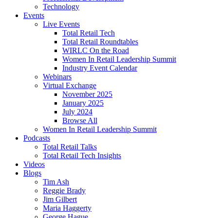
Technology
Events
Live Events
Total Retail Tech
Total Retail Roundtables
WIRLC On the Road
Women In Retail Leadership Summit
Industry Event Calendar
Webinars
Virtual Exchange
November 2025
January 2025
July 2024
Browse All
Women In Retail Leadership Summit
Podcasts
Total Retail Talks
Total Retail Tech Insights
Videos
Blogs
Tim Ash
Reggie Brady
Jim Gilbert
Maria Haggerty
George Hague