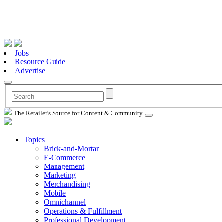
Jobs
Resource Guide
Advertise
The Retailer's Source for Content & Community
Topics
Brick-and-Mortar
E-Commerce
Management
Marketing
Merchandising
Mobile
Omnichannel
Operations & Fulfillment
Professional Development