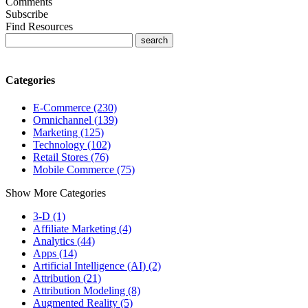
Comments
Subscribe
Find Resources
Categories
E-Commerce (230)
Omnichannel (139)
Marketing (125)
Technology (102)
Retail Stores (76)
Mobile Commerce (75)
Show More Categories
3-D (1)
Affiliate Marketing (4)
Analytics (44)
Apps (14)
Artificial Intelligence (AI) (2)
Attribution (21)
Attribution Modeling (8)
Augmented Reality (5)