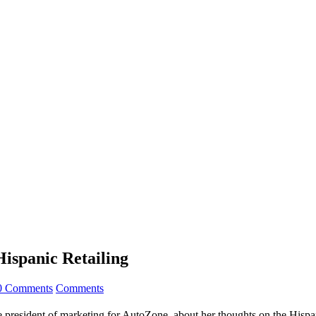
Hispanic Retailing
0 Comments
Comments
 president of marketing for AutoZone, about her thoughts on the Hispani