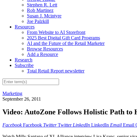
Stephen R. Lett
Rob Martinez
Susan J. Mcintyre
Joe Palzkill
Resources
From Website to AI Storefront
2025 Best Digital Gift Card Programs
AI and the Future of the Retail Marketer
Browse Resources
Add a Resource
Research
Subscribe
Total Retail Report newsletter
Marketing
September 26, 2011
Video: AutoZone Follows Holistic Path to 
Facebook
Facebook
Twitter
Twitter
LinkedIn
LinkedIn
Email
Email
Watch Milly Santana of XL Alliance interview Lisa Kranc, senior vice