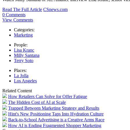
Read The Full Article
CSnews.com
0 Comments
View Comments
Categories:
Marketing
People:
Lisa Kranc
Milly Santana
Terry Soto
Places:
La Jolla
Los Angeles
Related Content
How Retailers Can Solve for Offer Fatigue
The Hidden Cost of AI at Scale
Trapped Between Marketing Strategy and Results
Hint's New Positioning Taps Into Hydration Culture
Back-to-School Advertising is a Creative Arms Race
How AI is Ending Fragmented Shopper Marketing