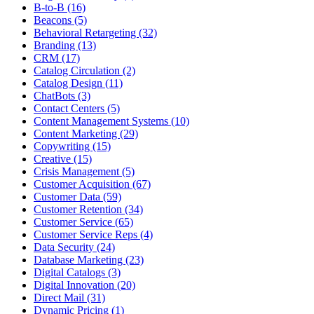
B-to-B (16)
Beacons (5)
Behavioral Retargeting (32)
Branding (13)
CRM (17)
Catalog Circulation (2)
Catalog Design (11)
ChatBots (3)
Contact Centers (5)
Content Management Systems (10)
Content Marketing (29)
Copywriting (15)
Creative (15)
Crisis Management (5)
Customer Acquisition (67)
Customer Data (59)
Customer Retention (34)
Customer Service (65)
Customer Service Reps (4)
Data Security (24)
Database Marketing (23)
Digital Catalogs (3)
Digital Innovation (20)
Direct Mail (31)
Dynamic Pricing (1)