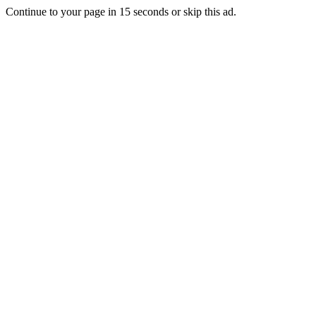
Continue to your page in
15
seconds or
skip this ad
.