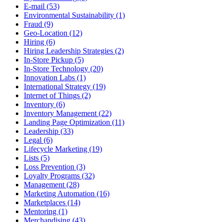
E-mail (53)
Environmental Sustainability (1)
Fraud (9)
Geo-Location (12)
Hiring (6)
Hiring Leadership Strategies (2)
In-Store Pickup (5)
In-Store Technology (20)
Innovation Labs (1)
International Strategy (19)
Internet of Things (2)
Inventory (6)
Inventory Management (22)
Landing Page Optimization (11)
Leadership (33)
Legal (6)
Lifecycle Marketing (19)
Lists (5)
Loss Prevention (3)
Loyalty Programs (32)
Management (28)
Marketing Automation (16)
Marketplaces (14)
Mentoring (1)
Merchandising (43)