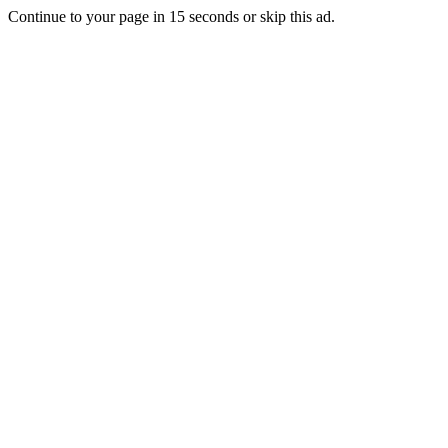
Continue to your page in
15
seconds or
skip this ad
.