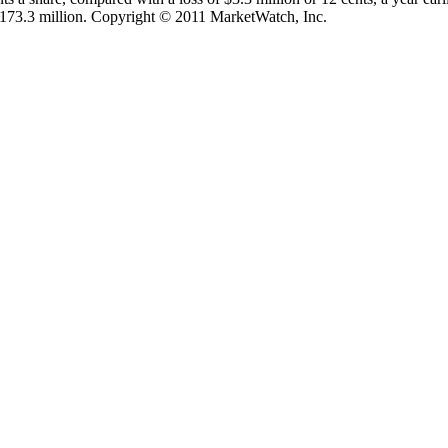
 $173.3 million. Copyright © 2011 MarketWatch, Inc.