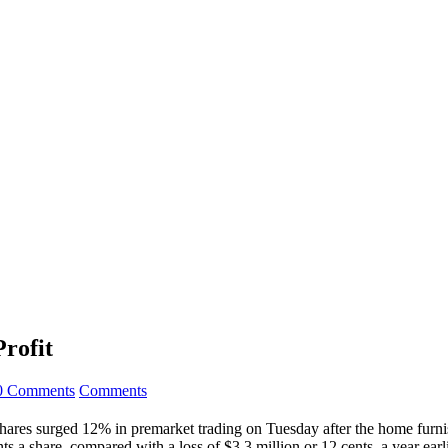
Profit
0 Comments
Comments
res surged 12% in premarket trading on Tuesday after the home furnishi
a share, compared with a loss of $3.3 million or 12 cents, a year earli