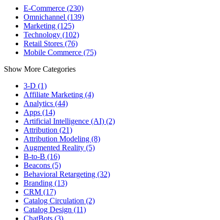
E-Commerce (230)
Omnichannel (139)
Marketing (125)
Technology (102)
Retail Stores (76)
Mobile Commerce (75)
Show More Categories
3-D (1)
Affiliate Marketing (4)
Analytics (44)
Apps (14)
Artificial Intelligence (AI) (2)
Attribution (21)
Attribution Modeling (8)
Augmented Reality (5)
B-to-B (16)
Beacons (5)
Behavioral Retargeting (32)
Branding (13)
CRM (17)
Catalog Circulation (2)
Catalog Design (11)
ChatBots (3)