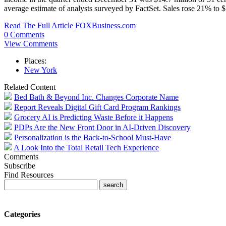
average estimate of analysts surveyed by FactSet. Sales rose 21% to
Read The Full Article
FOXBusiness.com
0 Comments
View Comments
Places:
New York
Related Content
Bed Bath & Beyond Inc. Changes Corporate Name
Report Reveals Digital Gift Card Program Rankings
Grocery AI is Predicting Waste Before it Happens
PDPs Are the New Front Door in AI-Driven Discovery
Personalization is the Back-to-School Must-Have
A Look Into the Total Retail Tech Experience
Comments
Subscribe
Find Resources
Categories