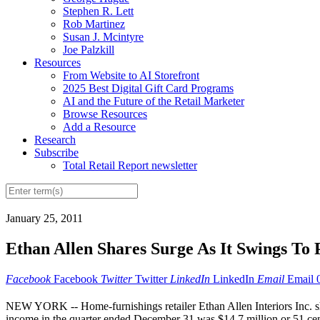
Stephen R. Lett
Rob Martinez
Susan J. Mcintyre
Joe Palzkill
Resources
From Website to AI Storefront
2025 Best Digital Gift Card Programs
AI and the Future of the Retail Marketer
Browse Resources
Add a Resource
Research
Subscribe
Total Retail Report newsletter
January 25, 2011
Ethan Allen Shares Surge As It Swings To 
Facebook
Facebook
Twitter
Twitter
LinkedIn
LinkedIn
Email
Email
NEW YORK -- Home-furnishings retailer Ethan Allen Interiors Inc. sha
income in the quarter ended December 31 was $14.7 million or 51 cents 