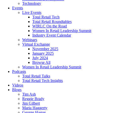
Technology
Events
Live Events
Total Retail Tech
Total Retail Roundtables
WIRLC On the Road
Women In Retail Leadership Summit
Industry Event Calendar
Webinars
Virtual Exchange
November 2025
January 2025
July 2024
Browse All
Women In Retail Leadership Summit
Podcasts
Total Retail Talks
Total Retail Tech Insights
Videos
Blogs
Tim Ash
Reggie Brady
Jim Gilbert
Maria Haggerty
George Hague