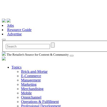
Jobs
Resource Guide
Advertise
The Retailer's Source for Content & Community
Topics
Brick-and-Mortar
E-Commerce
Management
Marketing
Merchandising
Mobile
Omnichannel
Operations & Fulfillment
Professional Development