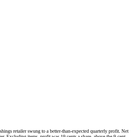
ngs retailer swung to a better-than-expected quarterly profit. Net
er. Excluding items, profit was 19 cents a share, above the 9-cent