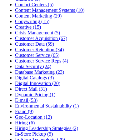
Contact Centers (5)
Content Management Systems (10)
Content Marketing (29)
Copywriting (15)
Creative (15)
Crisis Management (5)
Customer Acquisition (67)
Customer Data (59)
Customer Retention (34)
Customer Service (65)
Customer Service Reps (4)
Data Security (24)
Database Marketing (23)
Digital Catalogs (3)
Digital Innovation (20)
Direct Mail (31)
Dynamic Pricing (1)
E-mail (53)
Environmental Sustainability (1)
Fraud (9)
Geo-Location (12)
Hiring (6)
Hiring Leadership Strategies (2)
In-Store Pickup (5)
In-Store Technology (20)