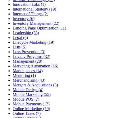
Innovation Labs (1)
International Strategy (19)
Internet of Things (2)
Inventory (6)
Inventory Management (22)
Landing Page Optimization (11)
Leadership (33)
Legal (6)
Lifecycle Marketing (19)
Lists (5)
Loss Prevention (3)
Loyalty Programs (32)
Management (28)
Marketing Automation (16)
Marketplaces (14)
Mentoring (1)
Merchandising (43)
Mergers & Acquisitions (3)
Mobile Design (4)
Mobile Marketing (55)
Mobile POS (7)
Mobile Payments (12)
Online Marketing (59)
Online Taxes (7)