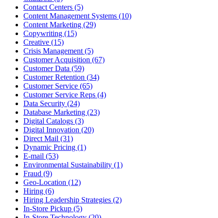
Contact Centers (5)
Content Management Systems (10)
Content Marketing (29)
Copywriting (15)
Creative (15)
Crisis Management (5)
Customer Acquisition (67)
Customer Data (59)
Customer Retention (34)
Customer Service (65)
Customer Service Reps (4)
Data Security (24)
Database Marketing (23)
Digital Catalogs (3)
Digital Innovation (20)
Direct Mail (31)
Dynamic Pricing (1)
E-mail (53)
Environmental Sustainability (1)
Fraud (9)
Geo-Location (12)
Hiring (6)
Hiring Leadership Strategies (2)
In-Store Pickup (5)
In-Store Technology (20)