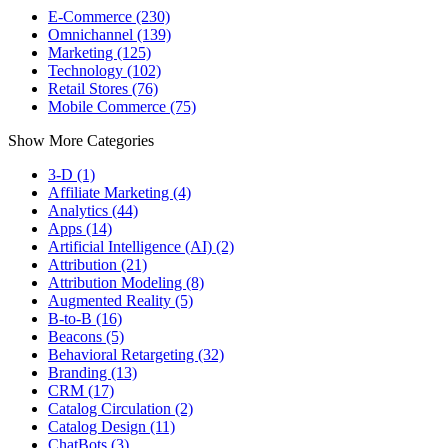
E-Commerce (230)
Omnichannel (139)
Marketing (125)
Technology (102)
Retail Stores (76)
Mobile Commerce (75)
Show More Categories
3-D (1)
Affiliate Marketing (4)
Analytics (44)
Apps (14)
Artificial Intelligence (AI) (2)
Attribution (21)
Attribution Modeling (8)
Augmented Reality (5)
B-to-B (16)
Beacons (5)
Behavioral Retargeting (32)
Branding (13)
CRM (17)
Catalog Circulation (2)
Catalog Design (11)
ChatBots (3)