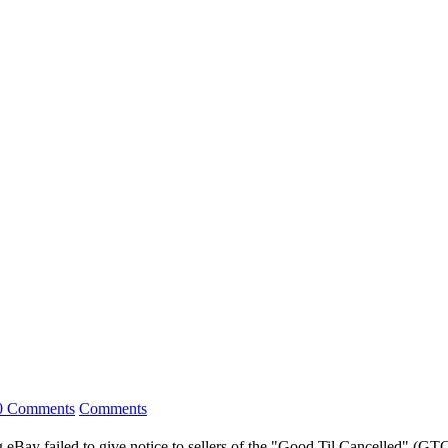
0 Comments
Comments
ng eBay failed to give notice to sellers of the "Good Til Cancelled" (G