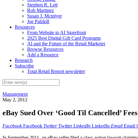
Stephen R. Lett
Rob Martinez
Susan J. Mcintyre
Joe Palzkill
Resources
From Website to AI Storefront
2025 Best Digital Gift Card Programs
AI and the Future of the Retail Marketer
Browse Resources
Add a Resource
Research
Subscribe
Total Retail Report newsletter
Management
May 2, 2012
eBay Sued Over ‘Good Til Cancelled’ Fees
Facebook
Facebook
Twitter
Twitter
LinkedIn
LinkedIn
Email
Email
In September 2011, an eBay seller filed a class-action lawsuit claimi