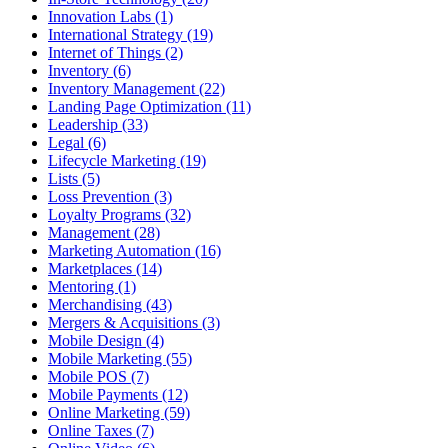
Innovation Labs (1)
International Strategy (19)
Internet of Things (2)
Inventory (6)
Inventory Management (22)
Landing Page Optimization (11)
Leadership (33)
Legal (6)
Lifecycle Marketing (19)
Lists (5)
Loss Prevention (3)
Loyalty Programs (32)
Management (28)
Marketing Automation (16)
Marketplaces (14)
Mentoring (1)
Merchandising (43)
Mergers & Acquisitions (3)
Mobile Design (4)
Mobile Marketing (55)
Mobile POS (7)
Mobile Payments (12)
Online Marketing (59)
Online Taxes (7)