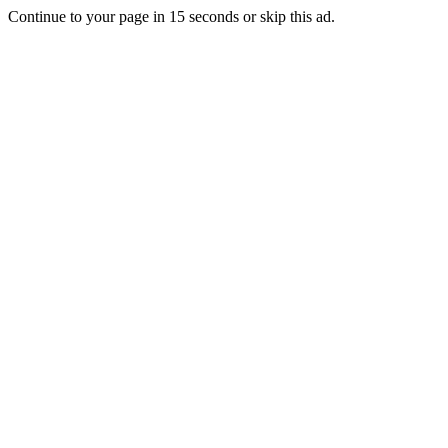
Continue to your page in
15
seconds or
skip this ad
.