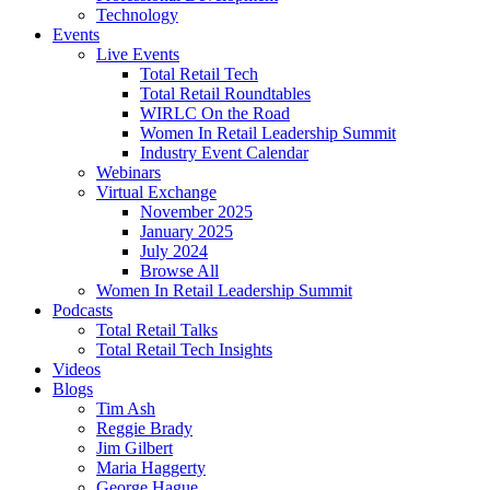
Technology
Events
Live Events
Total Retail Tech
Total Retail Roundtables
WIRLC On the Road
Women In Retail Leadership Summit
Industry Event Calendar
Webinars
Virtual Exchange
November 2025
January 2025
July 2024
Browse All
Women In Retail Leadership Summit
Podcasts
Total Retail Talks
Total Retail Tech Insights
Videos
Blogs
Tim Ash
Reggie Brady
Jim Gilbert
Maria Haggerty
George Hague