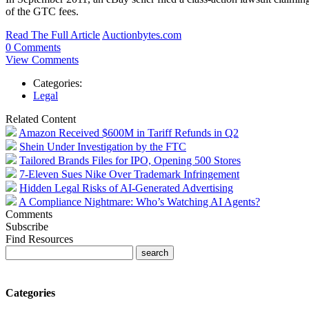
of the GTC fees.
Read The Full Article
Auctionbytes.com
0 Comments
View Comments
Categories:
Legal
Related Content
Amazon Received $600M in Tariff Refunds in Q2
Shein Under Investigation by the FTC
Tailored Brands Files for IPO, Opening 500 Stores
7-Eleven Sues Nike Over Trademark Infringement
Hidden Legal Risks of AI-Generated Advertising
A Compliance Nightmare: Who’s Watching AI Agents?
Comments
Subscribe
Find Resources
Categories