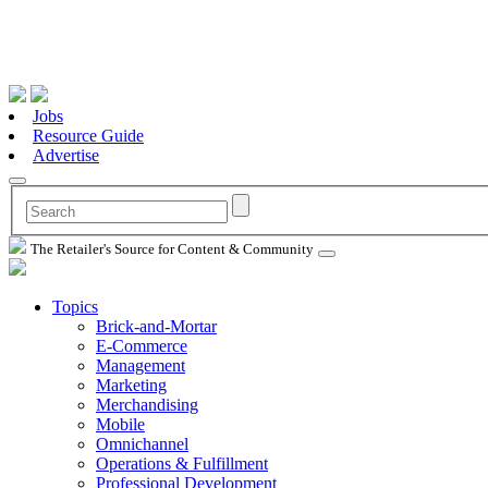
Jobs
Resource Guide
Advertise
The Retailer's Source for Content & Community
Topics
Brick-and-Mortar
E-Commerce
Management
Marketing
Merchandising
Mobile
Omnichannel
Operations & Fulfillment
Professional Development