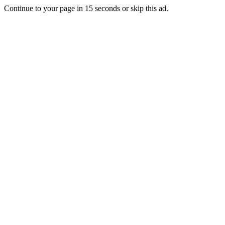
Continue to your page in
15
seconds or
skip this ad
.