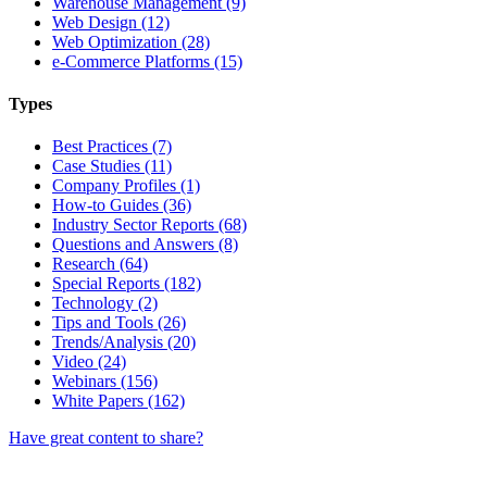
Warehouse Management (9)
Web Design (12)
Web Optimization (28)
e-Commerce Platforms (15)
Types
Best Practices (7)
Case Studies (11)
Company Profiles (1)
How-to Guides (36)
Industry Sector Reports (68)
Questions and Answers (8)
Research (64)
Special Reports (182)
Technology (2)
Tips and Tools (26)
Trends/Analysis (20)
Video (24)
Webinars (156)
White Papers (162)
Have great content to share?