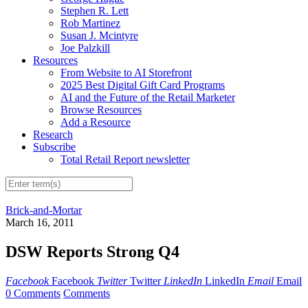
Stephen R. Lett
Rob Martinez
Susan J. Mcintyre
Joe Palzkill
Resources
From Website to AI Storefront
2025 Best Digital Gift Card Programs
AI and the Future of the Retail Marketer
Browse Resources
Add a Resource
Research
Subscribe
Total Retail Report newsletter
Brick-and-Mortar
March 16, 2011
DSW Reports Strong Q4
Facebook
Facebook
Twitter
Twitter
LinkedIn
LinkedIn
Email
Email
0 Comments
Comments