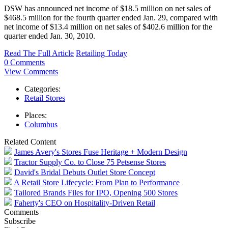
DSW has announced net income of $18.5 million on net sales of
$468.5 million for the fourth quarter ended Jan. 29, compared with
net income of $13.4 million on net sales of $402.6 million for the
quarter ended Jan. 30, 2010.
Read The Full Article
Retailing Today
0 Comments
View Comments
Categories:
Retail Stores
Places:
Columbus
Related Content
James Avery's Stores Fuse Heritage + Modern Design
Tractor Supply Co. to Close 75 Petsense Stores
David's Bridal Debuts Outlet Store Concept
A Retail Store Lifecycle: From Plan to Performance
Tailored Brands Files for IPO, Opening 500 Stores
Faherty's CEO on Hospitality-Driven Retail
Comments
Subscribe