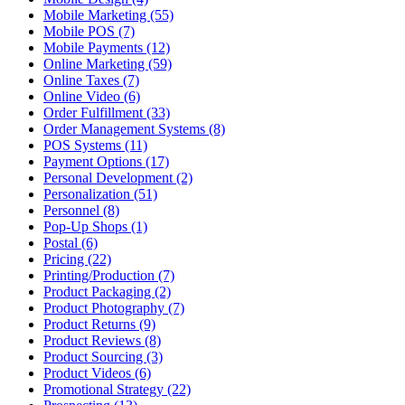
Mobile Marketing (55)
Mobile POS (7)
Mobile Payments (12)
Online Marketing (59)
Online Taxes (7)
Online Video (6)
Order Fulfillment (33)
Order Management Systems (8)
POS Systems (11)
Payment Options (17)
Personal Development (2)
Personalization (51)
Personnel (8)
Pop-Up Shops (1)
Postal (6)
Pricing (22)
Printing/Production (7)
Product Packaging (2)
Product Photography (7)
Product Returns (9)
Product Reviews (8)
Product Sourcing (3)
Product Videos (6)
Promotional Strategy (22)