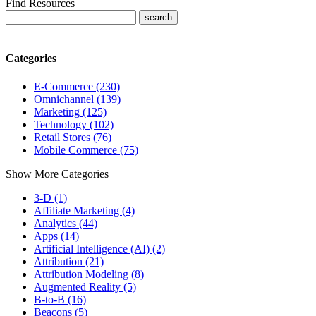
Find Resources
Categories
E-Commerce (230)
Omnichannel (139)
Marketing (125)
Technology (102)
Retail Stores (76)
Mobile Commerce (75)
Show More Categories
3-D (1)
Affiliate Marketing (4)
Analytics (44)
Apps (14)
Artificial Intelligence (AI) (2)
Attribution (21)
Attribution Modeling (8)
Augmented Reality (5)
B-to-B (16)
Beacons (5)