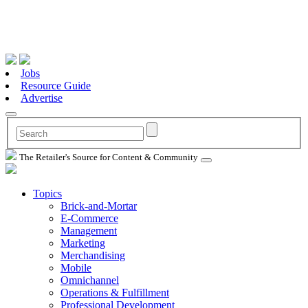
Jobs
Resource Guide
Advertise
The Retailer's Source for Content & Community
Topics
Brick-and-Mortar
E-Commerce
Management
Marketing
Merchandising
Mobile
Omnichannel
Operations & Fulfillment
Professional Development