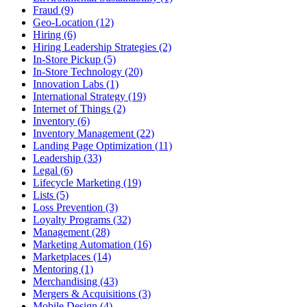
Fraud (9)
Geo-Location (12)
Hiring (6)
Hiring Leadership Strategies (2)
In-Store Pickup (5)
In-Store Technology (20)
Innovation Labs (1)
International Strategy (19)
Internet of Things (2)
Inventory (6)
Inventory Management (22)
Landing Page Optimization (11)
Leadership (33)
Legal (6)
Lifecycle Marketing (19)
Lists (5)
Loss Prevention (3)
Loyalty Programs (32)
Management (28)
Marketing Automation (16)
Marketplaces (14)
Mentoring (1)
Merchandising (43)
Mergers & Acquisitions (3)
Mobile Design (4)