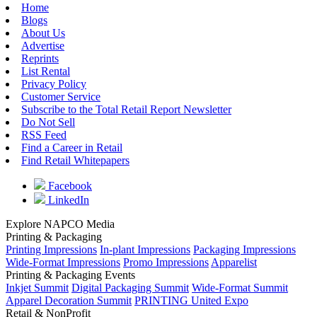
Home
Blogs
About Us
Advertise
Reprints
List Rental
Privacy Policy
Customer Service
Subscribe to the Total Retail Report Newsletter
Do Not Sell
RSS Feed
Find a Career in Retail
Find Retail Whitepapers
Facebook
LinkedIn
Explore NAPCO Media
Printing & Packaging
Printing Impressions
In-plant Impressions
Packaging Impressions
Wide-Format Impressions
Promo Impressions
Apparelist
Printing & Packaging Events
Inkjet Summit
Digital Packaging Summit
Wide-Format Summit
Apparel Decoration Summit
PRINTING United Expo
Retail & NonProfit