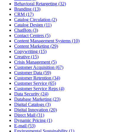
Behavioral Retargeting (32)
Branding (13)
CRM (17)
Catalog Circulation (2)
Catalog Design (11)
ChatBots (3)
Contact Centers (5)
Content Management Systems (10)
Content Marketing (29)
Copywriting (15)
Creative (15)
Crisis Management (5)
Customer Acquisition (67)
Customer Data (59)
Customer Retention (34)
Customer Service (65)
Customer Service Reps (4)
Data Security (24)
Database Marketing (23)
Digital Catalogs (3)
Digital Innovation (20)
Direct Mail (31)
Dynamic Pricing (1)
E-mail (53)
Environmental Sustainability (1)