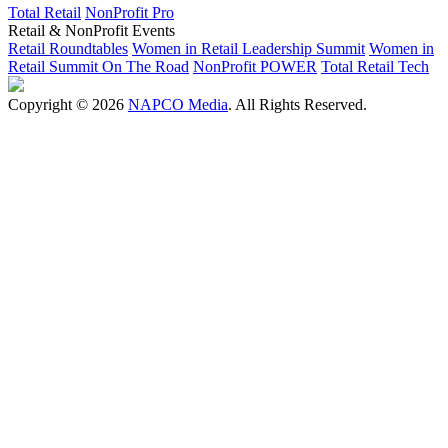
Total Retail
NonProfit Pro
Retail & NonProfit Events
Retail Roundtables
Women in Retail Leadership Summit
Women in
Retail Summit On The Road
NonProfit POWER
Total Retail Tech
Copyright © 2026
NAPCO Media
. All Rights Reserved.