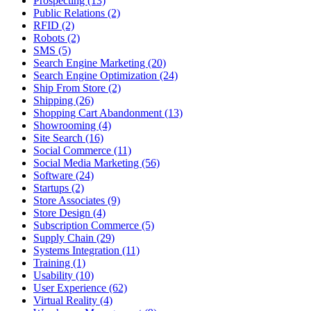
Prospecting (13)
Public Relations (2)
RFID (2)
Robots (2)
SMS (5)
Search Engine Marketing (20)
Search Engine Optimization (24)
Ship From Store (2)
Shipping (26)
Shopping Cart Abandonment (13)
Showrooming (4)
Site Search (16)
Social Commerce (11)
Social Media Marketing (56)
Software (24)
Startups (2)
Store Associates (9)
Store Design (4)
Subscription Commerce (5)
Supply Chain (29)
Systems Integration (11)
Training (1)
Usability (10)
User Experience (62)
Virtual Reality (4)