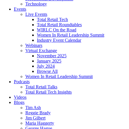
Technology
Events
Live Events
Total Retail Tech
Total Retail Roundtables
WIRLC On the Road
Women In Retail Leadership Summit
Industry Event Calendar
Webinars
Virtual Exchange
November 2025
January 2025
July 2024
Browse All
Women In Retail Leadership Summit
Podcasts
Total Retail Talks
Total Retail Tech Insights
Videos
Blogs
Tim Ash
Reggie Brady
Jim Gilbert
Maria Haggerty
George Hague