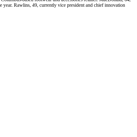
e year. Rawlins, 49, currently vice president and chief innovation