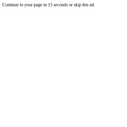
Continue to your page in
15
seconds or
skip this ad
.