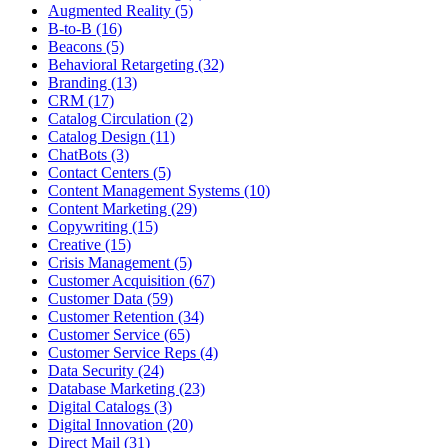
Augmented Reality (5)
B-to-B (16)
Beacons (5)
Behavioral Retargeting (32)
Branding (13)
CRM (17)
Catalog Circulation (2)
Catalog Design (11)
ChatBots (3)
Contact Centers (5)
Content Management Systems (10)
Content Marketing (29)
Copywriting (15)
Creative (15)
Crisis Management (5)
Customer Acquisition (67)
Customer Data (59)
Customer Retention (34)
Customer Service (65)
Customer Service Reps (4)
Data Security (24)
Database Marketing (23)
Digital Catalogs (3)
Digital Innovation (20)
Direct Mail (31)