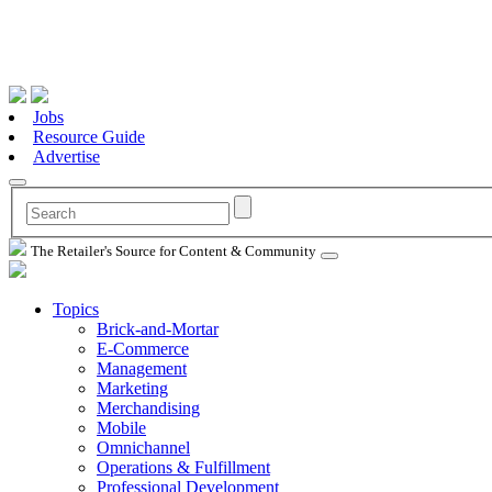
Jobs
Resource Guide
Advertise
The Retailer's Source for Content & Community
Topics
Brick-and-Mortar
E-Commerce
Management
Marketing
Merchandising
Mobile
Omnichannel
Operations & Fulfillment
Professional Development