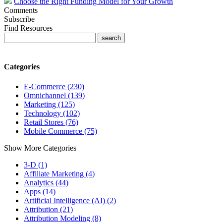
Choose the Right Funding Model for Your Growth
Comments
Subscribe
Find Resources
Categories
E-Commerce (230)
Omnichannel (139)
Marketing (125)
Technology (102)
Retail Stores (76)
Mobile Commerce (75)
Show More Categories
3-D (1)
Affiliate Marketing (4)
Analytics (44)
Apps (14)
Artificial Intelligence (AI) (2)
Attribution (21)
Attribution Modeling (8)