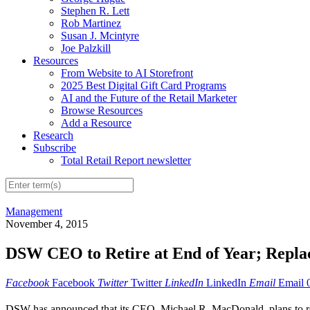
Stephen R. Lett
Rob Martinez
Susan J. Mcintyre
Joe Palzkill
Resources
From Website to AI Storefront
2025 Best Digital Gift Card Programs
AI and the Future of the Retail Marketer
Browse Resources
Add a Resource
Research
Subscribe
Total Retail Report newsletter
Management
November 4, 2015
DSW CEO to Retire at End of Year; Repl
Facebook
Facebook
Twitter
Twitter
LinkedIn
LinkedIn
Email
Email
DSW has announced that its CEO, Michael R. MacDonald, plans to ret