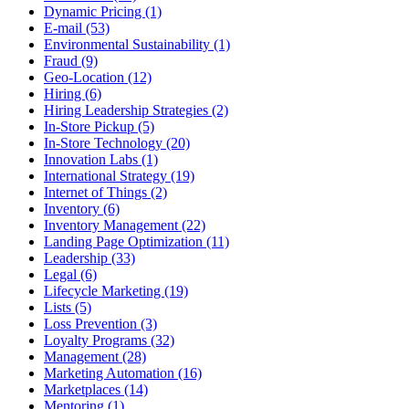
Dynamic Pricing (1)
E-mail (53)
Environmental Sustainability (1)
Fraud (9)
Geo-Location (12)
Hiring (6)
Hiring Leadership Strategies (2)
In-Store Pickup (5)
In-Store Technology (20)
Innovation Labs (1)
International Strategy (19)
Internet of Things (2)
Inventory (6)
Inventory Management (22)
Landing Page Optimization (11)
Leadership (33)
Legal (6)
Lifecycle Marketing (19)
Lists (5)
Loss Prevention (3)
Loyalty Programs (32)
Management (28)
Marketing Automation (16)
Marketplaces (14)
Mentoring (1)