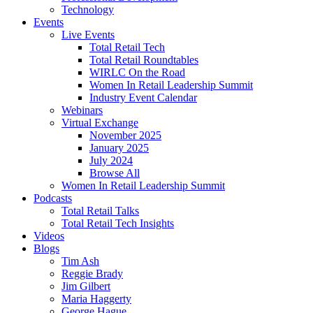
Technology
Events
Live Events
Total Retail Tech
Total Retail Roundtables
WIRLC On the Road
Women In Retail Leadership Summit
Industry Event Calendar
Webinars
Virtual Exchange
November 2025
January 2025
July 2024
Browse All
Women In Retail Leadership Summit
Podcasts
Total Retail Talks
Total Retail Tech Insights
Videos
Blogs
Tim Ash
Reggie Brady
Jim Gilbert
Maria Haggerty
George Hague