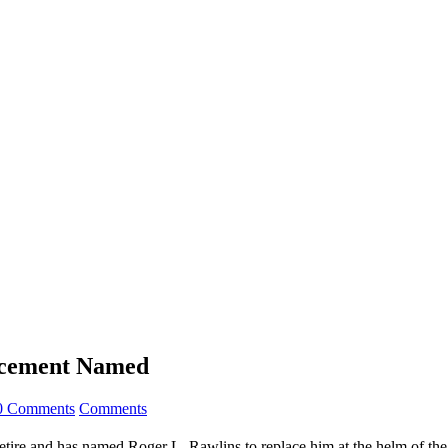
acement Named
0 Comments
Comments
ire and has named Roger L. Rawlins to replace him at the helm of the