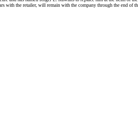
rs with the retailer, will remain with the company through the end of th