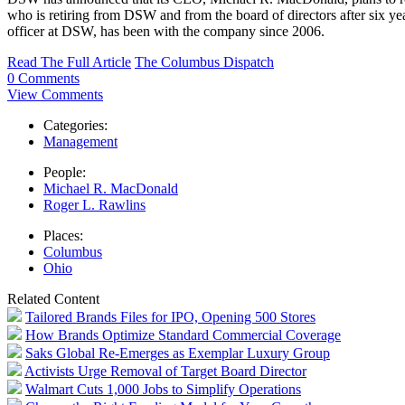
who is retiring from DSW and from the board of directors after six yea
officer at DSW, has been with the company since 2006.
Read The Full Article
The Columbus Dispatch
0 Comments
View Comments
Categories:
Management
People:
Michael R. MacDonald
Roger L. Rawlins
Places:
Columbus
Ohio
Related Content
Tailored Brands Files for IPO, Opening 500 Stores
How Brands Optimize Standard Commercial Coverage
Saks Global Re-Emerges as Exemplar Luxury Group
Activists Urge Removal of Target Board Director
Walmart Cuts 1,000 Jobs to Simplify Operations