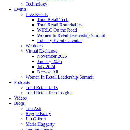
Technology
Events
Live Events
Total Retail Tech
Total Retail Roundtables
WIRLC On the Road
Women In Retail Leadership Summit
Industry Event Calendar
Webinars
Virtual Exchange
November 2025
January 2025
July 2024
Browse All
Women In Retail Leadership Summit
Podcasts
Total Retail Talks
Total Retail Tech Insights
Videos
Blogs
Tim Ash
Reggie Brady
Jim Gilbert
Maria Haggerty
George Hague