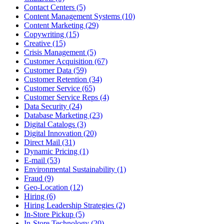
Contact Centers (5)
Content Management Systems (10)
Content Marketing (29)
Copywriting (15)
Creative (15)
Crisis Management (5)
Customer Acquisition (67)
Customer Data (59)
Customer Retention (34)
Customer Service (65)
Customer Service Reps (4)
Data Security (24)
Database Marketing (23)
Digital Catalogs (3)
Digital Innovation (20)
Direct Mail (31)
Dynamic Pricing (1)
E-mail (53)
Environmental Sustainability (1)
Fraud (9)
Geo-Location (12)
Hiring (6)
Hiring Leadership Strategies (2)
In-Store Pickup (5)
In-Store Technology (20)