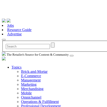
Jobs
Resource Guide
Advertise
The Retailer's Source for Content & Community
Topics
Brick-and-Mortar
E-Commerce
Management
Marketing
Merchandising
Mobile
Omnichannel
Operations & Fulfillment
Professional Development