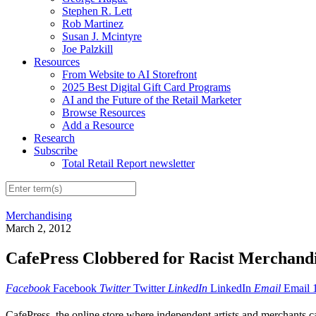
Stephen R. Lett
Rob Martinez
Susan J. Mcintyre
Joe Palzkill
Resources
From Website to AI Storefront
2025 Best Digital Gift Card Programs
AI and the Future of the Retail Marketer
Browse Resources
Add a Resource
Research
Subscribe
Total Retail Report newsletter
Merchandising
March 2, 2012
CafePress Clobbered for Racist Merchand
Facebook
Facebook
Twitter
Twitter
LinkedIn
LinkedIn
Email
Email
CafePress,
the online store where independent artists and merchants c