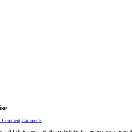
ise
1 Comment
Comments
an sell T-shirts, mugs and other collectibles, has removed pages promot