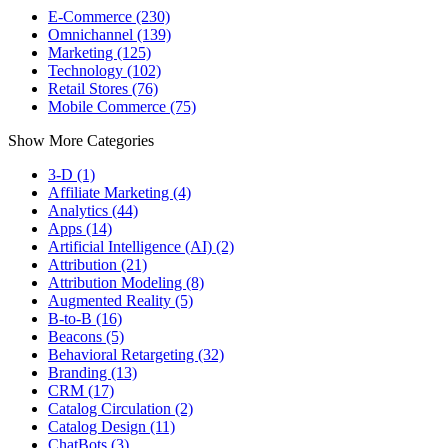
E-Commerce (230)
Omnichannel (139)
Marketing (125)
Technology (102)
Retail Stores (76)
Mobile Commerce (75)
Show More Categories
3-D (1)
Affiliate Marketing (4)
Analytics (44)
Apps (14)
Artificial Intelligence (AI) (2)
Attribution (21)
Attribution Modeling (8)
Augmented Reality (5)
B-to-B (16)
Beacons (5)
Behavioral Retargeting (32)
Branding (13)
CRM (17)
Catalog Circulation (2)
Catalog Design (11)
ChatBots (3)