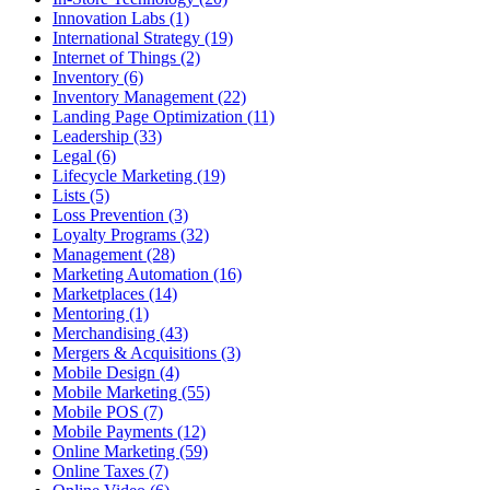
Innovation Labs (1)
International Strategy (19)
Internet of Things (2)
Inventory (6)
Inventory Management (22)
Landing Page Optimization (11)
Leadership (33)
Legal (6)
Lifecycle Marketing (19)
Lists (5)
Loss Prevention (3)
Loyalty Programs (32)
Management (28)
Marketing Automation (16)
Marketplaces (14)
Mentoring (1)
Merchandising (43)
Mergers & Acquisitions (3)
Mobile Design (4)
Mobile Marketing (55)
Mobile POS (7)
Mobile Payments (12)
Online Marketing (59)
Online Taxes (7)