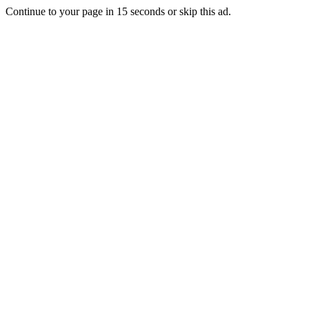
Continue to your page in
15
seconds or
skip this ad
.