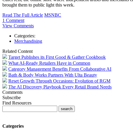
brought them to public light this week.
Read The Full Article
MSNBC
1 Comment
View Comments
Categories:
Merchandising
Related Content
Target Publishes its First Good & Gather Cookbook
What AI-Ready Retailers Have in Common
Category Management Benefits From Collaborative AI
Bath & Body Works Partners With Ulta Beauty
Reset Growth Through Occasions: Evolution of RGM
The AI Discovery Playbook Every Retail Brand Needs
Comments
Subscribe
Find Resources
Categories