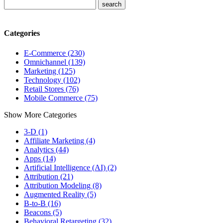
Categories
E-Commerce (230)
Omnichannel (139)
Marketing (125)
Technology (102)
Retail Stores (76)
Mobile Commerce (75)
Show More Categories
3-D (1)
Affiliate Marketing (4)
Analytics (44)
Apps (14)
Artificial Intelligence (AI) (2)
Attribution (21)
Attribution Modeling (8)
Augmented Reality (5)
B-to-B (16)
Beacons (5)
Behavioral Retargeting (32)