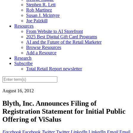
Stephen R. Lett
Rob Martinez
Susan J. Mcintyre
Joe Palzkill
Resources
From Website to AI Storefront
2025 Best Digital Gift Card Programs
AI and the Future of the Retail Marketer
Browse Resources
Add a Resource
Research
Subscribe
Total Retail Report newsletter
August 16, 2012
Blyth, Inc. Announces Filing of
Registration Statement for Initial Public
Offering of ViSalus
Facebook
Facebook
Twitter
Twitter
LinkedIn
LinkedIn
Email
Email