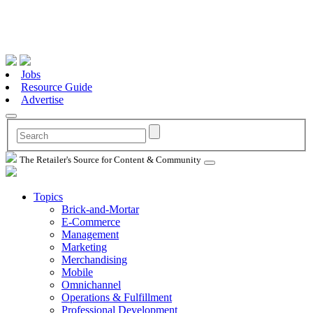
Jobs
Resource Guide
Advertise
The Retailer's Source for Content & Community
Topics
Brick-and-Mortar
E-Commerce
Management
Marketing
Merchandising
Mobile
Omnichannel
Operations & Fulfillment
Professional Development