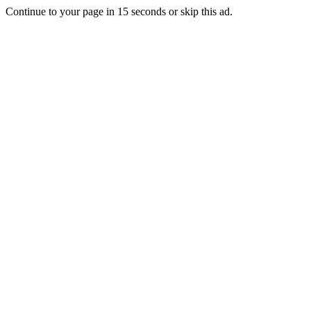
Continue to your page in
15
seconds or
skip this ad
.