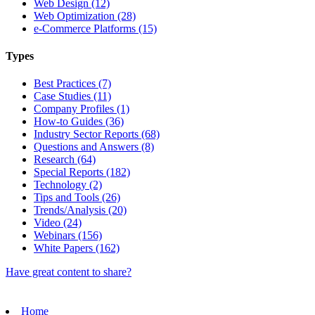
Web Design (12)
Web Optimization (28)
e-Commerce Platforms (15)
Types
Best Practices (7)
Case Studies (11)
Company Profiles (1)
How-to Guides (36)
Industry Sector Reports (68)
Questions and Answers (8)
Research (64)
Special Reports (182)
Technology (2)
Tips and Tools (26)
Trends/Analysis (20)
Video (24)
Webinars (156)
White Papers (162)
Have great content to share?
Home