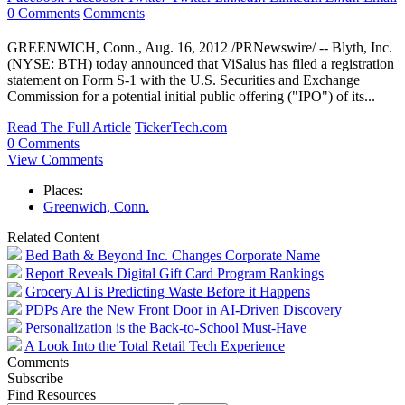
0 Comments
Comments
GREENWICH, Conn., Aug. 16, 2012 /PRNewswire/ -- Blyth, Inc.
(NYSE: BTH) today announced that ViSalus has filed a registration
statement on Form S-1 with the U.S. Securities and Exchange
Commission for a potential initial public offering ("IPO") of its...
Read The Full Article
TickerTech.com
0 Comments
View Comments
Places:
Greenwich, Conn.
Related Content
Bed Bath & Beyond Inc. Changes Corporate Name
Report Reveals Digital Gift Card Program Rankings
Grocery AI is Predicting Waste Before it Happens
PDPs Are the New Front Door in AI-Driven Discovery
Personalization is the Back-to-School Must-Have
A Look Into the Total Retail Tech Experience
Comments
Subscribe
Find Resources