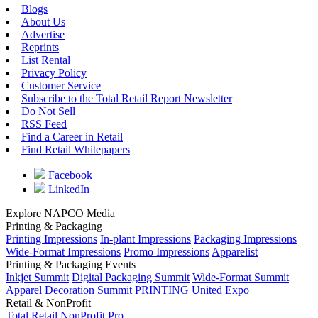
Blogs
About Us
Advertise
Reprints
List Rental
Privacy Policy
Customer Service
Subscribe to the Total Retail Report Newsletter
Do Not Sell
RSS Feed
Find a Career in Retail
Find Retail Whitepapers
Facebook
LinkedIn
Explore NAPCO Media
Printing & Packaging
Printing Impressions
In-plant Impressions
Packaging Impressions
Wide-Format Impressions
Promo Impressions
Apparelist
Printing & Packaging Events
Inkjet Summit
Digital Packaging Summit
Wide-Format Summit
Apparel Decoration Summit
PRINTING United Expo
Retail & NonProfit
Total Retail
NonProfit Pro