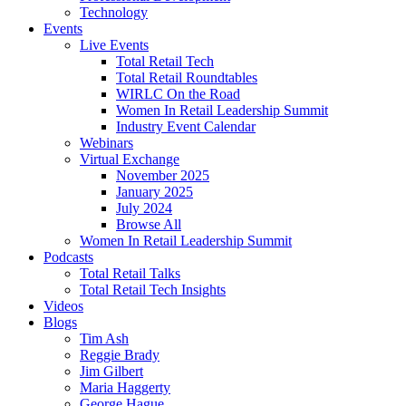
Technology
Events
Live Events
Total Retail Tech
Total Retail Roundtables
WIRLC On the Road
Women In Retail Leadership Summit
Industry Event Calendar
Webinars
Virtual Exchange
November 2025
January 2025
July 2024
Browse All
Women In Retail Leadership Summit
Podcasts
Total Retail Talks
Total Retail Tech Insights
Videos
Blogs
Tim Ash
Reggie Brady
Jim Gilbert
Maria Haggerty
George Hague