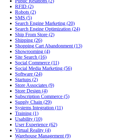
Public Relations (2)
RFID (2)
Robots (2)
SMS (5)
Search Engine Marketing (20)
Search Engine Optimization (24)
Ship From Store (2)
Shipping (26)
Shopping Cart Abandonment (13)
Showrooming (4)
Site Search (16)
Social Commerce (11)
Social Media Marketing (56)
Software (24)
Startups (2)
Store Associates (9)
Store Design (4)
Subscription Commerce (5)
Supply Chain (29)
Systems Integration (11)
Training (1)
Usability (10)
User Experience (62)
Virtual Reality (4)
Warehouse Management (9)