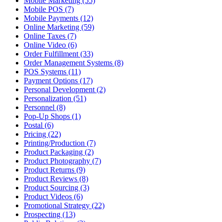
Mobile Marketing (55)
Mobile POS (7)
Mobile Payments (12)
Online Marketing (59)
Online Taxes (7)
Online Video (6)
Order Fulfillment (33)
Order Management Systems (8)
POS Systems (11)
Payment Options (17)
Personal Development (2)
Personalization (51)
Personnel (8)
Pop-Up Shops (1)
Postal (6)
Pricing (22)
Printing/Production (7)
Product Packaging (2)
Product Photography (7)
Product Returns (9)
Product Reviews (8)
Product Sourcing (3)
Product Videos (6)
Promotional Strategy (22)
Prospecting (13)