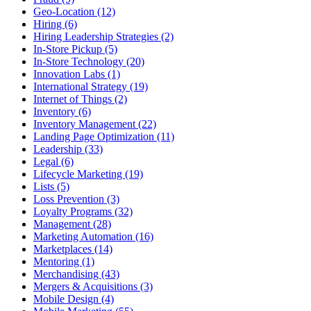
Geo-Location (12)
Hiring (6)
Hiring Leadership Strategies (2)
In-Store Pickup (5)
In-Store Technology (20)
Innovation Labs (1)
International Strategy (19)
Internet of Things (2)
Inventory (6)
Inventory Management (22)
Landing Page Optimization (11)
Leadership (33)
Legal (6)
Lifecycle Marketing (19)
Lists (5)
Loss Prevention (3)
Loyalty Programs (32)
Management (28)
Marketing Automation (16)
Marketplaces (14)
Mentoring (1)
Merchandising (43)
Mergers & Acquisitions (3)
Mobile Design (4)