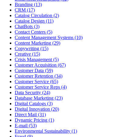
Branding (13)
CRM (17)
Catalog Circulation (2)
Catalog Design (11)
ChatBots (3)
Contact Centers (5)
Content Management Systems (10)
Content Marketing (29)
Copywriting (15)
Creative (15)
Crisis Management (5)
Customer Acquisition (67)
Customer Data (59)
Customer Retention (34)
Customer Service (65)
Customer Service Reps (4)
Data Security (24)
Database Marketing (23)
Digital Catalogs (3)
Digital Innovation (20)
Direct Mail (31)
Dynamic Pricing (1)
E-mail (53)
Environmental Sustainability (1)
Fraud (9)