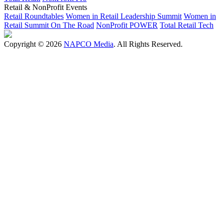
Retail & NonProfit Events
Retail Roundtables
Women in Retail Leadership Summit
Women in
Retail Summit On The Road
NonProfit POWER
Total Retail Tech
Copyright © 2026
NAPCO Media
. All Rights Reserved.