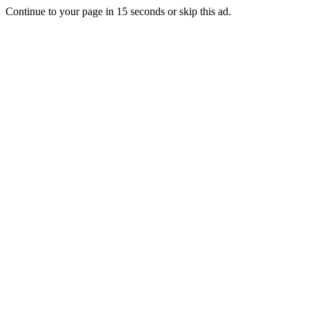
Continue to your page in
15
seconds or
skip this ad
.