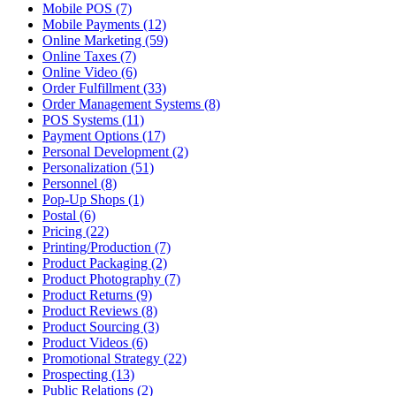
Mobile POS (7)
Mobile Payments (12)
Online Marketing (59)
Online Taxes (7)
Online Video (6)
Order Fulfillment (33)
Order Management Systems (8)
POS Systems (11)
Payment Options (17)
Personal Development (2)
Personalization (51)
Personnel (8)
Pop-Up Shops (1)
Postal (6)
Pricing (22)
Printing/Production (7)
Product Packaging (2)
Product Photography (7)
Product Returns (9)
Product Reviews (8)
Product Sourcing (3)
Product Videos (6)
Promotional Strategy (22)
Prospecting (13)
Public Relations (2)