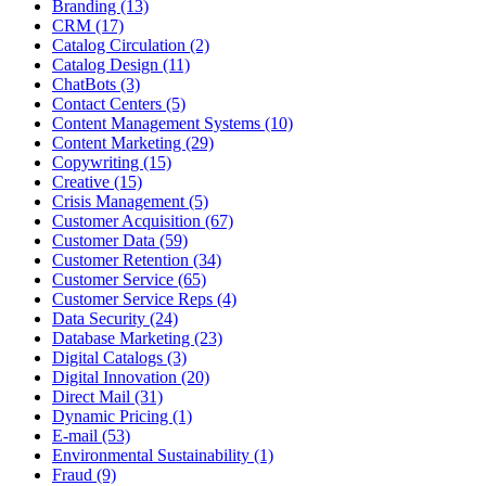
Branding (13)
CRM (17)
Catalog Circulation (2)
Catalog Design (11)
ChatBots (3)
Contact Centers (5)
Content Management Systems (10)
Content Marketing (29)
Copywriting (15)
Creative (15)
Crisis Management (5)
Customer Acquisition (67)
Customer Data (59)
Customer Retention (34)
Customer Service (65)
Customer Service Reps (4)
Data Security (24)
Database Marketing (23)
Digital Catalogs (3)
Digital Innovation (20)
Direct Mail (31)
Dynamic Pricing (1)
E-mail (53)
Environmental Sustainability (1)
Fraud (9)