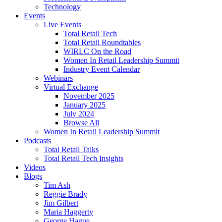
Technology
Events
Live Events
Total Retail Tech
Total Retail Roundtables
WIRLC On the Road
Women In Retail Leadership Summit
Industry Event Calendar
Webinars
Virtual Exchange
November 2025
January 2025
July 2024
Browse All
Women In Retail Leadership Summit
Podcasts
Total Retail Talks
Total Retail Tech Insights
Videos
Blogs
Tim Ash
Reggie Brady
Jim Gilbert
Maria Haggerty
George Hague