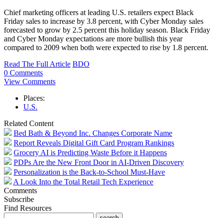
Chief marketing officers at leading U.S. retailers expect Black
Friday sales to increase by 3.8 percent, with Cyber Monday sales
forecasted to grow by 2.5 percent this holiday season. Black Friday
and Cyber Monday expectations are more bullish this year
compared to 2009 when both were expected to rise by 1.8 percent.
Read The Full Article
BDO
0 Comments
View Comments
Places:
U.S.
Related Content
Bed Bath & Beyond Inc. Changes Corporate Name
Report Reveals Digital Gift Card Program Rankings
Grocery AI is Predicting Waste Before it Happens
PDPs Are the New Front Door in AI-Driven Discovery
Personalization is the Back-to-School Must-Have
A Look Into the Total Retail Tech Experience
Comments
Subscribe
Find Resources