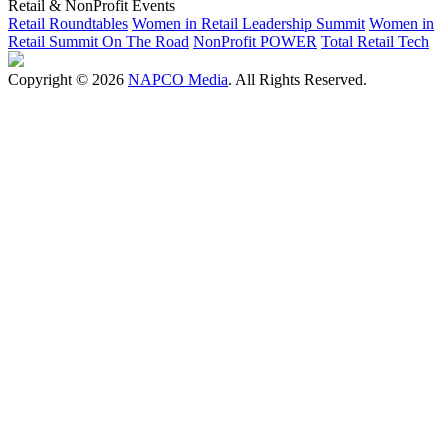
Retail & NonProfit Events
Retail Roundtables
Women in Retail Leadership Summit
Women in
Retail Summit On The Road
NonProfit POWER
Total Retail Tech
Copyright © 2026
NAPCO Media
. All Rights Reserved.