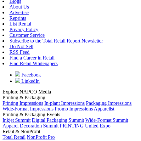
Blogs
About Us
Advertise
Reprints
List Rental
Privacy Policy
Customer Service
Subscribe to the Total Retail Report Newsletter
Do Not Sell
RSS Feed
Find a Career in Retail
Find Retail Whitepapers
Facebook
LinkedIn
Explore NAPCO Media
Printing & Packaging
Printing Impressions
In-plant Impressions
Packaging Impressions
Wide-Format Impressions
Promo Impressions
Apparelist
Printing & Packaging Events
Inkjet Summit
Digital Packaging Summit
Wide-Format Summit
Apparel Decoration Summit
PRINTING United Expo
Retail & NonProfit
Total Retail
NonProfit Pro