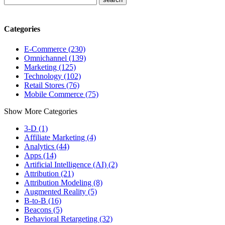
Categories
E-Commerce (230)
Omnichannel (139)
Marketing (125)
Technology (102)
Retail Stores (76)
Mobile Commerce (75)
Show More Categories
3-D (1)
Affiliate Marketing (4)
Analytics (44)
Apps (14)
Artificial Intelligence (AI) (2)
Attribution (21)
Attribution Modeling (8)
Augmented Reality (5)
B-to-B (16)
Beacons (5)
Behavioral Retargeting (32)