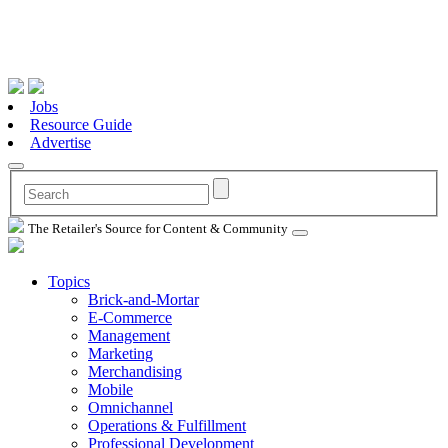
Jobs
Resource Guide
Advertise
The Retailer's Source for Content & Community
Topics
Brick-and-Mortar
E-Commerce
Management
Marketing
Merchandising
Mobile
Omnichannel
Operations & Fulfillment
Professional Development