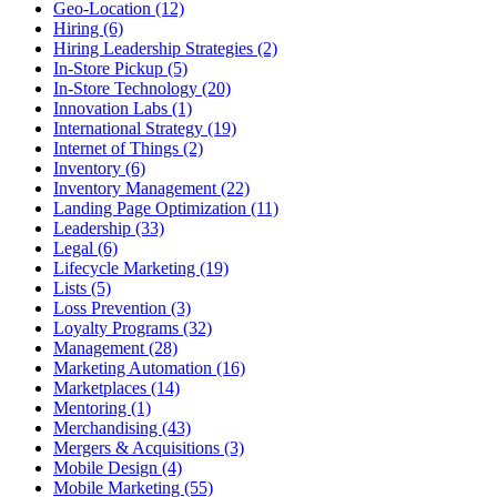
Geo-Location (12)
Hiring (6)
Hiring Leadership Strategies (2)
In-Store Pickup (5)
In-Store Technology (20)
Innovation Labs (1)
International Strategy (19)
Internet of Things (2)
Inventory (6)
Inventory Management (22)
Landing Page Optimization (11)
Leadership (33)
Legal (6)
Lifecycle Marketing (19)
Lists (5)
Loss Prevention (3)
Loyalty Programs (32)
Management (28)
Marketing Automation (16)
Marketplaces (14)
Mentoring (1)
Merchandising (43)
Mergers & Acquisitions (3)
Mobile Design (4)
Mobile Marketing (55)