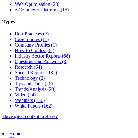
Web Optimization (28)
e-Commerce Platforms (15)
Types
Best Practices (7)
Case Studies (11)
Company Profiles (1)
How-to Guides (36)
Industry Sector Reports (68)
Questions and Answers (8)
Research (64)
Special Reports (182)
Technology (2)
Tips and Tools (26)
Trends/Analysis (20)
Video (24)
Webinars (156)
White Papers (162)
Have great content to share?
Home