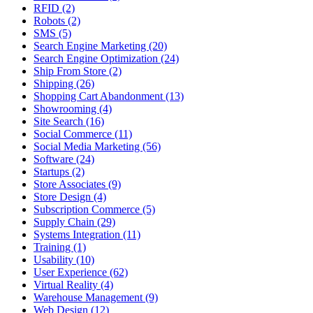
RFID (2)
Robots (2)
SMS (5)
Search Engine Marketing (20)
Search Engine Optimization (24)
Ship From Store (2)
Shipping (26)
Shopping Cart Abandonment (13)
Showrooming (4)
Site Search (16)
Social Commerce (11)
Social Media Marketing (56)
Software (24)
Startups (2)
Store Associates (9)
Store Design (4)
Subscription Commerce (5)
Supply Chain (29)
Systems Integration (11)
Training (1)
Usability (10)
User Experience (62)
Virtual Reality (4)
Warehouse Management (9)
Web Design (12)