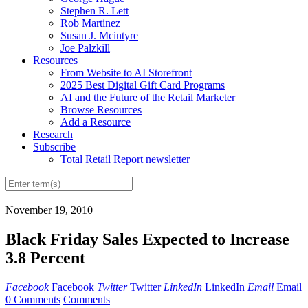
Stephen R. Lett
Rob Martinez
Susan J. Mcintyre
Joe Palzkill
Resources
From Website to AI Storefront
2025 Best Digital Gift Card Programs
AI and the Future of the Retail Marketer
Browse Resources
Add a Resource
Research
Subscribe
Total Retail Report newsletter
November 19, 2010
Black Friday Sales Expected to Increase
3.8 Percent
Facebook
Facebook
Twitter
Twitter
LinkedIn
LinkedIn
Email
Email
0 Comments
Comments