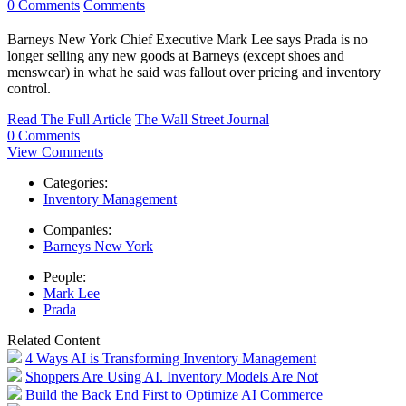
0 Comments
Comments
Barneys New York Chief Executive Mark Lee says Prada is no
longer selling any new goods at Barneys (except shoes and
menswear) in what he said was fallout over pricing and inventory
control.
Read The Full Article
The Wall Street Journal
0 Comments
View Comments
Categories:
Inventory Management
Companies:
Barneys New York
People:
Mark Lee
Prada
Related Content
4 Ways AI is Transforming Inventory Management
Shoppers Are Using AI. Inventory Models Are Not
Build the Back End First to Optimize AI Commerce