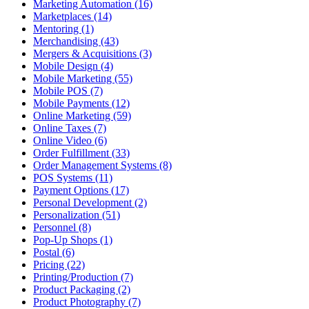
Marketing Automation (16)
Marketplaces (14)
Mentoring (1)
Merchandising (43)
Mergers & Acquisitions (3)
Mobile Design (4)
Mobile Marketing (55)
Mobile POS (7)
Mobile Payments (12)
Online Marketing (59)
Online Taxes (7)
Online Video (6)
Order Fulfillment (33)
Order Management Systems (8)
POS Systems (11)
Payment Options (17)
Personal Development (2)
Personalization (51)
Personnel (8)
Pop-Up Shops (1)
Postal (6)
Pricing (22)
Printing/Production (7)
Product Packaging (2)
Product Photography (7)