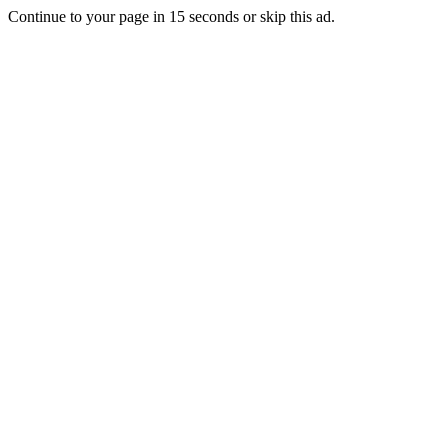
Continue to your page in
15
seconds or
skip this ad
.