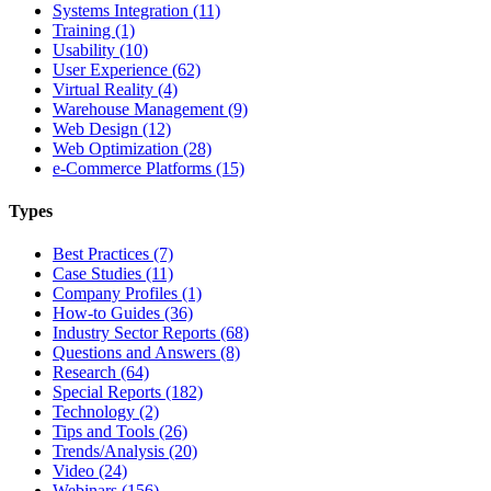
Systems Integration (11)
Training (1)
Usability (10)
User Experience (62)
Virtual Reality (4)
Warehouse Management (9)
Web Design (12)
Web Optimization (28)
e-Commerce Platforms (15)
Types
Best Practices (7)
Case Studies (11)
Company Profiles (1)
How-to Guides (36)
Industry Sector Reports (68)
Questions and Answers (8)
Research (64)
Special Reports (182)
Technology (2)
Tips and Tools (26)
Trends/Analysis (20)
Video (24)
Webinars (156)