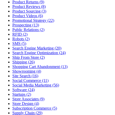
Product Returns (9)
Product Reviews (8)
Product Sourcing (3)
Product Videos (6)
Promotional Strategy (22)
Prospecting (13)
Public Relations (2)
RFID (2)
Robots (2)
SMS (5)
Search Engine Marketing (20)
Search Engine Optimization (24)
Ship From Store (2)
Shipping (26)
Shopping Cart Abandonment (13)
Showrooming (4)
Site Search (16)
Social Commerce (11)
Social Media Marketing (56)
Software (24)
Startups (2)
Store Associates (9)
Store Design (4)
Subscription Commerce (5)
Supply Chain (29)