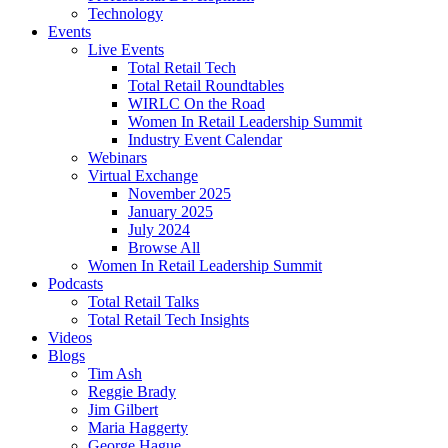
Technology
Events
Live Events
Total Retail Tech
Total Retail Roundtables
WIRLC On the Road
Women In Retail Leadership Summit
Industry Event Calendar
Webinars
Virtual Exchange
November 2025
January 2025
July 2024
Browse All
Women In Retail Leadership Summit
Podcasts
Total Retail Talks
Total Retail Tech Insights
Videos
Blogs
Tim Ash
Reggie Brady
Jim Gilbert
Maria Haggerty
George Hague