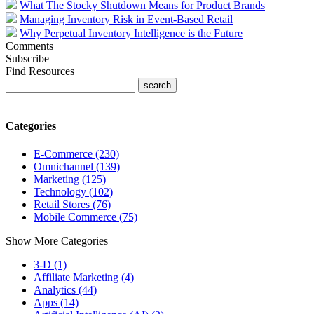
What The Stocky Shutdown Means for Product Brands
Managing Inventory Risk in Event-Based Retail
Why Perpetual Inventory Intelligence is the Future
Comments
Subscribe
Find Resources
Categories
E-Commerce (230)
Omnichannel (139)
Marketing (125)
Technology (102)
Retail Stores (76)
Mobile Commerce (75)
Show More Categories
3-D (1)
Affiliate Marketing (4)
Analytics (44)
Apps (14)