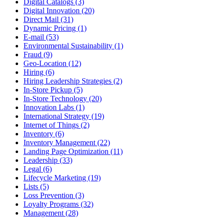
Digital Catalogs (3)
Digital Innovation (20)
Direct Mail (31)
Dynamic Pricing (1)
E-mail (53)
Environmental Sustainability (1)
Fraud (9)
Geo-Location (12)
Hiring (6)
Hiring Leadership Strategies (2)
In-Store Pickup (5)
In-Store Technology (20)
Innovation Labs (1)
International Strategy (19)
Internet of Things (2)
Inventory (6)
Inventory Management (22)
Landing Page Optimization (11)
Leadership (33)
Legal (6)
Lifecycle Marketing (19)
Lists (5)
Loss Prevention (3)
Loyalty Programs (32)
Management (28)