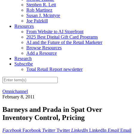
Stephen R. Lett
Rob Martinez
Susan J. Mcintyre
Joe Palzkill
Resources
From Website to AI Storefront
2025 Best Digital Gift Card Programs
AI and the Future of the Retail Marketer
Browse Resources
Add a Resource
Research
Subscribe
Total Retail Report newsletter
Omnichannel
February 8, 2011
Barneys and Prada in Spat Over
Inventory Control, Pricing
Facebook
Facebook
Twitter
Twitter
LinkedIn
LinkedIn
Email
Email