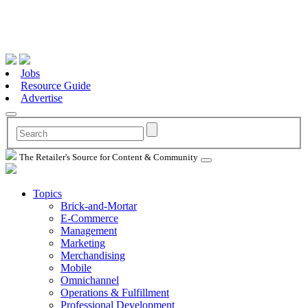
Jobs
Resource Guide
Advertise
The Retailer's Source for Content & Community
Topics
Brick-and-Mortar
E-Commerce
Management
Marketing
Merchandising
Mobile
Omnichannel
Operations & Fulfillment
Professional Development