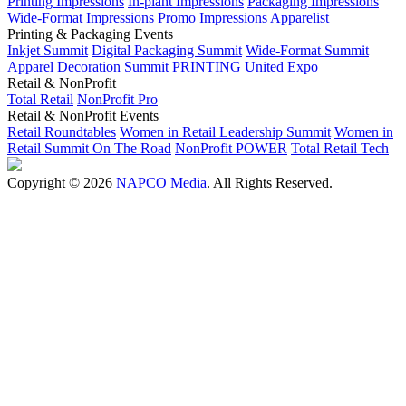
Printing Impressions
In-plant Impressions
Packaging Impressions
Wide-Format Impressions
Promo Impressions
Apparelist
Printing & Packaging Events
Inkjet Summit
Digital Packaging Summit
Wide-Format Summit
Apparel Decoration Summit
PRINTING United Expo
Retail & NonProfit
Total Retail
NonProfit Pro
Retail & NonProfit Events
Retail Roundtables
Women in Retail Leadership Summit
Women in
Retail Summit On The Road
NonProfit POWER
Total Retail Tech
Copyright © 2026
NAPCO Media
. All Rights Reserved.