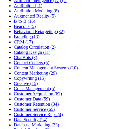
Artificial Intelligence (AI) (2)
Attribution (21)
Attribution Modeling (8)
Augmented Reality (5)
B-to-B (16)
Beacons (5)
Behavioral Retargeting (32)
Branding (13)
CRM (17)
Catalog Circulation (2)
Catalog Design (11)
ChatBots (3)
Contact Centers (5)
Content Management Systems (10)
Content Marketing (29)
Copywriting (15)
Creative (15)
Crisis Management (5)
Customer Acquisition (67)
Customer Data (59)
Customer Retention (34)
Customer Service (65)
Customer Service Reps (4)
Data Security (24)
Database Marketing (23)