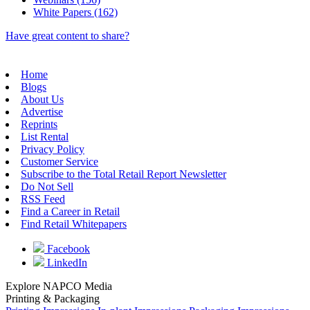
White Papers (162)
Have great content to share?
Home
Blogs
About Us
Advertise
Reprints
List Rental
Privacy Policy
Customer Service
Subscribe to the Total Retail Report Newsletter
Do Not Sell
RSS Feed
Find a Career in Retail
Find Retail Whitepapers
Facebook
LinkedIn
Explore NAPCO Media
Printing & Packaging