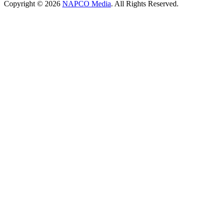
Copyright © 2026
NAPCO Media
. All Rights Reserved.