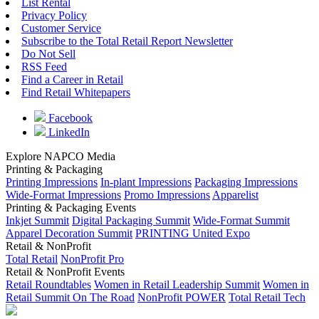
List Rental
Privacy Policy
Customer Service
Subscribe to the Total Retail Report Newsletter
Do Not Sell
RSS Feed
Find a Career in Retail
Find Retail Whitepapers
Facebook
LinkedIn
Explore NAPCO Media
Printing & Packaging
Printing Impressions
In-plant Impressions
Packaging Impressions
Wide-Format Impressions
Promo Impressions
Apparelist
Printing & Packaging Events
Inkjet Summit
Digital Packaging Summit
Wide-Format Summit
Apparel Decoration Summit
PRINTING United Expo
Retail & NonProfit
Total Retail
NonProfit Pro
Retail & NonProfit Events
Retail Roundtables
Women in Retail Leadership Summit
Women in
Retail Summit On The Road
NonProfit POWER
Total Retail Tech