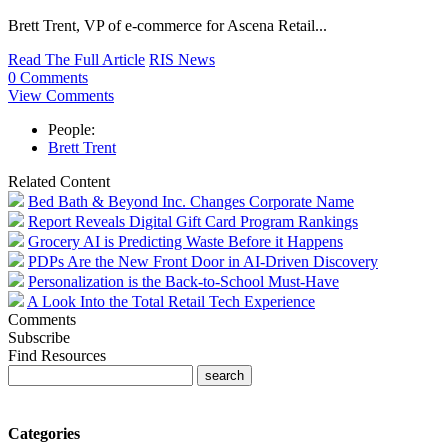
Brett Trent, VP of e-commerce for Ascena Retail...
Read The Full Article
RIS News
0 Comments
View Comments
People:
Brett Trent
Related Content
Bed Bath & Beyond Inc. Changes Corporate Name
Report Reveals Digital Gift Card Program Rankings
Grocery AI is Predicting Waste Before it Happens
PDPs Are the New Front Door in AI-Driven Discovery
Personalization is the Back-to-School Must-Have
A Look Into the Total Retail Tech Experience
Comments
Subscribe
Find Resources
Categories