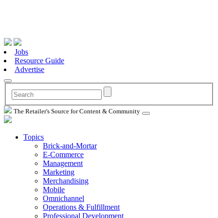
Jobs
Resource Guide
Advertise
The Retailer's Source for Content & Community
Topics
Brick-and-Mortar
E-Commerce
Management
Marketing
Merchandising
Mobile
Omnichannel
Operations & Fulfillment
Professional Development