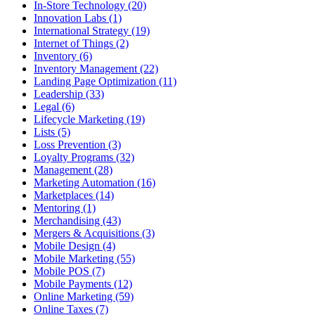
In-Store Technology (20)
Innovation Labs (1)
International Strategy (19)
Internet of Things (2)
Inventory (6)
Inventory Management (22)
Landing Page Optimization (11)
Leadership (33)
Legal (6)
Lifecycle Marketing (19)
Lists (5)
Loss Prevention (3)
Loyalty Programs (32)
Management (28)
Marketing Automation (16)
Marketplaces (14)
Mentoring (1)
Merchandising (43)
Mergers & Acquisitions (3)
Mobile Design (4)
Mobile Marketing (55)
Mobile POS (7)
Mobile Payments (12)
Online Marketing (59)
Online Taxes (7)