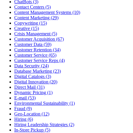
ChatBots (3)
Contact Centers (5)
Content Management Systems (10)
Content Marketing (29)
Copywriting (15)
Creative (15)
Crisis Management (5)
Customer Acquisition (67)
Customer Data (59)
Customer Retention (34)
Customer Service (65)
Customer Service Reps (4)
Data Security (24)
Database Marketing (23)
Digital Catalogs (3)
Digital Innovation (20)
Direct Mail (31)
Dynamic Pricing (1)
E-mail (53)
Environmental Sustainability (1)
Fraud (9)
Geo-Location (12)
Hiring (6)
Hiring Leadership Strategies (2)
In-Store Pickup (5)