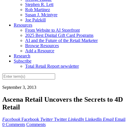
Stephen R. Lett
Rob Martinez
Susan J. Mcintyre
Joe Palzkill
Resources
From Website to AI Storefront
2025 Best Digital Gift Card Programs
AI and the Future of the Retail Marketer
Browse Resources
Add a Resource
Research
Subscribe
Total Retail Report newsletter
September 3, 2013
Ascena Retail Uncovers the Secrets to 4D
Retail
Facebook
Facebook
Twitter
Twitter
LinkedIn
LinkedIn
Email
Email
0 Comments
Comments