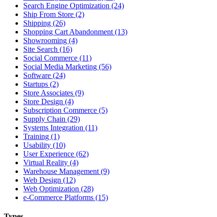
Search Engine Optimization (24)
Ship From Store (2)
Shipping (26)
Shopping Cart Abandonment (13)
Showrooming (4)
Site Search (16)
Social Commerce (11)
Social Media Marketing (56)
Software (24)
Startups (2)
Store Associates (9)
Store Design (4)
Subscription Commerce (5)
Supply Chain (29)
Systems Integration (11)
Training (1)
Usability (10)
User Experience (62)
Virtual Reality (4)
Warehouse Management (9)
Web Design (12)
Web Optimization (28)
e-Commerce Platforms (15)
Types