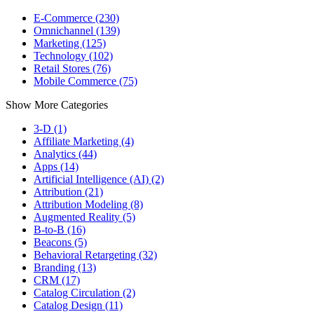
E-Commerce (230)
Omnichannel (139)
Marketing (125)
Technology (102)
Retail Stores (76)
Mobile Commerce (75)
Show More Categories
3-D (1)
Affiliate Marketing (4)
Analytics (44)
Apps (14)
Artificial Intelligence (AI) (2)
Attribution (21)
Attribution Modeling (8)
Augmented Reality (5)
B-to-B (16)
Beacons (5)
Behavioral Retargeting (32)
Branding (13)
CRM (17)
Catalog Circulation (2)
Catalog Design (11)