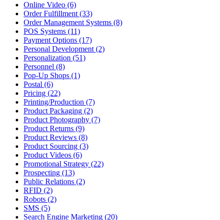
Online Video (6)
Order Fulfillment (33)
Order Management Systems (8)
POS Systems (11)
Payment Options (17)
Personal Development (2)
Personalization (51)
Personnel (8)
Pop-Up Shops (1)
Postal (6)
Pricing (22)
Printing/Production (7)
Product Packaging (2)
Product Photography (7)
Product Returns (9)
Product Reviews (8)
Product Sourcing (3)
Product Videos (6)
Promotional Strategy (22)
Prospecting (13)
Public Relations (2)
RFID (2)
Robots (2)
SMS (5)
Search Engine Marketing (20)