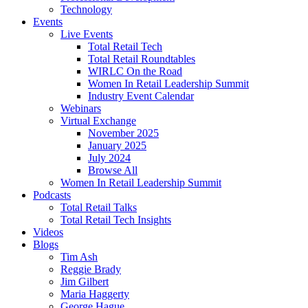
Technology
Events
Live Events
Total Retail Tech
Total Retail Roundtables
WIRLC On the Road
Women In Retail Leadership Summit
Industry Event Calendar
Webinars
Virtual Exchange
November 2025
January 2025
July 2024
Browse All
Women In Retail Leadership Summit
Podcasts
Total Retail Talks
Total Retail Tech Insights
Videos
Blogs
Tim Ash
Reggie Brady
Jim Gilbert
Maria Haggerty
George Hague