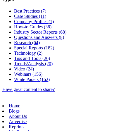
Best Practices (7)
Case Studies (11)
Company Profiles (1)
How-to Guides (36)
Industry Sector Reports (68)
Questions and Answers (8)
Research (64)
Special Reports (182)
Technology (2)
Tips and Tools (26)
Trends/Analysis (20)
Video (24)
Webinars (156)
White Papers (162)
Have great content to share?
Home
Blogs
About Us
Advertise
Reprints