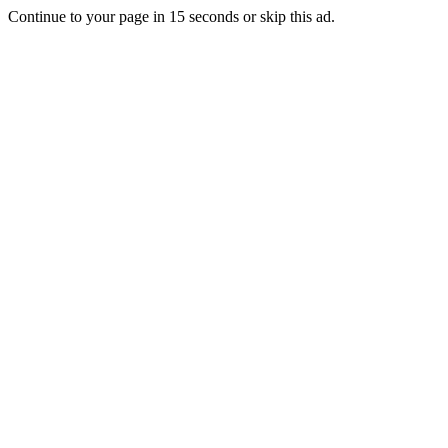
Continue to your page in
15
seconds or
skip this ad
.