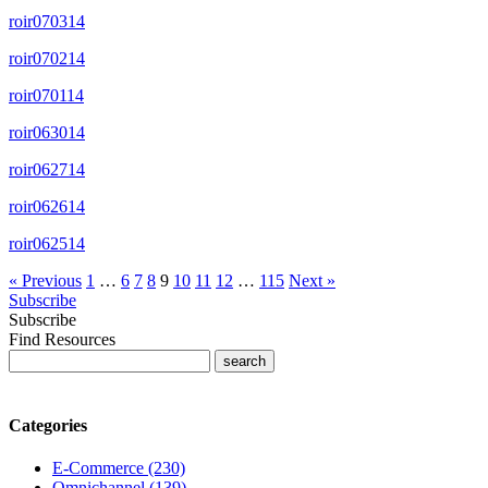
roir070314
roir070214
roir070114
roir063014
roir062714
roir062614
roir062514
« Previous
1
…
6
7
8
9
10
11
12
…
115
Next »
Subscribe
Subscribe
Find Resources
Categories
E-Commerce (230)
Omnichannel (139)