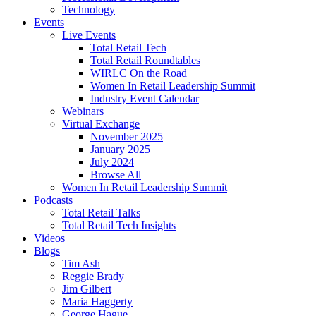
Technology
Events
Live Events
Total Retail Tech
Total Retail Roundtables
WIRLC On the Road
Women In Retail Leadership Summit
Industry Event Calendar
Webinars
Virtual Exchange
November 2025
January 2025
July 2024
Browse All
Women In Retail Leadership Summit
Podcasts
Total Retail Talks
Total Retail Tech Insights
Videos
Blogs
Tim Ash
Reggie Brady
Jim Gilbert
Maria Haggerty
George Hague