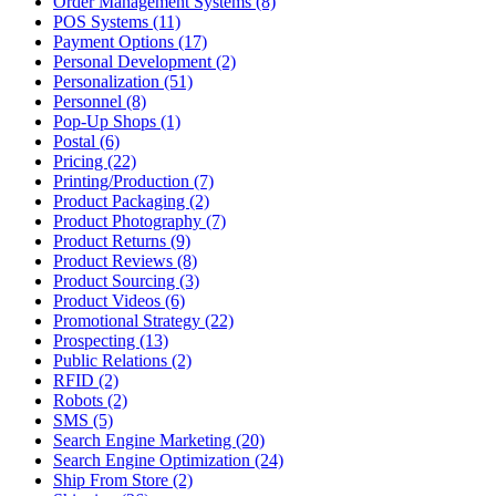
Order Management Systems (8)
POS Systems (11)
Payment Options (17)
Personal Development (2)
Personalization (51)
Personnel (8)
Pop-Up Shops (1)
Postal (6)
Pricing (22)
Printing/Production (7)
Product Packaging (2)
Product Photography (7)
Product Returns (9)
Product Reviews (8)
Product Sourcing (3)
Product Videos (6)
Promotional Strategy (22)
Prospecting (13)
Public Relations (2)
RFID (2)
Robots (2)
SMS (5)
Search Engine Marketing (20)
Search Engine Optimization (24)
Ship From Store (2)