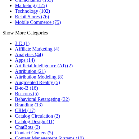
Marketing (125)
Technology (102)
Retail Stores (76)
Mobile Commerce (75)
Show More Categories
3-D (1)
Affiliate Marketing (4)
Analytics (44)
Apps (14)
Artificial Intelligence (AI) (2)
Attribution (21)
Attribution Modeling (8)
Augmented Reality (5)
B-to-B (16)
Beacons (5)
Behavioral Retargeting (32)
Branding (13)
CRM (17)
Catalog Circulation (2)
Catalog Design (11)
ChatBots (3)
Contact Centers (5)
Content Management Systems (10)