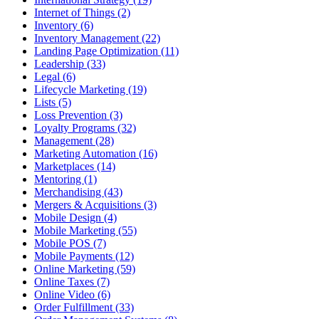
Internet of Things (2)
Inventory (6)
Inventory Management (22)
Landing Page Optimization (11)
Leadership (33)
Legal (6)
Lifecycle Marketing (19)
Lists (5)
Loss Prevention (3)
Loyalty Programs (32)
Management (28)
Marketing Automation (16)
Marketplaces (14)
Mentoring (1)
Merchandising (43)
Mergers & Acquisitions (3)
Mobile Design (4)
Mobile Marketing (55)
Mobile POS (7)
Mobile Payments (12)
Online Marketing (59)
Online Taxes (7)
Online Video (6)
Order Fulfillment (33)