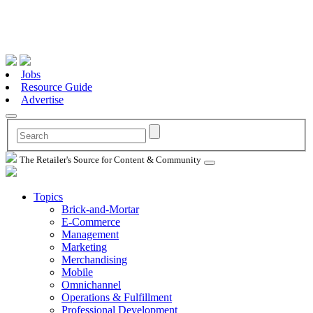
Jobs
Resource Guide
Advertise
The Retailer's Source for Content & Community
Topics
Brick-and-Mortar
E-Commerce
Management
Marketing
Merchandising
Mobile
Omnichannel
Operations & Fulfillment
Professional Development