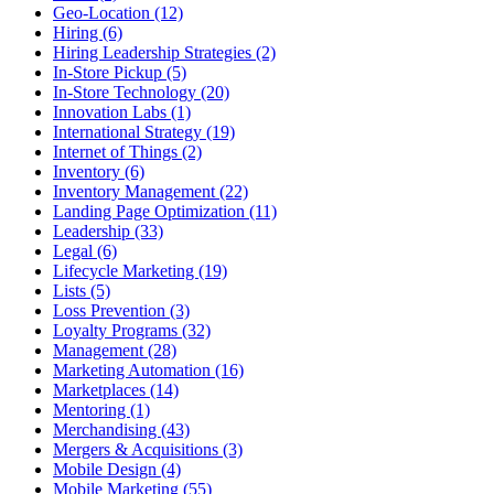
Geo-Location (12)
Hiring (6)
Hiring Leadership Strategies (2)
In-Store Pickup (5)
In-Store Technology (20)
Innovation Labs (1)
International Strategy (19)
Internet of Things (2)
Inventory (6)
Inventory Management (22)
Landing Page Optimization (11)
Leadership (33)
Legal (6)
Lifecycle Marketing (19)
Lists (5)
Loss Prevention (3)
Loyalty Programs (32)
Management (28)
Marketing Automation (16)
Marketplaces (14)
Mentoring (1)
Merchandising (43)
Mergers & Acquisitions (3)
Mobile Design (4)
Mobile Marketing (55)