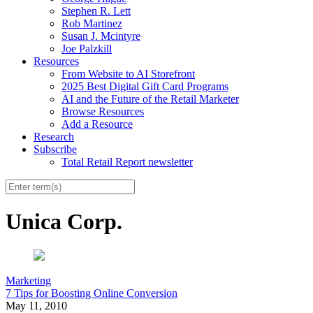
Stephen R. Lett
Rob Martinez
Susan J. Mcintyre
Joe Palzkill
Resources
From Website to AI Storefront
2025 Best Digital Gift Card Programs
AI and the Future of the Retail Marketer
Browse Resources
Add a Resource
Research
Subscribe
Total Retail Report newsletter
Unica Corp.
Marketing
7 Tips for Boosting Online Conversion
May 11, 2010