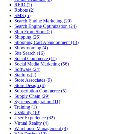
RFID (2)
Robots (2)
SMS (5)
Search Engine Marketing (20)
Search Engine Optimization (24)
Ship From Store (2)
Shipping (26)
Shopping Cart Abandonment (13)
Showrooming (4)
Site Search (16)
Social Commerce (11)
Social Media Marketing (56)
Software (24)
Startups (2)
Store Associates (9)
Store Design (4)
Subscription Commerce (5)
Supply Chain (29)
Systems Integration (11)
Training (1)
Usability (10)
User Experience (62)
Virtual Reality (4)
Warehouse Management (9)
Web Design (12)