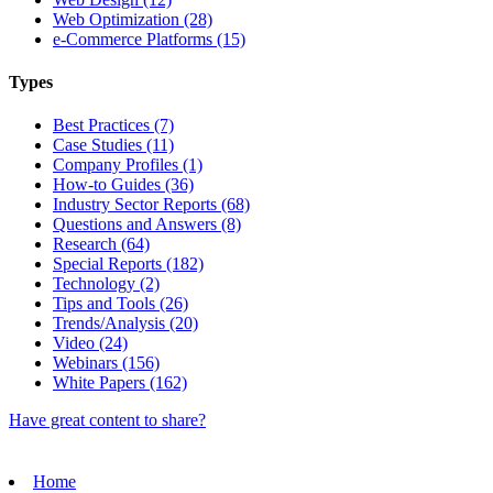
Web Optimization (28)
e-Commerce Platforms (15)
Types
Best Practices (7)
Case Studies (11)
Company Profiles (1)
How-to Guides (36)
Industry Sector Reports (68)
Questions and Answers (8)
Research (64)
Special Reports (182)
Technology (2)
Tips and Tools (26)
Trends/Analysis (20)
Video (24)
Webinars (156)
White Papers (162)
Have great content to share?
Home