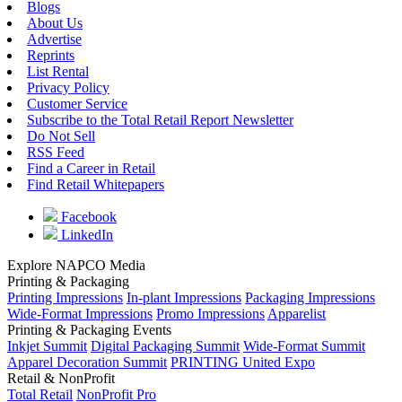
Blogs
About Us
Advertise
Reprints
List Rental
Privacy Policy
Customer Service
Subscribe to the Total Retail Report Newsletter
Do Not Sell
RSS Feed
Find a Career in Retail
Find Retail Whitepapers
Facebook
LinkedIn
Explore NAPCO Media
Printing & Packaging
Printing Impressions
In-plant Impressions
Packaging Impressions
Wide-Format Impressions
Promo Impressions
Apparelist
Printing & Packaging Events
Inkjet Summit
Digital Packaging Summit
Wide-Format Summit
Apparel Decoration Summit
PRINTING United Expo
Retail & NonProfit
Total Retail
NonProfit Pro