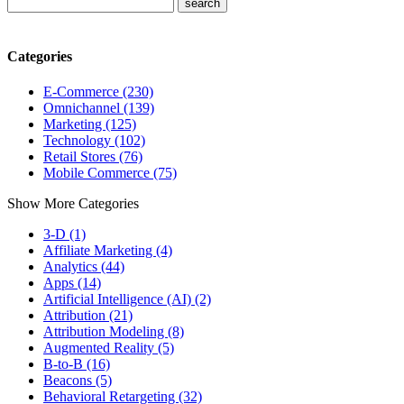
Categories
E-Commerce (230)
Omnichannel (139)
Marketing (125)
Technology (102)
Retail Stores (76)
Mobile Commerce (75)
Show More Categories
3-D (1)
Affiliate Marketing (4)
Analytics (44)
Apps (14)
Artificial Intelligence (AI) (2)
Attribution (21)
Attribution Modeling (8)
Augmented Reality (5)
B-to-B (16)
Beacons (5)
Behavioral Retargeting (32)