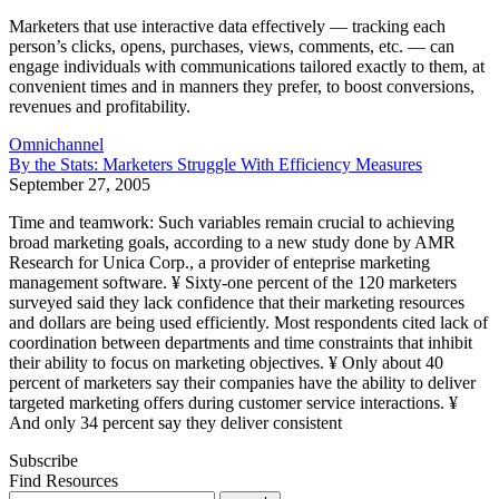
Marketers that use interactive data effectively — tracking each
person’s clicks, opens, purchases, views, com­ments, etc. — can
engage individuals with communications tailored exactly to them, at
convenient times and in manners they prefer, to boost conversions,
revenues and profitability.
Omnichannel
By the Stats: Marketers Struggle With Efficiency Measures
September 27, 2005
Time and teamwork: Such variables remain crucial to achieving
broad marketing goals, according to a new study done by AMR
Research for Unica Corp., a provider of enteprise marketing
management software. ¥ Sixty-one percent of the 120 marketers
surveyed said they lack confidence that their marketing resources
and dollars are being used efficiently. Most respondents cited lack of
coordination between departments and time constraints that inhibit
their ability to focus on marketing objectives. ¥ Only about 40
percent of marketers say their companies have the ability to deliver
targeted marketing offers during customer service interactions. ¥
And only 34 percent say they deliver consistent
Subscribe
Find Resources