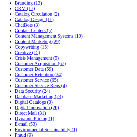
Branding (13)
CRM (17)
Catalog Circulation (2)
Catalog Design (11)
ChatBots (3)
Contact Centers (5)
Content Management Systems (10)
Content Marketing (29)
Copywriting (15)
Creative (15)
Crisis Management (5)
Customer Acquisition (67)
Customer Data (59)
Customer Retention (34)
Customer Service (65)
Customer Service Reps (4)
Data Security (24)
Database Marketing (23)
Digital Catalogs (3)
Digital Innovation (20)
Direct Mail (31)
Dynamic Pricing (1)
E-mail (53)
Environmental Sustainability (1)
Fraud (9)