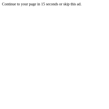
Continue to your page in
15
seconds or
skip this ad
.