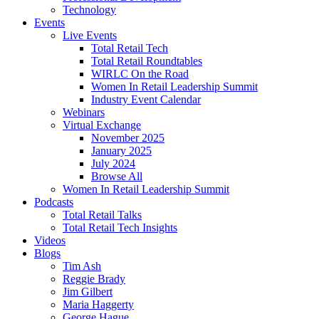
Technology
Events
Live Events
Total Retail Tech
Total Retail Roundtables
WIRLC On the Road
Women In Retail Leadership Summit
Industry Event Calendar
Webinars
Virtual Exchange
November 2025
January 2025
July 2024
Browse All
Women In Retail Leadership Summit
Podcasts
Total Retail Talks
Total Retail Tech Insights
Videos
Blogs
Tim Ash
Reggie Brady
Jim Gilbert
Maria Haggerty
George Hague