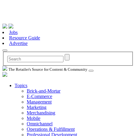
Jobs
Resource Guide
Advertise
The Retailer's Source for Content & Community
Topics
Brick-and-Mortar
E-Commerce
Management
Marketing
Merchandising
Mobile
Omnichannel
Operations & Fulfillment
Professional Development