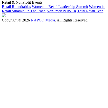
Retail & NonProfit Events
Retail Roundtables
Women in Retail Leadership Summit
Women in
Retail Summit On The Road
NonProfit POWER
Total Retail Tech
Copyright © 2026
NAPCO Media
. All Rights Reserved.