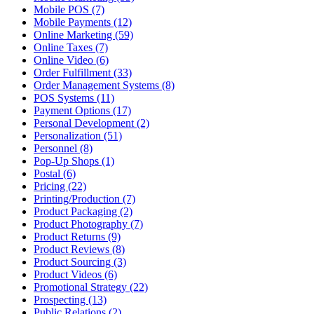
Mobile POS (7)
Mobile Payments (12)
Online Marketing (59)
Online Taxes (7)
Online Video (6)
Order Fulfillment (33)
Order Management Systems (8)
POS Systems (11)
Payment Options (17)
Personal Development (2)
Personalization (51)
Personnel (8)
Pop-Up Shops (1)
Postal (6)
Pricing (22)
Printing/Production (7)
Product Packaging (2)
Product Photography (7)
Product Returns (9)
Product Reviews (8)
Product Sourcing (3)
Product Videos (6)
Promotional Strategy (22)
Prospecting (13)
Public Relations (2)