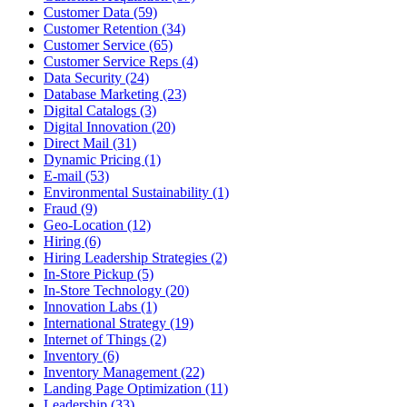
Customer Data (59)
Customer Retention (34)
Customer Service (65)
Customer Service Reps (4)
Data Security (24)
Database Marketing (23)
Digital Catalogs (3)
Digital Innovation (20)
Direct Mail (31)
Dynamic Pricing (1)
E-mail (53)
Environmental Sustainability (1)
Fraud (9)
Geo-Location (12)
Hiring (6)
Hiring Leadership Strategies (2)
In-Store Pickup (5)
In-Store Technology (20)
Innovation Labs (1)
International Strategy (19)
Internet of Things (2)
Inventory (6)
Inventory Management (22)
Landing Page Optimization (11)
Leadership (33)