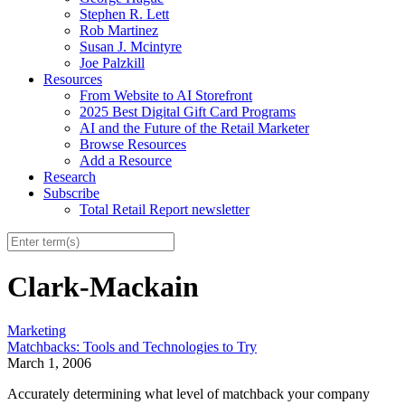
Stephen R. Lett
Rob Martinez
Susan J. Mcintyre
Joe Palzkill
Resources
From Website to AI Storefront
2025 Best Digital Gift Card Programs
AI and the Future of the Retail Marketer
Browse Resources
Add a Resource
Research
Subscribe
Total Retail Report newsletter
Clark-Mackain
Marketing
Matchbacks: Tools and Technologies to Try
March 1, 2006
Accurately determining what level of matchback your company