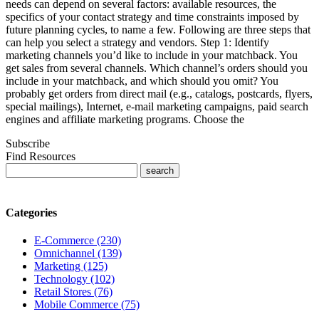
needs can depend on several factors: available resources, the
specifics of your contact strategy and time constraints imposed by
future planning cycles, to name a few. Following are three steps that
can help you select a strategy and vendors. Step 1: Identify
marketing channels you’d like to include in your matchback. You
get sales from several channels. Which channel’s orders should you
include in your matchback, and which should you omit? You
probably get orders from direct mail (e.g., catalogs, postcards, flyers,
special mailings), Internet, e-mail marketing campaigns, paid search
engines and affiliate marketing programs. Choose the
Subscribe
Find Resources
Categories
E-Commerce (230)
Omnichannel (139)
Marketing (125)
Technology (102)
Retail Stores (76)
Mobile Commerce (75)