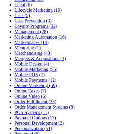
Legal (6)
Lifecycle Marketing (19)
Lists (5)
Loss Prevention (3)
Loyalty Programs (32)
Management (28)
Marketing Automation (16)
Marketplaces (14)
Mentoring (1)
Merchandising (43)
Mergers & Acquisitions (3)
Mobile Design (4)
Mobile Marketing (55)
Mobile POS (7)
Mobile Payments (12)
Online Marketing (59)
Online Taxes (7)
Online Video (6)
Order Fulfillment (33)
Order Management Systems (8)
POS Systems (11)
Payment Options (17)
Personal Development (2)
Personalization (51)
Personnel (8)