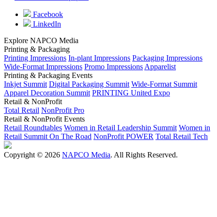
Facebook
LinkedIn
Explore NAPCO Media
Printing & Packaging
Printing Impressions
In-plant Impressions
Packaging Impressions
Wide-Format Impressions
Promo Impressions
Apparelist
Printing & Packaging Events
Inkjet Summit
Digital Packaging Summit
Wide-Format Summit
Apparel Decoration Summit
PRINTING United Expo
Retail & NonProfit
Total Retail
NonProfit Pro
Retail & NonProfit Events
Retail Roundtables
Women in Retail Leadership Summit
Women in
Retail Summit On The Road
NonProfit POWER
Total Retail Tech
Copyright © 2026
NAPCO Media
. All Rights Reserved.