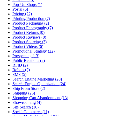
Pop-Up Shops (1)
Postal (6)
Pricing (22)
Printing/Production (7)
Product Packaging (2)
Product Photography (7)
Product Returns (9)
Product Reviews (8)
Product Sourcing (3)
Product Videos (6)
Promotional Strategy (22)
Prospecting (13)
Public Relations (2)
RFID (2)
Robots (2)
SMS (5)
Search Engine Marketing (20)
Search Engine Optimization (24)
Ship From Store (2)
Shipping (26)
Shopping Cart Abandonment (13)
Showrooming (4)
Site Search (16)
Social Commerce (11)