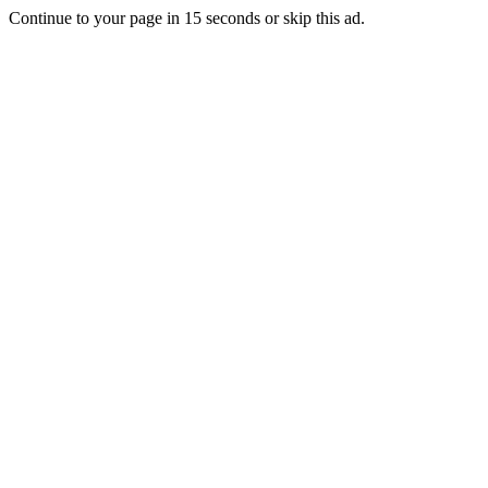
Continue to your page in
15
seconds or
skip this ad
.