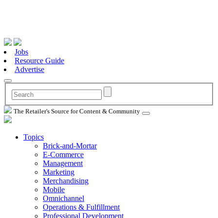
Jobs
Resource Guide
Advertise
The Retailer's Source for Content & Community
Topics
Brick-and-Mortar
E-Commerce
Management
Marketing
Merchandising
Mobile
Omnichannel
Operations & Fulfillment
Professional Development