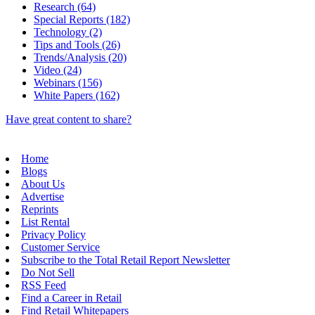
Research (64)
Special Reports (182)
Technology (2)
Tips and Tools (26)
Trends/Analysis (20)
Video (24)
Webinars (156)
White Papers (162)
Have great content to share?
Home
Blogs
About Us
Advertise
Reprints
List Rental
Privacy Policy
Customer Service
Subscribe to the Total Retail Report Newsletter
Do Not Sell
RSS Feed
Find a Career in Retail
Find Retail Whitepapers