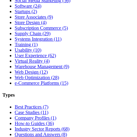
Social Media Marketing (56)
Software (24)
Startups (2)
Store Associates (9)
Store Design (4)
Subscription Commerce (5)
Supply Chain (29)
Systems Integration (11)
Training (1)
Usability (10)
User Experience (62)
Virtual Reality (4)
Warehouse Management (9)
Web Design (12)
Web Optimization (28)
e-Commerce Platforms (15)
Types
Best Practices (7)
Case Studies (11)
Company Profiles (1)
How-to Guides (36)
Industry Sector Reports (68)
Questions and Answers (8)