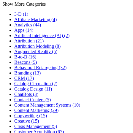
Show More Categories
3-D (1)
Affiliate Marketing (4)
Analytics (44)
Apps (14)
Artificial Intelligence (AI) (2)
Attribution (21)
Attribution Modeling (8)
Augmented Reality (5)
B-to-B (16)
Beacons (5)
Behavioral Retargeting (32)
Branding (13)
CRM (17)
Catalog Circulation (2)
Catalog Design (11)
ChatBots (3)
Contact Centers (5)
Content Management Systems (10)
Content Marketing (29)
Copywriting (15)
Creative (15)
Crisis Management (5)
Customer Acquisition (67)