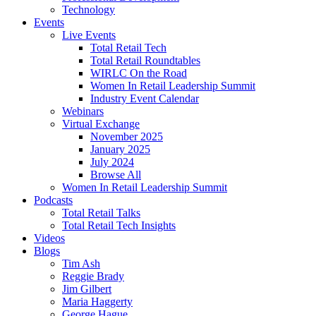
Technology
Events
Live Events
Total Retail Tech
Total Retail Roundtables
WIRLC On the Road
Women In Retail Leadership Summit
Industry Event Calendar
Webinars
Virtual Exchange
November 2025
January 2025
July 2024
Browse All
Women In Retail Leadership Summit
Podcasts
Total Retail Talks
Total Retail Tech Insights
Videos
Blogs
Tim Ash
Reggie Brady
Jim Gilbert
Maria Haggerty
George Hague