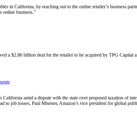
s in California, by reaching out to the online retailer’s business partn
s online business.”
ved a $2.86 billion deal for the retailer to be acquired by TPG Capital
spute
in
California
amid a dispute with the state over proposed taxation of inte
ad to job losses, Paul Misener, Amazon’s vice president for global publi