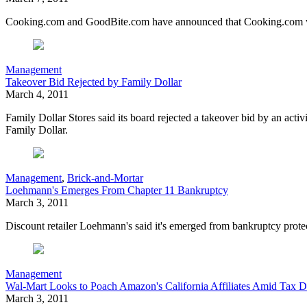
Cooking.com and GoodBite.com have announced that Cooking.com will
Management
Takeover Bid Rejected by Family Dollar
March 4, 2011
Family Dollar Stores said its board rejected a takeover bid by an activ
Family Dollar.
Management
,
Brick-and-Mortar
Loehmann's Emerges From Chapter 11 Bankruptcy
March 3, 2011
Discount retailer Loehmann's said it's emerged from bankruptcy protec
Management
Wal-Mart Looks to Poach Amazon's California Affiliates Amid Tax D
March 3, 2011