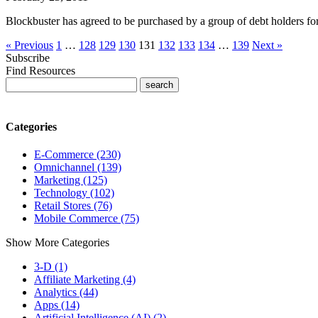
Blockbuster has agreed to be purchased by a group of debt holders fo
« Previous
1
…
128
129
130
131
132
133
134
…
139
Next »
Subscribe
Find Resources
Categories
E-Commerce (230)
Omnichannel (139)
Marketing (125)
Technology (102)
Retail Stores (76)
Mobile Commerce (75)
Show More Categories
3-D (1)
Affiliate Marketing (4)
Analytics (44)
Apps (14)
Artificial Intelligence (AI) (2)