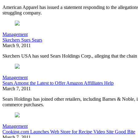
American Apparel has issued a statement responding to the allegation
struggling company.
Management
Skechers Sues Sears
March 9, 2011
Skechers USA has sued Sears Holdings Corp., alleging that the chain w
Management
Sears Among the Latest to Offer Amazon Affilliates Help
March 7, 2011
Sears Holdings has joined other retailers, including Barnes & Noble, i
commerce purchases.
Management
Cooking.com Launches Web Store for Recipe Video Site Good Bite
March 7, 2011