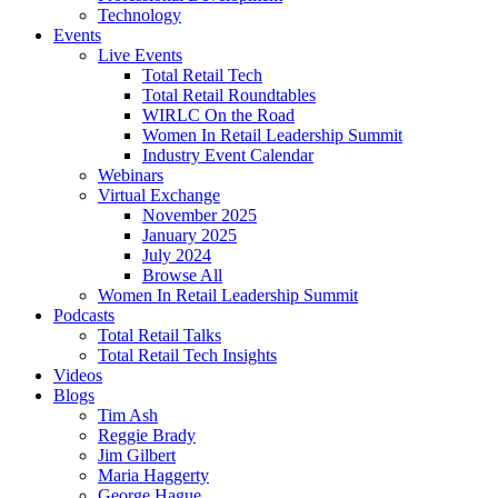
Technology
Events
Live Events
Total Retail Tech
Total Retail Roundtables
WIRLC On the Road
Women In Retail Leadership Summit
Industry Event Calendar
Webinars
Virtual Exchange
November 2025
January 2025
July 2024
Browse All
Women In Retail Leadership Summit
Podcasts
Total Retail Talks
Total Retail Tech Insights
Videos
Blogs
Tim Ash
Reggie Brady
Jim Gilbert
Maria Haggerty
George Hague