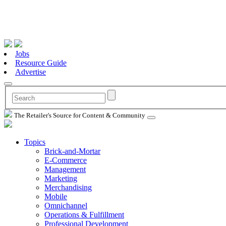
Jobs
Resource Guide
Advertise
The Retailer's Source for Content & Community
Topics
Brick-and-Mortar
E-Commerce
Management
Marketing
Merchandising
Mobile
Omnichannel
Operations & Fulfillment
Professional Development