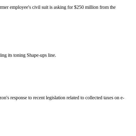
er employee's civil suit is asking for $250 million from the
ing its toning Shape-ups line.
's response to recent legislation related to collected taxes on e-