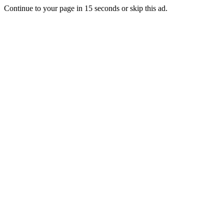
Continue to your page in
15
seconds or
skip this ad
.