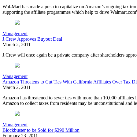
Wal-Mart has made a push to capitalize on Amazon’s ongoing tax trouble
supporting the affiliate programmes which help to drive Walmart.com'
Management
J.Crew Approves Buyout Deal
March 2, 2011
J.Crew will once again be a private company after shareholders appro
Management
Amazon Threatens to Cut Ties With California Affiliates Over Tax Di
March 2, 2011
Amazon
has threatened to sever ties with more than 10,000 affiliates 
Amazon to collect taxes from residents may be unconstitutional and le
Management
Blockbuster to be Sold for $290 Million
February 23, 2011