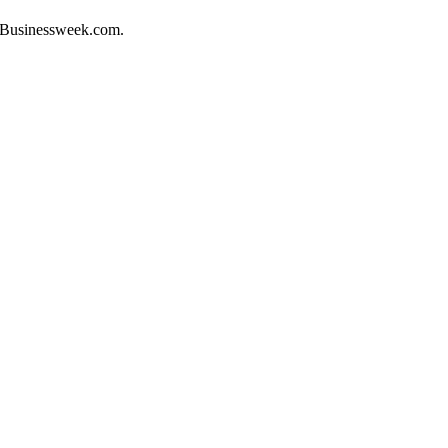
to Businessweek.com.