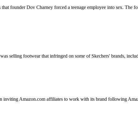
s that founder Dov Charney forced a teenage employee into sex. The form
as selling footwear that infringed on some of Skechers' brands, includ
n inviting Amazon.com affiliates to work with its brand following Amazon