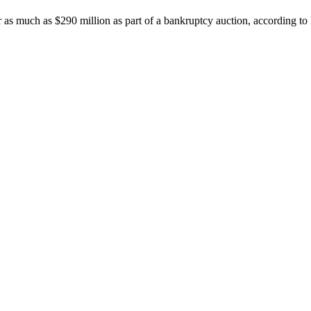
r as much as $290 million as part of a bankruptcy auction, according 