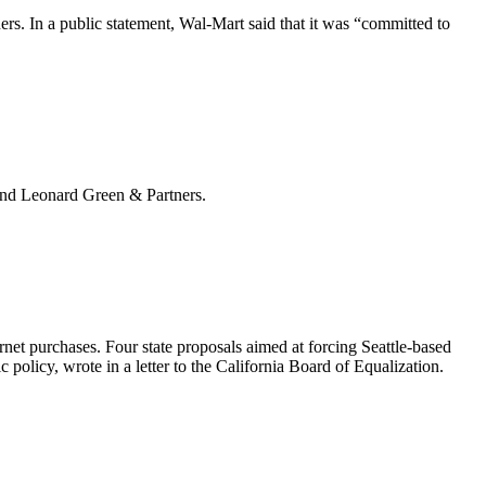
ers. In a public statement, Wal-Mart said that it was “committed to
 and Leonard Green & Partners.
rnet purchases. Four state proposals aimed at forcing Seattle-based
c policy, wrote in a
letter
to the California Board of Equalization.