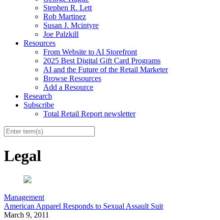
Stephen R. Lett
Rob Martinez
Susan J. Mcintyre
Joe Palzkill
Resources
From Website to AI Storefront
2025 Best Digital Gift Card Programs
AI and the Future of the Retail Marketer
Browse Resources
Add a Resource
Research
Subscribe
Total Retail Report newsletter
Legal
Management
American Apparel Responds to Sexual Assault Suit
March 9, 2011