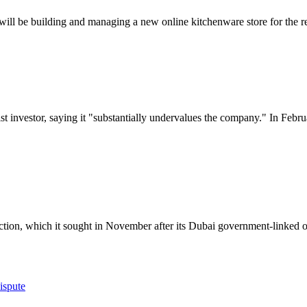
 be building and managing a new online kitchenware store for the re
ist investor, saying it "substantially undervalues the company." In Febr
tion, which it sought in November after its Dubai government-linked ow
ispute