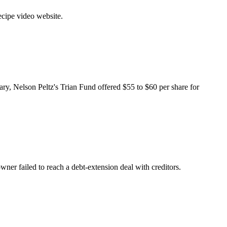
cipe video website
.
uary, Nelson Peltz's Trian Fund offered $55 to $60 per share for
ner failed to reach a debt-extension deal with creditors.