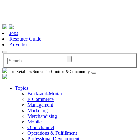
Jobs
Resource Guide
Advertise
The Retailer's Source for Content & Community
Topics
Brick-and-Mortar
E-Commerce
Management
Marketing
Merchandising
Mobile
Omnichannel
Operations & Fulfillment
Professional Development