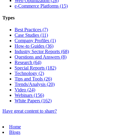
Web Optimization (28)
e-Commerce Platforms (15)
Types
Best Practices (7)
Case Studies (11)
Company Profiles (1)
How-to Guides (36)
Industry Sector Reports (68)
Questions and Answers (8)
Research (64)
Special Reports (182)
Technology (2)
Tips and Tools (26)
Trends/Analysis (20)
Video (24)
Webinars (156)
White Papers (162)
Have great content to share?
Home
Blogs