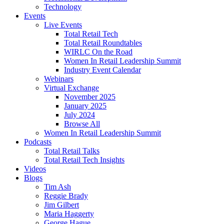
Technology
Events
Live Events
Total Retail Tech
Total Retail Roundtables
WIRLC On the Road
Women In Retail Leadership Summit
Industry Event Calendar
Webinars
Virtual Exchange
November 2025
January 2025
July 2024
Browse All
Women In Retail Leadership Summit
Podcasts
Total Retail Talks
Total Retail Tech Insights
Videos
Blogs
Tim Ash
Reggie Brady
Jim Gilbert
Maria Haggerty
George Hague