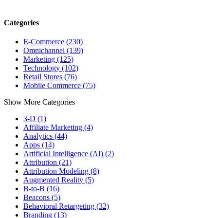
Categories
E-Commerce (230)
Omnichannel (139)
Marketing (125)
Technology (102)
Retail Stores (76)
Mobile Commerce (75)
Show More Categories
3-D (1)
Affiliate Marketing (4)
Analytics (44)
Apps (14)
Artificial Intelligence (AI) (2)
Attribution (21)
Attribution Modeling (8)
Augmented Reality (5)
B-to-B (16)
Beacons (5)
Behavioral Retargeting (32)
Branding (13)