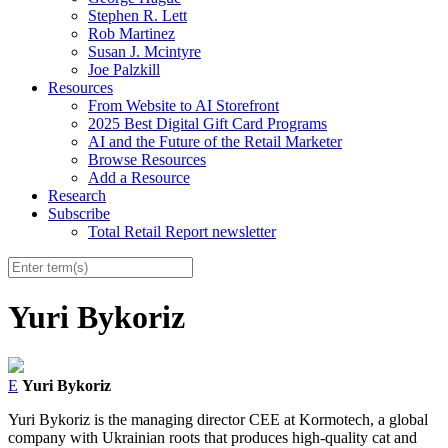
Stephen R. Lett
Rob Martinez
Susan J. Mcintyre
Joe Palzkill
Resources
From Website to AI Storefront
2025 Best Digital Gift Card Programs
AI and the Future of the Retail Marketer
Browse Resources
Add a Resource
Research
Subscribe
Total Retail Report newsletter
Yuri Bykoriz
E
Yuri Bykoriz
Yuri Bykoriz is the managing director CEE at Kormotech, a global
company with Ukrainian roots that produces high-quality cat and