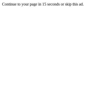
Continue to your page in
15
seconds or
skip this ad
.