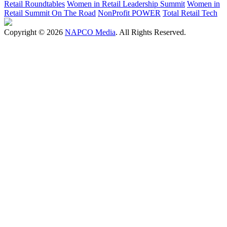
Retail Roundtables
Women in Retail Leadership Summit
Women in
Retail Summit On The Road
NonProfit POWER
Total Retail Tech
Copyright © 2026
NAPCO Media
. All Rights Reserved.