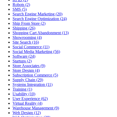
Robots (2)
SMS (5)
Search Engine Marketing (20)
Search Engine Optimization (24)
Ship From Store (2)
Shipping (26)
Shopping Cart Abandonment (13)
Showrooming (4)
Site Search (16)
Social Commerce (11)
Social Media Marketing (56)
Software (24)
Startups (2)
Store Associates (9)
Store Design (4)
Subscription Commerce (5)
Supply Chain (29)
Systems Integration (11)
Training (1)
Usability (10)
User Experience (62)
Virtual Reality (4)
Warehouse Management (9)
Web Design (12)