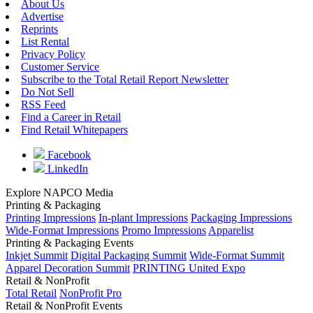
About Us
Advertise
Reprints
List Rental
Privacy Policy
Customer Service
Subscribe to the Total Retail Report Newsletter
Do Not Sell
RSS Feed
Find a Career in Retail
Find Retail Whitepapers
Facebook
LinkedIn
Explore NAPCO Media
Printing & Packaging
Printing Impressions
In-plant Impressions
Packaging Impressions
Wide-Format Impressions
Promo Impressions
Apparelist
Printing & Packaging Events
Inkjet Summit
Digital Packaging Summit
Wide-Format Summit
Apparel Decoration Summit
PRINTING United Expo
Retail & NonProfit
Total Retail
NonProfit Pro
Retail & NonProfit Events