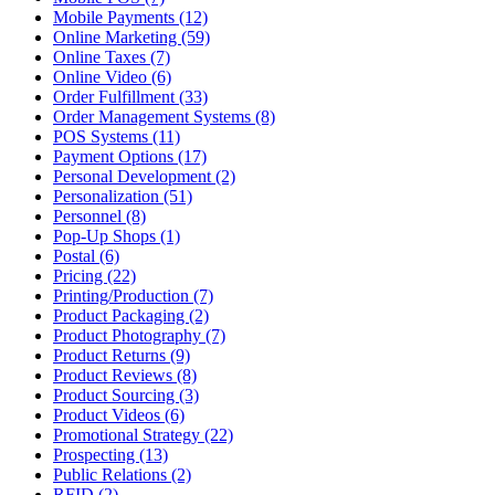
Mobile Payments (12)
Online Marketing (59)
Online Taxes (7)
Online Video (6)
Order Fulfillment (33)
Order Management Systems (8)
POS Systems (11)
Payment Options (17)
Personal Development (2)
Personalization (51)
Personnel (8)
Pop-Up Shops (1)
Postal (6)
Pricing (22)
Printing/Production (7)
Product Packaging (2)
Product Photography (7)
Product Returns (9)
Product Reviews (8)
Product Sourcing (3)
Product Videos (6)
Promotional Strategy (22)
Prospecting (13)
Public Relations (2)
RFID (2)