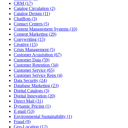
CRM (17)
Catalog Circulation (2)
Catalog Design (11)
ChatBots (3)
Contact Centers (5)
Content Management Systems (10)
Content Marketing (29)
Copywriting (15)
Creative (15)
Crisis Management (5)
Customer Acquisition (67)
Customer Data (59)
Customer Retention (34)
Customer Service (65)
Customer Service Reps (4)
Data Security (24)
Database Marketing (23)
Digital Catalogs (3)
Digital Innovation (20)
Direct Mail (31)
Dynamic Pricing (1)
E-mail (53)
Environmental Sustainability (1)
Fraud (9)
Geo-Location (12)