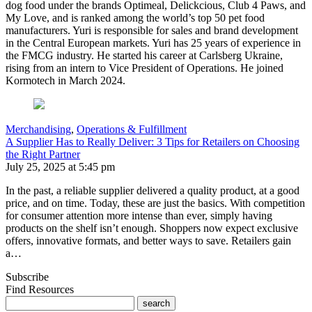
dog food under the brands Optimeal, Delickcious, Club 4 Paws, and
My Love, and is ranked among the world’s top 50 pet food
manufacturers. Yuri is responsible for sales and brand development
in the Central European markets. Yuri has 25 years of experience in
the FMCG industry. He started his career at Carlsberg Ukraine,
rising from an intern to Vice President of Operations. He joined
Kormotech in March 2024.
Merchandising
,
Operations & Fulfillment
A Supplier Has to Really Deliver: 3 Tips for Retailers on Choosing
the Right Partner
July 25, 2025 at 5:45 pm
In the past, a reliable supplier delivered a quality product, at a good
price, and on time. Today, these are just the basics. With competition
for consumer attention more intense than ever, simply having
products on the shelf isn’t enough. Shoppers now expect exclusive
offers, innovative formats, and better ways to save. Retailers gain
a…
Subscribe
Find Resources