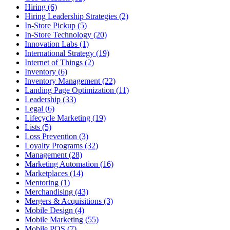
Hiring (6)
Hiring Leadership Strategies (2)
In-Store Pickup (5)
In-Store Technology (20)
Innovation Labs (1)
International Strategy (19)
Internet of Things (2)
Inventory (6)
Inventory Management (22)
Landing Page Optimization (11)
Leadership (33)
Legal (6)
Lifecycle Marketing (19)
Lists (5)
Loss Prevention (3)
Loyalty Programs (32)
Management (28)
Marketing Automation (16)
Marketplaces (14)
Mentoring (1)
Merchandising (43)
Mergers & Acquisitions (3)
Mobile Design (4)
Mobile Marketing (55)
Mobile POS (7)