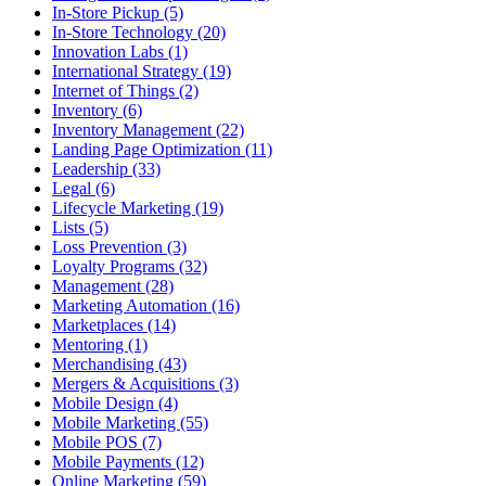
In-Store Pickup (5)
In-Store Technology (20)
Innovation Labs (1)
International Strategy (19)
Internet of Things (2)
Inventory (6)
Inventory Management (22)
Landing Page Optimization (11)
Leadership (33)
Legal (6)
Lifecycle Marketing (19)
Lists (5)
Loss Prevention (3)
Loyalty Programs (32)
Management (28)
Marketing Automation (16)
Marketplaces (14)
Mentoring (1)
Merchandising (43)
Mergers & Acquisitions (3)
Mobile Design (4)
Mobile Marketing (55)
Mobile POS (7)
Mobile Payments (12)
Online Marketing (59)