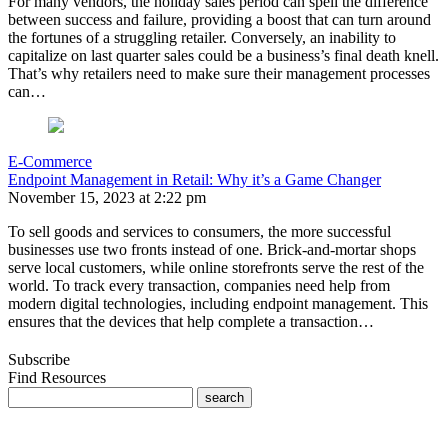
For many vendors, the holiday sales period can spell the difference
between success and failure, providing a boost that can turn around
the fortunes of a struggling retailer. Conversely, an inability to
capitalize on last quarter sales could be a business’s final death knell.
That’s why retailers need to make sure their management processes
can…
E-Commerce
Endpoint Management in Retail: Why it’s a Game Changer
November 15, 2023 at 2:22 pm
To sell goods and services to consumers, the more successful
businesses use two fronts instead of one. Brick-and-mortar shops
serve local customers, while online storefronts serve the rest of the
world. To track every transaction, companies need help from
modern digital technologies, including endpoint management. This
ensures that the devices that help complete a transaction…
Subscribe
Find Resources