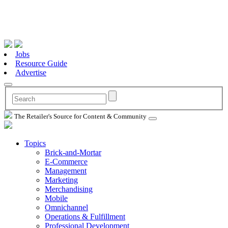
Jobs
Resource Guide
Advertise
The Retailer's Source for Content & Community
Topics
Brick-and-Mortar
E-Commerce
Management
Marketing
Merchandising
Mobile
Omnichannel
Operations & Fulfillment
Professional Development