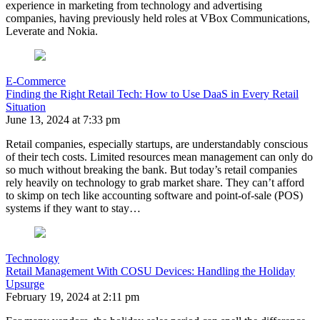
experience in marketing from technology and advertising
companies, having previously held roles at VBox Communications,
Leverate and Nokia.
E-Commerce
Finding the Right Retail Tech: How to Use DaaS in Every Retail
Situation
June 13, 2024 at 7:33 pm
Retail companies, especially startups, are understandably conscious
of their tech costs. Limited resources mean management can only do
so much without breaking the bank. But today’s retail companies
rely heavily on technology to grab market share. They can’t afford
to skimp on tech like accounting software and point-of-sale (POS)
systems if they want to stay…
Technology
Retail Management With COSU Devices: Handling the Holiday
Upsurge
February 19, 2024 at 2:11 pm