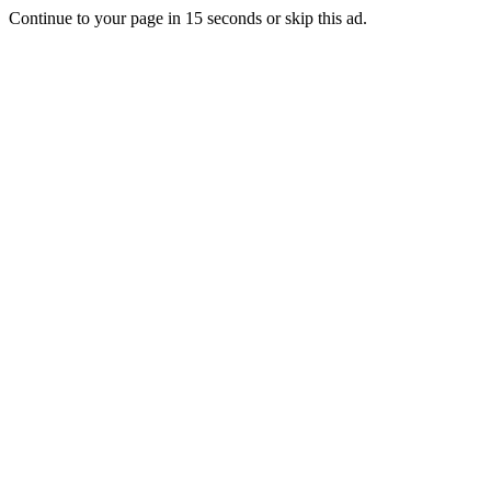
Continue to your page in
15
seconds or
skip this ad
.