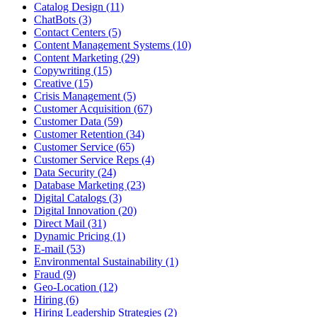
Catalog Design (11)
ChatBots (3)
Contact Centers (5)
Content Management Systems (10)
Content Marketing (29)
Copywriting (15)
Creative (15)
Crisis Management (5)
Customer Acquisition (67)
Customer Data (59)
Customer Retention (34)
Customer Service (65)
Customer Service Reps (4)
Data Security (24)
Database Marketing (23)
Digital Catalogs (3)
Digital Innovation (20)
Direct Mail (31)
Dynamic Pricing (1)
E-mail (53)
Environmental Sustainability (1)
Fraud (9)
Geo-Location (12)
Hiring (6)
Hiring Leadership Strategies (2)