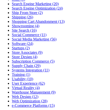
Search Engine Marketing (20)
Search Engine Optimization (24)
Ship From Store (2)
Shipping (26)
Shopping Cart Abandonment (13)
Showrooming (4)
Site Search (16)
Social Commerce (11)
Social Media Marketing (56)
Software (24)
Startups (2)
Store Associates (9)
Store Design (4)
Subscription Commerce (5)
Supply Chain (29)
Systems Integration (11)
Training (1)
Usability (10)
User Experience (62)
Virtual Reality (4)
Warehouse Management (9)
Web Design (12)
Web Optimization (28)
e-Commerce Platforms (15)