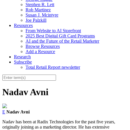
Stephen R. Lett
Rob Martinez
Susan J. Mcintyre
Joe Palzkill
Resources
From Website to AI Storefront
2025 Best Digital Gift Card Programs
AI and the Future of the Retail Marketer
Browse Resources
Add a Resource
Research
Subscribe
Total Retail Report newsletter
Nadav Avni
E
Nadav Avni
Nadav has been at Radix Technologies for the past five years,
originally joining as a marketing director. He has extensive