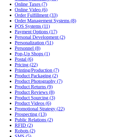
Online Taxes (7)
Online Video (6)
Order Fulfillment (33)
Order Management Systems (8)
POS Systems (11)
Payment Options (17)
Personal Development (2)
Personalization (51)
Personnel (8)
Pop-Up Shops (1)
Postal (6)
Pricing (22)
Printing/Production (7)
Product Packaging (2)
Product Photography (7)
Product Returns (9)
Product Reviews (8)
Product Sourcing (3)
Product Videos (6)
Promotional Strategy (22)
Prospecting (13)
Public Relations (2)
RFID (2)
Robots (2)
SMS (5)