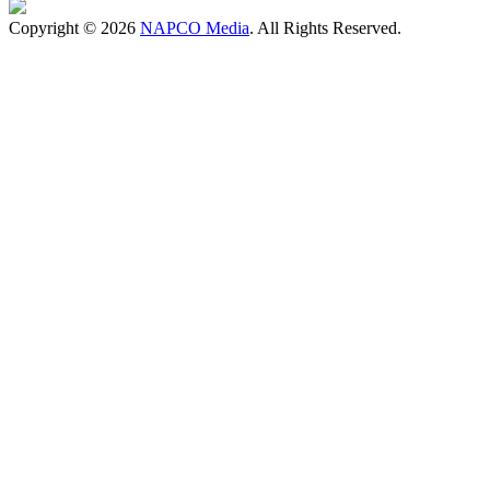
Copyright © 2026
NAPCO Media
. All Rights Reserved.