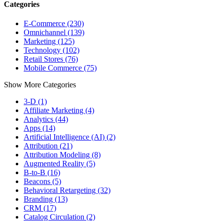
Categories
E-Commerce (230)
Omnichannel (139)
Marketing (125)
Technology (102)
Retail Stores (76)
Mobile Commerce (75)
Show More Categories
3-D (1)
Affiliate Marketing (4)
Analytics (44)
Apps (14)
Artificial Intelligence (AI) (2)
Attribution (21)
Attribution Modeling (8)
Augmented Reality (5)
B-to-B (16)
Beacons (5)
Behavioral Retargeting (32)
Branding (13)
CRM (17)
Catalog Circulation (2)