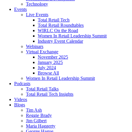
Technology
Events
Live Events
Total Retail Tech
Total Retail Roundtables
WIRLC On the Road
Women In Retail Leadership Summit
Industry Event Calendar
Webinars
Virtual Exchange
November 2025
January 2025
July 2024
Browse All
Women In Retail Leadership Summit
Podcasts
Total Retail Talks
Total Retail Tech Insights
Videos
Blogs
Tim Ash
Reggie Brady
Jim Gilbert
Maria Haggerty
George Hague