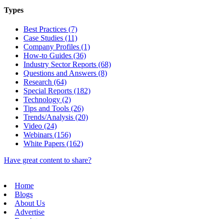
Types
Best Practices (7)
Case Studies (11)
Company Profiles (1)
How-to Guides (36)
Industry Sector Reports (68)
Questions and Answers (8)
Research (64)
Special Reports (182)
Technology (2)
Tips and Tools (26)
Trends/Analysis (20)
Video (24)
Webinars (156)
White Papers (162)
Have great content to share?
Home
Blogs
About Us
Advertise