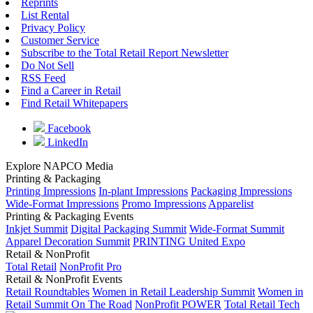
Reprints
List Rental
Privacy Policy
Customer Service
Subscribe to the Total Retail Report Newsletter
Do Not Sell
RSS Feed
Find a Career in Retail
Find Retail Whitepapers
Facebook
LinkedIn
Explore NAPCO Media
Printing & Packaging
Printing Impressions
In-plant Impressions
Packaging Impressions
Wide-Format Impressions
Promo Impressions
Apparelist
Printing & Packaging Events
Inkjet Summit
Digital Packaging Summit
Wide-Format Summit
Apparel Decoration Summit
PRINTING United Expo
Retail & NonProfit
Total Retail
NonProfit Pro
Retail & NonProfit Events
Retail Roundtables
Women in Retail Leadership Summit
Women in
Retail Summit On The Road
NonProfit POWER
Total Retail Tech