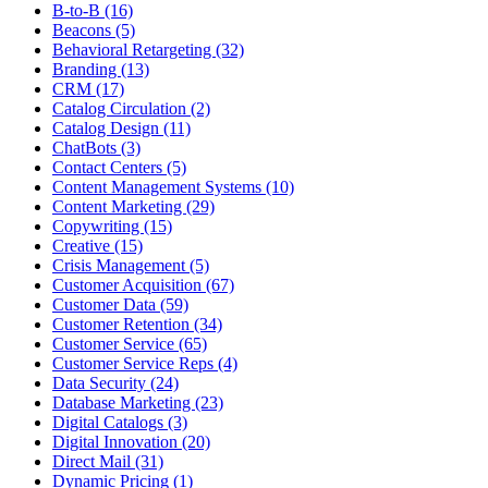
B-to-B (16)
Beacons (5)
Behavioral Retargeting (32)
Branding (13)
CRM (17)
Catalog Circulation (2)
Catalog Design (11)
ChatBots (3)
Contact Centers (5)
Content Management Systems (10)
Content Marketing (29)
Copywriting (15)
Creative (15)
Crisis Management (5)
Customer Acquisition (67)
Customer Data (59)
Customer Retention (34)
Customer Service (65)
Customer Service Reps (4)
Data Security (24)
Database Marketing (23)
Digital Catalogs (3)
Digital Innovation (20)
Direct Mail (31)
Dynamic Pricing (1)