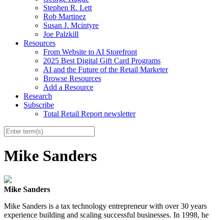
Stephen R. Lett
Rob Martinez
Susan J. Mcintyre
Joe Palzkill
Resources
From Website to AI Storefront
2025 Best Digital Gift Card Programs
AI and the Future of the Retail Marketer
Browse Resources
Add a Resource
Research
Subscribe
Total Retail Report newsletter
Mike Sanders
Mike Sanders
Mike Sanders is a tax technology entrepreneur with over 30 years
experience building and scaling successful businesses. In 1998, he