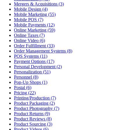
Mergers & Acquisitions (3)
Mobile Design (4)
Mobile Marketing (55)
Mobile POS (7)
Mobile Payments (12)
Online Marketing (59)
Online Taxes (7)
Online Video (6)
Order Fulfillment (33)
Order Management Systems (8)
POS Systems (11)
Payment Options (17)
Personal Development (2)
Personalization (51)
Personnel (8)
Pop-Up Shops (1)
Postal (6)
Pricing (22)
Printing/Production (7)
Product Packaging (2)
Product Photography (7)
Product Returns (9)
Product Reviews (8)
Product Sourcing (3)
Product Videos (6)