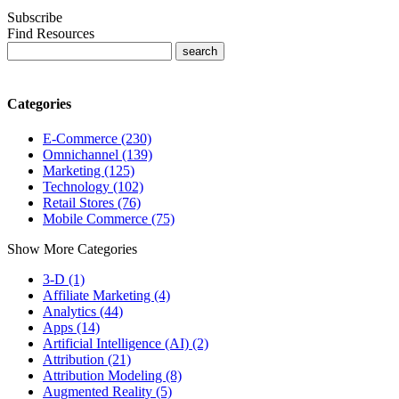
Subscribe
Find Resources
Categories
E-Commerce (230)
Omnichannel (139)
Marketing (125)
Technology (102)
Retail Stores (76)
Mobile Commerce (75)
Show More Categories
3-D (1)
Affiliate Marketing (4)
Analytics (44)
Apps (14)
Artificial Intelligence (AI) (2)
Attribution (21)
Attribution Modeling (8)
Augmented Reality (5)