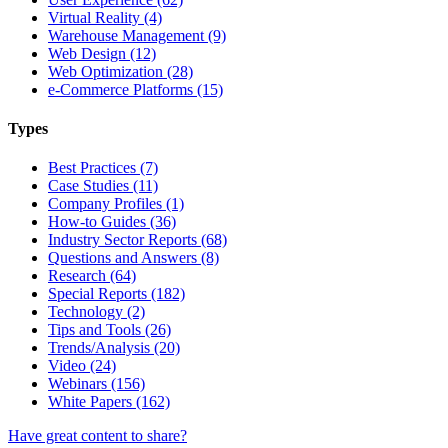
Virtual Reality (4)
Warehouse Management (9)
Web Design (12)
Web Optimization (28)
e-Commerce Platforms (15)
Types
Best Practices (7)
Case Studies (11)
Company Profiles (1)
How-to Guides (36)
Industry Sector Reports (68)
Questions and Answers (8)
Research (64)
Special Reports (182)
Technology (2)
Tips and Tools (26)
Trends/Analysis (20)
Video (24)
Webinars (156)
White Papers (162)
Have great content to share?