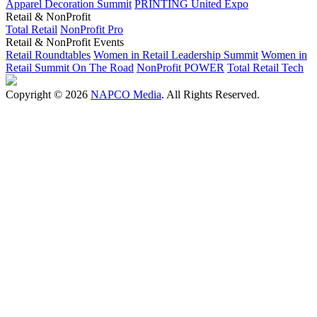
Apparel Decoration Summit
PRINTING United Expo
Retail & NonProfit
Total Retail
NonProfit Pro
Retail & NonProfit Events
Retail Roundtables
Women in Retail Leadership Summit
Women in
Retail Summit On The Road
NonProfit POWER
Total Retail Tech
Copyright © 2026
NAPCO Media
. All Rights Reserved.