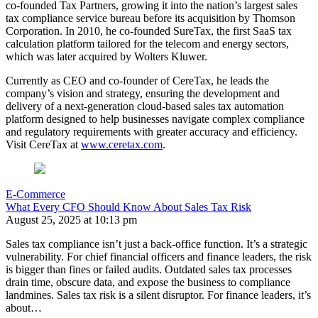
co-founded Tax Partners, growing it into the nation’s largest sales
tax compliance service bureau before its acquisition by Thomson
Corporation. In 2010, he co-founded SureTax, the first SaaS tax
calculation platform tailored for the telecom and energy sectors,
which was later acquired by Wolters Kluwer.
Currently as CEO and co-founder of CereTax, he leads the
company’s vision and strategy, ensuring the development and
delivery of a next-generation cloud-based sales tax automation
platform designed to help businesses navigate complex compliance
and regulatory requirements with greater accuracy and efficiency.
Visit CereTax at
www.ceretax.com
.
E-Commerce
What Every CFO Should Know About Sales Tax Risk
August 25, 2025 at 10:13 pm
Sales tax compliance isn’t just a back-office function. It’s a strategic
vulnerability. For chief financial officers and finance leaders, the risk
is bigger than fines or failed audits. Outdated sales tax processes
drain time, obscure data, and expose the business to compliance
landmines. Sales tax risk is a silent disruptor. For finance leaders, it’s
about…