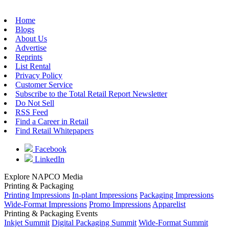
Home
Blogs
About Us
Advertise
Reprints
List Rental
Privacy Policy
Customer Service
Subscribe to the Total Retail Report Newsletter
Do Not Sell
RSS Feed
Find a Career in Retail
Find Retail Whitepapers
Facebook
LinkedIn
Explore NAPCO Media
Printing & Packaging
Printing Impressions
In-plant Impressions
Packaging Impressions
Wide-Format Impressions
Promo Impressions
Apparelist
Printing & Packaging Events
Inkjet Summit
Digital Packaging Summit
Wide-Format Summit