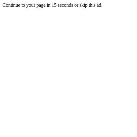
Continue to your page in
15
seconds or
skip this ad
.