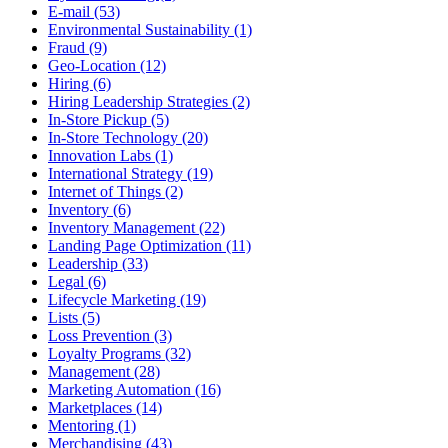
E-mail (53)
Environmental Sustainability (1)
Fraud (9)
Geo-Location (12)
Hiring (6)
Hiring Leadership Strategies (2)
In-Store Pickup (5)
In-Store Technology (20)
Innovation Labs (1)
International Strategy (19)
Internet of Things (2)
Inventory (6)
Inventory Management (22)
Landing Page Optimization (11)
Leadership (33)
Legal (6)
Lifecycle Marketing (19)
Lists (5)
Loss Prevention (3)
Loyalty Programs (32)
Management (28)
Marketing Automation (16)
Marketplaces (14)
Mentoring (1)
Merchandising (43)