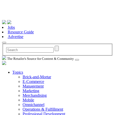
Jobs
Resource Guide
Advertise
The Retailer's Source for Content & Community
Topics
Brick-and-Mortar
E-Commerce
Management
Marketing
Merchandising
Mobile
Omnichannel
Operations & Fulfillment
Professional Development