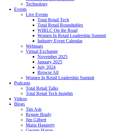
Technology
Events
Live Events
Total Retail Tech
Total Retail Roundtables
WIRLC On the Road
Women In Retail Leadership Summit
Industry Event Calendar
Webinars
Virtual Exchange
November 2025
January 2025
July 2024
Browse All
Women In Retail Leadership Summit
Podcasts
Total Retail Talks
Total Retail Tech Insights
Videos
Blogs
Tim Ash
Reggie Brady
Jim Gilbert
Maria Haggerty
George Hague