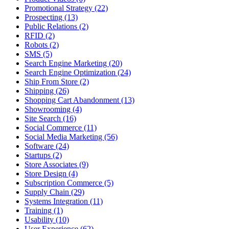
Promotional Strategy (22)
Prospecting (13)
Public Relations (2)
RFID (2)
Robots (2)
SMS (5)
Search Engine Marketing (20)
Search Engine Optimization (24)
Ship From Store (2)
Shipping (26)
Shopping Cart Abandonment (13)
Showrooming (4)
Site Search (16)
Social Commerce (11)
Social Media Marketing (56)
Software (24)
Startups (2)
Store Associates (9)
Store Design (4)
Subscription Commerce (5)
Supply Chain (29)
Systems Integration (11)
Training (1)
Usability (10)
User Experience (62)