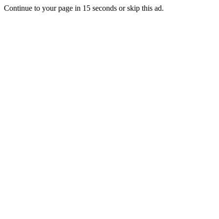
Continue to your page in
15
seconds or
skip this ad
.