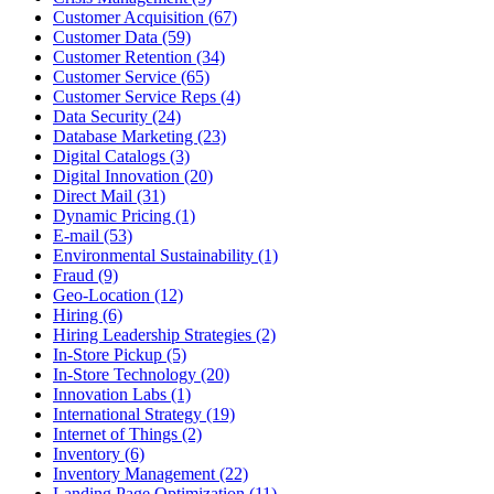
Customer Acquisition (67)
Customer Data (59)
Customer Retention (34)
Customer Service (65)
Customer Service Reps (4)
Data Security (24)
Database Marketing (23)
Digital Catalogs (3)
Digital Innovation (20)
Direct Mail (31)
Dynamic Pricing (1)
E-mail (53)
Environmental Sustainability (1)
Fraud (9)
Geo-Location (12)
Hiring (6)
Hiring Leadership Strategies (2)
In-Store Pickup (5)
In-Store Technology (20)
Innovation Labs (1)
International Strategy (19)
Internet of Things (2)
Inventory (6)
Inventory Management (22)
Landing Page Optimization (11)