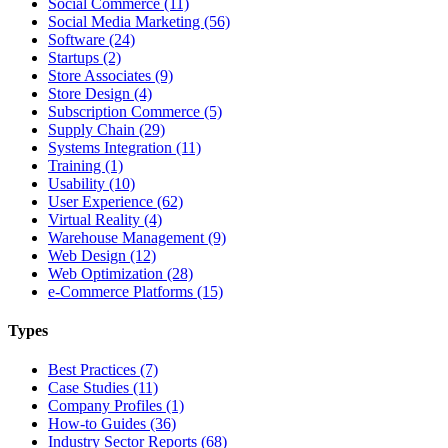
Social Commerce (11)
Social Media Marketing (56)
Software (24)
Startups (2)
Store Associates (9)
Store Design (4)
Subscription Commerce (5)
Supply Chain (29)
Systems Integration (11)
Training (1)
Usability (10)
User Experience (62)
Virtual Reality (4)
Warehouse Management (9)
Web Design (12)
Web Optimization (28)
e-Commerce Platforms (15)
Types
Best Practices (7)
Case Studies (11)
Company Profiles (1)
How-to Guides (36)
Industry Sector Reports (68)