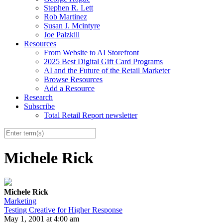
Stephen R. Lett
Rob Martinez
Susan J. Mcintyre
Joe Palzkill
Resources
From Website to AI Storefront
2025 Best Digital Gift Card Programs
AI and the Future of the Retail Marketer
Browse Resources
Add a Resource
Research
Subscribe
Total Retail Report newsletter
Michele Rick
Michele Rick
Marketing
Testing Creative for Higher Response
May 1, 2001 at 4:00 am