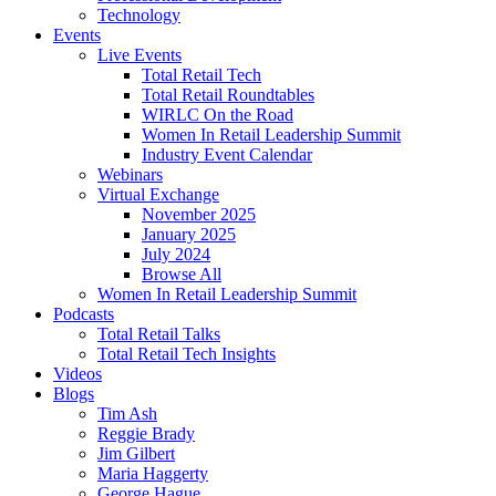
Technology
Events
Live Events
Total Retail Tech
Total Retail Roundtables
WIRLC On the Road
Women In Retail Leadership Summit
Industry Event Calendar
Webinars
Virtual Exchange
November 2025
January 2025
July 2024
Browse All
Women In Retail Leadership Summit
Podcasts
Total Retail Talks
Total Retail Tech Insights
Videos
Blogs
Tim Ash
Reggie Brady
Jim Gilbert
Maria Haggerty
George Hague