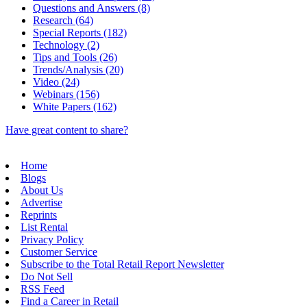
Questions and Answers (8)
Research (64)
Special Reports (182)
Technology (2)
Tips and Tools (26)
Trends/Analysis (20)
Video (24)
Webinars (156)
White Papers (162)
Have great content to share?
Home
Blogs
About Us
Advertise
Reprints
List Rental
Privacy Policy
Customer Service
Subscribe to the Total Retail Report Newsletter
Do Not Sell
RSS Feed
Find a Career in Retail