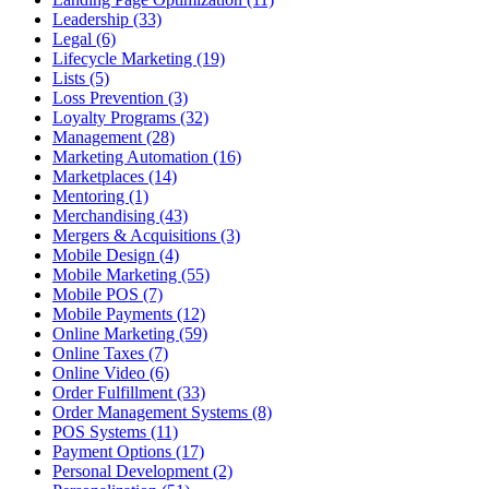
Leadership (33)
Legal (6)
Lifecycle Marketing (19)
Lists (5)
Loss Prevention (3)
Loyalty Programs (32)
Management (28)
Marketing Automation (16)
Marketplaces (14)
Mentoring (1)
Merchandising (43)
Mergers & Acquisitions (3)
Mobile Design (4)
Mobile Marketing (55)
Mobile POS (7)
Mobile Payments (12)
Online Marketing (59)
Online Taxes (7)
Online Video (6)
Order Fulfillment (33)
Order Management Systems (8)
POS Systems (11)
Payment Options (17)
Personal Development (2)