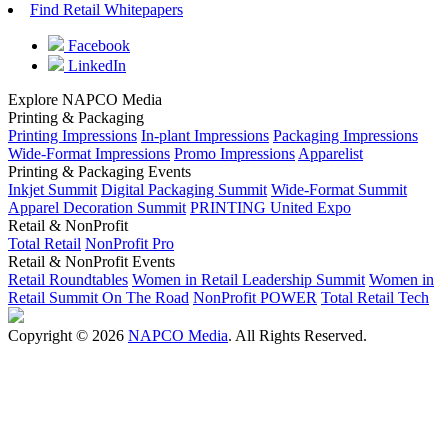
Find Retail Whitepapers
Facebook
LinkedIn
Explore NAPCO Media
Printing & Packaging
Printing Impressions
In-plant Impressions
Packaging Impressions
Wide-Format Impressions
Promo Impressions
Apparelist
Printing & Packaging Events
Inkjet Summit
Digital Packaging Summit
Wide-Format Summit
Apparel Decoration Summit
PRINTING United Expo
Retail & NonProfit
Total Retail
NonProfit Pro
Retail & NonProfit Events
Retail Roundtables
Women in Retail Leadership Summit
Women in
Retail Summit On The Road
NonProfit POWER
Total Retail Tech
Copyright © 2026
NAPCO Media
. All Rights Reserved.