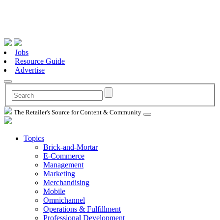
Jobs
Resource Guide
Advertise
The Retailer's Source for Content & Community
Topics
Brick-and-Mortar
E-Commerce
Management
Marketing
Merchandising
Mobile
Omnichannel
Operations & Fulfillment
Professional Development