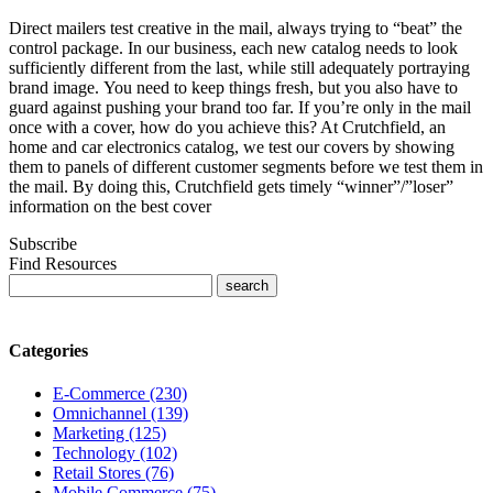
Direct mailers test creative in the mail, always trying to “beat” the
control package. In our business, each new catalog needs to look
sufficiently different from the last, while still adequately portraying
brand image. You need to keep things fresh, but you also have to
guard against pushing your brand too far. If you’re only in the mail
once with a cover, how do you achieve this? At Crutchfield, an
home and car electronics catalog, we test our covers by showing
them to panels of different customer segments before we test them in
the mail. By doing this, Crutchfield gets timely “winner”/”loser”
information on the best cover
Subscribe
Find Resources
Categories
E-Commerce (230)
Omnichannel (139)
Marketing (125)
Technology (102)
Retail Stores (76)
Mobile Commerce (75)