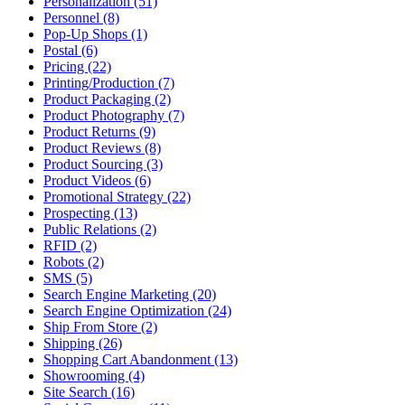
Personalization (51)
Personnel (8)
Pop-Up Shops (1)
Postal (6)
Pricing (22)
Printing/Production (7)
Product Packaging (2)
Product Photography (7)
Product Returns (9)
Product Reviews (8)
Product Sourcing (3)
Product Videos (6)
Promotional Strategy (22)
Prospecting (13)
Public Relations (2)
RFID (2)
Robots (2)
SMS (5)
Search Engine Marketing (20)
Search Engine Optimization (24)
Ship From Store (2)
Shipping (26)
Shopping Cart Abandonment (13)
Showrooming (4)
Site Search (16)