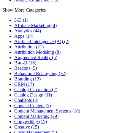
Show More Categories
3-D (1)
Affiliate Marketing (4)
Analytics (44)
Apps (14)
Artificial Intelligence (AI) (2)
Attribution (21)
Attribution Modeling (8)
Augmented Reality (5)
B-to-B (16)
Beacons (5)
Behavioral Retargeting (32)
Branding (13)
CRM (17)
Catalog Circulation (2)
Catalog Design (11)
ChatBots (3)
Contact Centers (5)
Content Management Systems (10)
Content Marketing (29)
Copywriting (15)
Creative (15)
Crisis Management (5)