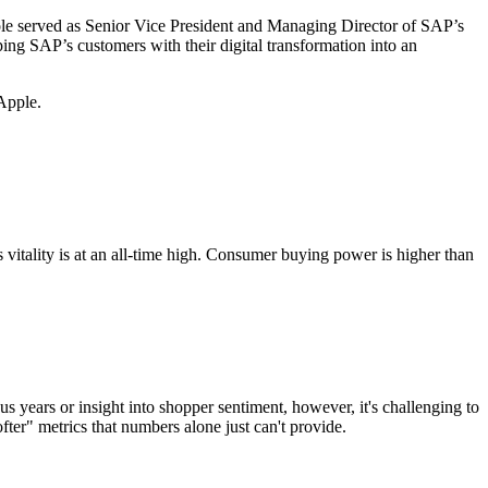
t role served as Senior Vice President and Managing Director of SAP’s
ng SAP’s customers with their digital transformation into an
 Apple.
s vitality is at an all-time high. Consumer buying power is higher than
us years or insight into shopper sentiment, however, it's challenging to
ofter" metrics that numbers alone just can't provide.