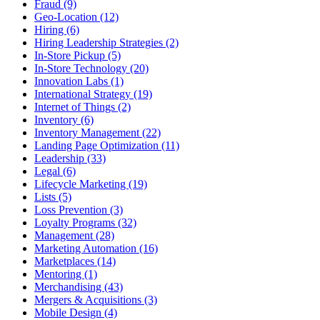
Fraud (9)
Geo-Location (12)
Hiring (6)
Hiring Leadership Strategies (2)
In-Store Pickup (5)
In-Store Technology (20)
Innovation Labs (1)
International Strategy (19)
Internet of Things (2)
Inventory (6)
Inventory Management (22)
Landing Page Optimization (11)
Leadership (33)
Legal (6)
Lifecycle Marketing (19)
Lists (5)
Loss Prevention (3)
Loyalty Programs (32)
Management (28)
Marketing Automation (16)
Marketplaces (14)
Mentoring (1)
Merchandising (43)
Mergers & Acquisitions (3)
Mobile Design (4)