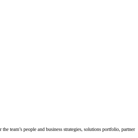
he team’s people and business strategies, solutions portfolio, partner