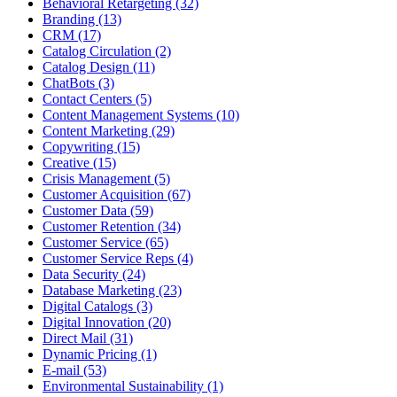
Behavioral Retargeting (32)
Branding (13)
CRM (17)
Catalog Circulation (2)
Catalog Design (11)
ChatBots (3)
Contact Centers (5)
Content Management Systems (10)
Content Marketing (29)
Copywriting (15)
Creative (15)
Crisis Management (5)
Customer Acquisition (67)
Customer Data (59)
Customer Retention (34)
Customer Service (65)
Customer Service Reps (4)
Data Security (24)
Database Marketing (23)
Digital Catalogs (3)
Digital Innovation (20)
Direct Mail (31)
Dynamic Pricing (1)
E-mail (53)
Environmental Sustainability (1)