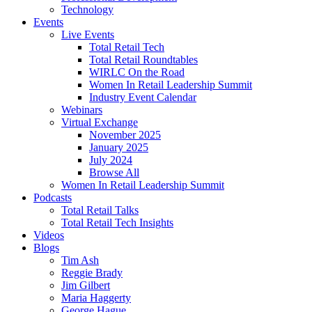
Technology
Events
Live Events
Total Retail Tech
Total Retail Roundtables
WIRLC On the Road
Women In Retail Leadership Summit
Industry Event Calendar
Webinars
Virtual Exchange
November 2025
January 2025
July 2024
Browse All
Women In Retail Leadership Summit
Podcasts
Total Retail Talks
Total Retail Tech Insights
Videos
Blogs
Tim Ash
Reggie Brady
Jim Gilbert
Maria Haggerty
George Hague