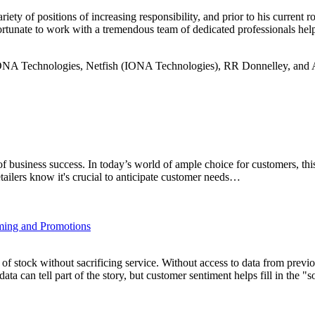
iety of positions of increasing responsibility, and prior to his curren
tunate to work with a tremendous team of dedicated professionals helpi
at IONA Technologies, Netfish (IONA Technologies), RR Donnelley, and
of business success. In today’s world of ample choice for customers, thi
tailers know it's crucial to anticipate customer needs…
iming and Promotions
n of stock without sacrificing service. Without access to data from previo
a can tell part of the story, but customer sentiment helps fill in the "s