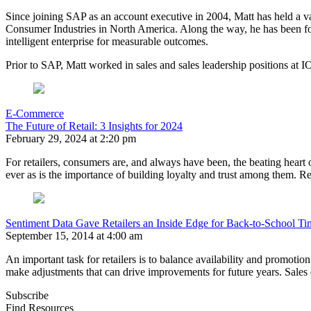
Since joining SAP as an account executive in 2004, Matt has held a var
Consumer Industries in North America. Along the way, he has been for
intelligent enterprise for measurable outcomes.
Prior to SAP, Matt worked in sales and sales leadership positions 
E-Commerce
The Future of Retail: 3 Insights for 2024
February 29, 2024 at 2:20 pm
For retailers, consumers are, and always have been, the beating heart 
ever as is the importance of building loyalty and trust among them. Re
Sentiment Data Gave Retailers an Inside Edge for Back-to-School T
September 15, 2014 at 4:00 am
An important task for retailers is to balance availability and promotio
make adjustments that can drive improvements for future years. Sales dat
Subscribe
Find Resources