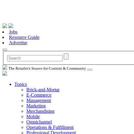
Jobs
Resource Guide
Advertise
The Retailer's Source for Content & Community
Topics
Brick-and-Mortar
E-Commerce
Management
Marketing
Merchandising
Mobile
Omnichannel
Operations & Fulfillment
Professional Development