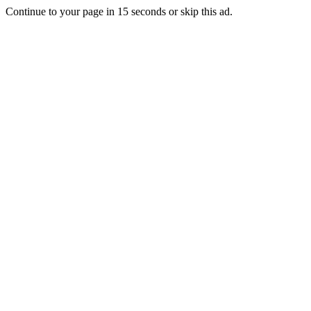
Continue to your page in
15
seconds or
skip this ad
.