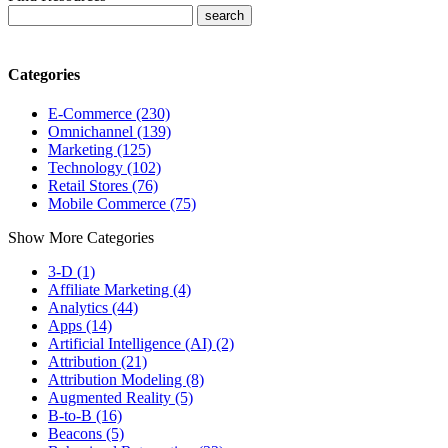
Categories
E-Commerce (230)
Omnichannel (139)
Marketing (125)
Technology (102)
Retail Stores (76)
Mobile Commerce (75)
Show More Categories
3-D (1)
Affiliate Marketing (4)
Analytics (44)
Apps (14)
Artificial Intelligence (AI) (2)
Attribution (21)
Attribution Modeling (8)
Augmented Reality (5)
B-to-B (16)
Beacons (5)