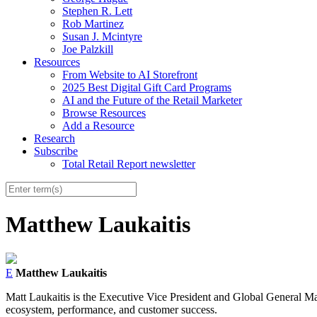
Stephen R. Lett
Rob Martinez
Susan J. Mcintyre
Joe Palzkill
Resources
From Website to AI Storefront
2025 Best Digital Gift Card Programs
AI and the Future of the Retail Marketer
Browse Resources
Add a Resource
Research
Subscribe
Total Retail Report newsletter
Matthew Laukaitis
E
Matthew Laukaitis
Matt
Laukaitis
is the Executive Vice President and Global General Mana
ecosystem, performance, and customer success.