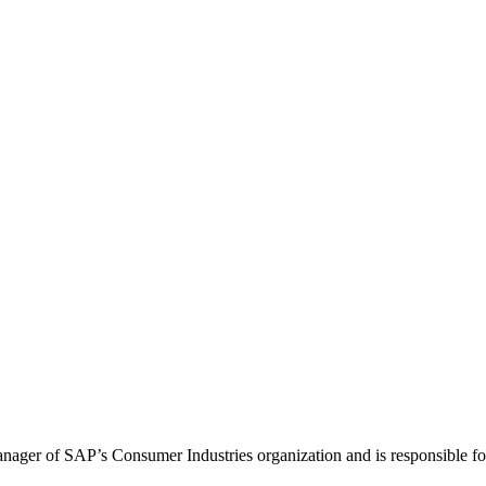
ger of SAP’s Consumer Industries organization and is responsible for t