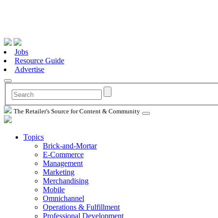
Jobs
Resource Guide
Advertise
The Retailer's Source for Content & Community
Topics
Brick-and-Mortar
E-Commerce
Management
Marketing
Merchandising
Mobile
Omnichannel
Operations & Fulfillment
Professional Development