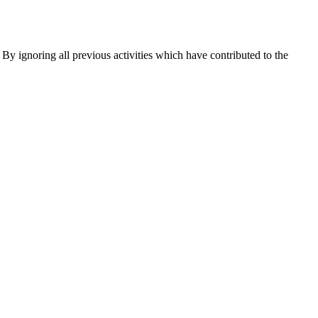
d. By ignoring all previous activities which have contributed to the