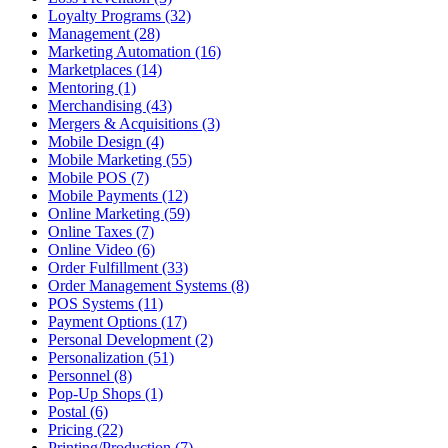
Loyalty Programs (32)
Management (28)
Marketing Automation (16)
Marketplaces (14)
Mentoring (1)
Merchandising (43)
Mergers & Acquisitions (3)
Mobile Design (4)
Mobile Marketing (55)
Mobile POS (7)
Mobile Payments (12)
Online Marketing (59)
Online Taxes (7)
Online Video (6)
Order Fulfillment (33)
Order Management Systems (8)
POS Systems (11)
Payment Options (17)
Personal Development (2)
Personalization (51)
Personnel (8)
Pop-Up Shops (1)
Postal (6)
Pricing (22)
Printing/Production (7)