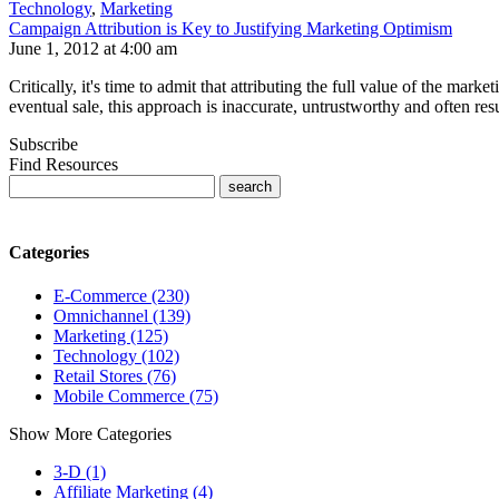
Technology
,
Marketing
Campaign Attribution is Key to Justifying Marketing Optimism
June 1, 2012 at 4:00 am
Critically, it's time to admit that attributing the full value of the mar
eventual sale, this approach is inaccurate, untrustworthy and often resu
Subscribe
Find Resources
Categories
E-Commerce (230)
Omnichannel (139)
Marketing (125)
Technology (102)
Retail Stores (76)
Mobile Commerce (75)
Show More Categories
3-D (1)
Affiliate Marketing (4)