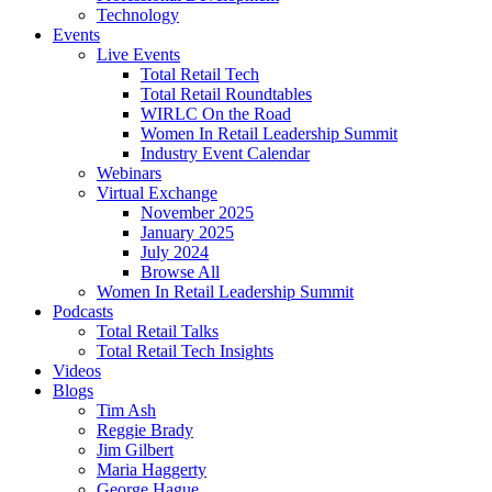
Technology
Events
Live Events
Total Retail Tech
Total Retail Roundtables
WIRLC On the Road
Women In Retail Leadership Summit
Industry Event Calendar
Webinars
Virtual Exchange
November 2025
January 2025
July 2024
Browse All
Women In Retail Leadership Summit
Podcasts
Total Retail Talks
Total Retail Tech Insights
Videos
Blogs
Tim Ash
Reggie Brady
Jim Gilbert
Maria Haggerty
George Hague