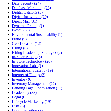
Data Security (24)
Database Marketing (23)
Digital Catalogs (3)
Digital Innovation (20)
Direct Mail (31)
Dynamic Pricing (1)
E-mail (53)
Environmental Sustainability (1)
Fraud (9)
Geo-Location (12)
Hiring (6)
Hiring Leadership Strategies (2)
In-Store Pickup (5)
In-Store Technology (20)
Innovation Labs (1)
International Strategy (19)
Internet of Things (2)
Inventory (6)
Inventory Management (22)
Landing Page Optimization (11)
Leadership (33)
Legal (6)
Lifecycle Marketing (19)
Lists (5)
Loss Prevention (3)