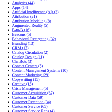
Analytics (44)
Apps (14)
Artificial Intelligence (AI) (2)
Attribution (21)
Attribution Modeling (8)
Augmented Reality (5)
B-to-B (16)
Beacons (5)
Behavioral Retargeting (32)
Branding (13)
CRM (17)
Catalog Circulation (2)
Catalog Design (11)
ChatBots (3)
Contact Centers (5)
Content Management Systems (10)
Content Marketing (29)
Copywriting (15)
Creative (15)
Crisis Management (5)
Customer Acquisition (67)
Customer Data (59)
Customer Retention (34)
Customer Service (65)
Customer Service Reps (4)