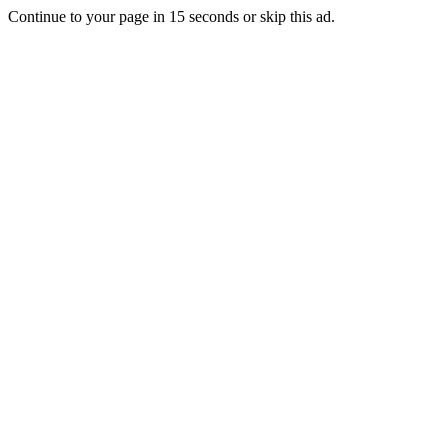
Continue to your page in
15
seconds or
skip this ad
.