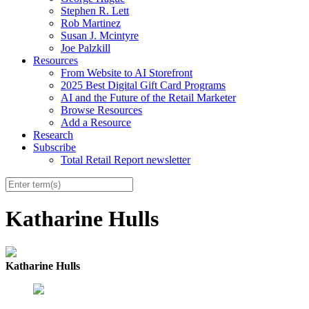
Stephen R. Lett
Rob Martinez
Susan J. Mcintyre
Joe Palzkill
Resources
From Website to AI Storefront
2025 Best Digital Gift Card Programs
AI and the Future of the Retail Marketer
Browse Resources
Add a Resource
Research
Subscribe
Total Retail Report newsletter
Katharine Hulls
Katharine Hulls