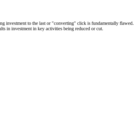
keting investment to the last or "converting" click is fundamentally flawe
lts in investment in key activities being reduced or cut.