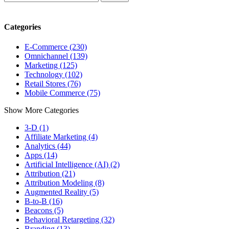
Categories
E-Commerce (230)
Omnichannel (139)
Marketing (125)
Technology (102)
Retail Stores (76)
Mobile Commerce (75)
Show More Categories
3-D (1)
Affiliate Marketing (4)
Analytics (44)
Apps (14)
Artificial Intelligence (AI) (2)
Attribution (21)
Attribution Modeling (8)
Augmented Reality (5)
B-to-B (16)
Beacons (5)
Behavioral Retargeting (32)
Branding (13)