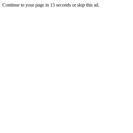
Continue to your page in
15
seconds or
skip this ad
.