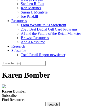
Stephen R. Lett
Rob Martinez
Susan J. Mcintyre
Joe Palzkill
Resources
From Website to AI Storefront
2025 Best Digital Gift Card Programs
AI and the Future of the Retail Marketer
Browse Resources
Add a Resource
Research
Subscribe
Total Retail Report newsletter
Karen Bomber
Karen Bomber
Subscribe
Find Resources