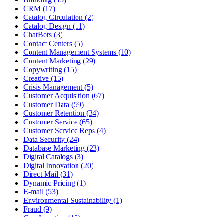
CRM (17)
Catalog Circulation (2)
Catalog Design (11)
ChatBots (3)
Contact Centers (5)
Content Management Systems (10)
Content Marketing (29)
Copywriting (15)
Creative (15)
Crisis Management (5)
Customer Acquisition (67)
Customer Data (59)
Customer Retention (34)
Customer Service (65)
Customer Service Reps (4)
Data Security (24)
Database Marketing (23)
Digital Catalogs (3)
Digital Innovation (20)
Direct Mail (31)
Dynamic Pricing (1)
E-mail (53)
Environmental Sustainability (1)
Fraud (9)