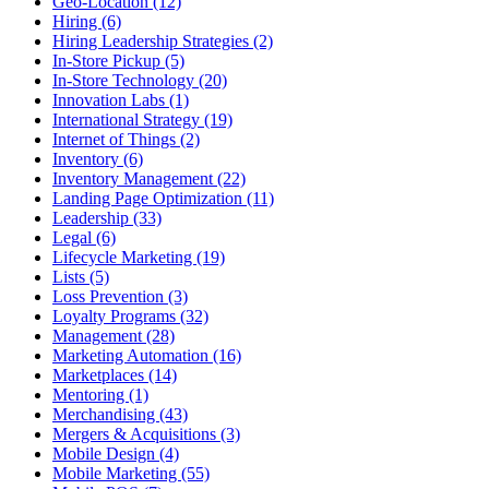
Geo-Location (12)
Hiring (6)
Hiring Leadership Strategies (2)
In-Store Pickup (5)
In-Store Technology (20)
Innovation Labs (1)
International Strategy (19)
Internet of Things (2)
Inventory (6)
Inventory Management (22)
Landing Page Optimization (11)
Leadership (33)
Legal (6)
Lifecycle Marketing (19)
Lists (5)
Loss Prevention (3)
Loyalty Programs (32)
Management (28)
Marketing Automation (16)
Marketplaces (14)
Mentoring (1)
Merchandising (43)
Mergers & Acquisitions (3)
Mobile Design (4)
Mobile Marketing (55)