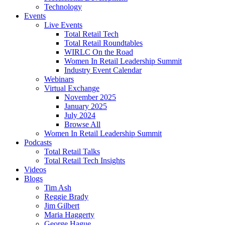
Technology
Events
Live Events
Total Retail Tech
Total Retail Roundtables
WIRLC On the Road
Women In Retail Leadership Summit
Industry Event Calendar
Webinars
Virtual Exchange
November 2025
January 2025
July 2024
Browse All
Women In Retail Leadership Summit
Podcasts
Total Retail Talks
Total Retail Tech Insights
Videos
Blogs
Tim Ash
Reggie Brady
Jim Gilbert
Maria Haggerty
George Hague