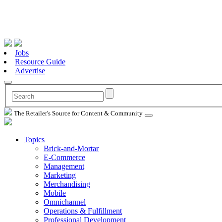
Jobs
Resource Guide
Advertise
The Retailer's Source for Content & Community
Topics
Brick-and-Mortar
E-Commerce
Management
Marketing
Merchandising
Mobile
Omnichannel
Operations & Fulfillment
Professional Development