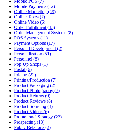
Mobile POS (7)
Mobile Payments (12)
Online Marketing (59)
Online Taxes (7)
Online Video (6)
Order Fulfillment (33)
Order Management Systems (8)
POS Systems (11)
Payment Options (17)
Personal Development (2)
Personalization (51)
Personnel (8)
Pop-Up Shops (1)
Postal (6)
Pricing (22)
Printing/Production (7)
Product Packaging (2)
Product Photography (7)
Product Returns (9)
Product Reviews (8)
Product Sourcing (3)
Product Videos (6)
Promotional Strategy (22)
Prospecting (13)
Public Relations (2)