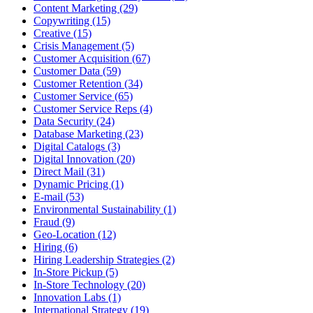
Content Marketing (29)
Copywriting (15)
Creative (15)
Crisis Management (5)
Customer Acquisition (67)
Customer Data (59)
Customer Retention (34)
Customer Service (65)
Customer Service Reps (4)
Data Security (24)
Database Marketing (23)
Digital Catalogs (3)
Digital Innovation (20)
Direct Mail (31)
Dynamic Pricing (1)
E-mail (53)
Environmental Sustainability (1)
Fraud (9)
Geo-Location (12)
Hiring (6)
Hiring Leadership Strategies (2)
In-Store Pickup (5)
In-Store Technology (20)
Innovation Labs (1)
International Strategy (19)