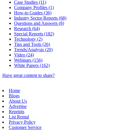
Case Studies (11)
Company Profiles (1)
How-to Guides (36)
Industry Sector Reports (68)
Questions and Answers (8)
Research (64)
Special Reports (182)
Technology (2)
Tips and Tools (26)
Trends/Analysis (20)
Video (24)
Webinars (156)
White Papers (162)
Have great content to share?
Home
Blogs
About Us
Advertise
Reprints
List Rental
Privacy Policy
Customer Service