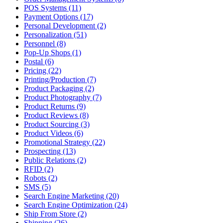
POS Systems (11)
Payment Options (17)
Personal Development (2)
Personalization (51)
Personnel (8)
Pop-Up Shops (1)
Postal (6)
Pricing (22)
Printing/Production (7)
Product Packaging (2)
Product Photography (7)
Product Returns (9)
Product Reviews (8)
Product Sourcing (3)
Product Videos (6)
Promotional Strategy (22)
Prospecting (13)
Public Relations (2)
RFID (2)
Robots (2)
SMS (5)
Search Engine Marketing (20)
Search Engine Optimization (24)
Ship From Store (2)
Shipping (26)