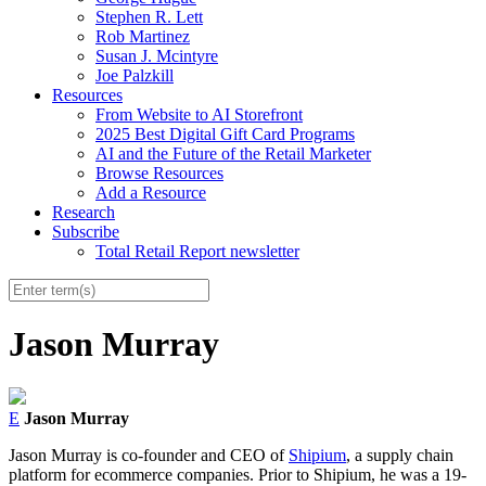
Stephen R. Lett
Rob Martinez
Susan J. Mcintyre
Joe Palzkill
Resources
From Website to AI Storefront
2025 Best Digital Gift Card Programs
AI and the Future of the Retail Marketer
Browse Resources
Add a Resource
Research
Subscribe
Total Retail Report newsletter
Jason Murray
E
Jason Murray
Jason Murray is co-founder and CEO of
Shipium
, a supply chain
platform for ecommerce companies. Prior to Shipium, he was a 19-