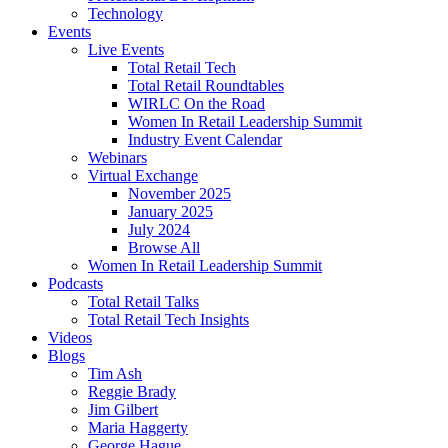
Technology
Events
Live Events
Total Retail Tech
Total Retail Roundtables
WIRLC On the Road
Women In Retail Leadership Summit
Industry Event Calendar
Webinars
Virtual Exchange
November 2025
January 2025
July 2024
Browse All
Women In Retail Leadership Summit
Podcasts
Total Retail Talks
Total Retail Tech Insights
Videos
Blogs
Tim Ash
Reggie Brady
Jim Gilbert
Maria Haggerty
George Hague