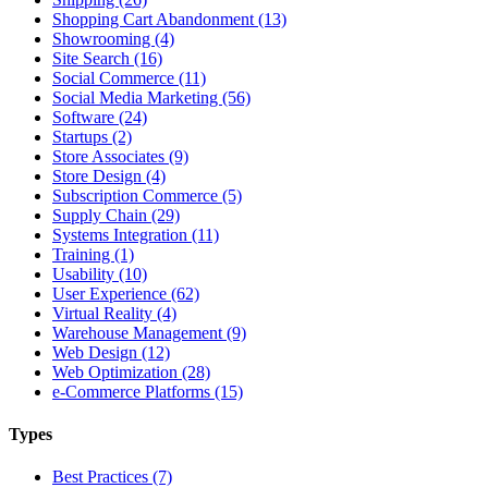
Shopping Cart Abandonment (13)
Showrooming (4)
Site Search (16)
Social Commerce (11)
Social Media Marketing (56)
Software (24)
Startups (2)
Store Associates (9)
Store Design (4)
Subscription Commerce (5)
Supply Chain (29)
Systems Integration (11)
Training (1)
Usability (10)
User Experience (62)
Virtual Reality (4)
Warehouse Management (9)
Web Design (12)
Web Optimization (28)
e-Commerce Platforms (15)
Types
Best Practices (7)