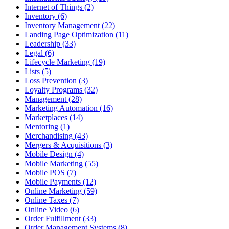
Internet of Things (2)
Inventory (6)
Inventory Management (22)
Landing Page Optimization (11)
Leadership (33)
Legal (6)
Lifecycle Marketing (19)
Lists (5)
Loss Prevention (3)
Loyalty Programs (32)
Management (28)
Marketing Automation (16)
Marketplaces (14)
Mentoring (1)
Merchandising (43)
Mergers & Acquisitions (3)
Mobile Design (4)
Mobile Marketing (55)
Mobile POS (7)
Mobile Payments (12)
Online Marketing (59)
Online Taxes (7)
Online Video (6)
Order Fulfillment (33)
Order Management Systems (8)