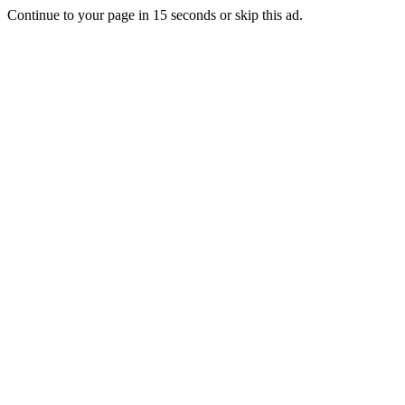
Continue to your page in
15
seconds or
skip this ad
.