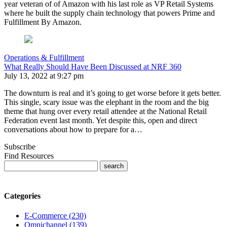
year veteran of of Amazon with his last role as VP Retail Systems
where he built the supply chain technology that powers Prime and
Fulfillment By Amazon.
Operations & Fulfillment
What Really Should Have Been Discussed at NRF 360
July 13, 2022 at 9:27 pm
The downturn is real and it’s going to get worse before it gets better.
This single, scary issue was the elephant in the room and the big
theme that hung over every retail attendee at the National Retail
Federation event last month. Yet despite this, open and direct
conversations about how to prepare for a…
Subscribe
Find Resources
Categories
E-Commerce (230)
Omnichannel (139)