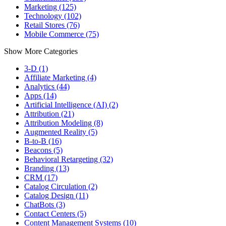
Marketing (125)
Technology (102)
Retail Stores (76)
Mobile Commerce (75)
Show More Categories
3-D (1)
Affiliate Marketing (4)
Analytics (44)
Apps (14)
Artificial Intelligence (AI) (2)
Attribution (21)
Attribution Modeling (8)
Augmented Reality (5)
B-to-B (16)
Beacons (5)
Behavioral Retargeting (32)
Branding (13)
CRM (17)
Catalog Circulation (2)
Catalog Design (11)
ChatBots (3)
Contact Centers (5)
Content Management Systems (10)