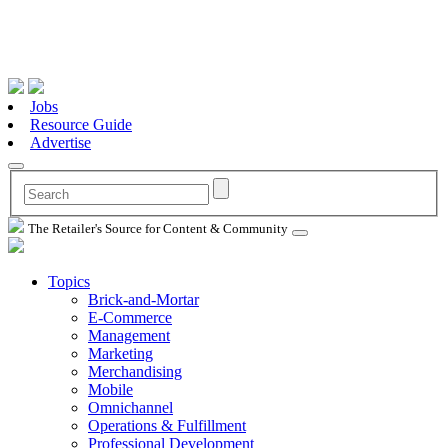
Jobs
Resource Guide
Advertise
The Retailer's Source for Content & Community
Topics
Brick-and-Mortar
E-Commerce
Management
Marketing
Merchandising
Mobile
Omnichannel
Operations & Fulfillment
Professional Development