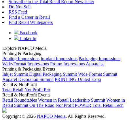
Subscribe to the Total Retail Report Newsletter
Do Not Sell
RSS Feed
Find a Career in Retail
Find Retail Whitepapers
Facebook
LinkedIn
Explore NAPCO Media
Printing & Packaging
Printing Impressions
In-plant Impressions
Packaging Impressions
Wide-Format Impressions
Promo Impressions
Apparelist
Printing & Packaging Events
Inkjet Summit
Digital Packaging Summit
Wide-Format Summit
Apparel Decoration Summit
PRINTING United Expo
Retail & NonProfit
Total Retail
NonProfit Pro
Retail & NonProfit Events
Retail Roundtables
Women in Retail Leadership Summit
Women in
Retail Summit On The Road
NonProfit POWER
Total Retail Tech
Copyright © 2026
NAPCO Media
. All Rights Reserved.