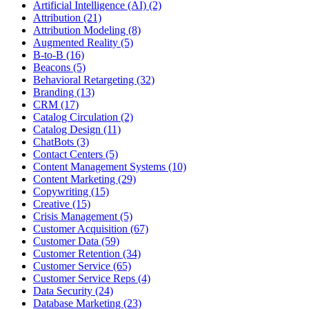
Artificial Intelligence (AI) (2)
Attribution (21)
Attribution Modeling (8)
Augmented Reality (5)
B-to-B (16)
Beacons (5)
Behavioral Retargeting (32)
Branding (13)
CRM (17)
Catalog Circulation (2)
Catalog Design (11)
ChatBots (3)
Contact Centers (5)
Content Management Systems (10)
Content Marketing (29)
Copywriting (15)
Creative (15)
Crisis Management (5)
Customer Acquisition (67)
Customer Data (59)
Customer Retention (34)
Customer Service (65)
Customer Service Reps (4)
Data Security (24)
Database Marketing (23)