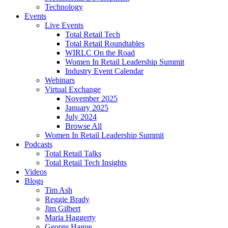
Technology
Events
Live Events
Total Retail Tech
Total Retail Roundtables
WIRLC On the Road
Women In Retail Leadership Summit
Industry Event Calendar
Webinars
Virtual Exchange
November 2025
January 2025
July 2024
Browse All
Women In Retail Leadership Summit
Podcasts
Total Retail Talks
Total Retail Tech Insights
Videos
Blogs
Tim Ash
Reggie Brady
Jim Gilbert
Maria Haggerty
George Hague