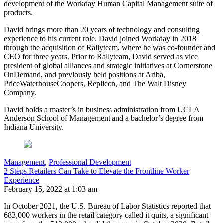
development of the Workday Human Capital Management suite of
products.
David brings more than 20 years of technology and consulting
experience to his current role. David joined Workday in 2018
through the acquisition of Rallyteam, where he was co-founder and
CEO for three years. Prior to Rallyteam, David served as vice
president of global alliances and strategic initiatives at Cornerstone
OnDemand, and previously held positions at Ariba,
PriceWaterhouseCoopers, Replicon, and The Walt Disney
Company.
David holds a master’s in business administration from UCLA
Anderson School of Management and a bachelor’s degree from
Indiana University.
Management
,
Professional Development
2 Steps Retailers Can Take to Elevate the Frontline Worker
Experience
February 15, 2022 at 1:03 am
In October 2021, the U.S. Bureau of Labor Statistics reported that
683,000 workers in the retail category called it quits, a significant