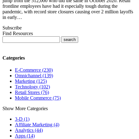
jump from the 512,000 who did the same in October 2020. Retail
frontline employees have had it especially tough during the
pandemic, with record store closures causing over 2 million layoffs
in early…
Subscribe
Find Resources
Categories
E-Commerce (230)
Omnichannel (139)
Marketing (125)
Technology (102)
Retail Stores (76)
Mobile Commerce (75)
Show More Categories
3-D (1)
Affiliate Marketing (4)
Analytics (44)
Apps (14)