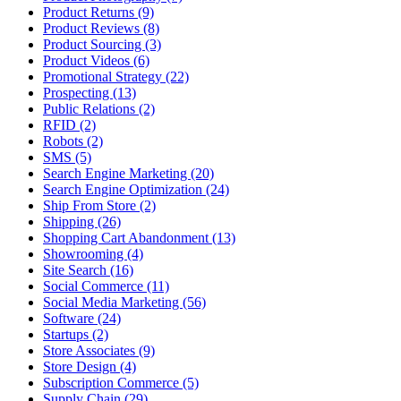
Product Returns (9)
Product Reviews (8)
Product Sourcing (3)
Product Videos (6)
Promotional Strategy (22)
Prospecting (13)
Public Relations (2)
RFID (2)
Robots (2)
SMS (5)
Search Engine Marketing (20)
Search Engine Optimization (24)
Ship From Store (2)
Shipping (26)
Shopping Cart Abandonment (13)
Showrooming (4)
Site Search (16)
Social Commerce (11)
Social Media Marketing (56)
Software (24)
Startups (2)
Store Associates (9)
Store Design (4)
Subscription Commerce (5)
Supply Chain (29)