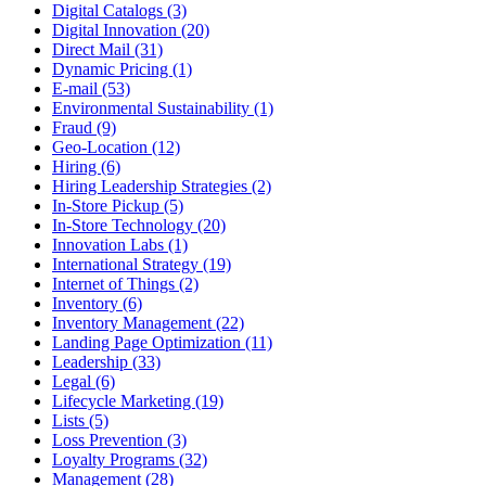
Digital Catalogs (3)
Digital Innovation (20)
Direct Mail (31)
Dynamic Pricing (1)
E-mail (53)
Environmental Sustainability (1)
Fraud (9)
Geo-Location (12)
Hiring (6)
Hiring Leadership Strategies (2)
In-Store Pickup (5)
In-Store Technology (20)
Innovation Labs (1)
International Strategy (19)
Internet of Things (2)
Inventory (6)
Inventory Management (22)
Landing Page Optimization (11)
Leadership (33)
Legal (6)
Lifecycle Marketing (19)
Lists (5)
Loss Prevention (3)
Loyalty Programs (32)
Management (28)