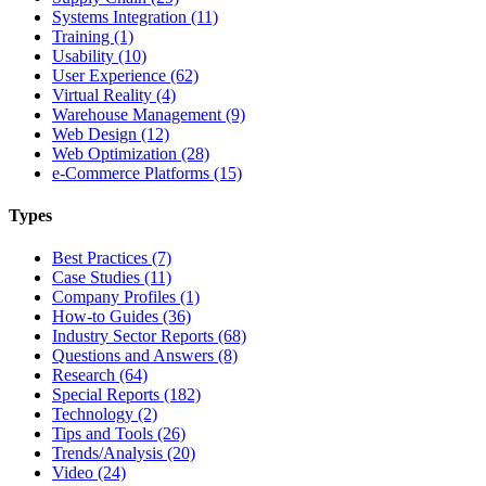
Systems Integration (11)
Training (1)
Usability (10)
User Experience (62)
Virtual Reality (4)
Warehouse Management (9)
Web Design (12)
Web Optimization (28)
e-Commerce Platforms (15)
Types
Best Practices (7)
Case Studies (11)
Company Profiles (1)
How-to Guides (36)
Industry Sector Reports (68)
Questions and Answers (8)
Research (64)
Special Reports (182)
Technology (2)
Tips and Tools (26)
Trends/Analysis (20)
Video (24)