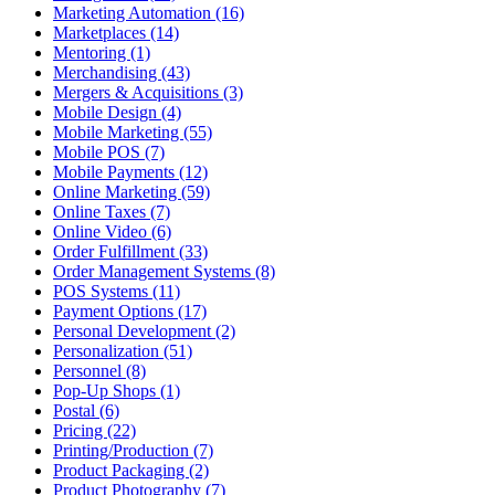
Marketing Automation (16)
Marketplaces (14)
Mentoring (1)
Merchandising (43)
Mergers & Acquisitions (3)
Mobile Design (4)
Mobile Marketing (55)
Mobile POS (7)
Mobile Payments (12)
Online Marketing (59)
Online Taxes (7)
Online Video (6)
Order Fulfillment (33)
Order Management Systems (8)
POS Systems (11)
Payment Options (17)
Personal Development (2)
Personalization (51)
Personnel (8)
Pop-Up Shops (1)
Postal (6)
Pricing (22)
Printing/Production (7)
Product Packaging (2)
Product Photography (7)