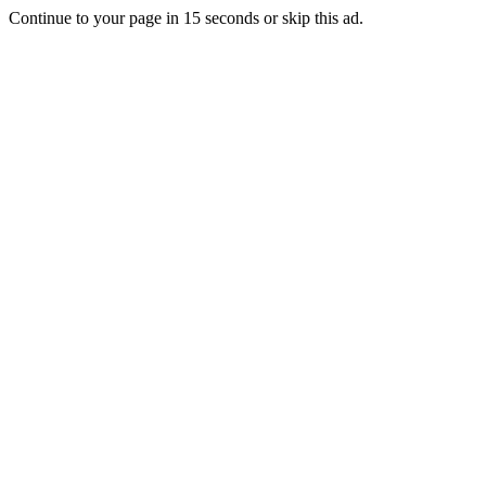
Continue to your page in
15
seconds or
skip this ad
.