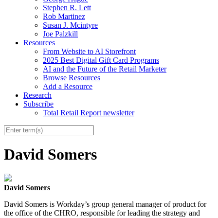
Stephen R. Lett
Rob Martinez
Susan J. Mcintyre
Joe Palzkill
Resources
From Website to AI Storefront
2025 Best Digital Gift Card Programs
AI and the Future of the Retail Marketer
Browse Resources
Add a Resource
Research
Subscribe
Total Retail Report newsletter
David Somers
David Somers
David Somers is Workday’s group general manager of product for
the office of the CHRO, responsible for leading the strategy and