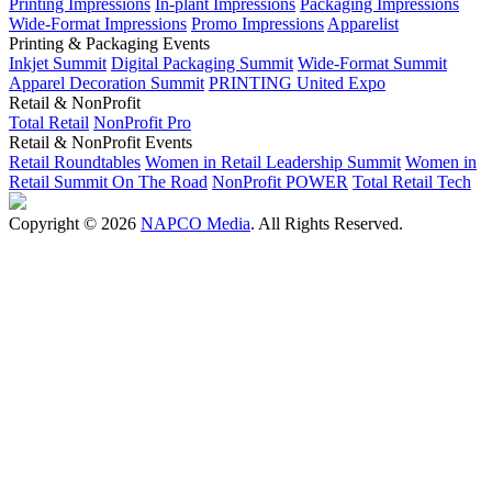
Printing Impressions
In-plant Impressions
Packaging Impressions
Wide-Format Impressions
Promo Impressions
Apparelist
Printing & Packaging Events
Inkjet Summit
Digital Packaging Summit
Wide-Format Summit
Apparel Decoration Summit
PRINTING United Expo
Retail & NonProfit
Total Retail
NonProfit Pro
Retail & NonProfit Events
Retail Roundtables
Women in Retail Leadership Summit
Women in
Retail Summit On The Road
NonProfit POWER
Total Retail Tech
Copyright © 2026
NAPCO Media
. All Rights Reserved.