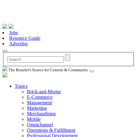
Jobs
Resource Guide
Advertise
The Retailer's Source for Content & Community
Topics
Brick-and-Mortar
E-Commerce
Management
Marketing
Merchandising
Mobile
Omnichannel
Operations & Fulfillment
Professional Development