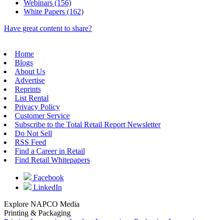
Webinars (156)
White Papers (162)
Have great content to share?
Home
Blogs
About Us
Advertise
Reprints
List Rental
Privacy Policy
Customer Service
Subscribe to the Total Retail Report Newsletter
Do Not Sell
RSS Feed
Find a Career in Retail
Find Retail Whitepapers
Facebook
LinkedIn
Explore NAPCO Media
Printing & Packaging