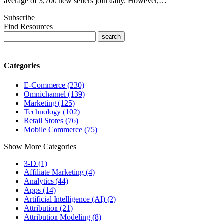
average of 3,700 new sellers join daily. However,…
Subscribe
Find Resources
Categories
E-Commerce (230)
Omnichannel (139)
Marketing (125)
Technology (102)
Retail Stores (76)
Mobile Commerce (75)
Show More Categories
3-D (1)
Affiliate Marketing (4)
Analytics (44)
Apps (14)
Artificial Intelligence (AI) (2)
Attribution (21)
Attribution Modeling (8)