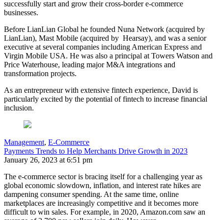
successfully start and grow their cross-border e-commerce
businesses.
Before LianLian Global he founded Nuna Network (acquired by
LianLian), Mast Mobile (acquired by Hearsay), and was a senior
executive at several companies including American Express and
Virgin Mobile USA. He was also a principal at Towers Watson and
Price Waterhouse, leading major M&A integrations and
transformation projects.
As an entrepreneur with extensive fintech experience, David is
particularly excited by the potential of fintech to increase financial
inclusion.
Management
,
E-Commerce
Payments Trends to Help Merchants Drive Growth in 2023
January 26, 2023 at 6:51 pm
The e-commerce sector is bracing itself for a challenging year as
global economic slowdown, inflation, and interest rate hikes are
dampening consumer spending. At the same time, online
marketplaces are increasingly competitive and it becomes more
difficult to win sales. For example, in 2020, Amazon.com saw an