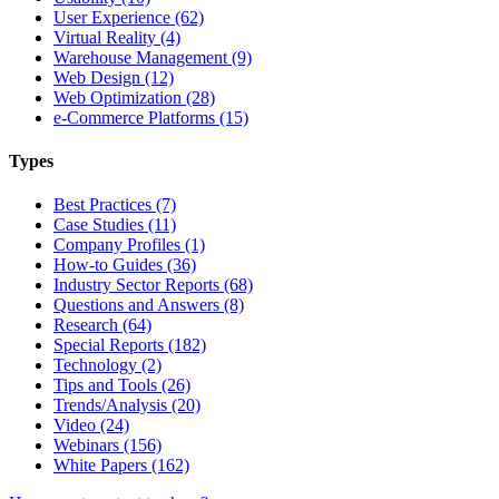
User Experience (62)
Virtual Reality (4)
Warehouse Management (9)
Web Design (12)
Web Optimization (28)
e-Commerce Platforms (15)
Types
Best Practices (7)
Case Studies (11)
Company Profiles (1)
How-to Guides (36)
Industry Sector Reports (68)
Questions and Answers (8)
Research (64)
Special Reports (182)
Technology (2)
Tips and Tools (26)
Trends/Analysis (20)
Video (24)
Webinars (156)
White Papers (162)