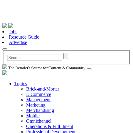
Jobs
Resource Guide
Advertise
The Retailer's Source for Content & Community
Topics
Brick-and-Mortar
E-Commerce
Management
Marketing
Merchandising
Mobile
Omnichannel
Operations & Fulfillment
Professional Development