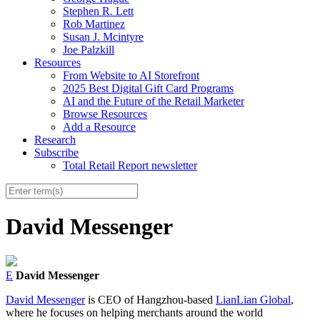
Stephen R. Lett
Rob Martinez
Susan J. Mcintyre
Joe Palzkill
Resources
From Website to AI Storefront
2025 Best Digital Gift Card Programs
AI and the Future of the Retail Marketer
Browse Resources
Add a Resource
Research
Subscribe
Total Retail Report newsletter
David Messenger
E
David Messenger
David Messenger
is CEO of Hangzhou-based
LianLian Global
,
where he focuses on helping merchants around the world