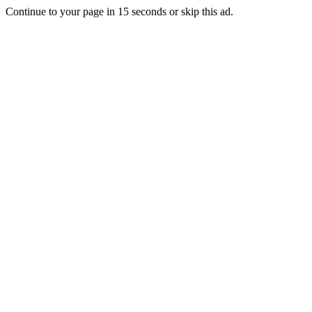
Continue to your page in
15
seconds or
skip this ad
.