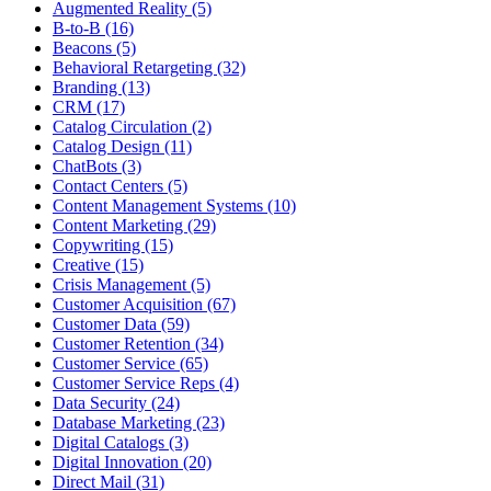
Augmented Reality (5)
B-to-B (16)
Beacons (5)
Behavioral Retargeting (32)
Branding (13)
CRM (17)
Catalog Circulation (2)
Catalog Design (11)
ChatBots (3)
Contact Centers (5)
Content Management Systems (10)
Content Marketing (29)
Copywriting (15)
Creative (15)
Crisis Management (5)
Customer Acquisition (67)
Customer Data (59)
Customer Retention (34)
Customer Service (65)
Customer Service Reps (4)
Data Security (24)
Database Marketing (23)
Digital Catalogs (3)
Digital Innovation (20)
Direct Mail (31)