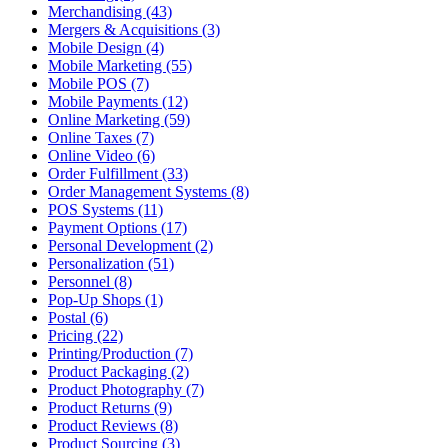
Merchandising (43)
Mergers & Acquisitions (3)
Mobile Design (4)
Mobile Marketing (55)
Mobile POS (7)
Mobile Payments (12)
Online Marketing (59)
Online Taxes (7)
Online Video (6)
Order Fulfillment (33)
Order Management Systems (8)
POS Systems (11)
Payment Options (17)
Personal Development (2)
Personalization (51)
Personnel (8)
Pop-Up Shops (1)
Postal (6)
Pricing (22)
Printing/Production (7)
Product Packaging (2)
Product Photography (7)
Product Returns (9)
Product Reviews (8)
Product Sourcing (3)