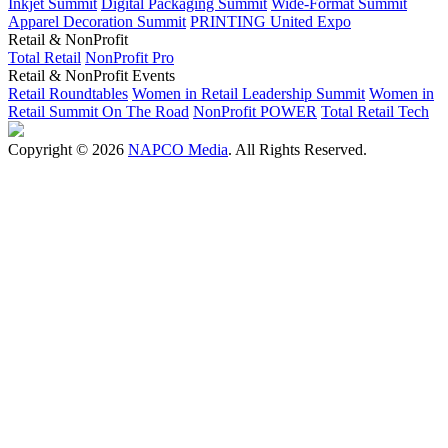
Inkjet Summit
Digital Packaging Summit
Wide-Format Summit
Apparel Decoration Summit
PRINTING United Expo
Retail & NonProfit
Total Retail
NonProfit Pro
Retail & NonProfit Events
Retail Roundtables
Women in Retail Leadership Summit
Women in
Retail Summit On The Road
NonProfit POWER
Total Retail Tech
Copyright © 2026
NAPCO Media
. All Rights Reserved.