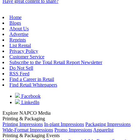
Have great content to share?
Home
Blogs
About Us
Advertise
Reprints
List Rental
Privacy Policy
Customer Service
Subscribe to the Total Retail Report Newsletter
Do Not Sell
RSS Feed
Find a Career in Retail
Find Retail Whitepapers
Facebook
LinkedIn
Explore NAPCO Media
Printing & Packaging
Printing Impressions
In-plant Impressions
Packaging Impressions
Wide-Format Impressions
Promo Impressions
Apparelist
Printing & Packaging Events