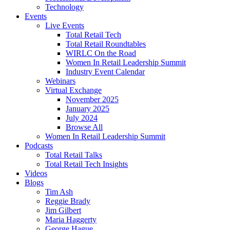
Technology
Events
Live Events
Total Retail Tech
Total Retail Roundtables
WIRLC On the Road
Women In Retail Leadership Summit
Industry Event Calendar
Webinars
Virtual Exchange
November 2025
January 2025
July 2024
Browse All
Women In Retail Leadership Summit
Podcasts
Total Retail Talks
Total Retail Tech Insights
Videos
Blogs
Tim Ash
Reggie Brady
Jim Gilbert
Maria Haggerty
George Hague