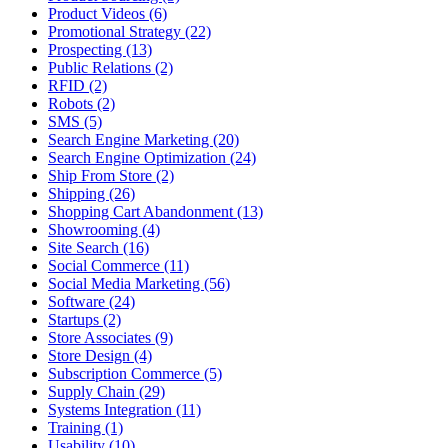
Product Videos (6)
Promotional Strategy (22)
Prospecting (13)
Public Relations (2)
RFID (2)
Robots (2)
SMS (5)
Search Engine Marketing (20)
Search Engine Optimization (24)
Ship From Store (2)
Shipping (26)
Shopping Cart Abandonment (13)
Showrooming (4)
Site Search (16)
Social Commerce (11)
Social Media Marketing (56)
Software (24)
Startups (2)
Store Associates (9)
Store Design (4)
Subscription Commerce (5)
Supply Chain (29)
Systems Integration (11)
Training (1)
Usability (10)