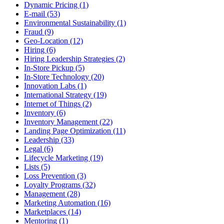
Dynamic Pricing (1)
E-mail (53)
Environmental Sustainability (1)
Fraud (9)
Geo-Location (12)
Hiring (6)
Hiring Leadership Strategies (2)
In-Store Pickup (5)
In-Store Technology (20)
Innovation Labs (1)
International Strategy (19)
Internet of Things (2)
Inventory (6)
Inventory Management (22)
Landing Page Optimization (11)
Leadership (33)
Legal (6)
Lifecycle Marketing (19)
Lists (5)
Loss Prevention (3)
Loyalty Programs (32)
Management (28)
Marketing Automation (16)
Marketplaces (14)
Mentoring (1)