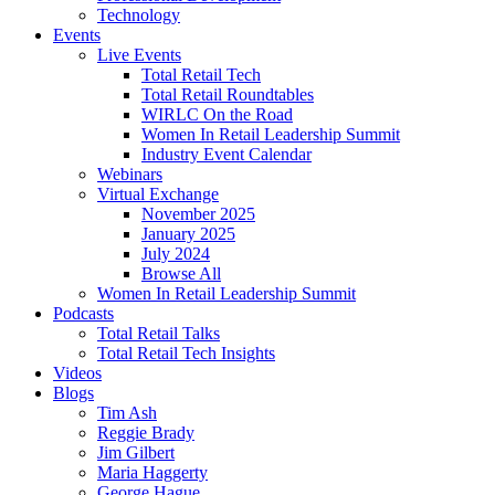
Technology
Events
Live Events
Total Retail Tech
Total Retail Roundtables
WIRLC On the Road
Women In Retail Leadership Summit
Industry Event Calendar
Webinars
Virtual Exchange
November 2025
January 2025
July 2024
Browse All
Women In Retail Leadership Summit
Podcasts
Total Retail Talks
Total Retail Tech Insights
Videos
Blogs
Tim Ash
Reggie Brady
Jim Gilbert
Maria Haggerty
George Hague