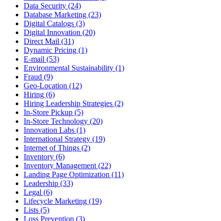
Data Security (24)
Database Marketing (23)
Digital Catalogs (3)
Digital Innovation (20)
Direct Mail (31)
Dynamic Pricing (1)
E-mail (53)
Environmental Sustainability (1)
Fraud (9)
Geo-Location (12)
Hiring (6)
Hiring Leadership Strategies (2)
In-Store Pickup (5)
In-Store Technology (20)
Innovation Labs (1)
International Strategy (19)
Internet of Things (2)
Inventory (6)
Inventory Management (22)
Landing Page Optimization (11)
Leadership (33)
Legal (6)
Lifecycle Marketing (19)
Lists (5)
Loss Prevention (3)