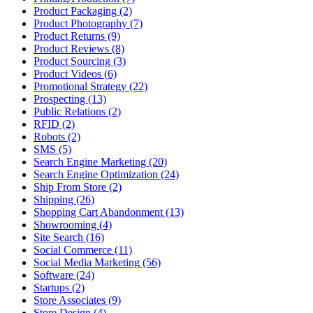
Product Packaging (2)
Product Photography (7)
Product Returns (9)
Product Reviews (8)
Product Sourcing (3)
Product Videos (6)
Promotional Strategy (22)
Prospecting (13)
Public Relations (2)
RFID (2)
Robots (2)
SMS (5)
Search Engine Marketing (20)
Search Engine Optimization (24)
Ship From Store (2)
Shipping (26)
Shopping Cart Abandonment (13)
Showrooming (4)
Site Search (16)
Social Commerce (11)
Social Media Marketing (56)
Software (24)
Startups (2)
Store Associates (9)
Store Design (4)