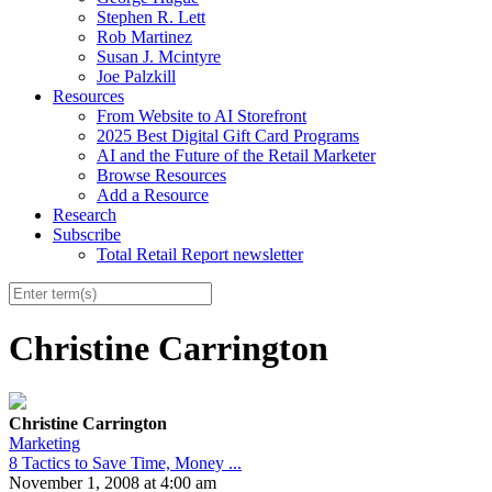
Stephen R. Lett
Rob Martinez
Susan J. Mcintyre
Joe Palzkill
Resources
From Website to AI Storefront
2025 Best Digital Gift Card Programs
AI and the Future of the Retail Marketer
Browse Resources
Add a Resource
Research
Subscribe
Total Retail Report newsletter
Christine Carrington
Christine Carrington
Marketing
8 Tactics to Save Time, Money ...
November 1, 2008 at 4:00 am