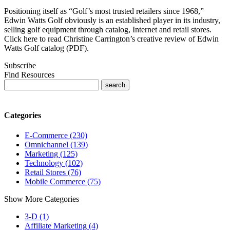
Positioning itself as “Golf’s most trusted retailers since 1968,”
Edwin Watts Golf obviously is an established player in its industry,
selling golf equipment through catalog, Internet and retail stores.
Click here to read Christine Carrington’s creative review of Edwin
Watts Golf catalog (PDF).
Subscribe
Find Resources
Categories
E-Commerce (230)
Omnichannel (139)
Marketing (125)
Technology (102)
Retail Stores (76)
Mobile Commerce (75)
Show More Categories
3-D (1)
Affiliate Marketing (4)