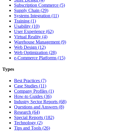
Subscription Commerce (5)
Supply Chain (29)
Systems Integration (11)
Training (1)
Usability (10)
User Experience (62)
Virtual Reality (4)
Warehouse Management (9)
Web Design (12)
Web Optimization (28)
e-Commerce Platforms (15)
Types
Best Practices (7)
Case Studies (11)
Company Profiles (1)
How-to Guides (36)
Industry Sector Reports (68)
Questions and Answers (8)
Research (64)
Special Reports (182)
Technology (2)
Tips and Tools (26)