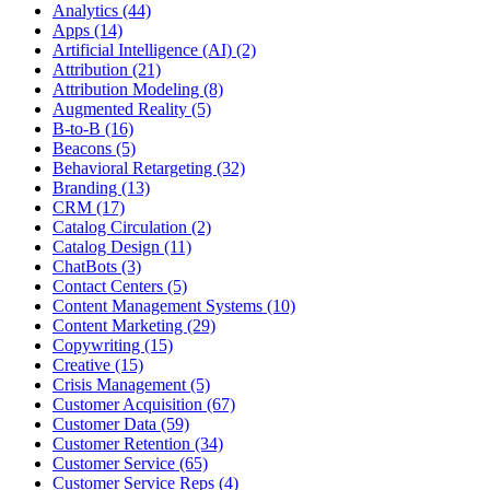
Analytics (44)
Apps (14)
Artificial Intelligence (AI) (2)
Attribution (21)
Attribution Modeling (8)
Augmented Reality (5)
B-to-B (16)
Beacons (5)
Behavioral Retargeting (32)
Branding (13)
CRM (17)
Catalog Circulation (2)
Catalog Design (11)
ChatBots (3)
Contact Centers (5)
Content Management Systems (10)
Content Marketing (29)
Copywriting (15)
Creative (15)
Crisis Management (5)
Customer Acquisition (67)
Customer Data (59)
Customer Retention (34)
Customer Service (65)
Customer Service Reps (4)