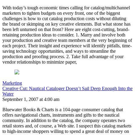
With today’s tough economic times calling for catalog/multichannel
marketers to tighten budgets on every front, one of the biggest
challenges is how to cut catalog production costs without diluting
the brand or skimping on key creative elements. But what stone has
been left unturned on that front? Here are eight cost-cutting, brand-
retaining production ideas to consider. 1. Marry and involve both
your production and creative team members at the very beginning of
each project. Their insight and experience will identify pitfalls, time-
saving technology opportunities, and ways to streamline the
production and proofing process. 2. Take full advantage of your
vendor relationships to minimize paper,
Marketing
Creative Cut: Nautical Cataloger Doesn’t Sail Deep Enough Into the
Water
September 1, 2007 at 4:00 am
Bluewater Books & Charts is a 104-page consumer catalog that
offers navigational charts, instruments and gifts to the nautical
community. In addition to the catalog, the company operates two
retail stores and, of course, a Web site. I suspect this catalog markets
to high-income shoppers willing to spend a great deal of money on