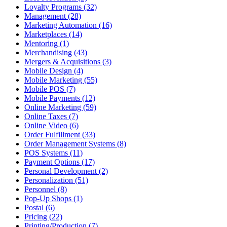
Loyalty Programs (32)
Management (28)
Marketing Automation (16)
Marketplaces (14)
Mentoring (1)
Merchandising (43)
Mergers & Acquisitions (3)
Mobile Design (4)
Mobile Marketing (55)
Mobile POS (7)
Mobile Payments (12)
Online Marketing (59)
Online Taxes (7)
Online Video (6)
Order Fulfillment (33)
Order Management Systems (8)
POS Systems (11)
Payment Options (17)
Personal Development (2)
Personalization (51)
Personnel (8)
Pop-Up Shops (1)
Postal (6)
Pricing (22)
Printing/Production (7)