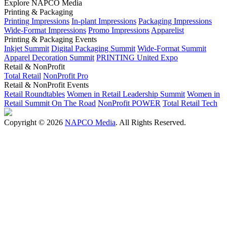
Explore NAPCO Media
Printing & Packaging
Printing Impressions
In-plant Impressions
Packaging Impressions
Wide-Format Impressions
Promo Impressions
Apparelist
Printing & Packaging Events
Inkjet Summit
Digital Packaging Summit
Wide-Format Summit
Apparel Decoration Summit
PRINTING United Expo
Retail & NonProfit
Total Retail
NonProfit Pro
Retail & NonProfit Events
Retail Roundtables
Women in Retail Leadership Summit
Women in
Retail Summit On The Road
NonProfit POWER
Total Retail Tech
Copyright © 2026
NAPCO Media
. All Rights Reserved.