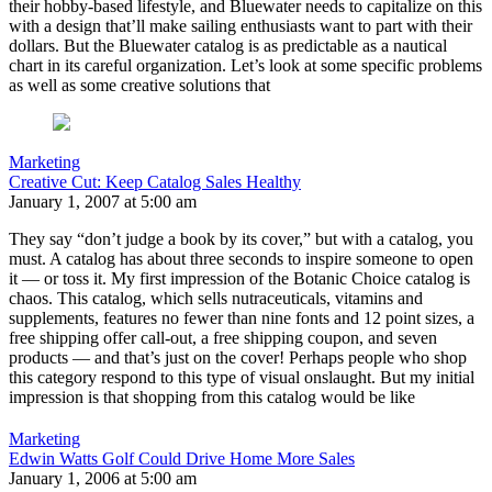
their hobby-based lifestyle, and Bluewater needs to capitalize on this
with a design that’ll make sailing enthusiasts want to part with their
dollars. But the Bluewater catalog is as predictable as a nautical
chart in its careful organization. Let’s look at some specific problems
as well as some creative solutions that
Marketing
Creative Cut: Keep Catalog Sales Healthy
January 1, 2007 at 5:00 am
They say “don’t judge a book by its cover,” but with a catalog, you
must. A catalog has about three seconds to inspire someone to open
it — or toss it. My first impression of the Botanic Choice catalog is
chaos. This catalog, which sells nutraceuticals, vitamins and
supplements, features no fewer than nine fonts and 12 point sizes, a
free shipping offer call-out, a free shipping coupon, and seven
products — and that’s just on the cover! Perhaps people who shop
this category respond to this type of visual onslaught. But my initial
impression is that shopping from this catalog would be like
Marketing
Edwin Watts Golf Could Drive Home More Sales
January 1, 2006 at 5:00 am