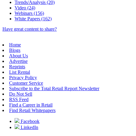
Trends/Analysis (20)
Video (24)
Webinars (156)
White Papers (162)
Have great content to share?
Home
Blogs
About Us
Advertise
Reprints
List Rental
Privacy Policy
Customer Service
Subscribe to the Total Retail Report Newsletter
Do Not Sell
RSS Feed
Find a Career in Retail
Find Retail Whitepapers
Facebook
LinkedIn