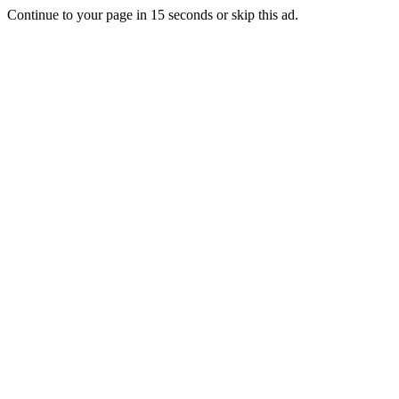
Continue to your page in
15
seconds or
skip this ad
.