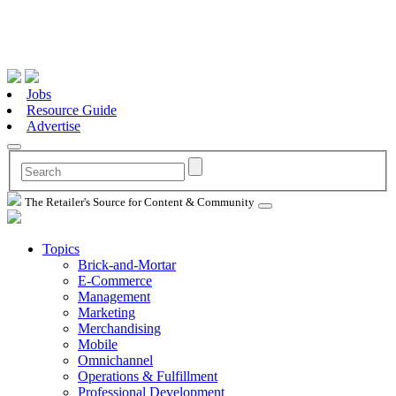
Jobs
Resource Guide
Advertise
The Retailer's Source for Content & Community
Topics
Brick-and-Mortar
E-Commerce
Management
Marketing
Merchandising
Mobile
Omnichannel
Operations & Fulfillment
Professional Development