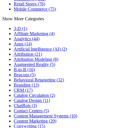
Retail Stores (76)
Mobile Commerce (75)
Show More Categories
3-D (1)
Affiliate Marketing (4)
Analytics (44)
Apps (14)
Artificial Intelligence (AI) (2)
Attribution (21)
Attribution Modeling (8)
Augmented Reality (5)
B-to-B (16)
Beacons (5)
Behavioral Retargeting (32)
Branding (13)
CRM (17)
Catalog Circulation (2)
Catalog Design (11)
ChatBots (3)
Contact Centers (5)
Content Management Systems (10)
Content Marketing (29)
Copywriting (15)