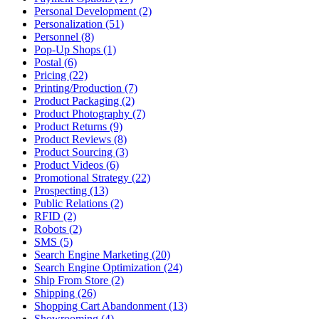
Personal Development (2)
Personalization (51)
Personnel (8)
Pop-Up Shops (1)
Postal (6)
Pricing (22)
Printing/Production (7)
Product Packaging (2)
Product Photography (7)
Product Returns (9)
Product Reviews (8)
Product Sourcing (3)
Product Videos (6)
Promotional Strategy (22)
Prospecting (13)
Public Relations (2)
RFID (2)
Robots (2)
SMS (5)
Search Engine Marketing (20)
Search Engine Optimization (24)
Ship From Store (2)
Shipping (26)
Shopping Cart Abandonment (13)
Showrooming (4)