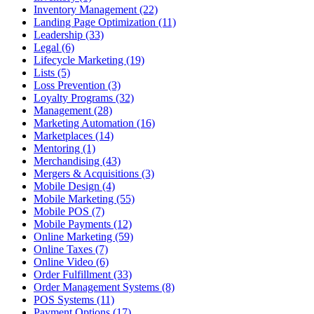
Inventory Management (22)
Landing Page Optimization (11)
Leadership (33)
Legal (6)
Lifecycle Marketing (19)
Lists (5)
Loss Prevention (3)
Loyalty Programs (32)
Management (28)
Marketing Automation (16)
Marketplaces (14)
Mentoring (1)
Merchandising (43)
Mergers & Acquisitions (3)
Mobile Design (4)
Mobile Marketing (55)
Mobile POS (7)
Mobile Payments (12)
Online Marketing (59)
Online Taxes (7)
Online Video (6)
Order Fulfillment (33)
Order Management Systems (8)
POS Systems (11)
Payment Options (17)