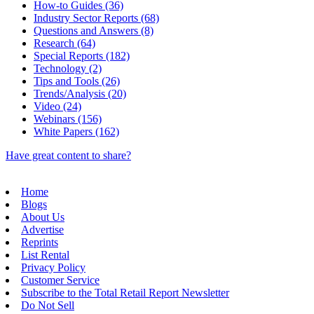
How-to Guides (36)
Industry Sector Reports (68)
Questions and Answers (8)
Research (64)
Special Reports (182)
Technology (2)
Tips and Tools (26)
Trends/Analysis (20)
Video (24)
Webinars (156)
White Papers (162)
Have great content to share?
Home
Blogs
About Us
Advertise
Reprints
List Rental
Privacy Policy
Customer Service
Subscribe to the Total Retail Report Newsletter
Do Not Sell