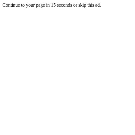
Continue to your page in
15
seconds or
skip this ad
.