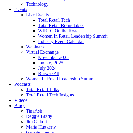
Technology
Events
Live Events
Total Retail Tech
Total Retail Roundtables
WIRLC On the Road
Women In Retail Leadership Summit
Industry Event Calendar
Webinars
Virtual Exchange
November 2025
January 2025
July 2024
Browse All
Women In Retail Leadership Summit
Podcasts
Total Retail Talks
Total Retail Tech Insights
Videos
Blogs
Tim Ash
Reggie Brady
Jim Gilbert
Maria Haggerty
George Hague