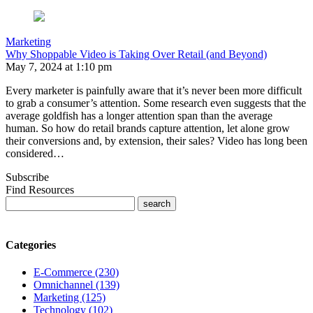
Marketing
Why Shoppable Video is Taking Over Retail (and Beyond)
May 7, 2024 at 1:10 pm
Every marketer is painfully aware that it’s never been more difficult
to grab a consumer’s attention. Some research even suggests that the
average goldfish has a longer attention span than the average
human. So how do retail brands capture attention, let alone grow
their conversions and, by extension, their sales? Video has long been
considered…
Subscribe
Find Resources
Categories
E-Commerce (230)
Omnichannel (139)
Marketing (125)
Technology (102)