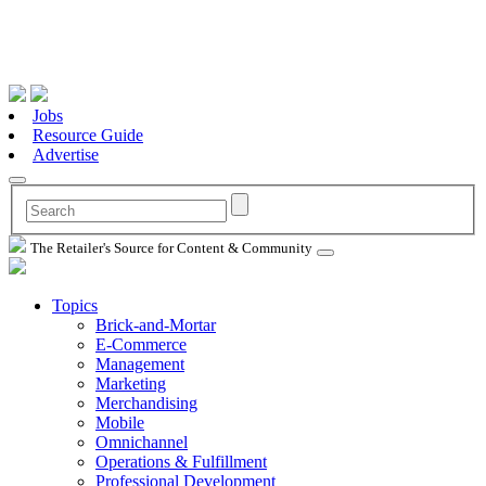
Jobs
Resource Guide
Advertise
The Retailer's Source for Content & Community
Topics
Brick-and-Mortar
E-Commerce
Management
Marketing
Merchandising
Mobile
Omnichannel
Operations & Fulfillment
Professional Development