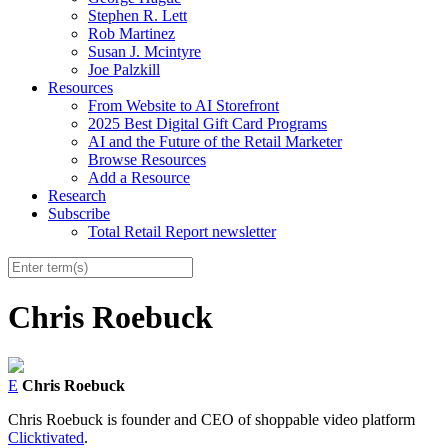
Stephen R. Lett
Rob Martinez
Susan J. Mcintyre
Joe Palzkill
Resources
From Website to AI Storefront
2025 Best Digital Gift Card Programs
AI and the Future of the Retail Marketer
Browse Resources
Add a Resource
Research
Subscribe
Total Retail Report newsletter
Chris Roebuck
E
Chris Roebuck
Chris Roebuck is founder and CEO of shoppable video platform
Clicktivated
.