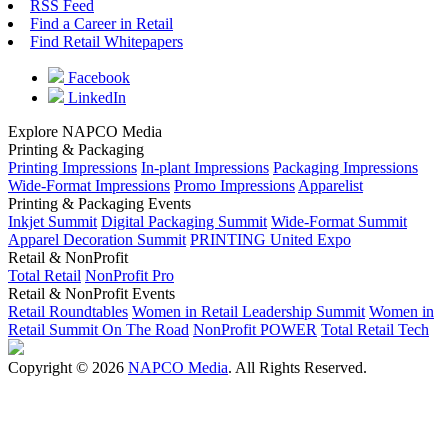
RSS Feed
Find a Career in Retail
Find Retail Whitepapers
Facebook
LinkedIn
Explore NAPCO Media
Printing & Packaging
Printing Impressions
In-plant Impressions
Packaging Impressions
Wide-Format Impressions
Promo Impressions
Apparelist
Printing & Packaging Events
Inkjet Summit
Digital Packaging Summit
Wide-Format Summit
Apparel Decoration Summit
PRINTING United Expo
Retail & NonProfit
Total Retail
NonProfit Pro
Retail & NonProfit Events
Retail Roundtables
Women in Retail Leadership Summit
Women in
Retail Summit On The Road
NonProfit POWER
Total Retail Tech
Copyright © 2026
NAPCO Media
. All Rights Reserved.