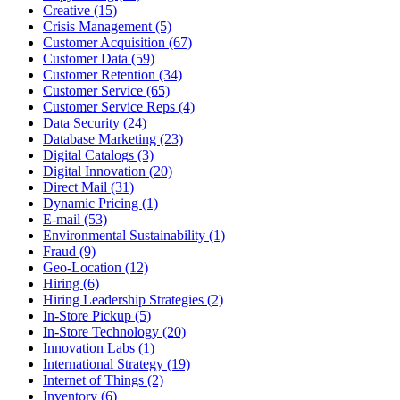
Creative (15)
Crisis Management (5)
Customer Acquisition (67)
Customer Data (59)
Customer Retention (34)
Customer Service (65)
Customer Service Reps (4)
Data Security (24)
Database Marketing (23)
Digital Catalogs (3)
Digital Innovation (20)
Direct Mail (31)
Dynamic Pricing (1)
E-mail (53)
Environmental Sustainability (1)
Fraud (9)
Geo-Location (12)
Hiring (6)
Hiring Leadership Strategies (2)
In-Store Pickup (5)
In-Store Technology (20)
Innovation Labs (1)
International Strategy (19)
Internet of Things (2)
Inventory (6)