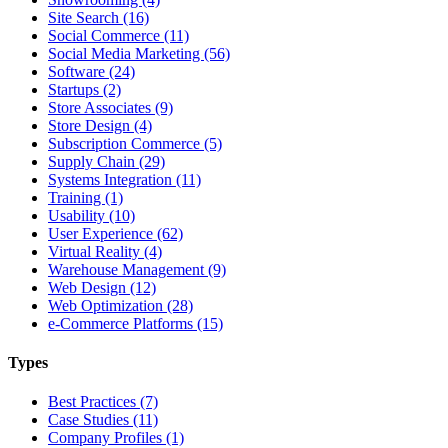
Site Search (16)
Social Commerce (11)
Social Media Marketing (56)
Software (24)
Startups (2)
Store Associates (9)
Store Design (4)
Subscription Commerce (5)
Supply Chain (29)
Systems Integration (11)
Training (1)
Usability (10)
User Experience (62)
Virtual Reality (4)
Warehouse Management (9)
Web Design (12)
Web Optimization (28)
e-Commerce Platforms (15)
Types
Best Practices (7)
Case Studies (11)
Company Profiles (1)