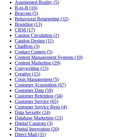
Augmented Reality (5)
B-to-B (16)
Beacons (5)
Behavioral Retargeting (32)
Branding (13)
CRM (17)
Catalog Circulation (2)
Catalog Design (11)
ChatBots (3)
Contact Centers (5)
Content Management Systems (10)
Content Marketing (29)
Copywriting (15)
Creative (15)
Crisis Management (5)
Customer Acquisition (67)
Customer Data (59)
Customer Retention (34)
Customer Service (65)
Customer Service Reps (4)
Data Security (24)
Database Marketing (23)
Digital Catalogs (3)
Digital Innovation (20)
Direct Mail (31)