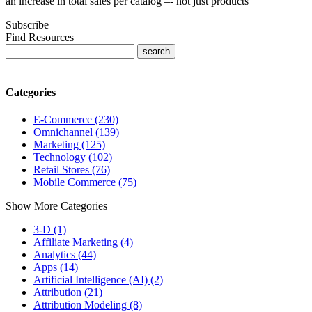
an increase in total sales per catalog –- not just products
Subscribe
Find Resources
Categories
E-Commerce (230)
Omnichannel (139)
Marketing (125)
Technology (102)
Retail Stores (76)
Mobile Commerce (75)
Show More Categories
3-D (1)
Affiliate Marketing (4)
Analytics (44)
Apps (14)
Artificial Intelligence (AI) (2)
Attribution (21)
Attribution Modeling (8)