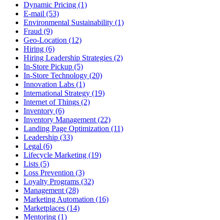
Dynamic Pricing (1)
E-mail (53)
Environmental Sustainability (1)
Fraud (9)
Geo-Location (12)
Hiring (6)
Hiring Leadership Strategies (2)
In-Store Pickup (5)
In-Store Technology (20)
Innovation Labs (1)
International Strategy (19)
Internet of Things (2)
Inventory (6)
Inventory Management (22)
Landing Page Optimization (11)
Leadership (33)
Legal (6)
Lifecycle Marketing (19)
Lists (5)
Loss Prevention (3)
Loyalty Programs (32)
Management (28)
Marketing Automation (16)
Marketplaces (14)
Mentoring (1)