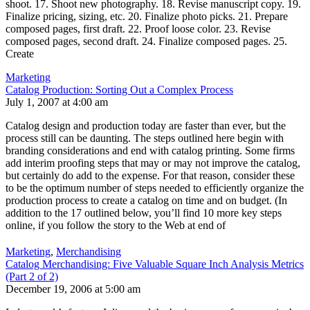
shoot. 17. Shoot new photography. 18. Revise manuscript copy. 19.
Finalize pricing, sizing, etc. 20. Finalize photo picks. 21. Prepare
composed pages, first draft. 22. Proof loose color. 23. Revise
composed pages, second draft. 24. Finalize composed pages. 25.
Create
Marketing
Catalog Production: Sorting Out a Complex Process
July 1, 2007 at 4:00 am
Catalog design and production today are faster than ever, but the
process still can be daunting. The steps outlined here begin with
branding considerations and end with catalog printing. Some firms
add interim proofing steps that may or may not improve the catalog,
but certainly do add to the expense. For that reason, consider these
to be the optimum number of steps needed to efficiently organize the
production process to create a catalog on time and on budget. (In
addition to the 17 outlined below, you’ll find 10 more key steps
online, if you follow the story to the Web at end of
Marketing
,
Merchandising
Catalog Merchandising: Five Valuable Square Inch Analysis Metrics
(Part 2 of 2)
December 19, 2006 at 5:00 am