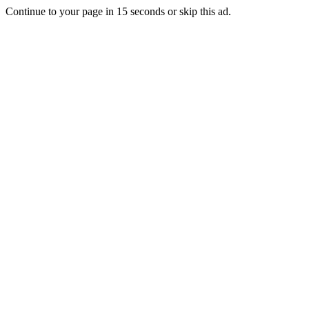
Continue to your page in
15
seconds or
skip this ad
.