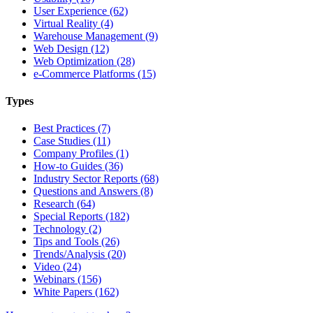
User Experience (62)
Virtual Reality (4)
Warehouse Management (9)
Web Design (12)
Web Optimization (28)
e-Commerce Platforms (15)
Types
Best Practices (7)
Case Studies (11)
Company Profiles (1)
How-to Guides (36)
Industry Sector Reports (68)
Questions and Answers (8)
Research (64)
Special Reports (182)
Technology (2)
Tips and Tools (26)
Trends/Analysis (20)
Video (24)
Webinars (156)
White Papers (162)