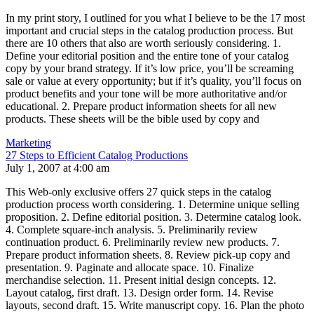
In my print story, I outlined for you what I believe to be the 17 most
important and crucial steps in the catalog production process. But
there are 10 others that also are worth seriously considering. 1.
Define your editorial position and the entire tone of your catalog
copy by your brand strategy. If it’s low price, you’ll be screaming
sale or value at every opportunity; but if it’s quality, you’ll focus on
product benefits and your tone will be more authoritative and/or
educational. 2. Prepare product information sheets for all new
products. These sheets will be the bible used by copy and
Marketing
27 Steps to Efficient Catalog Productions
July 1, 2007 at 4:00 am
This Web-only exclusive offers 27 quick steps in the catalog
production process worth considering. 1. Determine unique selling
proposition. 2. Define editorial position. 3. Determine catalog look.
4. Complete square-inch analysis. 5. Preliminarily review
continuation product. 6. Preliminarily review new products. 7.
Prepare product information sheets. 8. Review pick-up copy and
presentation. 9. Paginate and allocate space. 10. Finalize
merchandise selection. 11. Present initial design concepts. 12.
Layout catalog, first draft. 13. Design order form. 14. Revise
layouts, second draft. 15. Write manuscript copy. 16. Plan the photo