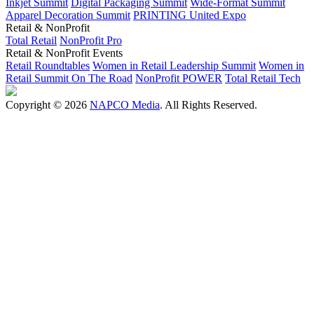
Inkjet Summit
Digital Packaging Summit
Wide-Format Summit
Apparel Decoration Summit
PRINTING United Expo
Retail & NonProfit
Total Retail
NonProfit Pro
Retail & NonProfit Events
Retail Roundtables
Women in Retail Leadership Summit
Women in
Retail Summit On The Road
NonProfit POWER
Total Retail Tech
Copyright © 2026
NAPCO Media
. All Rights Reserved.