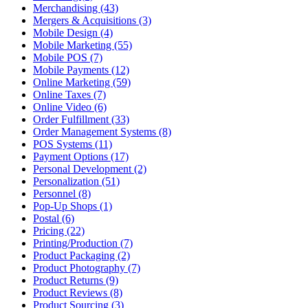
Merchandising (43)
Mergers & Acquisitions (3)
Mobile Design (4)
Mobile Marketing (55)
Mobile POS (7)
Mobile Payments (12)
Online Marketing (59)
Online Taxes (7)
Online Video (6)
Order Fulfillment (33)
Order Management Systems (8)
POS Systems (11)
Payment Options (17)
Personal Development (2)
Personalization (51)
Personnel (8)
Pop-Up Shops (1)
Postal (6)
Pricing (22)
Printing/Production (7)
Product Packaging (2)
Product Photography (7)
Product Returns (9)
Product Reviews (8)
Product Sourcing (3)