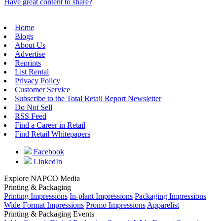
Have great content to share?
Home
Blogs
About Us
Advertise
Reprints
List Rental
Privacy Policy
Customer Service
Subscribe to the Total Retail Report Newsletter
Do Not Sell
RSS Feed
Find a Career in Retail
Find Retail Whitepapers
Facebook
LinkedIn
Explore NAPCO Media
Printing & Packaging
Printing Impressions
In-plant Impressions
Packaging Impressions
Wide-Format Impressions
Promo Impressions
Apparelist
Printing & Packaging Events