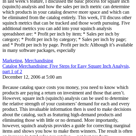
In last week’s feature, I discussed the basic process for square inch
(squinch) analysis and how the sales per inch metric can determine
which products in your catalog deserve more space and which can
be eliminated from the catalog entirely. This week, I’ll discuss other
squinch metrics that can be tracked and those worth pursuing. Five
additional metrics you can add into your squinch analysis
spreadsheet are: * Profit per inch by item; * Sales per inch by
category; * Profit per inch by category; * Sales per inch by page;
and * Profit per inch by page. Profit per inch: Although it’s available
in many software packages, especially
Marketing
,
Merchandising
Catalog Merchandising: Five Steps for Easy Square Inch Analysis,
part 1 of 2
December 12, 2006 at 5:00 am
Because catalog space costs you money, you need to know which
products are paying a return on investment and those that aren’t.
However, square inch (squinch) analysis can be used to determine
the relative strength of your customers’ demand for each and every
product. This invaluable information then is used to make decisions
about the catalog, such as featuring high-demand products and
eliminating those with little or no demand. More importantly,
however, squinch analysis provides a guide for correcting marginal
items and shows you how to make them winners. The result is often