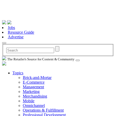
Jobs
Resource Guide
Advertise
The Retailer's Source for Content & Community
Topics
Brick-and-Mortar
E-Commerce
Management
Marketing
Merchandising
Mobile
Omnichannel
Operations & Fulfillment
Professional Development