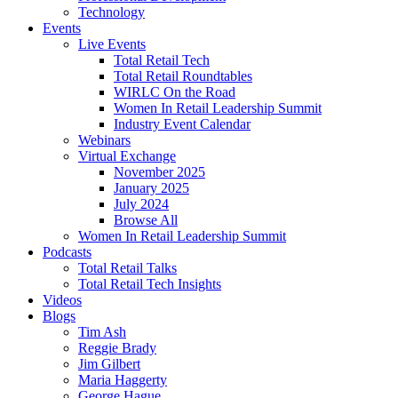
Technology
Events
Live Events
Total Retail Tech
Total Retail Roundtables
WIRLC On the Road
Women In Retail Leadership Summit
Industry Event Calendar
Webinars
Virtual Exchange
November 2025
January 2025
July 2024
Browse All
Women In Retail Leadership Summit
Podcasts
Total Retail Talks
Total Retail Tech Insights
Videos
Blogs
Tim Ash
Reggie Brady
Jim Gilbert
Maria Haggerty
George Hague