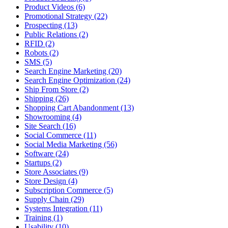
Product Videos (6)
Promotional Strategy (22)
Prospecting (13)
Public Relations (2)
RFID (2)
Robots (2)
SMS (5)
Search Engine Marketing (20)
Search Engine Optimization (24)
Ship From Store (2)
Shipping (26)
Shopping Cart Abandonment (13)
Showrooming (4)
Site Search (16)
Social Commerce (11)
Social Media Marketing (56)
Software (24)
Startups (2)
Store Associates (9)
Store Design (4)
Subscription Commerce (5)
Supply Chain (29)
Systems Integration (11)
Training (1)
Usability (10)