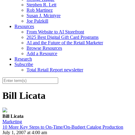
Stephen R. Lett
Rob Martinez
Susan J. Mcintyre
Joe Palzkill
Resources
From Website to AI Storefront
2025 Best Digital Gift Card Programs
AI and the Future of the Retail Marketer
Browse Resources
Add a Resource
Research
Subscribe
Total Retail Report newsletter
Bill Licata
Bill Licata
Marketing
10 More Key Steps to On-Time/On-Budget Catalog Production
July 1, 2007 at 4:00 am