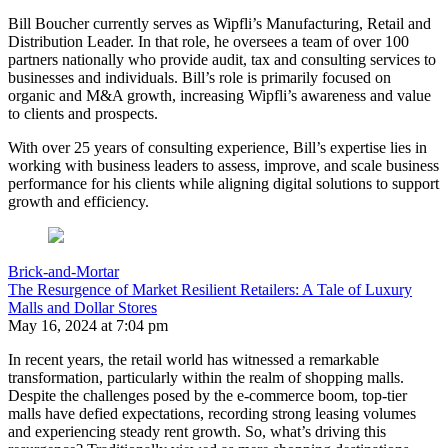
Bill
Boucher
currently serves as Wipfli’s Manufacturing, Retail and
Distribution Leader. In that role, he oversees a team of over 100
partners nationally who provide audit, tax and consulting services to
businesses and individuals.
Bill
’s role is primarily focused on
organic and M&A growth, increasing Wipfli’s awareness and value
to clients and prospects.
With over 25 years of consulting experience,
Bill
’s expertise lies in
working with business leaders to assess, improve, and scale business
performance for his clients while aligning digital solutions to support
growth and efficiency.
Brick-and-Mortar
The Resurgence of Market Resilient Retailers: A Tale of Luxury
Malls and Dollar Stores
May 16, 2024 at 7:04 pm
In recent years, the retail world has witnessed a remarkable
transformation, particularly within the realm of shopping malls.
Despite the challenges posed by the e-commerce boom, top-tier
malls have defied expectations, recording strong leasing volumes
and experiencing steady rent growth. So, what’s driving this