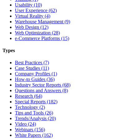
Usability (10)
User Experience (62)
Virtual Reality (4)
Warehouse Management (9)
Web Design (12)
Web Optimization (28)
e-Commerce Platforms (15)
Types
Best Practices (7)
Case Studies (11)
Company Profiles (1)
How-to Guides (36)
Industry Sector Reports (68)
Questions and Answers (8)
Research (64)
Special Reports (182)
Technology (2)
Tips and Tools (26)
Trends/Analysis (20)
Video (24)
Webinars (156)
White Papers (162)