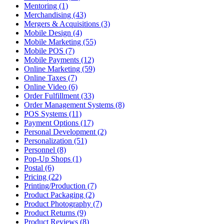
Mentoring (1)
Merchandising (43)
Mergers & Acquisitions (3)
Mobile Design (4)
Mobile Marketing (55)
Mobile POS (7)
Mobile Payments (12)
Online Marketing (59)
Online Taxes (7)
Online Video (6)
Order Fulfillment (33)
Order Management Systems (8)
POS Systems (11)
Payment Options (17)
Personal Development (2)
Personalization (51)
Personnel (8)
Pop-Up Shops (1)
Postal (6)
Pricing (22)
Printing/Production (7)
Product Packaging (2)
Product Photography (7)
Product Returns (9)
Product Reviews (8)