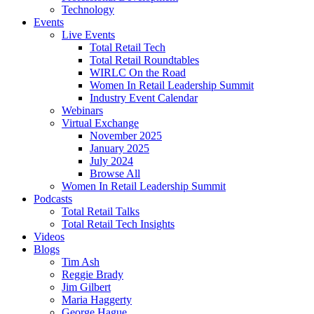
Technology
Events
Live Events
Total Retail Tech
Total Retail Roundtables
WIRLC On the Road
Women In Retail Leadership Summit
Industry Event Calendar
Webinars
Virtual Exchange
November 2025
January 2025
July 2024
Browse All
Women In Retail Leadership Summit
Podcasts
Total Retail Talks
Total Retail Tech Insights
Videos
Blogs
Tim Ash
Reggie Brady
Jim Gilbert
Maria Haggerty
George Hague