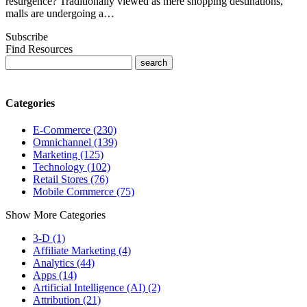
resurgence? Traditionally viewed as mere shopping destinations,
malls are undergoing a…
Subscribe
Find Resources
Categories
E-Commerce (230)
Omnichannel (139)
Marketing (125)
Technology (102)
Retail Stores (76)
Mobile Commerce (75)
Show More Categories
3-D (1)
Affiliate Marketing (4)
Analytics (44)
Apps (14)
Artificial Intelligence (AI) (2)
Attribution (21)