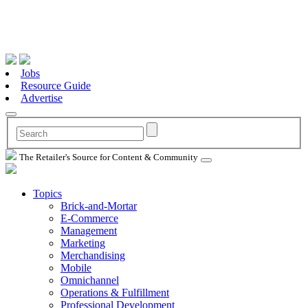
Jobs
Resource Guide
Advertise
The Retailer's Source for Content & Community
Topics
Brick-and-Mortar
E-Commerce
Management
Marketing
Merchandising
Mobile
Omnichannel
Operations & Fulfillment
Professional Development