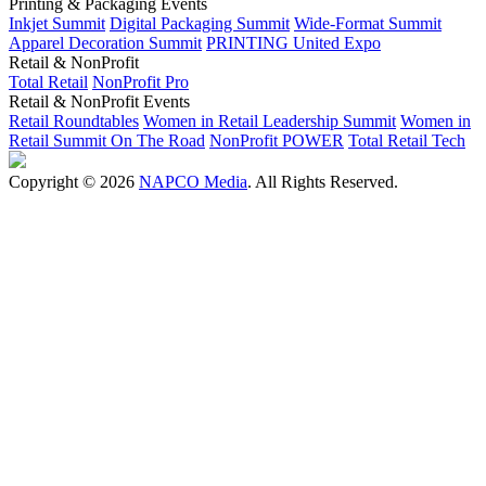
Printing & Packaging Events
Inkjet Summit
Digital Packaging Summit
Wide-Format Summit
Apparel Decoration Summit
PRINTING United Expo
Retail & NonProfit
Total Retail
NonProfit Pro
Retail & NonProfit Events
Retail Roundtables
Women in Retail Leadership Summit
Women in
Retail Summit On The Road
NonProfit POWER
Total Retail Tech
Copyright © 2026
NAPCO Media
. All Rights Reserved.