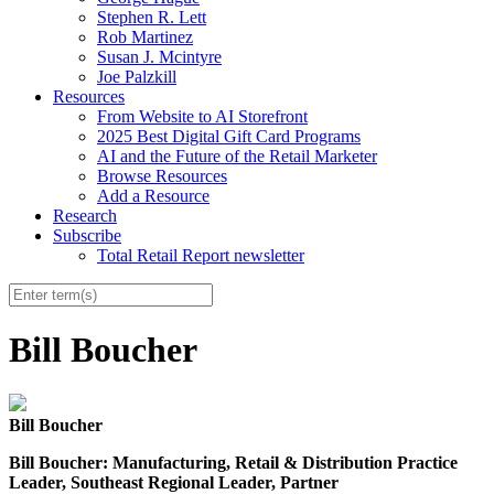
Stephen R. Lett
Rob Martinez
Susan J. Mcintyre
Joe Palzkill
Resources
From Website to AI Storefront
2025 Best Digital Gift Card Programs
AI and the Future of the Retail Marketer
Browse Resources
Add a Resource
Research
Subscribe
Total Retail Report newsletter
Bill Boucher
Bill Boucher
Bill
Boucher
: Manufacturing, Retail & Distribution Practice
Leader, Southeast Regional Leader, Partner