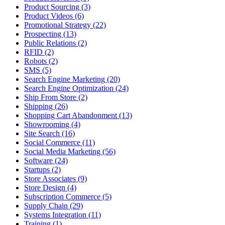
Product Sourcing (3)
Product Videos (6)
Promotional Strategy (22)
Prospecting (13)
Public Relations (2)
RFID (2)
Robots (2)
SMS (5)
Search Engine Marketing (20)
Search Engine Optimization (24)
Ship From Store (2)
Shipping (26)
Shopping Cart Abandonment (13)
Showrooming (4)
Site Search (16)
Social Commerce (11)
Social Media Marketing (56)
Software (24)
Startups (2)
Store Associates (9)
Store Design (4)
Subscription Commerce (5)
Supply Chain (29)
Systems Integration (11)
Training (1)