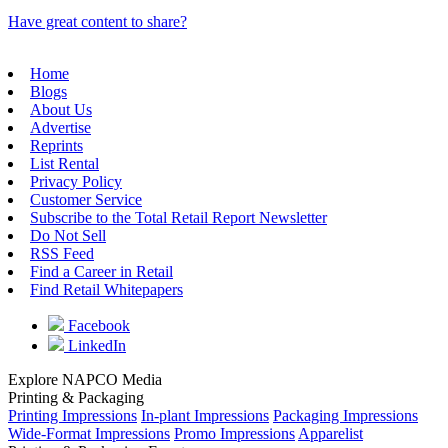
Have great content to share?
Home
Blogs
About Us
Advertise
Reprints
List Rental
Privacy Policy
Customer Service
Subscribe to the Total Retail Report Newsletter
Do Not Sell
RSS Feed
Find a Career in Retail
Find Retail Whitepapers
Facebook
LinkedIn
Explore NAPCO Media
Printing & Packaging
Printing Impressions
In-plant Impressions
Packaging Impressions
Wide-Format Impressions
Promo Impressions
Apparelist