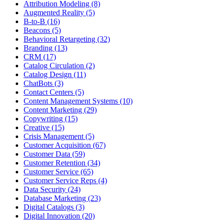
Attribution Modeling (8)
Augmented Reality (5)
B-to-B (16)
Beacons (5)
Behavioral Retargeting (32)
Branding (13)
CRM (17)
Catalog Circulation (2)
Catalog Design (11)
ChatBots (3)
Contact Centers (5)
Content Management Systems (10)
Content Marketing (29)
Copywriting (15)
Creative (15)
Crisis Management (5)
Customer Acquisition (67)
Customer Data (59)
Customer Retention (34)
Customer Service (65)
Customer Service Reps (4)
Data Security (24)
Database Marketing (23)
Digital Catalogs (3)
Digital Innovation (20)