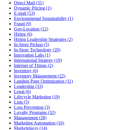
Direct Mail (31)
Dynamic Pricing (1)
E-mail (53)
Environmental Sustainability (1)
Fraud (9)
Geo-Location (12)
Hiring (6)
Hiring Leadership Strategies (2)
In-Store Pickup (5)
In-Store Technology (20)
Innovation Labs (1)
International Strategy (19)
Internet of Things (2)
Inventory (6)
Inventory Management (22)
Landing Page Optimization (11)
Leadership (33)
Legal (6)
Lifecycle Marketing (19)
Lists (5)
Loss Prevention (3)
Loyalty Programs (32)
Management (28)
Marketing Automation (16)
Marketplaces (14)