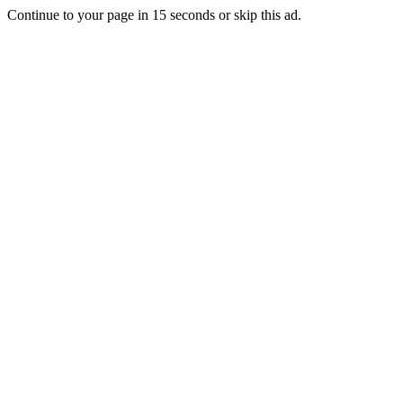
Continue to your page in
15
seconds or
skip this ad
.