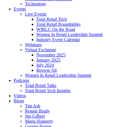
Technology
Events
Live Events
Total Retail Tech
Total Retail Roundtables
WIRLC On the Road
Women In Retail Leadership Summit
Industry Event Calendar
Webinars
Virtual Exchange
November 2025
January 2025
July 2024
Browse All
Women In Retail Leadership Summit
Podcasts
Total Retail Talks
Total Retail Tech Insights
Videos
Blogs
Tim Ash
Reggie Brady
Jim Gilbert
Maria Haggerty
George Hague