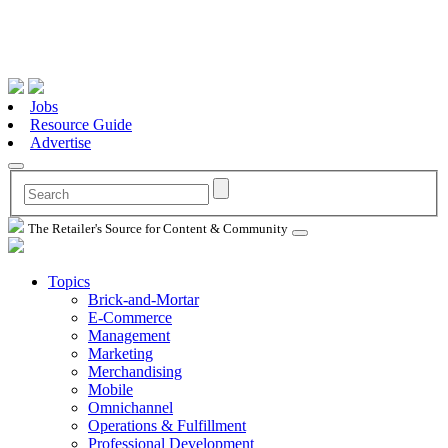
Jobs
Resource Guide
Advertise
The Retailer's Source for Content & Community
Topics
Brick-and-Mortar
E-Commerce
Management
Marketing
Merchandising
Mobile
Omnichannel
Operations & Fulfillment
Professional Development