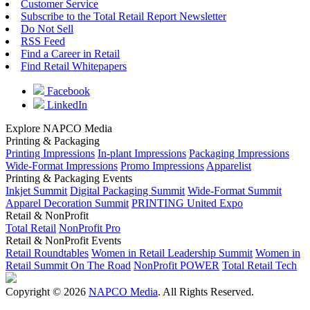
Customer Service
Subscribe to the Total Retail Report Newsletter
Do Not Sell
RSS Feed
Find a Career in Retail
Find Retail Whitepapers
Facebook
LinkedIn
Explore NAPCO Media
Printing & Packaging
Printing Impressions
In-plant Impressions
Packaging Impressions
Wide-Format Impressions
Promo Impressions
Apparelist
Printing & Packaging Events
Inkjet Summit
Digital Packaging Summit
Wide-Format Summit
Apparel Decoration Summit
PRINTING United Expo
Retail & NonProfit
Total Retail
NonProfit Pro
Retail & NonProfit Events
Retail Roundtables
Women in Retail Leadership Summit
Women in
Retail Summit On The Road
NonProfit POWER
Total Retail Tech
Copyright © 2026
NAPCO Media
. All Rights Reserved.