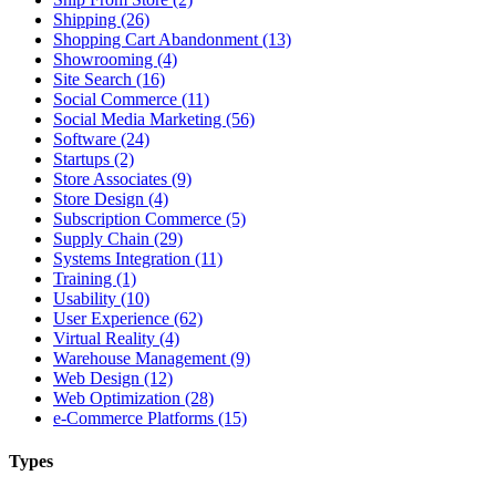
Shipping (26)
Shopping Cart Abandonment (13)
Showrooming (4)
Site Search (16)
Social Commerce (11)
Social Media Marketing (56)
Software (24)
Startups (2)
Store Associates (9)
Store Design (4)
Subscription Commerce (5)
Supply Chain (29)
Systems Integration (11)
Training (1)
Usability (10)
User Experience (62)
Virtual Reality (4)
Warehouse Management (9)
Web Design (12)
Web Optimization (28)
e-Commerce Platforms (15)
Types