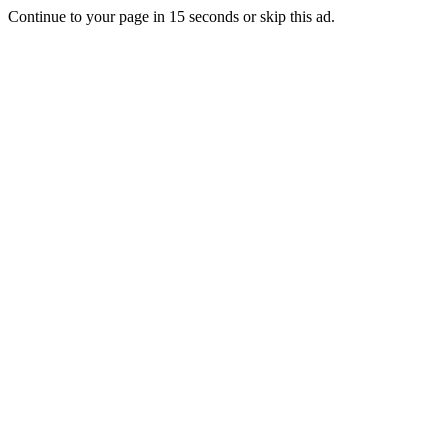
Continue to your page in
15
seconds or
skip this ad
.