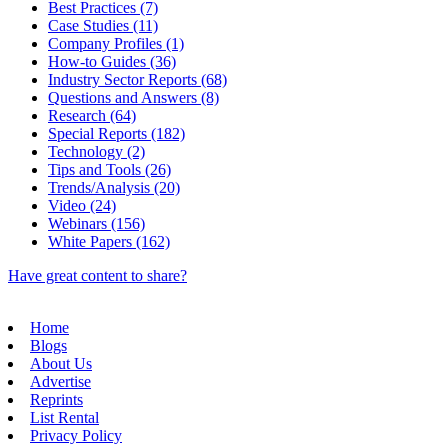
Best Practices (7)
Case Studies (11)
Company Profiles (1)
How-to Guides (36)
Industry Sector Reports (68)
Questions and Answers (8)
Research (64)
Special Reports (182)
Technology (2)
Tips and Tools (26)
Trends/Analysis (20)
Video (24)
Webinars (156)
White Papers (162)
Have great content to share?
Home
Blogs
About Us
Advertise
Reprints
List Rental
Privacy Policy