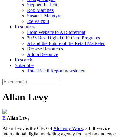
Stephen R. Lett
Rob Martinez
Susan J. Mcintyre
Joe Palzkill
Resources
From Website to AI Storefront
2025 Best Digital Gift Card Programs
AI and the Future of the Retail Marketer
Browse Resources
Add a Resource
Research
Subscribe
Total Retail Report newsletter
Allan Levy
E
Allan Levy
Allan Levy is the CEO of
Alchemy Worx
, a full-service
international digital marketing agency focused on audience