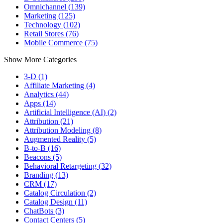
Omnichannel (139)
Marketing (125)
Technology (102)
Retail Stores (76)
Mobile Commerce (75)
Show More Categories
3-D (1)
Affiliate Marketing (4)
Analytics (44)
Apps (14)
Artificial Intelligence (AI) (2)
Attribution (21)
Attribution Modeling (8)
Augmented Reality (5)
B-to-B (16)
Beacons (5)
Behavioral Retargeting (32)
Branding (13)
CRM (17)
Catalog Circulation (2)
Catalog Design (11)
ChatBots (3)
Contact Centers (5)