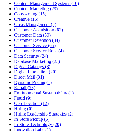
Content Management Systems (10)
Content Marketing (29)
Copywriting (15)
Creative (15)
Crisis Management (5)
Customer Acquisition (67)
Customer Data (59)
Customer Retention (34)
Customer Service (65)
Customer Service Reps (4)
Data Security (24)
Database Marketing (23)
Digital Catalogs (3)
Digital Innovation (20)
Direct Mail (31)
Dynamic Pricing (1)
E-mail (53)
Environmental Sustainability (1)
Fraud (9)
Geo-Location (12)
Hiring (6)
Hiring Leadership Strategies (2)
In-Store Pickup (5)
In-Store Technology (20)
Innovation Labs (1)