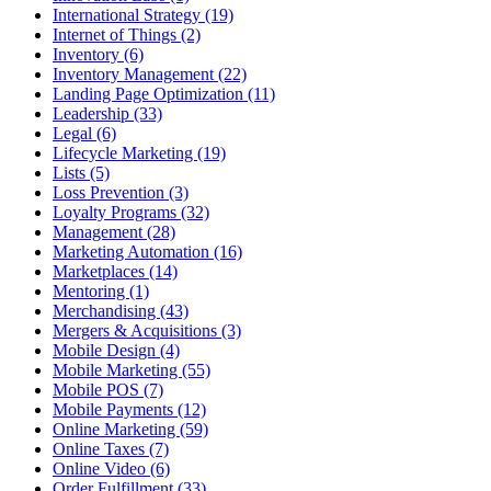
International Strategy (19)
Internet of Things (2)
Inventory (6)
Inventory Management (22)
Landing Page Optimization (11)
Leadership (33)
Legal (6)
Lifecycle Marketing (19)
Lists (5)
Loss Prevention (3)
Loyalty Programs (32)
Management (28)
Marketing Automation (16)
Marketplaces (14)
Mentoring (1)
Merchandising (43)
Mergers & Acquisitions (3)
Mobile Design (4)
Mobile Marketing (55)
Mobile POS (7)
Mobile Payments (12)
Online Marketing (59)
Online Taxes (7)
Online Video (6)
Order Fulfillment (33)