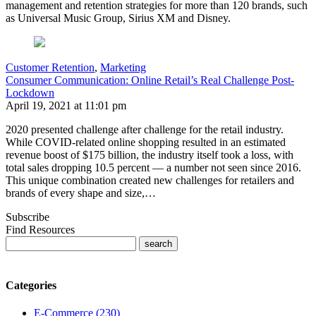
management and retention strategies for more than 120 brands, such
as Universal Music Group, Sirius XM and Disney.
Customer Retention
,
Marketing
Consumer Communication: Online Retail’s Real Challenge Post-
Lockdown
April 19, 2021 at 11:01 pm
2020 presented challenge after challenge for the retail industry.
While COVID-related online shopping resulted in an estimated
revenue boost of $175 billion, the industry itself took a loss, with
total sales dropping 10.5 percent — a number not seen since 2016.
This unique combination created new challenges for retailers and
brands of every shape and size,…
Subscribe
Find Resources
Categories
E-Commerce (230)