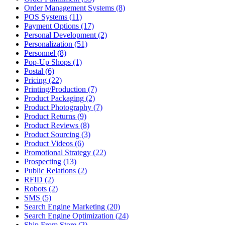
Order Management Systems (8)
POS Systems (11)
Payment Options (17)
Personal Development (2)
Personalization (51)
Personnel (8)
Pop-Up Shops (1)
Postal (6)
Pricing (22)
Printing/Production (7)
Product Packaging (2)
Product Photography (7)
Product Returns (9)
Product Reviews (8)
Product Sourcing (3)
Product Videos (6)
Promotional Strategy (22)
Prospecting (13)
Public Relations (2)
RFID (2)
Robots (2)
SMS (5)
Search Engine Marketing (20)
Search Engine Optimization (24)
Ship From Store (2)