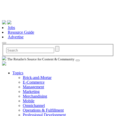
Jobs
Resource Guide
Advertise
The Retailer's Source for Content & Community
Topics
Brick-and-Mortar
E-Commerce
Management
Marketing
Merchandising
Mobile
Omnichannel
Operations & Fulfillment
Professional Development