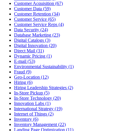
Customer Acquisition (67)
Customer Data (59)
Customer Retention (34)
Customer Service (65)
Customer Service Reps (4)
Data Security (24)
Database Marketing (23)
Digital Catalogs (3)
Digital Innovation (20)
Direct Mail (31)
Dynamic Pricing (1)
E-mail (53)
Environmental Sustainability (1)
Fraud (9)
Geo-Location (12)
Hiring (6)
Hiring Leadership Strategies (2)
In-Store Pickup (5)
In-Store Technology (20)
Innovation Labs (1)
International Strategy (19)
Internet of Things (2)
Inventory (6)
Inventory Management (22)
Landing Page Optimization (11)