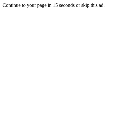
Continue to your page in
15
seconds or
skip this ad
.