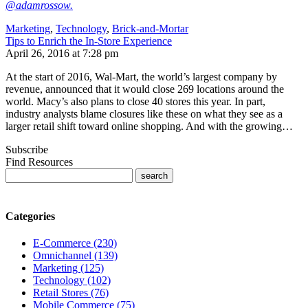
@adamrossow.
Marketing
,
Technology
,
Brick-and-Mortar
Tips to Enrich the In-Store Experience
April 26, 2016 at 7:28 pm
At the start of 2016, Wal-Mart, the world’s largest company by
revenue, announced that it would close 269 locations around the
world. Macy’s also plans to close 40 stores this year. In part,
industry analysts blame closures like these on what they see as a
larger retail shift toward online shopping. And with the growing…
Subscribe
Find Resources
Categories
E-Commerce (230)
Omnichannel (139)
Marketing (125)
Technology (102)
Retail Stores (76)
Mobile Commerce (75)