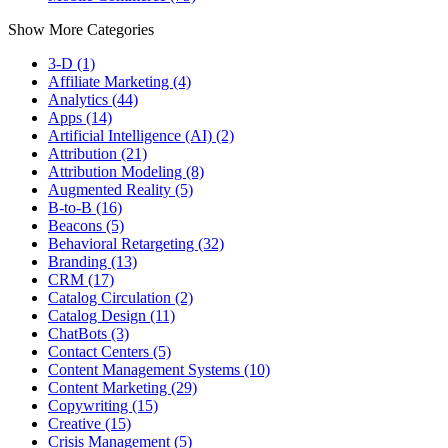
Show More Categories
3-D (1)
Affiliate Marketing (4)
Analytics (44)
Apps (14)
Artificial Intelligence (AI) (2)
Attribution (21)
Attribution Modeling (8)
Augmented Reality (5)
B-to-B (16)
Beacons (5)
Behavioral Retargeting (32)
Branding (13)
CRM (17)
Catalog Circulation (2)
Catalog Design (11)
ChatBots (3)
Contact Centers (5)
Content Management Systems (10)
Content Marketing (29)
Copywriting (15)
Creative (15)
Crisis Management (5)