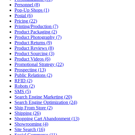
Personnel (8)
Pop-Up Shops (1)
Postal (6)
Pricing (22)
Printing/Production (7)
Product Packaging (2)
Product Photography (7)
Product Returns (9)
Product Reviews (8)
Product Sourcing (3)
Product Videos (6)
Promotional Strategy (22)
Prospecting (13)
Public Relations (2)
RFID (2)
Robots (2)
SMS (5)
Search Engine Marketing (20)
Search Engine Optimization (24)
Ship From Store (2)
Shipping (26)
Shopping Cart Abandonment (13)
Showrooming (4)
Site Search (16)
Social Commerce (11)