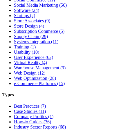
Social Media Marketing (56)
Software (24)
Startups (2)
Store Associates (9)
Store Design (4)
Subscription Commerce (5)
Supply Chain (29)
Systems Integration (11)
Training (1)
Usability (10)
User Experience (62)
Virtual Reality (4)
Warehouse Management (9)
Web Design (12)
Web Optimization (28)
e-Commerce Platforms (15)
Types
Best Practices (7)
Case Studies (11)
Company Profiles (1)
How-to Guides (36)
Industry Sector Reports (68)