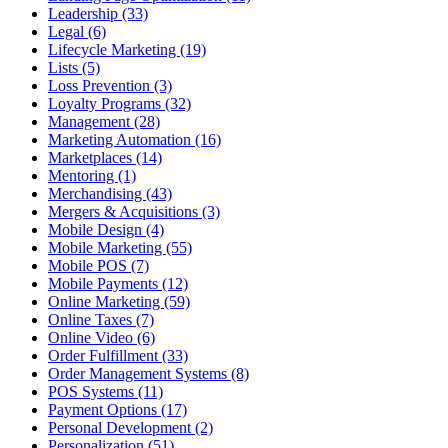
Leadership (33)
Legal (6)
Lifecycle Marketing (19)
Lists (5)
Loss Prevention (3)
Loyalty Programs (32)
Management (28)
Marketing Automation (16)
Marketplaces (14)
Mentoring (1)
Merchandising (43)
Mergers & Acquisitions (3)
Mobile Design (4)
Mobile Marketing (55)
Mobile POS (7)
Mobile Payments (12)
Online Marketing (59)
Online Taxes (7)
Online Video (6)
Order Fulfillment (33)
Order Management Systems (8)
POS Systems (11)
Payment Options (17)
Personal Development (2)
Personalization (51)