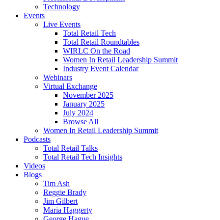
Technology
Events
Live Events
Total Retail Tech
Total Retail Roundtables
WIRLC On the Road
Women In Retail Leadership Summit
Industry Event Calendar
Webinars
Virtual Exchange
November 2025
January 2025
July 2024
Browse All
Women In Retail Leadership Summit
Podcasts
Total Retail Talks
Total Retail Tech Insights
Videos
Blogs
Tim Ash
Reggie Brady
Jim Gilbert
Maria Haggerty
George Hague