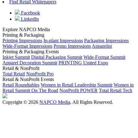
Find Retail Whitepapers
Facebook
LinkedIn
Explore NAPCO Media
Printing & Packaging
Printing Impressions
In-plant Impressions
Packaging Impressions
Wide-Format Impressions
Promo Impressions
Apparelist
Printing & Packaging Events
Inkjet Summit
Digital Packaging Summit
Wide-Format Summit
Apparel Decoration Summit
PRINTING United Expo
Retail & NonProfit
Total Retail
NonProfit Pro
Retail & NonProfit Events
Retail Roundtables
Women in Retail Leadership Summit
Women in
Retail Summit On The Road
NonProfit POWER
Total Retail Tech
Copyright © 2026
NAPCO Media
. All Rights Reserved.