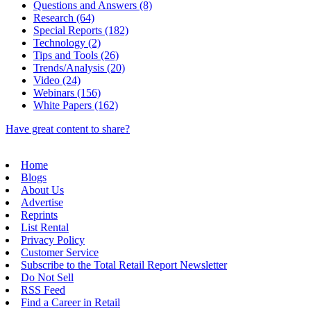
Questions and Answers (8)
Research (64)
Special Reports (182)
Technology (2)
Tips and Tools (26)
Trends/Analysis (20)
Video (24)
Webinars (156)
White Papers (162)
Have great content to share?
Home
Blogs
About Us
Advertise
Reprints
List Rental
Privacy Policy
Customer Service
Subscribe to the Total Retail Report Newsletter
Do Not Sell
RSS Feed
Find a Career in Retail