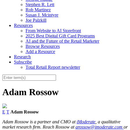
Stephen R. Lett
Rob Martinez
Susan J. Mcintyre
Joe Palzkill
Resources
From Website to AI Storefront
2025 Best Digital Gift Card Programs
AI and the Future of the Retail Marketer
Browse Resources
Add a Resource
Research
Subscribe
Total Retail Report newsletter
Adam Rossow
E
T
Adam Rossow
Adam Rossow is a partner and CMO at
iModerate
, a qualitative
market research firm. Reach Rossow at
arossow@imoderate.com
or