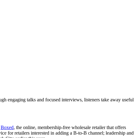
ough engaging talks and focused interviews, listeners take away useful
t
Boxed
, the online, membership-free wholesale retailer that offers
ce for retailers interested in adding a B-to-B channel; leadership and