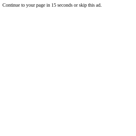
Continue to your page in
15
seconds or
skip this ad
.