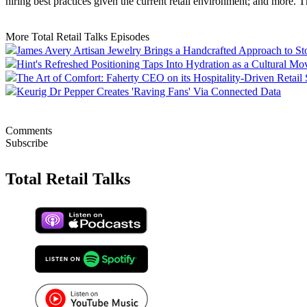
hiring best practices given the current retail environment; and more. 
More Total Retail Talks Episodes
James Avery Artisan Jewelry Brings a Handcrafted Approach to St
Hint's Refreshed Positioning Taps Into Hydration as a Cultural M
The Art of Comfort: Faherty CEO on its Hospitality-Driven Retail 
Keurig Dr Pepper Creates 'Raving Fans' Via Connected Data
Comments
Subscribe
Total Retail Talks