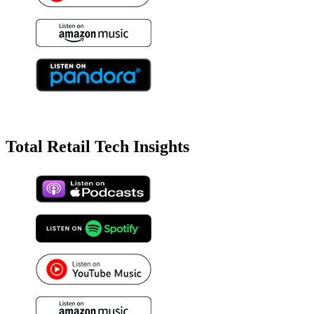
Total Retail Tech Insights