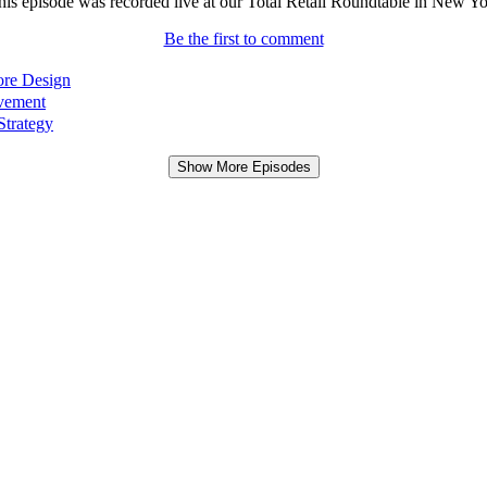
This episode was recorded live at our Total Retail Roundtable in New York
Be the first to comment
ore Design
ovement
Strategy
Show More Episodes