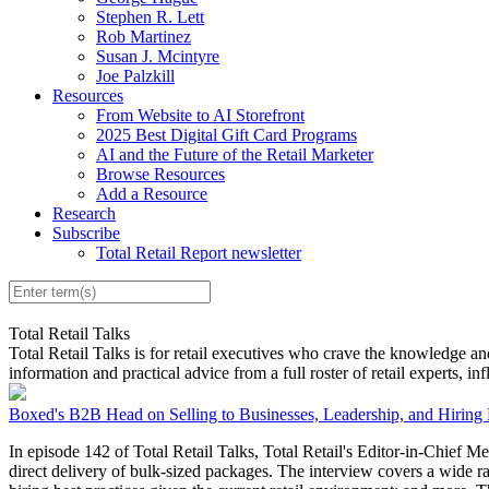
Stephen R. Lett
Rob Martinez
Susan J. Mcintyre
Joe Palzkill
Resources
From Website to AI Storefront
2025 Best Digital Gift Card Programs
AI and the Future of the Retail Marketer
Browse Resources
Add a Resource
Research
Subscribe
Total Retail Report newsletter
Total Retail Talks
Total Retail Talks is for retail executives who crave the knowledge an
information and practical advice from a full roster of retail experts, in
Boxed's B2B Head on Selling to Businesses, Leadership, and Hiring 
In episode 142 of Total Retail Talks, Total Retail's Editor-in-Chief M
direct delivery of bulk-sized packages. The interview covers a wide ra