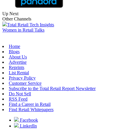
Up Next
Other Channels
Total Retail Tech Insights
Women in Retail Talks
Home
Blogs
About Us
Advertise
Reprints
List Rental
Privacy Policy
Customer Service
Subscribe to the Total Retail Report Newsletter
Do Not Sell
RSS Feed
Find a Career in Retail
Find Retail Whitepapers
Facebook
LinkedIn