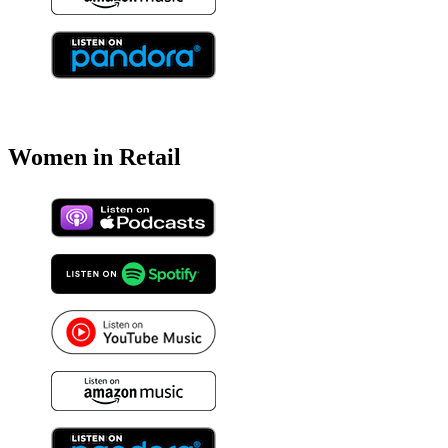
Women in Retail