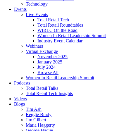
Technology
Events
Live Events
Total Retail Tech
Total Retail Roundtables
WIRLC On the Road
Women In Retail Leadership Summit
Industry Event Calendar
Webinars
Virtual Exchange
November 2025
January 2025
July 2024
Browse All
Women In Retail Leadership Summit
Podcasts
Total Retail Talks
Total Retail Tech Insights
Videos
Blogs
Tim Ash
Reggie Brady
Jim Gilbert
Maria Haggerty
George Hague