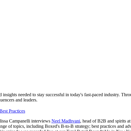
d insights needed to stay successful in today's fast-paced industry. Thr
fluencers and leaders.
Best Practices
elissa Campanelli interviews
Neel Madhvani
, head of B2B and spirits a
nge of topics, including Boxed's B-to-B strategy; best practices and advi