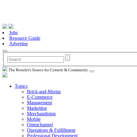
Jobs
Resource Guide
Advertise
The Retailer's Source for Content & Community
Topics
Brick-and-Mortar
E-Commerce
Management
Marketing
Merchandising
Mobile
Omnichannel
Operations & Fulfillment
Professional Development