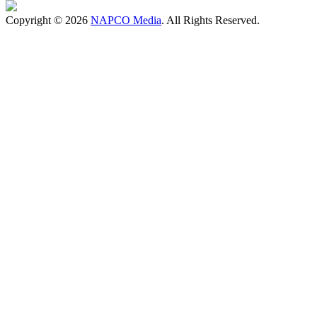
Copyright © 2026
NAPCO Media
. All Rights Reserved.