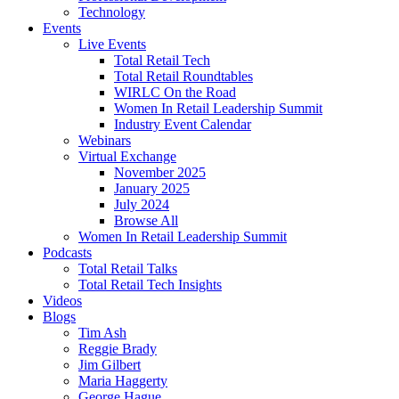
Technology
Events
Live Events
Total Retail Tech
Total Retail Roundtables
WIRLC On the Road
Women In Retail Leadership Summit
Industry Event Calendar
Webinars
Virtual Exchange
November 2025
January 2025
July 2024
Browse All
Women In Retail Leadership Summit
Podcasts
Total Retail Talks
Total Retail Tech Insights
Videos
Blogs
Tim Ash
Reggie Brady
Jim Gilbert
Maria Haggerty
George Hague