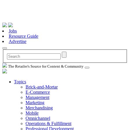
Jobs
Resource Guide
Advertise
The Retailer's Source for Content & Community
Topics
Brick-and-Mortar
E-Commerce
Management
Marketing
Merchandising
Mobile
Omnichannel
Operations & Fulfillment
Professional Development