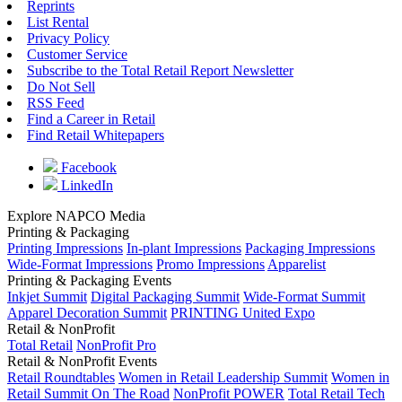
Reprints
List Rental
Privacy Policy
Customer Service
Subscribe to the Total Retail Report Newsletter
Do Not Sell
RSS Feed
Find a Career in Retail
Find Retail Whitepapers
Facebook
LinkedIn
Explore NAPCO Media
Printing & Packaging
Printing Impressions
In-plant Impressions
Packaging Impressions
Wide-Format Impressions
Promo Impressions
Apparelist
Printing & Packaging Events
Inkjet Summit
Digital Packaging Summit
Wide-Format Summit
Apparel Decoration Summit
PRINTING United Expo
Retail & NonProfit
Total Retail
NonProfit Pro
Retail & NonProfit Events
Retail Roundtables
Women in Retail Leadership Summit
Women in
Retail Summit On The Road
NonProfit POWER
Total Retail Tech