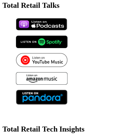
Total Retail Talks
Total Retail Tech Insights