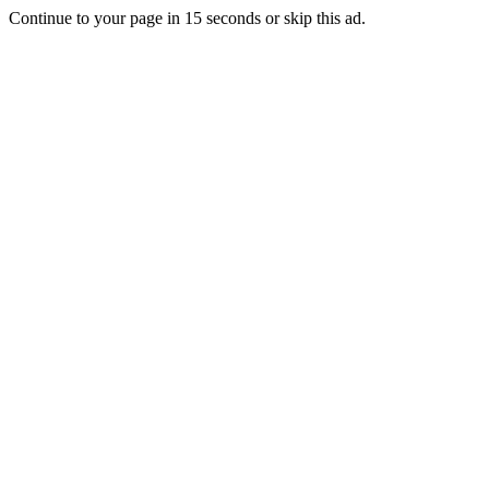
Continue to your page in
15
seconds or
skip this ad
.