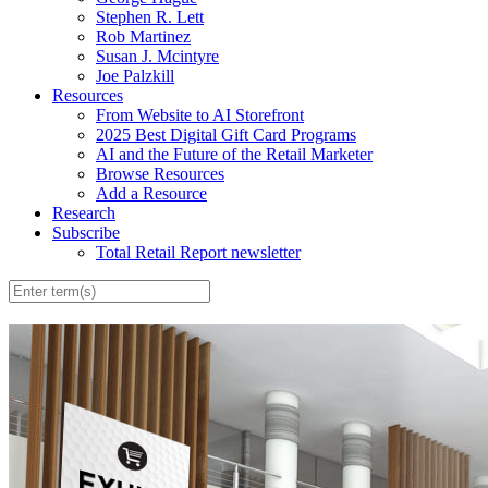
Stephen R. Lett
Rob Martinez
Susan J. Mcintyre
Joe Palzkill
Resources
From Website to AI Storefront
2025 Best Digital Gift Card Programs
AI and the Future of the Retail Marketer
Browse Resources
Add a Resource
Research
Subscribe
Total Retail Report newsletter