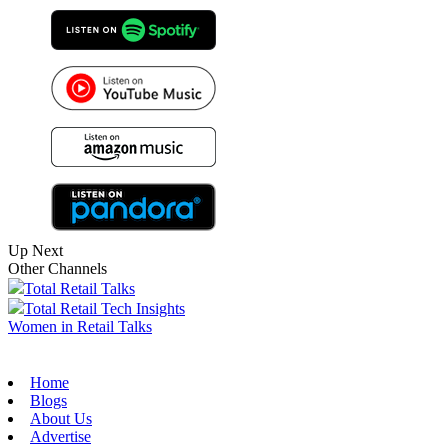
Up Next
Other Channels
Total Retail Talks
Total Retail Tech Insights
Women in Retail Talks
Home
Blogs
About Us
Advertise