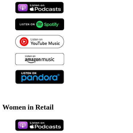
Women in Retail