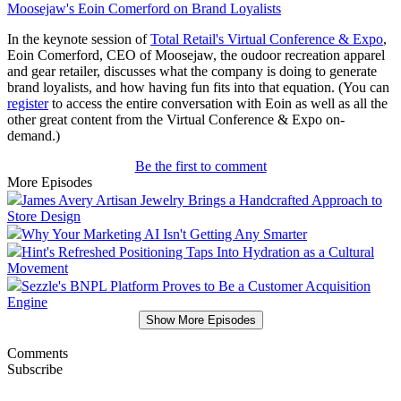
Moosejaw's Eoin Comerford on Brand Loyalists
In the keynote session of
Total Retail's Virtual Conference & Expo
,
Eoin Comerford, CEO of Moosejaw, the oudoor recreation apparel
and gear retailer, discusses what the company is doing to generate
brand loyalists, and how having fun fits into that equation. (You can
register
to access the entire conversation with Eoin as well as all the
other great content from the Virtual Conference & Expo on-
demand.)
Be the first to comment
More Episodes
James Avery Artisan Jewelry Brings a Handcrafted Approach to
Store Design
Why Your Marketing AI Isn't Getting Any Smarter
Hint's Refreshed Positioning Taps Into Hydration as a Cultural
Movement
Sezzle's BNPL Platform Proves to Be a Customer Acquisition
Engine
Show More Episodes
Comments
Subscribe