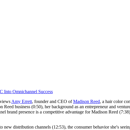
C Into Omnichannel Success
erviews
Amy Errett
, founder and CEO of
Madison Reed
, a hair color c
n Reed business (0:50), her background as an entrepreneur and venture c
 brand presence is a competitive advantage for Madison Reed (7:38) as w
into new distribution channels (12:53), the consumer behavior she's see