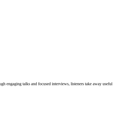
ough engaging talks and focused interviews, listeners take away useful