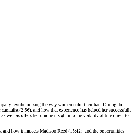
ompany revolutionizing the way women color their hair. During the
apitalist (2:56), and how that experience has helped her successfully
ell as offers her unique insight into the viability of true direct-to-
ing and how it impacts Madison Reed (15:42), and the opportunities