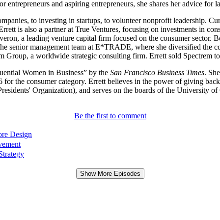
for entrepreneurs and aspiring entrepreneurs, she shares her advice for
ompanies, to investing in startups, to volunteer nonprofit leadership.
e. Errett is also a partner at True Ventures, focusing on investments in
Maveron, a leading venture capital firm focused on the consumer sector
 on the senior management team at E*TRADE, where she diversified the c
 Group, a worldwide strategic consulting firm. Errett sold Spectrem t
luential Women in Business” by the
San Francisco Business Times
. Sh
or the consumer category. Errett believes in the power of giving back 
esidents' Organization), and serves on the boards of the University
Be the first to comment
ore Design
ovement
Strategy
Show More Episodes