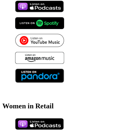
Women in Retail