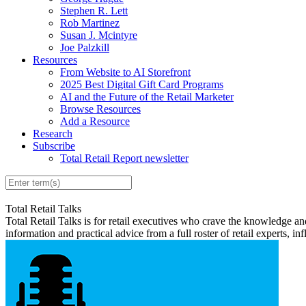
Stephen R. Lett
Rob Martinez
Susan J. Mcintyre
Joe Palzkill
Resources
From Website to AI Storefront
2025 Best Digital Gift Card Programs
AI and the Future of the Retail Marketer
Browse Resources
Add a Resource
Research
Subscribe
Total Retail Report newsletter
Total Retail Talks
Total Retail Talks is for retail executives who crave the knowledge an
information and practical advice from a full roster of retail experts, in