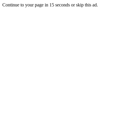
Continue to your page in
15
seconds or
skip this ad
.