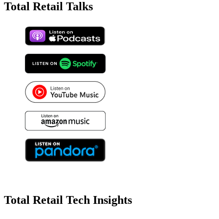
Total Retail Talks
Total Retail Tech Insights