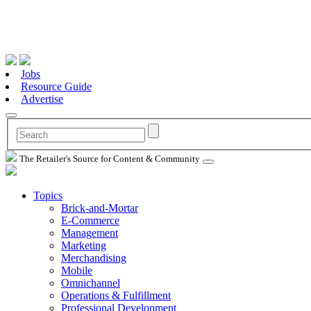
Jobs
Resource Guide
Advertise
The Retailer's Source for Content & Community
Topics
Brick-and-Mortar
E-Commerce
Management
Marketing
Merchandising
Mobile
Omnichannel
Operations & Fulfillment
Professional Development