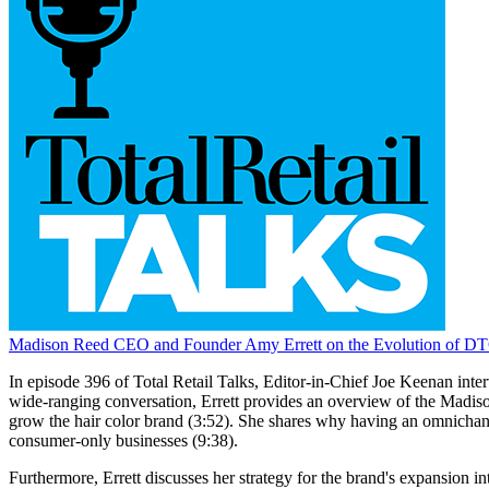
Madison Reed CEO and Founder Amy Errett on the Evolution of DT
In episode 396 of Total Retail Talks, Editor-in-Chief Joe Keenan int
wide-ranging conversation, Errett provides an overview of the Madiso
grow the hair color brand (3:52). She shares why having an omnichannel
consumer-only businesses (9:38).
Furthermore, Errett discusses her strategy for the brand's expansion 