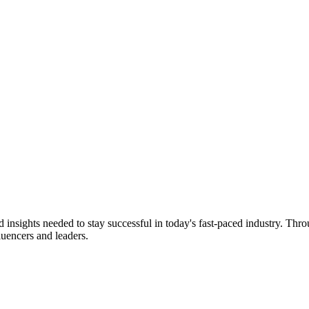
d insights needed to stay successful in today's fast-paced industry. Thr
fluencers and leaders.