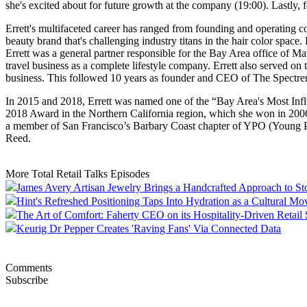
she's excited about for future growth at the company (19:00). Lastly, 
Errett's multifaceted career has ranged from founding and operating c
beauty brand that's challenging industry titans in the hair color spac
Errett was a general partner responsible for the Bay Area office of 
travel business as a complete lifestyle company. Errett also served
business. This followed 10 years as founder and CEO of The Spectrem
In 2015 and 2018, Errett was named one of the “Bay Area's Most Inf
2018 Award in the Northern California region, which she won in 2006 f
a member of San Francisco’s Barbary Coast chapter of YPO (Young Pr
Reed.
More Total Retail Talks Episodes
James Avery Artisan Jewelry Brings a Handcrafted Approach to St
Hint's Refreshed Positioning Taps Into Hydration as a Cultural M
The Art of Comfort: Faherty CEO on its Hospitality-Driven Retail 
Keurig Dr Pepper Creates 'Raving Fans' Via Connected Data
Comments
Subscribe