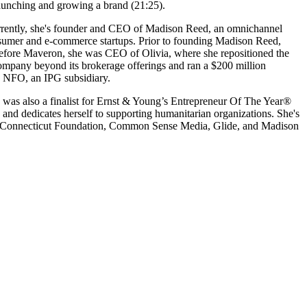
 launching and growing a brand (21:25).
 Currently, she's founder and CEO of Madison Reed, an omnichannel
 consumer and e-commerce startups. Prior to founding Madison Reed,
. Before Maveron, she was CEO of Olivia, where she repositioned the
ompany beyond its brokerage offerings and ran a $200 million
o NFO, an IPG subsidiary.
e was also a finalist for Ernst & Young’s Entrepreneur Of The Year®
and dedicates herself to supporting humanitarian organizations. She's
 of Connecticut Foundation, Common Sense Media, Glide, and Madison