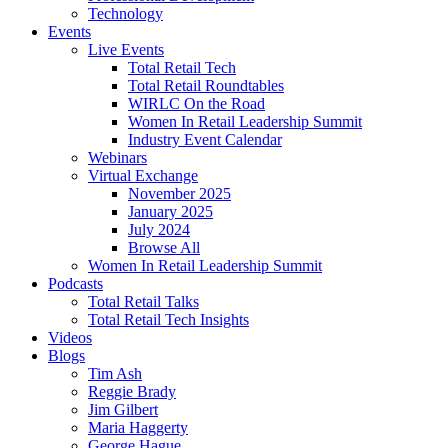
Technology
Events
Live Events
Total Retail Tech
Total Retail Roundtables
WIRLC On the Road
Women In Retail Leadership Summit
Industry Event Calendar
Webinars
Virtual Exchange
November 2025
January 2025
July 2024
Browse All
Women In Retail Leadership Summit
Podcasts
Total Retail Talks
Total Retail Tech Insights
Videos
Blogs
Tim Ash
Reggie Brady
Jim Gilbert
Maria Haggerty
George Hague