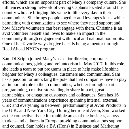
efforts, which are an important part of Macy’s company culture. She
influences a strong network of Giving Captains located around the
country who are bringing this value to life every day in their
communities. She brings people together and leverages ideas while
partnering with organizations to see where they need support and
how Macy’s volunteers can best engage with them. Christine is an
avid volunteer herself and loves to make an impact in the
community through engagement with local and national nonprofits.
One of her favorite ways to give back is being a mentor through
Read Ahead NYC’s program.
Sam Di Scipio joined Macy’s as senior director, corporate
communications, giving and volunteerism in May 2017. In this role,
she leads a team to put programs in place to help make life shine
brighter for Macy’s colleagues, customers and communities. Sam
has a passion for unlocking the potential that companies have to play
an important role in their communities, whether through smart
programming, creative storytelling to share impact, great
partnerships, or engaging customers and colleagues. Sam has 16
years of communications experience spanning internal, external,
CSR and everything in between, predominantly at Avon Products in
the U.K. and New York City. During her role at Avon, Sam worked
as the connective tissue for multiple areas of the business, across
markets and cultures in Europe providing communications support
and counsel. Sam holds a BA (Hons) in Business and Marketing