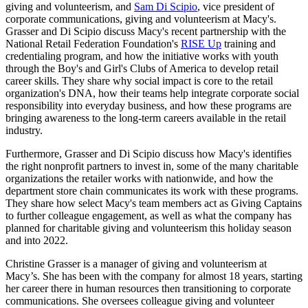
giving and volunteerism, and
Sam Di Scipio
, vice president of
corporate communications, giving and volunteerism at Macy's.
Grasser and Di Scipio discuss Macy's recent partnership with the
National Retail Federation Foundation's
RISE Up
training and
credentialing program, and how the initiative works with youth
through the Boy's and Girl's Clubs of America to develop retail
career skills. They share why social impact is core to the retail
organization's DNA, how their teams help integrate corporate social
responsibility into everyday business, and how these programs are
bringing awareness to the long-term careers available in the retail
industry.
Furthermore, Grasser and Di Scipio discuss how Macy's identifies
the right nonprofit partners to invest in, some of the many charitable
organizations the retailer works with nationwide, and how the
department store chain communicates its work with these programs.
They share how select Macy's team members act as Giving Captains
to further colleague engagement, as well as what the company has
planned for charitable giving and volunteerism this holiday season
and into 2022.
Christine Grasser is a manager of giving and volunteerism at
Macy’s. She has been with the company for almost 18 years, starting
her career there in human resources then transitioning to corporate
communications. She oversees colleague giving and volunteer