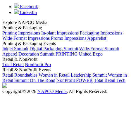
Facebook
LinkedIn
Explore NAPCO Media
Printing & Packaging
Printing Impressions
In-plant Impressions
Packaging Impressions
Wide-Format Impressions
Promo Impressions
Apparelist
Printing & Packaging Events
Inkjet Summit
Digital Packaging Summit
Wide-Format Summit
Apparel Decoration Summit
PRINTING United Expo
Retail & NonProfit
Total Retail
NonProfit Pro
Retail & NonProfit Events
Retail Roundtables
Women in Retail Leadership Summit
Women in
Retail Summit On The Road
NonProfit POWER
Total Retail Tech
Copyright © 2026
NAPCO Media
. All Rights Reserved.