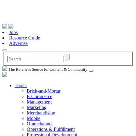
Jobs
Resource Guide
Advertise
The Retailer's Source for Content & Community
Topics
Brick-and-Mortar
E-Commerce
Management
Marketing
Merchandising
Mobile
Omnichannel
Operations & Fulfillment
Professional Development