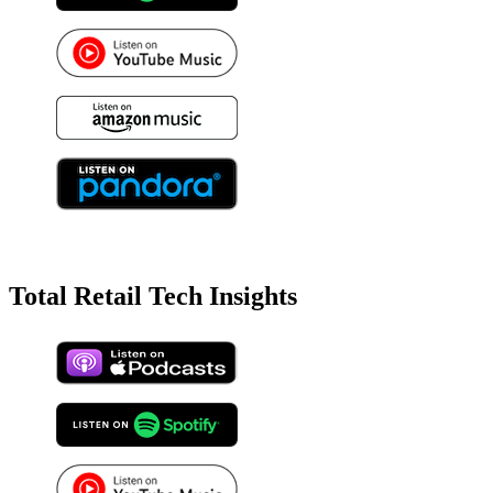
Total Retail Tech Insights