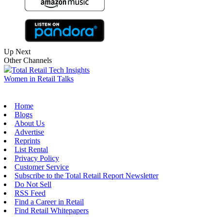
Up Next
Other Channels
Total Retail Tech Insights
Women in Retail Talks
Home
Blogs
About Us
Advertise
Reprints
List Rental
Privacy Policy
Customer Service
Subscribe to the Total Retail Report Newsletter
Do Not Sell
RSS Feed
Find a Career in Retail
Find Retail Whitepapers