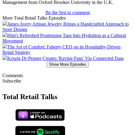
Management from Oxford Brookes University in the U.K.
Be the first to comment
More Total Retail Talks Episodes
James Avery Artisan Jewelry Brings a Handcrafted Approach to
Store Design
Hint's Refreshed Positioning Taps Into Hydration as a Cultural
Movement
The Art of Comfort: Faherty CEO on its Hospitality-Driven
Retail Strategy
Keurig Dr Pepper Creates 'Raving Fans' Via Connected Data
Show More Episodes
Comments
Subscribe
Total Retail Talks