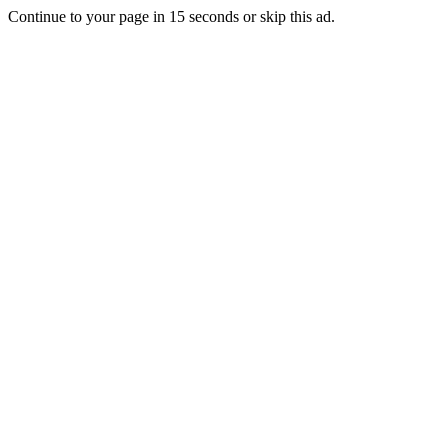
Continue to your page in
15
seconds or
skip this ad
.