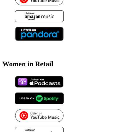
Women in Retail