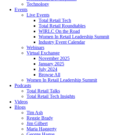
Technology
Events
Live Events
Total Retail Tech
Total Retail Roundtables
WIRLC On the Road
Women In Retail Leadership Summit
Industry Event Calendar
Webinars
Virtual Exchange
November 2025
January 2025
July 2024
Browse All
Women In Retail Leadership Summit
Podcasts
Total Retail Talks
Total Retail Tech Insights
Videos
Blogs
Tim Ash
Reggie Brady
Jim Gilbert
Maria Haggerty
George Hague