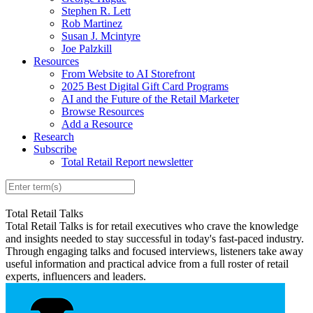
Stephen R. Lett
Rob Martinez
Susan J. Mcintyre
Joe Palzkill
Resources
From Website to AI Storefront
2025 Best Digital Gift Card Programs
AI and the Future of the Retail Marketer
Browse Resources
Add a Resource
Research
Subscribe
Total Retail Report newsletter
Total Retail Talks
Total Retail Talks is for retail executives who crave the knowledge
and insights needed to stay successful in today's fast-paced industry.
Through engaging talks and focused interviews, listeners take away
useful information and practical advice from a full roster of retail
experts, influencers and leaders.