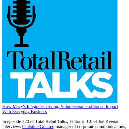
How Macy's Integrates Giving, Volunteerism and Social Impact
With Everyday Business
In episode 320 of Total Retail Talks, Editor-in-Chief Joe Keenan
interviews
Christine Grasser
, manager of corporate communications,