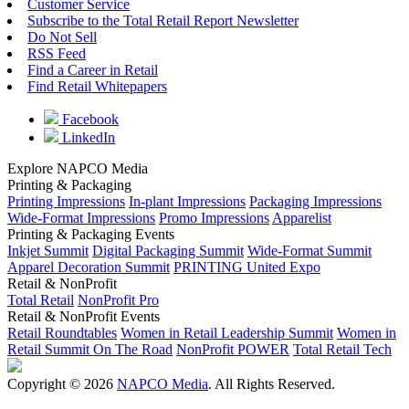
Customer Service
Subscribe to the Total Retail Report Newsletter
Do Not Sell
RSS Feed
Find a Career in Retail
Find Retail Whitepapers
Facebook
LinkedIn
Explore NAPCO Media
Printing & Packaging
Printing Impressions
In-plant Impressions
Packaging Impressions
Wide-Format Impressions
Promo Impressions
Apparelist
Printing & Packaging Events
Inkjet Summit
Digital Packaging Summit
Wide-Format Summit
Apparel Decoration Summit
PRINTING United Expo
Retail & NonProfit
Total Retail
NonProfit Pro
Retail & NonProfit Events
Retail Roundtables
Women in Retail Leadership Summit
Women in
Retail Summit On The Road
NonProfit POWER
Total Retail Tech
Copyright © 2026
NAPCO Media
. All Rights Reserved.