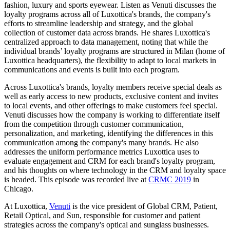
fashion, luxury and sports eyewear. Listen as Venuti discusses the
loyalty programs across all of Luxottica's brands, the company's
efforts to streamline leadership and strategy, and the global
collection of customer data across brands. He shares Luxottica's
centralized approach to data management, noting that while the
individual brands’ loyalty programs are structured in Milan (home of
Luxottica headquarters), the flexibility to adapt to local markets in
communications and events is built into each program.
Across Luxottica's brands, loyalty members receive special deals as
well as early access to new products, exclusive content and invites
to local events, and other offerings to make customers feel special.
Venuti discusses how the company is working to differentiate itself
from the competition through customer communication,
personalization, and marketing, identifying the differences in this
communication among the company's many brands. He also
addresses the uniform performance metrics Luxottica uses to
evaluate engagement and CRM for each brand's loyalty program,
and his thoughts on where technology in the CRM and loyalty space
is headed. This episode was recorded live at
CRMC 2019
in
Chicago.
At Luxottica,
Venuti
is the vice president of Global CRM, Patient,
Retail Optical, and Sun, responsible for customer and patient
strategies across the company's optical and sunglass businesses.