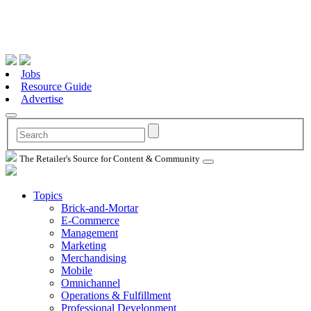
Jobs
Resource Guide
Advertise
The Retailer's Source for Content & Community
Topics
Brick-and-Mortar
E-Commerce
Management
Marketing
Merchandising
Mobile
Omnichannel
Operations & Fulfillment
Professional Development