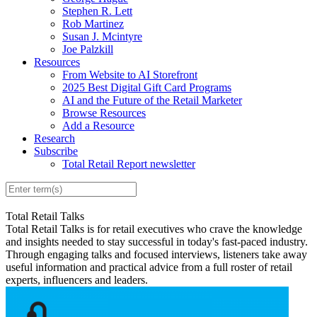
Stephen R. Lett
Rob Martinez
Susan J. Mcintyre
Joe Palzkill
Resources
From Website to AI Storefront
2025 Best Digital Gift Card Programs
AI and the Future of the Retail Marketer
Browse Resources
Add a Resource
Research
Subscribe
Total Retail Report newsletter
Total Retail Talks
Total Retail Talks is for retail executives who crave the knowledge
and insights needed to stay successful in today's fast-paced industry.
Through engaging talks and focused interviews, listeners take away
useful information and practical advice from a full roster of retail
experts, influencers and leaders.