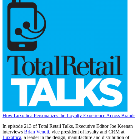
How Luxottica Personalizes the Loyalty Experience Across Brands
In episode 213 of Total Retail Talks, Executive Editor Joe Keenan
interviews
Brian Venuti
, vice president of loyalty and CRM at
Luxottica
, a leader in the design, manufacture and distribution of