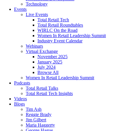
Technology
Events
Live Events
Total Retail Tech
Total Retail Roundtables
WIRLC On the Road
Women In Retail Leadership Summit
Industry Event Calendar
Webinars
Virtual Exchange
November 2025
January 2025
July 2024
Browse All
Women In Retail Leadership Summit
Podcasts
Total Retail Talks
Total Retail Tech Insights
Videos
Blogs
Tim Ash
Reggie Brady
Jim Gilbert
Maria Haggerty
George Hague