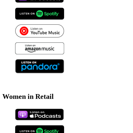
Women in Retail