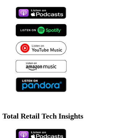
Total Retail Tech Insights