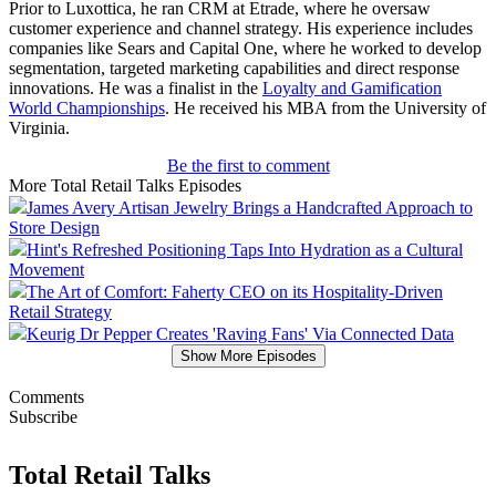
Prior to Luxottica, he ran CRM at Etrade, where he oversaw
customer experience and channel strategy. His experience includes
companies like Sears and Capital One, where he worked to develop
segmentation, targeted marketing capabilities and direct response
innovations. He was a finalist in the
Loyalty and Gamification
World Championships
. He received his MBA from the University of
Virginia.
Be the first to comment
More Total Retail Talks Episodes
James Avery Artisan Jewelry Brings a Handcrafted Approach to
Store Design
Hint's Refreshed Positioning Taps Into Hydration as a Cultural
Movement
The Art of Comfort: Faherty CEO on its Hospitality-Driven
Retail Strategy
Keurig Dr Pepper Creates 'Raving Fans' Via Connected Data
Show More Episodes
Comments
Subscribe
Total Retail Talks