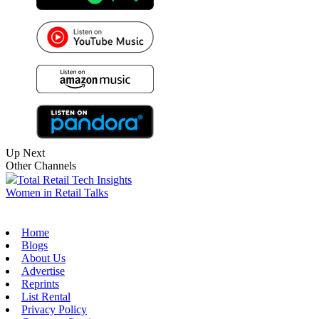
Up Next
Other Channels
Total Retail Tech Insights
Women in Retail Talks
Home
Blogs
About Us
Advertise
Reprints
List Rental
Privacy Policy