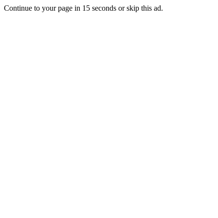
Continue to your page in
15
seconds or
skip this ad
.