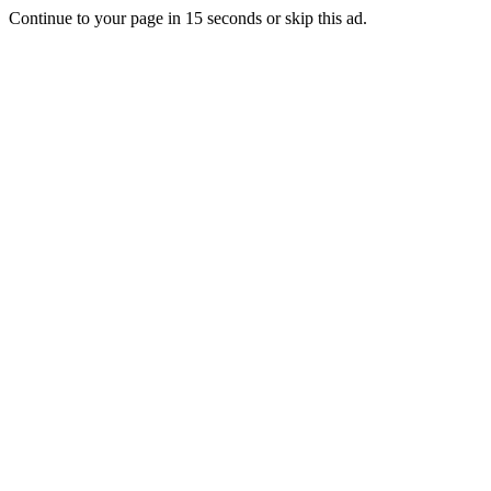
Continue to your page in
15
seconds or
skip this ad
.