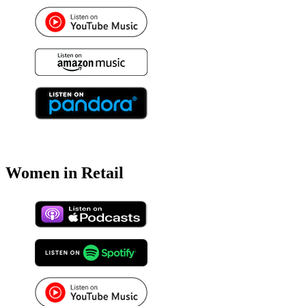
Women in Retail