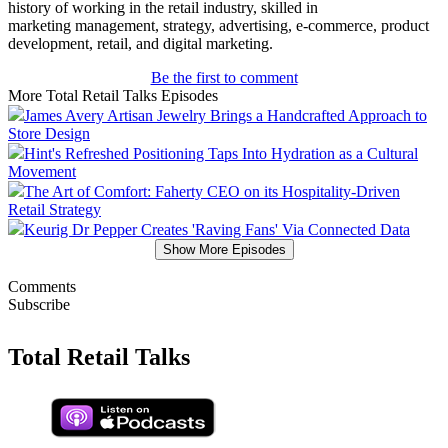
history of working in the retail industry, skilled in
marketing management, strategy, advertising, e-commerce, product
development, retail, and digital marketing.
Be the first to comment
More Total Retail Talks Episodes
James Avery Artisan Jewelry Brings a Handcrafted Approach to
Store Design
Hint's Refreshed Positioning Taps Into Hydration as a Cultural
Movement
The Art of Comfort: Faherty CEO on its Hospitality-Driven
Retail Strategy
Keurig Dr Pepper Creates 'Raving Fans' Via Connected Data
Show More Episodes
Comments
Subscribe
Total Retail Talks