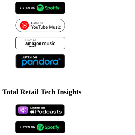
Total Retail Tech Insights