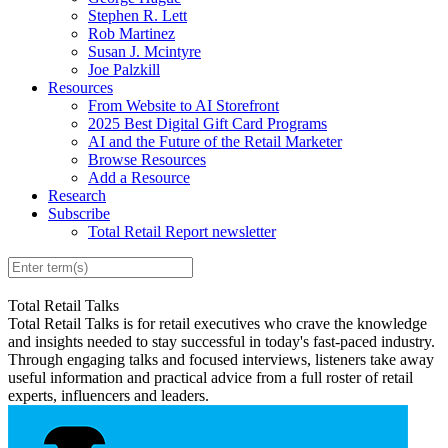
Stephen R. Lett
Rob Martinez
Susan J. Mcintyre
Joe Palzkill
Resources
From Website to AI Storefront
2025 Best Digital Gift Card Programs
AI and the Future of the Retail Marketer
Browse Resources
Add a Resource
Research
Subscribe
Total Retail Report newsletter
Total Retail Talks
Total Retail Talks is for retail executives who crave the knowledge
and insights needed to stay successful in today's fast-paced industry.
Through engaging talks and focused interviews, listeners take away
useful information and practical advice from a full roster of retail
experts, influencers and leaders.