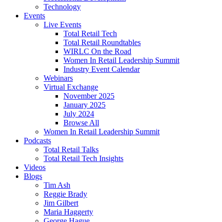
Technology
Events
Live Events
Total Retail Tech
Total Retail Roundtables
WIRLC On the Road
Women In Retail Leadership Summit
Industry Event Calendar
Webinars
Virtual Exchange
November 2025
January 2025
July 2024
Browse All
Women In Retail Leadership Summit
Podcasts
Total Retail Talks
Total Retail Tech Insights
Videos
Blogs
Tim Ash
Reggie Brady
Jim Gilbert
Maria Haggerty
George Hague