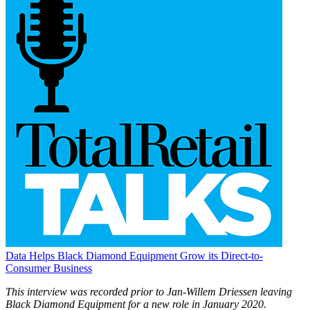
Data Helps Black Diamond Equipment Grow its Direct-to-
Consumer Business
This interview was recorded prior to Jan-Willem Driessen leaving
Black Diamond Equipment for a new role in January 2020.