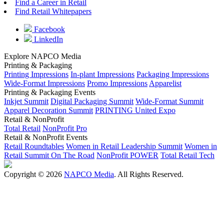
Find a Career in Retail
Find Retail Whitepapers
Facebook
LinkedIn
Explore NAPCO Media
Printing & Packaging
Printing Impressions
In-plant Impressions
Packaging Impressions
Wide-Format Impressions
Promo Impressions
Apparelist
Printing & Packaging Events
Inkjet Summit
Digital Packaging Summit
Wide-Format Summit
Apparel Decoration Summit
PRINTING United Expo
Retail & NonProfit
Total Retail
NonProfit Pro
Retail & NonProfit Events
Retail Roundtables
Women in Retail Leadership Summit
Women in
Retail Summit On The Road
NonProfit POWER
Total Retail Tech
Copyright © 2026
NAPCO Media
. All Rights Reserved.