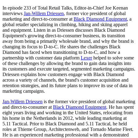
In episode 233 of Total Retail Talks, Editor-in-Chief Joe Keenan
interviews
Jan-Willem Driessen
, former vice president of global
marketing and direct-to-consumer at
Black Diamond Equipment
, a
global retailer specializing in climbing, hiking and skiing apparel
and equipment. Listen in as Driessen discusses Black Diamond
Equipment's growing direct-to-consumer business, its transition
away from being a primarily wholesale brand, and why the brand is
changing its focus to D-to-C. He shares the challenges Black
Diamond has faced when transitioning to D-to-C, and how a
partnership with customer data platform
Lexer
helped to solve some
of these challenges by allowing the brand to gain data insights into
its customers and execute targeted, segmented marketing campaigns.
Driessen explains how customers engage with Black Diamond
across a variety of channels, the brand's customer acquisition and
retention strategies, and its future plans to improve its use of data in
marketing campaigns.
Jan-Willem Driessen
is the former vice president of global marketing
and direct-to-consumer at
Black Diamond Equipment
. He has spent
eight years living and working in the United States, relocating from
his home in the Netherlands in 2012, while leading marketing at
5.11 Tactical. Prior to Black Diamond and 5.11 Tactical, he held
roles at Thieme Group, Architectenweb, and Tornado Marine Fleet.
He is an experienced marketing professional with a demonstrated