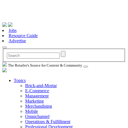
Jobs
Resource Guide
Advertise
The Retailer's Source for Content & Community
Topics
Brick-and-Mortar
E-Commerce
Management
Marketing
Merchandising
Mobile
Omnichannel
Operations & Fulfillment
Professional Development