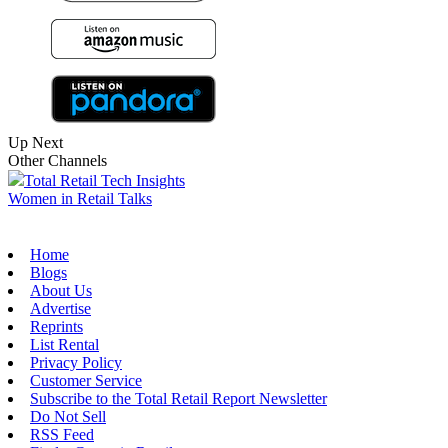
Up Next
Other Channels
Total Retail Tech Insights
Women in Retail Talks
Home
Blogs
About Us
Advertise
Reprints
List Rental
Privacy Policy
Customer Service
Subscribe to the Total Retail Report Newsletter
Do Not Sell
RSS Feed