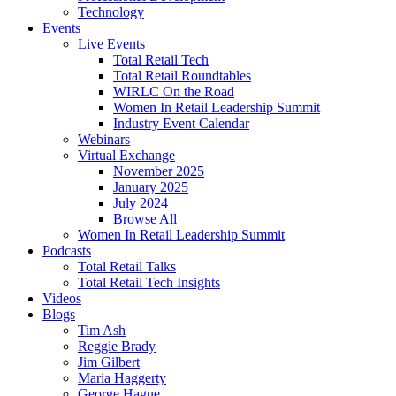
Technology
Events
Live Events
Total Retail Tech
Total Retail Roundtables
WIRLC On the Road
Women In Retail Leadership Summit
Industry Event Calendar
Webinars
Virtual Exchange
November 2025
January 2025
July 2024
Browse All
Women In Retail Leadership Summit
Podcasts
Total Retail Talks
Total Retail Tech Insights
Videos
Blogs
Tim Ash
Reggie Brady
Jim Gilbert
Maria Haggerty
George Hague