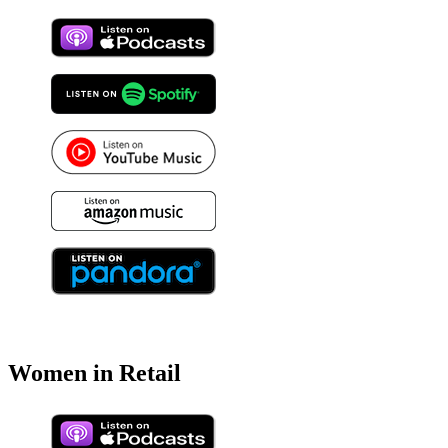
Women in Retail