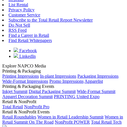
List Rental
Privacy Policy
Customer Service
Subscribe to the Total Retail Report Newsletter
Do Not Sell
RSS Feed
Find a Career in Retail
Find Retail Whitepapers
Facebook
LinkedIn
Explore NAPCO Media
Printing & Packaging
Printing Impressions
In-plant Impressions
Packaging Impressions
Wide-Format Impressions
Promo Impressions
Apparelist
Printing & Packaging Events
Inkjet Summit
Digital Packaging Summit
Wide-Format Summit
Apparel Decoration Summit
PRINTING United Expo
Retail & NonProfit
Total Retail
NonProfit Pro
Retail & NonProfit Events
Retail Roundtables
Women in Retail Leadership Summit
Women in
Retail Summit On The Road
NonProfit POWER
Total Retail Tech