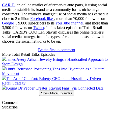
CARiD
, an online retailer of aftermarket auto parts, is using social
media to establish its brand as a community for its niche target
consumers. The retailer's strategic use of social media has earned it
close to 2 million
Facebook likes
, more than 70,000 followers on
Google+
, 9,000 subscribers to its
YouTube channel
, and more than
3,500 followers on
Twitter
. In this latest episode of Total Retail
Talks, CARiD's COO Len Stavish discusses the online retailer's
social media strategy, from the types of content it posts to how it
chooses the social networks to be on.
Be the first to comment
More Total Retail Talks Episodes
James Avery Artisan Jewelry Brings a Handcrafted Approach to
Store Design
Hint's Refreshed Positioning Taps Into Hydration as a Cultural
Movement
The Art of Comfort: Faherty CEO on its Hospitality-Driven
Retail Strategy
Keurig Dr Pepper Creates 'Raving Fans' Via Connected Data
Show More Episodes
Comments
Subscribe