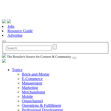
Jobs
Resource Guide
Advertise
The Retailer's Source for Content & Community
Topics
Brick-and-Mortar
E-Commerce
Management
Marketing
Merchandising
Mobile
Omnichannel
Operations & Fulfillment
Professional Development