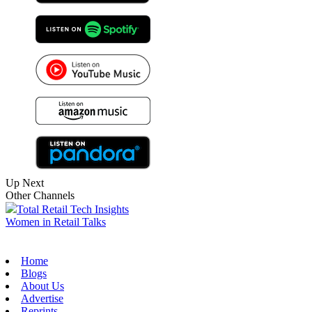
Up Next
Other Channels
Total Retail Tech Insights
Women in Retail Talks
Home
Blogs
About Us
Advertise
Reprints