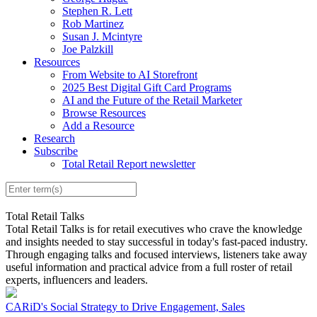
Stephen R. Lett
Rob Martinez
Susan J. Mcintyre
Joe Palzkill
Resources
From Website to AI Storefront
2025 Best Digital Gift Card Programs
AI and the Future of the Retail Marketer
Browse Resources
Add a Resource
Research
Subscribe
Total Retail Report newsletter
Total Retail Talks
Total Retail Talks is for retail executives who crave the knowledge
and insights needed to stay successful in today's fast-paced industry.
Through engaging talks and focused interviews, listeners take away
useful information and practical advice from a full roster of retail
experts, influencers and leaders.
CARiD's Social Strategy to Drive Engagement, Sales