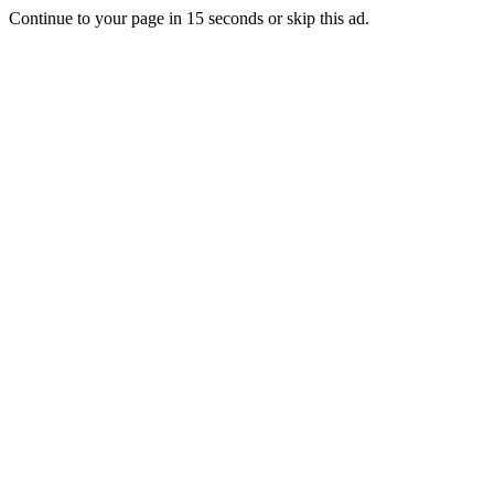
Continue to your page in
15
seconds or
skip this ad
.