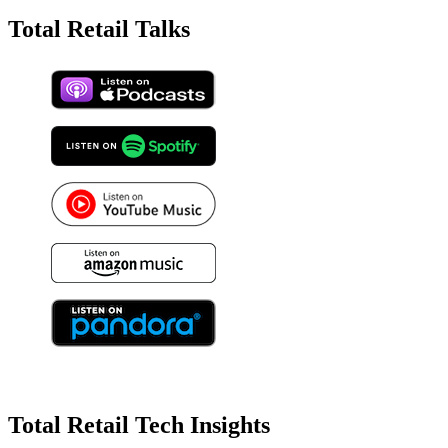
Total Retail Talks
Total Retail Tech Insights