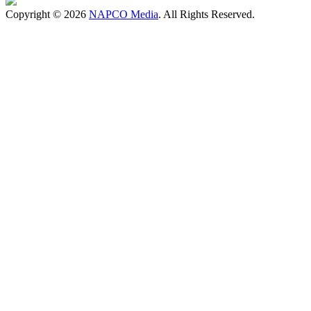
Copyright © 2026
NAPCO Media
. All Rights Reserved.