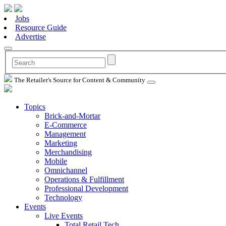
Jobs
Resource Guide
Advertise
The Retailer's Source for Content & Community
Topics
Brick-and-Mortar
E-Commerce
Management
Marketing
Merchandising
Mobile
Omnichannel
Operations & Fulfillment
Professional Development
Technology
Events
Live Events
Total Retail Tech