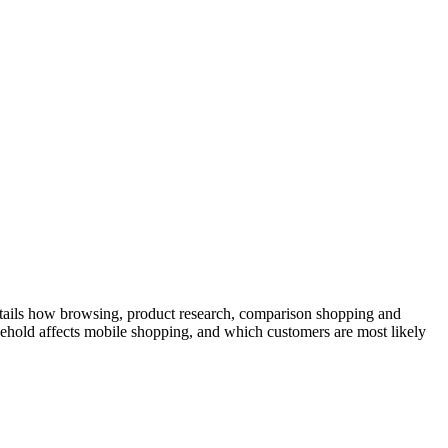
details how browsing, product research, comparison shopping and
sehold affects mobile shopping, and which customers are most likely