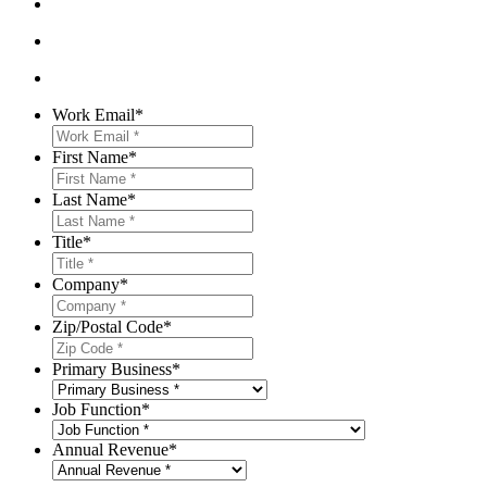
Work Email
*
First Name
*
Last Name
*
Title
*
Company
*
Zip/Postal Code
*
Primary Business
*
Job Function
*
Annual Revenue
*