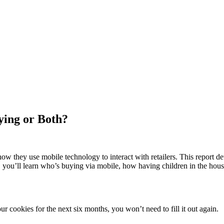
ying or Both?
ow they use mobile technology to interact with retailers. This report 
, you’ll learn who’s buying via mobile, how having children in the hou
 cookies for the next six months, you won’t need to fill it out again.