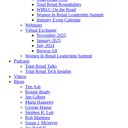
Total Retail Roundtables
WIRLC On the Road
Women In Retail Leadership Summit
Industry Event Calendar
Webinars
Virtual Exchange
November 2025
January 2025
July 2024
Browse All
Women In Retail Leadership Summit
Podcasts
Total Retail Talks
Total Retail Tech Insights
Videos
Blogs
Tim Ash
Reggie Brady
Jim Gilbert
Maria Haggerty
George Hague
Stephen R. Lett
Rob Martinez
Susan J. Mcintyre
Joe Palzkill