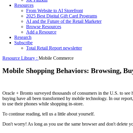
Resources
From Website to AI Storefront
2025 Best Digital Gift Card Programs
AI and the Future of the Retail Marketer
Browse Resources
Add a Resource
Research
Subscribe
Total Retail Report newsletter
Resource Library :
Mobile Commerce
Mobile Shopping Behaviors: Browsing, Bu
Oracle + Bronto surveyed thousands of consumers in the U.S. to see h
buying have all been transformed by mobile technology. In our report
to use their phones while shopping in-store.
To continue reading, tell us a little about yourself.
Don't worry! As long as you use the same browser and don't delete your