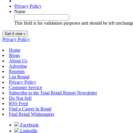
Privacy Policy
Name
This field is for validation purposes and should be left unchang
Privacy Policy
Home
Blogs
About Us
Advertise
Reprints
List Rental
Privacy Policy
Customer Service
Subscribe to the Total Retail Report Newsletter
Do Not Sell
RSS Feed
Find a Career in Retail
Find Retail Whitepapers
Facebook
LinkedIn