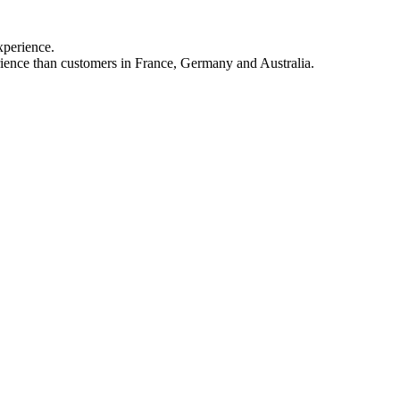
xperience.
rience than customers in France, Germany and Australia.