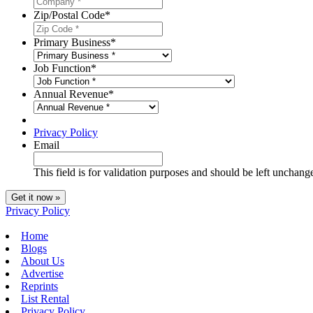
Zip/Postal Code
*
Primary Business
*
Job Function
*
Annual Revenue
*
Privacy Policy
Email
This field is for validation purposes and should be left unchang
Privacy Policy
Home
Blogs
About Us
Advertise
Reprints
List Rental
Privacy Policy