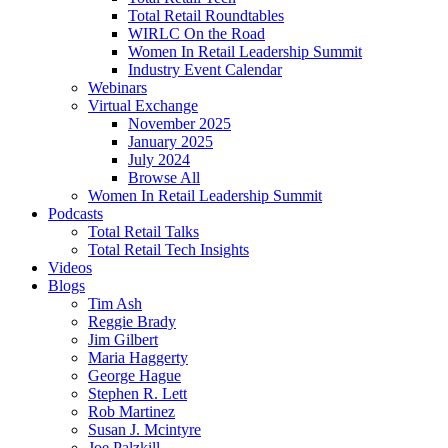
Total Retail Roundtables
WIRLC On the Road
Women In Retail Leadership Summit
Industry Event Calendar
Webinars
Virtual Exchange
November 2025
January 2025
July 2024
Browse All
Women In Retail Leadership Summit
Podcasts
Total Retail Talks
Total Retail Tech Insights
Videos
Blogs
Tim Ash
Reggie Brady
Jim Gilbert
Maria Haggerty
George Hague
Stephen R. Lett
Rob Martinez
Susan J. Mcintyre
Joe Palzkill