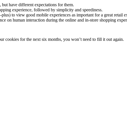
but have different expectations for them.
shopping experience, followed by simplicity and speediness.
-plus) to view good mobile experiences as important for a great retail e
ance on human interaction during the online and in-store shopping expe
 cookies for the next six months, you won’t need to fill it out again.