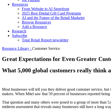
Resources
From Website to AI Storefront
2025 Best Digital Gift Card Programs
AI and the Future of the Retail Marketer
Browse Resources
Add a Resource
Research
Subscribe
Total Retail Report newsletter
Resource Library :
Customer Service
Great Expectations for Even Greater Cus
What 5,000 global customers really think 
Most businesses will tell you they deliver good customer service, but
makers. When Mitel saw that 59 percent of businesses reported being 
That question and many others were posed to a group of more than 5,0
midterm assessment that reveals many businesses still have a long wa