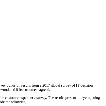
vey builds on results from a 2017 global survey of IT decision
wondered if its customers agreed.
the customer experience survey. The results present an eye-opening
ude the following: