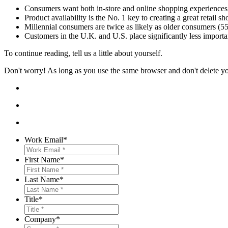
Consumers want both in-store and online shopping experiences, 
Product availability is the No. 1 key to creating a great retail 
Millennial consumers are twice as likely as older consumers (55
Customers in the U.K. and U.S. place significantly less import
To continue reading, tell us a little about yourself.
Don't worry! As long as you use the same browser and don't delete your
Work Email
*
First Name
*
Last Name
*
Title
*
Company
*