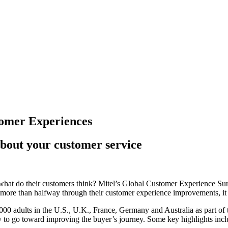
tomer Experiences
about your customer service
 what do their customers think? Mitel’s Global Customer Experience Sur
more than halfway through their customer experience improvements, it 
00 adults in the U.S., U.K., France, Germany and Australia as part of 
y to go toward improving the buyer’s journey. Some key highlights incl