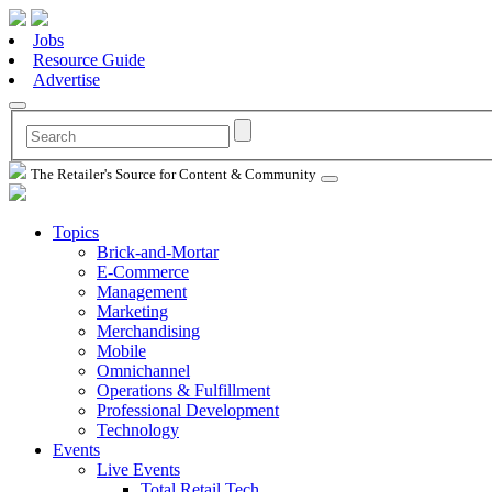
Jobs
Resource Guide
Advertise
The Retailer's Source for Content & Community
Topics
Brick-and-Mortar
E-Commerce
Management
Marketing
Merchandising
Mobile
Omnichannel
Operations & Fulfillment
Professional Development
Technology
Events
Live Events
Total Retail Tech