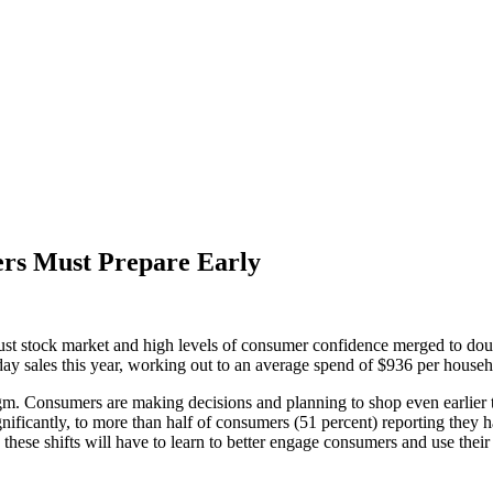
ers Must Prepare Early
 stock market and high levels of consumer confidence merged to double
liday sales this year, working out to an average spend of $936 per househ
gm. Consumers are making decisions and planning to shop even earlier t
nificantly, to more than half of consumers (51 percent) reporting they 
hese shifts will have to learn to better engage consumers and use thei