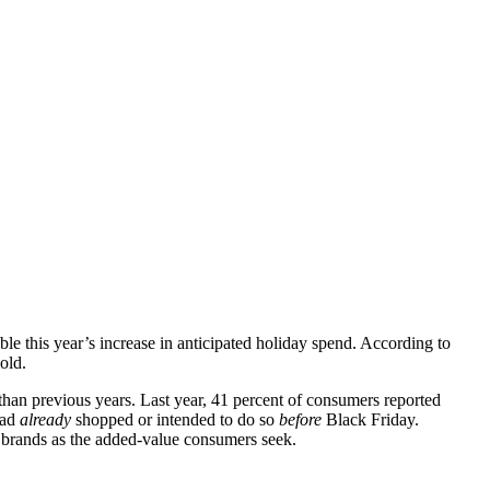
 this year’s increase in anticipated holiday spend. According to
old.
han previous years. Last year, 41 percent of consumers reported
had
already
shopped or intended to do so
before
Black Friday.
r brands as the added-value consumers seek.