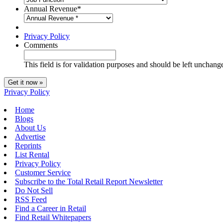
Annual Revenue
*
Privacy Policy
Comments
This field is for validation purposes and should be left unchang
Privacy Policy
Home
Blogs
About Us
Advertise
Reprints
List Rental
Privacy Policy
Customer Service
Subscribe to the Total Retail Report Newsletter
Do Not Sell
RSS Feed
Find a Career in Retail
Find Retail Whitepapers