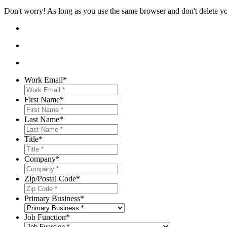
Don't worry! As long as you use the same browser and don't delete your
Work Email
*
First Name
*
Last Name
*
Title
*
Company
*
Zip/Postal Code
*
Primary Business
*
Job Function
*