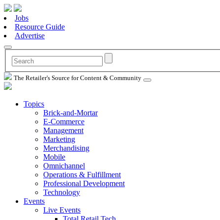
Jobs
Resource Guide
Advertise
The Retailer's Source for Content & Community
Topics
Brick-and-Mortar
E-Commerce
Management
Marketing
Merchandising
Mobile
Omnichannel
Operations & Fulfillment
Professional Development
Technology
Events
Live Events
Total Retail Tech