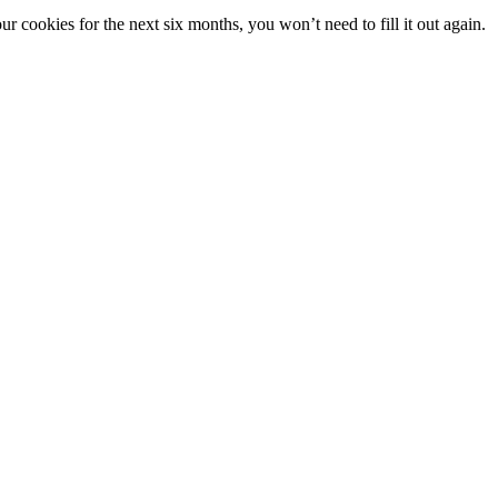
 cookies for the next six months, you won’t need to fill it out again.