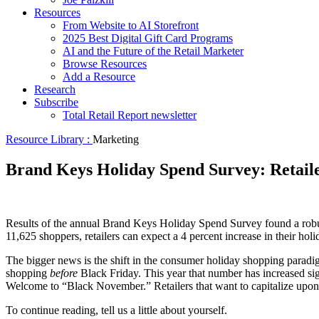
Resources
From Website to AI Storefront
2025 Best Digital Gift Card Programs
AI and the Future of the Retail Marketer
Browse Resources
Add a Resource
Research
Subscribe
Total Retail Report newsletter
Resource Library :
Marketing
Brand Keys Holiday Spend Survey: Retail
Results of the annual Brand Keys Holiday Spend Survey found a robust
11,625 shoppers, retailers can expect a 4 percent increase in their ho
The bigger news is the shift in the consumer holiday shopping paradi
shopping
before
Black Friday. This year that number has increased sig
Welcome to “Black November.” Retailers that want to capitalize upon t
To continue reading, tell us a little about yourself.