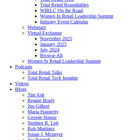
Total Retail Roundtables
WIRLC On the Road
Women In Retail Leadership Summit
Industry Event Calendar
Webinars
Virtual Exchange
November 2025
January 2025
July 2024
Browse All
Women In Retail Leadership Summit
Podcasts
Total Retail Talks
Total Retail Tech Insights
Videos
Blogs
Tim Ash
Reggie Brady
Jim Gilbert
Maria Haggerty
George Hague
Stephen R. Lett
Rob Martinez
Susan J. Mcintyre
Joe Palzkill