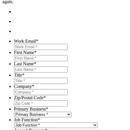
again.
Work Email
*
First Name
*
Last Name
*
Title
*
Company
*
Zip/Postal Code
*
Primary Business
*
Job Function
*