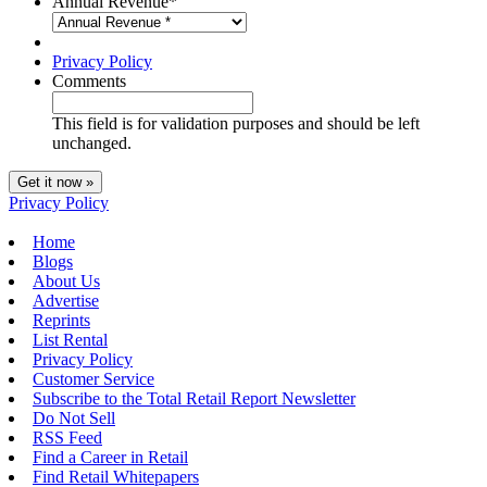
Annual Revenue
*
Privacy Policy
Comments
This field is for validation purposes and should be left
unchanged.
Privacy Policy
Home
Blogs
About Us
Advertise
Reprints
List Rental
Privacy Policy
Customer Service
Subscribe to the Total Retail Report Newsletter
Do Not Sell
RSS Feed
Find a Career in Retail
Find Retail Whitepapers