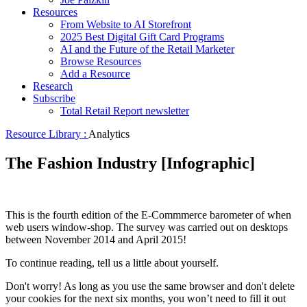
Resources
From Website to AI Storefront
2025 Best Digital Gift Card Programs
AI and the Future of the Retail Marketer
Browse Resources
Add a Resource
Research
Subscribe
Total Retail Report newsletter
Resource Library :
Analytics
The Fashion Industry [Infographic]
This is the fourth edition of the E-Commmerce barometer of when
web users window-shop. The survey was carried out on desktops
between November 2014 and April 2015!
To continue reading, tell us a little about yourself.
Don't worry! As long as you use the same browser and don't delete
your cookies for the next six months, you won’t need to fill it out