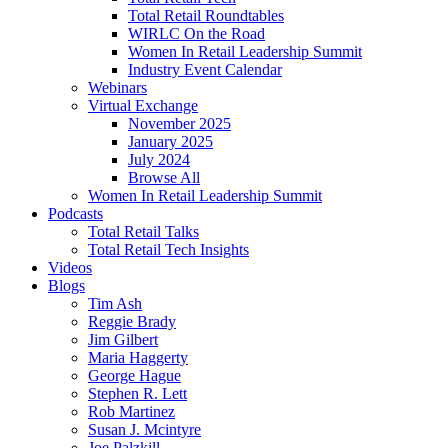
Total Retail Roundtables
WIRLC On the Road
Women In Retail Leadership Summit
Industry Event Calendar
Webinars
Virtual Exchange
November 2025
January 2025
July 2024
Browse All
Women In Retail Leadership Summit
Podcasts
Total Retail Talks
Total Retail Tech Insights
Videos
Blogs
Tim Ash
Reggie Brady
Jim Gilbert
Maria Haggerty
George Hague
Stephen R. Lett
Rob Martinez
Susan J. Mcintyre
Joe Palzkill