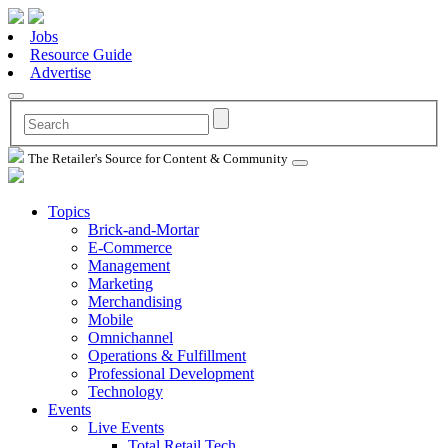
Jobs
Resource Guide
Advertise
The Retailer's Source for Content & Community
Topics
Brick-and-Mortar
E-Commerce
Management
Marketing
Merchandising
Mobile
Omnichannel
Operations & Fulfillment
Professional Development
Technology
Events
Live Events
Total Retail Tech