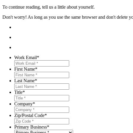
To continue reading, tell us a little about yourself.
Don't worry! As long as you use the same browser and don't delete your
Work Email
*
First Name
*
Last Name
*
Title
*
Company
*
Zip/Postal Code
*
Primary Business
*