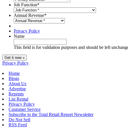
Job Function
*
Annual Revenue
*
Privacy Policy
Name
This field is for validation purposes and should be left unchang
Privacy Policy
Home
Blogs
About Us
Advertise
Reprints
List Rental
Privacy Policy
Customer Service
Subscribe to the Total Retail Report Newsletter
Do Not Sell
RSS Feed