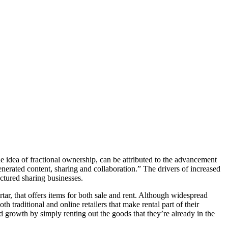
 idea of fractional ownership, can be attributed to the advancement
erated content, sharing and collaboration.” The drivers of increased
uctured sharing businesses.
ortar, that offers items for both sale and rent. Although widespread
 traditional and online retailers that make rental part of their
ed growth by simply renting out the goods that they’re already in the