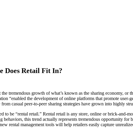
 Does Retail Fit In?
t the tremendous growth of what’s known as the sharing economy, or the
tion “enabled the development of online platforms that promote user-gen
e from casual peer-to-peer sharing strategies have grown into highly str
 to be “rental retail.” Rental retail is any store, online or brick-and-m
 behaviors, this trend actually represents tremendous opportunity for both
 new rental management tools will help retailers easily capture unrealiz