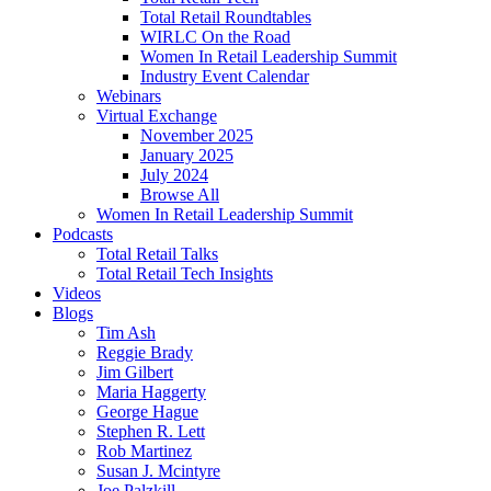
Total Retail Roundtables
WIRLC On the Road
Women In Retail Leadership Summit
Industry Event Calendar
Webinars
Virtual Exchange
November 2025
January 2025
July 2024
Browse All
Women In Retail Leadership Summit
Podcasts
Total Retail Talks
Total Retail Tech Insights
Videos
Blogs
Tim Ash
Reggie Brady
Jim Gilbert
Maria Haggerty
George Hague
Stephen R. Lett
Rob Martinez
Susan J. Mcintyre
Joe Palzkill