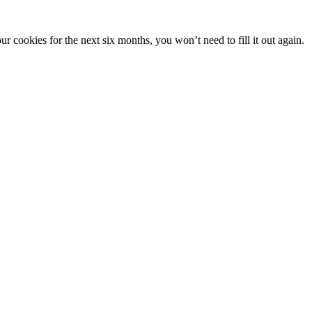
 cookies for the next six months, you won’t need to fill it out again.