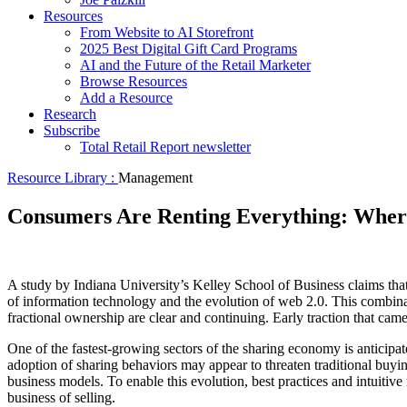
Resources
From Website to AI Storefront
2025 Best Digital Gift Card Programs
AI and the Future of the Retail Marketer
Browse Resources
Add a Resource
Research
Subscribe
Total Retail Report newsletter
Resource Library :
Management
Consumers Are Renting Everything: Where
A study by Indiana University’s Kelley School of Business claims tha
of information technology and the evolution of web 2.0. This combina
fractional ownership are clear and continuing. Early traction that cam
One of the fastest-growing sectors of the sharing economy is anticipated
adoption of sharing behaviors may appear to threaten traditional buying
business models. To enable this evolution, best practices and intuitive
business of selling.