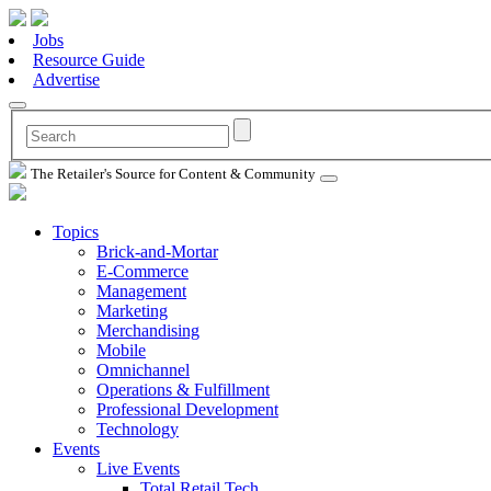
Jobs
Resource Guide
Advertise
The Retailer's Source for Content & Community
Topics
Brick-and-Mortar
E-Commerce
Management
Marketing
Merchandising
Mobile
Omnichannel
Operations & Fulfillment
Professional Development
Technology
Events
Live Events
Total Retail Tech