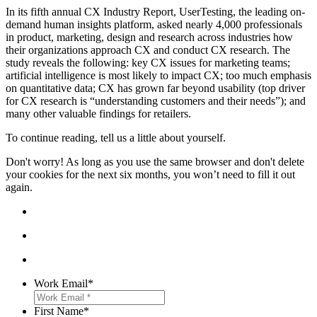
In its fifth annual
CX Industry Report,
UserTesting
,
the leading on-
demand human insights platform, asked nearly 4,000 professionals
in product, marketing, design and research across industries how
their organizations approach CX and conduct CX research. The
study reveals the following: key CX issues for marketing teams;
artificial intelligence is most likely to impact CX; too much emphasis
on quantitative data;
CX has grown far beyond usability (top driver
for CX research is “understanding customers and their needs”); and
many other valuable findings for retailers.
To continue reading, tell us a little about yourself.
Don't worry! As long as you use the same browser and don't delete
your cookies for the next six months, you won’t need to fill it out
again.
Work Email
*
First Name
*