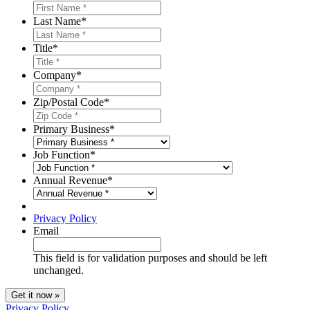
Last Name
*
Title
*
Company
*
Zip/Postal Code
*
Primary Business
*
Job Function
*
Annual Revenue
*
Privacy Policy
Email
This field is for validation purposes and should be left
unchanged.
Privacy Policy