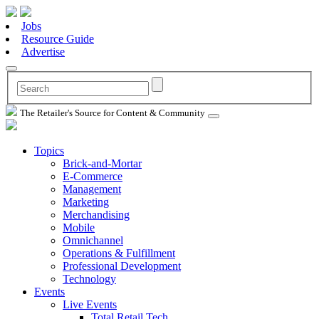
Jobs
Resource Guide
Advertise
The Retailer's Source for Content & Community
Topics
Brick-and-Mortar
E-Commerce
Management
Marketing
Merchandising
Mobile
Omnichannel
Operations & Fulfillment
Professional Development
Technology
Events
Live Events
Total Retail Tech