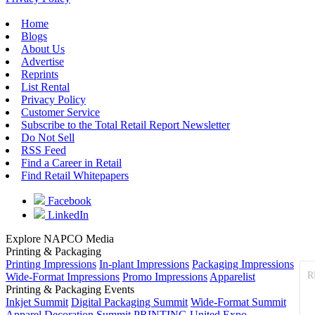
Home
Blogs
About Us
Advertise
Reprints
List Rental
Privacy Policy
Customer Service
Subscribe to the Total Retail Report Newsletter
Do Not Sell
RSS Feed
Find a Career in Retail
Find Retail Whitepapers
Facebook
LinkedIn
Explore NAPCO Media
Printing & Packaging
Printing Impressions
In-plant Impressions
Packaging Impressions
R
Wide-Format Impressions
Promo Impressions
Apparelist
Printing & Packaging Events
Inkjet Summit
Digital Packaging Summit
Wide-Format Summit
Apparel Decoration Summit
PRINTING United Expo