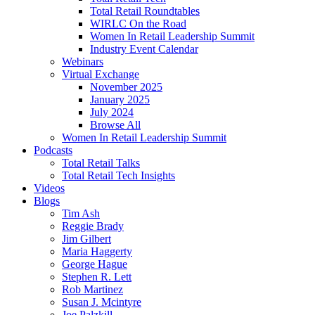
Total Retail Roundtables
WIRLC On the Road
Women In Retail Leadership Summit
Industry Event Calendar
Webinars
Virtual Exchange
November 2025
January 2025
July 2024
Browse All
Women In Retail Leadership Summit
Podcasts
Total Retail Talks
Total Retail Tech Insights
Videos
Blogs
Tim Ash
Reggie Brady
Jim Gilbert
Maria Haggerty
George Hague
Stephen R. Lett
Rob Martinez
Susan J. Mcintyre
Joe Palzkill