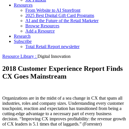
Resources
From Website to AI Storefront
2025 Best Digital Gift Card Programs
AI and the Future of the Retail Marketer
Browse Resources
Add a Resource
Research
Subscribe
Total Retail Report newsletter
Resource Library :
Digital Innovation
2018 Customer Experience Report Finds
CX Goes Mainstream
Organizations are in the midst of a sea change in CX that spans all
industries, roles and company sizes. Understanding every customer
touchpoint, reaction and expectation has transitioned from being a
cutting-edge advantage to a necessary part of every business
decision. “Improving CX improves profitability: the revenue growth
of CX leaders is 5.1 times that of laggards.” (Forrester)