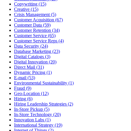
Copywriting (15)
Creative (15)
Crisis Management (5)
Customer Acquisition (67)
Customer Data (59)
Customer Retention (34)
Customer Service (65)
Customer Service Reps (4)
Data Security (24)
Database Marketing (23)
Digital Catalogs (3)
Digital Innovation (20)
Direct Mail (31)
Dynamic Pricing (1)
E-mail (53)
Environmental Sustainability (1)
Fraud (9)
Geo-Location (12)
Hiring (6)
Hiring Leadership Strategies (2)
In-Store Pickup (5)
In-Store Technology (20)
Innovation Labs (1)
International Strategy (19)
Internet of Things (2)