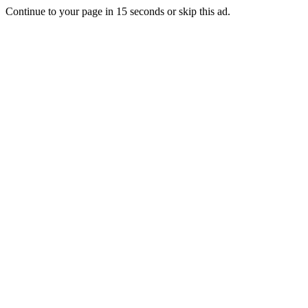
Continue to your page in
15
seconds or
skip this ad
.