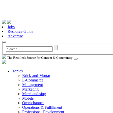
Jobs
Resource Guide
Advertise
The Retailer's Source for Content & Community
Topics
Brick-and-Mortar
E-Commerce
Management
Marketing
Merchandising
Mobile
Omnichannel
Operations & Fulfillment
Professional Development