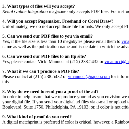
3. What types of files will you accept?
Retail Online Integration
magazine only accepts PDF files. For instru
4. Will you accept Pagemaker, Freehand or Corel Draw?
Unfortunately, we do not accept those file formats. We only accept PD
5. Can we send our PDF files to you via email?
Yes, if the file size is less than 10 megabytes please email them to
vma
name as well as the publication name and issue date in which the adver
6. Can we send our PDF files to an ftp site?
Yes, please contact Vicki Manucci at (215) 238-5432 or
vmanucci@n
7. What if we can’t produce a PDF file?
Please contact at (215) 238-5432 or
vmanucci@napco.com
for inform
this.
8. Why do we need to send you a proof of the ad?
In order to help insure that we reproduce your ad as you envision we n
your digital file. If you send your digital ad files via e-mail or uplo
Boulevard, Suite 1750, Philadelphia, PA 19103; or, if color is not cri
9. What kind of proof do you need?
A digital matchprint is preferred if color is critical, however, a Rainbo