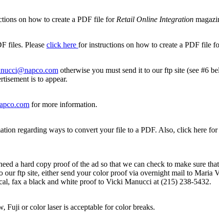
ctions on how to create a PDF file for
Retail Online Integration
magazi
F files. Please
click here
for instructions on how to create a PDF file f
nucci@napco.com
otherwise you must send it to our ftp site (see #6 b
tisement is to appear.
apco.com
for more information.
ation regarding ways to convert your file to a PDF. Also, click here for 
eed a hard copy proof of the ad so that we can check to make sure that a
ad to our ftp site, either send your color proof via overnight mail to M
tical, fax a black and white proof to Vicki Manucci at (215) 238-5432.
w, Fuji or color laser is acceptable for color breaks.