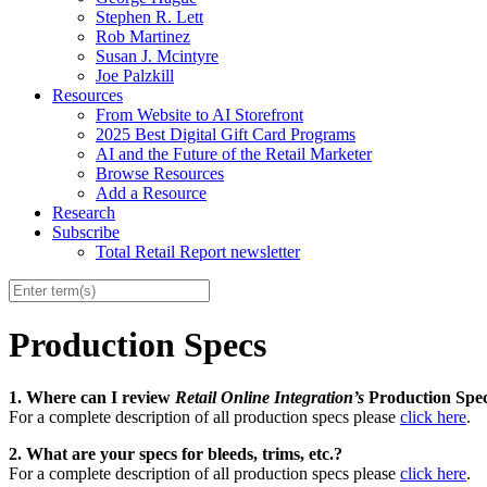
Stephen R. Lett
Rob Martinez
Susan J. Mcintyre
Joe Palzkill
Resources
From Website to AI Storefront
2025 Best Digital Gift Card Programs
AI and the Future of the Retail Marketer
Browse Resources
Add a Resource
Research
Subscribe
Total Retail Report newsletter
Production Specs
1. Where can I review
Retail Online Integration’s
Production Spe
For a complete description of all production specs please
click here
.
2. What are your specs for bleeds, trims, etc.?
For a complete description of all production specs please
click here
.