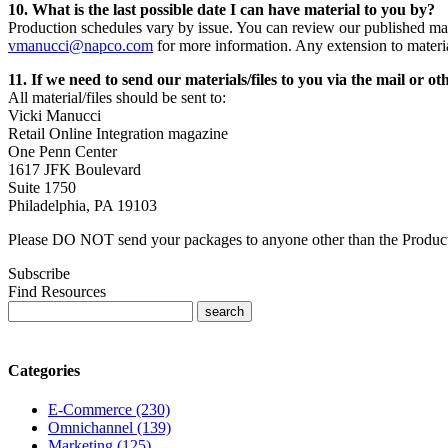
10. What is the last possible date I can have material to you by?
Production schedules vary by issue. You can review our published mat
vmanucci@napco.com
for more information. Any extension to materi
11. If we need to send our materials/files to you via the mail or 
All material/files should be sent to:
Vicki Manucci
Retail Online Integration magazine
One Penn Center
1617 JFK Boulevard
Suite 1750
Philadelphia, PA 19103
Please DO NOT send your packages to anyone other than the Produc
Subscribe
Find Resources
Categories
E-Commerce (230)
Omnichannel (139)
Marketing (125)