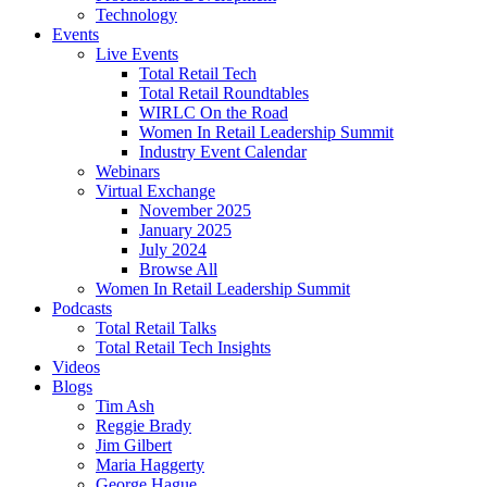
Technology
Events
Live Events
Total Retail Tech
Total Retail Roundtables
WIRLC On the Road
Women In Retail Leadership Summit
Industry Event Calendar
Webinars
Virtual Exchange
November 2025
January 2025
July 2024
Browse All
Women In Retail Leadership Summit
Podcasts
Total Retail Talks
Total Retail Tech Insights
Videos
Blogs
Tim Ash
Reggie Brady
Jim Gilbert
Maria Haggerty
George Hague