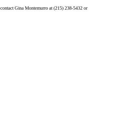
se contact Gina Montemurro at (215) 238-5432 or