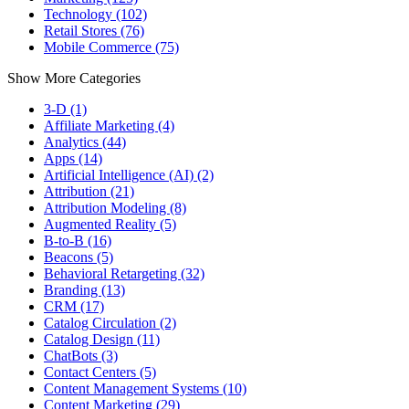
Technology (102)
Retail Stores (76)
Mobile Commerce (75)
Show More Categories
3-D (1)
Affiliate Marketing (4)
Analytics (44)
Apps (14)
Artificial Intelligence (AI) (2)
Attribution (21)
Attribution Modeling (8)
Augmented Reality (5)
B-to-B (16)
Beacons (5)
Behavioral Retargeting (32)
Branding (13)
CRM (17)
Catalog Circulation (2)
Catalog Design (11)
ChatBots (3)
Contact Centers (5)
Content Management Systems (10)
Content Marketing (29)