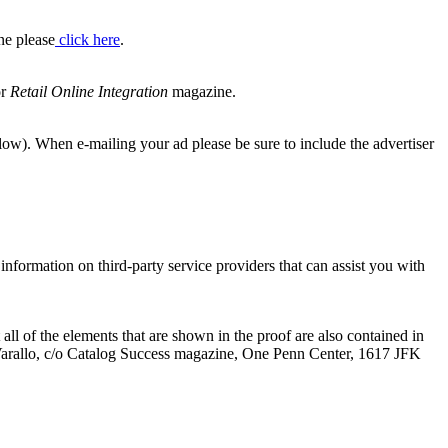
ne please
click here
.
or
Retail Online Integration
magazine.
elow). When e-mailing your ad please be sure to include the advertiser
information on third-party service providers that can assist you with
ll of the elements that are shown in the proof are also contained in
aria Varallo, c/o Catalog Success magazine, One Penn Center, 1617 JFK