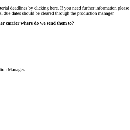
erial deadlines by clicking here. If you need further information plea
al due dates should be cleared through the production manager.
other carrier where do we send them to?
tion Manager.