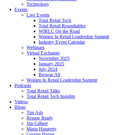
Technology
Events
Live Events
Total Retail Tech
Total Retail Roundtables
WIRLC On the Road
Women In Retail Leadership Summit
Industry Event Calendar
Webinars
Virtual Exchange
November 2025
January 2025
July 2024
Browse All
Women In Retail Leadership Summit
Podcasts
Total Retail Talks
Total Retail Tech Insights
Videos
Blogs
Tim Ash
Reggie Brady
Jim Gilbert
Maria Haggerty
George Hague