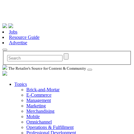
Jobs
Resource Guide
Advertise
The Retailer's Source for Content & Community
Topics
Brick-and-Mortar
E-Commerce
Management
Marketing
Merchandising
Mobile
Omnichannel
Operations & Fulfillment
Professional Development