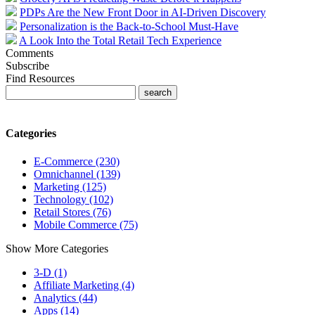
PDPs Are the New Front Door in AI-Driven Discovery
Personalization is the Back-to-School Must-Have
A Look Into the Total Retail Tech Experience
Comments
Subscribe
Find Resources
Categories
E-Commerce (230)
Omnichannel (139)
Marketing (125)
Technology (102)
Retail Stores (76)
Mobile Commerce (75)
Show More Categories
3-D (1)
Affiliate Marketing (4)
Analytics (44)
Apps (14)