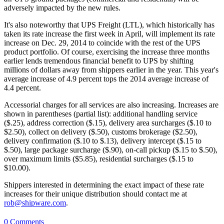
adversely impacted by the new rules.
It's also noteworthy that UPS Freight (LTL), which historically has
taken its rate increase the first week in April, will implement its rate
increase on Dec. 29, 2014 to coincide with the rest of the UPS
product portfolio. Of course, exercising the increase three months
earlier lends tremendous financial benefit to UPS by shifting
millions of dollars away from shippers earlier in the year. This year's
average increase of 4.9 percent tops the 2014 average increase of
4.4 percent.
Accessorial charges for all services are also increasing. Increases are
shown in parentheses (partial list): additional handling service
($.25), address correction ($.15), delivery area surcharges ($.10 to
$2.50), collect on delivery ($.50), customs brokerage ($2.50),
delivery confirmation ($.10 to $.13), delivery intercept ($.15 to
$.50), large package surcharge ($.90), on-call pickup ($.15 to $.50),
over maximum limits ($5.85), residential surcharges ($.15 to
$10.00).
Shippers interested in determining the exact impact of these rate
increases for their unique distribution should contact me at
rob@shipware.com
.
0 Comments