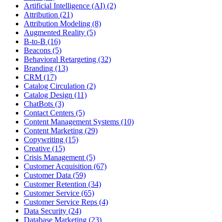
Artificial Intelligence (AI) (2)
Attribution (21)
Attribution Modeling (8)
Augmented Reality (5)
B-to-B (16)
Beacons (5)
Behavioral Retargeting (32)
Branding (13)
CRM (17)
Catalog Circulation (2)
Catalog Design (11)
ChatBots (3)
Contact Centers (5)
Content Management Systems (10)
Content Marketing (29)
Copywriting (15)
Creative (15)
Crisis Management (5)
Customer Acquisition (67)
Customer Data (59)
Customer Retention (34)
Customer Service (65)
Customer Service Reps (4)
Data Security (24)
Database Marketing (23)