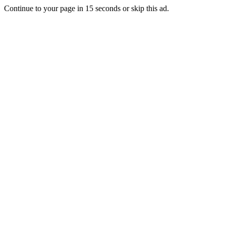
Continue to your page in
15
seconds or
skip this ad
.