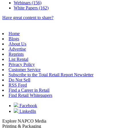
Webinars (156)
White Papers (162)
Have great content to share?
Home
Blogs
About Us
Advertise
Reprints
List Rental
Privacy Policy
Customer Service
Subscribe to the Total Retail Report Newsletter
Do Not Sell
RSS Feed
Find a Career in Retail
Find Retail Whitepapers
Facebook
LinkedIn
Explore NAPCO Media
Printing & Packaging