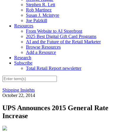
Stephen R. Lett
Rob Martinez
Susan J. Mcintyre
Joe Palzkill
Resources
From Website to AI Storefront
2025 Best Digital Gift Card Programs
AI and the Future of the Retail Marketer
Browse Resources
Add a Resource
Research
Subscribe
Total Retail Report newsletter
Shipping Insights
October 22, 2014
UPS Announces 2015 General Rate
Increase