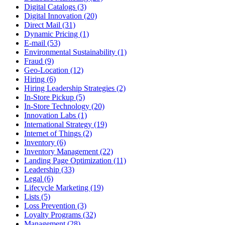
Digital Catalogs (3)
Digital Innovation (20)
Direct Mail (31)
Dynamic Pricing (1)
E-mail (53)
Environmental Sustainability (1)
Fraud (9)
Geo-Location (12)
Hiring (6)
Hiring Leadership Strategies (2)
In-Store Pickup (5)
In-Store Technology (20)
Innovation Labs (1)
International Strategy (19)
Internet of Things (2)
Inventory (6)
Inventory Management (22)
Landing Page Optimization (11)
Leadership (33)
Legal (6)
Lifecycle Marketing (19)
Lists (5)
Loss Prevention (3)
Loyalty Programs (32)
Management (28)