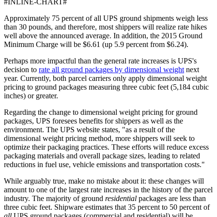
#INLINE-CHART#
Approximately 75 percent of all UPS ground shipments weigh less
than 30 pounds, and therefore, most shippers will realize rate hikes
well above the announced average. In addition, the 2015 Ground
Minimum Charge will be $6.61 (up 5.9 percent from $6.24).
Perhaps more impactful than the general rate increases is UPS's
decision to
rate all ground packages by dimensional weight
next
year. Currently, both parcel carriers only apply dimensional weight
pricing to ground packages measuring three cubic feet (5,184 cubic
inches) or greater.
Regarding the change to dimensional weight pricing for ground
packages, UPS foresees benefits for shippers as well as the
environment. The UPS website states, "as a result of the
dimensional weight pricing method, more shippers will seek to
optimize their packaging practices. These efforts will reduce excess
packaging materials and overall package sizes, leading to related
reductions in fuel use, vehicle emissions and transportation costs."
While arguably true, make no mistake about it: these changes will
amount to one of the largest rate increases in the history of the parcel
industry. The majority of ground
residential
packages are less than
three cubic feet. Shipware estimates that 35 percent to 50 percent of
all
UPS ground packages (commercial and residential) will be