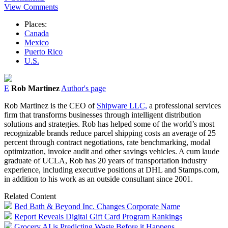
View Comments
Places:
Canada
Mexico
Puerto Rico
U.S.
E
Rob Martinez
Author's page
Rob Martinez is the CEO of
Shipware LLC,
a professional services
firm that transforms businesses through intelligent distribution
solutions and strategies. Rob has helped some of the world’s most
recognizable brands reduce parcel shipping costs an average of 25
percent through contract negotiations, rate benchmarking, modal
optimization, invoice audit and other savings vehicles. A cum laude
graduate of UCLA, Rob has 20 years of transportation industry
experience, including executive positions at DHL and Stamps.com,
in addition to his work as an outside consultant since 2001.
Related Content
Bed Bath & Beyond Inc. Changes Corporate Name
Report Reveals Digital Gift Card Program Rankings
Grocery AI is Predicting Waste Before it Happens