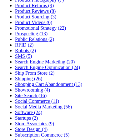
Product Returns (9)
Product Reviews (8)
Product Sourcing (3)
Product Videos (6)
Promotional Strategy (22)
Prospecting (13)
Public Relations (2)
RFID (2)
Robots (2)
SMS (5)
Search Engine Marketing (20)
Search Engine Optimization (24)
Ship From Store (2)
Shipping (26)
Shopping Cart Abandonment (13)
Showrooming (4)
Site Search (16)
Social Commerce (11)
Social Media Marketing (56)
Software (24)
Startups (2)
Store Associates (9)
Store Design (4)
Subscription Commerce (5)