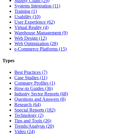
Supply Chain (29)
Systems Integration (11)
Training (1)
Usability (10)
User Experience (62)
Virtual Reality (4)
Warehouse Management (9)
Web Design (12)
Web Optimization (28)
e-Commerce Platforms (15)
Types
Best Practices (7)
Case Studies (11)
Company Profiles (1)
How-to Guides (36)
Industry Sector Reports (68)
Questions and Answers (8)
Research (64)
Special Reports (182)
Technology (2)
Tips and Tools (26)
Trends/Analysis (20)
Video (24)