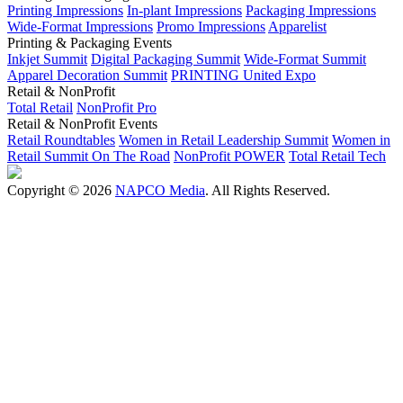
Printing Impressions
In-plant Impressions
Packaging Impressions
Wide-Format Impressions
Promo Impressions
Apparelist
Printing & Packaging Events
Inkjet Summit
Digital Packaging Summit
Wide-Format Summit
Apparel Decoration Summit
PRINTING United Expo
Retail & NonProfit
Total Retail
NonProfit Pro
Retail & NonProfit Events
Retail Roundtables
Women in Retail Leadership Summit
Women in
Retail Summit On The Road
NonProfit POWER
Total Retail Tech
Copyright © 2026
NAPCO Media
. All Rights Reserved.