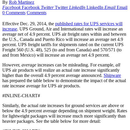
By
Rob Martinez
Facebook
Facebook
Twitter
Twitter
LinkedIn
LinkedIn
Email
Email
0 Comments
Comments
Effective Dec. 29, 2014, the
published rates for UPS services will
increase
. UPS Ground, Air and International rates will increase an
average net of 4.9 percent. UPS air freight rates within and between
the U.S., Canada and Puerto Rico will increase an average net 4.9
percent. UPS freight tariffs for shipments rated on the current UPS
Freight 560 (U.S. 48), 525 (to and from Canada) and 570/571 (to
and from Mexico) will increase an average net 4.9 percent.
However,
average
increases can be misleading. For example,
all
UPS air products will realize an actual rate increase significantly
higher than the overall 4.9 percent average announced.
Shipware
has prepared the table below to demonstrate the impact of the actual
rate increase average for UPS air products.
#INLINE-CHART#
Similarly, the actual rate increases for ground services are above or
below the 4.9 percent average depending on shipment weight. Rates
for lightweight packages will increase much more significantly than
heavier packages. See the table below for more detail: