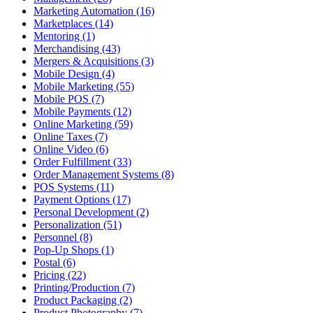
Marketing Automation (16)
Marketplaces (14)
Mentoring (1)
Merchandising (43)
Mergers & Acquisitions (3)
Mobile Design (4)
Mobile Marketing (55)
Mobile POS (7)
Mobile Payments (12)
Online Marketing (59)
Online Taxes (7)
Online Video (6)
Order Fulfillment (33)
Order Management Systems (8)
POS Systems (11)
Payment Options (17)
Personal Development (2)
Personalization (51)
Personnel (8)
Pop-Up Shops (1)
Postal (6)
Pricing (22)
Printing/Production (7)
Product Packaging (2)
Product Photography (7)