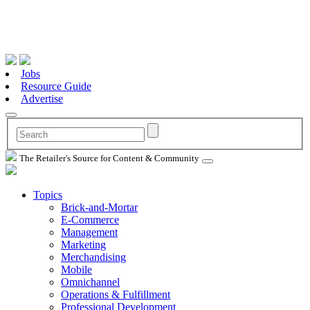
Jobs
Resource Guide
Advertise
The Retailer's Source for Content & Community
Topics
Brick-and-Mortar
E-Commerce
Management
Marketing
Merchandising
Mobile
Omnichannel
Operations & Fulfillment
Professional Development