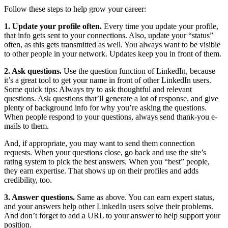
Follow these steps to help grow your career:
1. Update your profile often.
Every time you update your profile,
that info gets sent to your connections. Also, update your “status”
often, as this gets transmitted as well. You always want to be visible
to other people in your network. Updates keep you in front of them.
2. Ask questions.
Use the question function of LinkedIn, because
it’s a great tool to get your name in front of other LinkedIn users.
Some quick tips: Always try to ask thoughtful and relevant
questions. Ask questions that’ll generate a lot of response, and give
plenty of background info for why you’re asking the questions.
When people respond to your questions, always send thank-you e-
mails to them.
And, if appropriate, you may want to send them connection
requests. When your questions close, go back and use the site’s
rating system to pick the best answers. When you “best” people,
they earn expertise. That shows up on their profiles and adds
credibility, too.
3. Answer questions.
Same as above. You can earn expert status,
and your answers help other LinkedIn users solve their problems.
And don’t forget to add a URL to your answer to help support your
position.