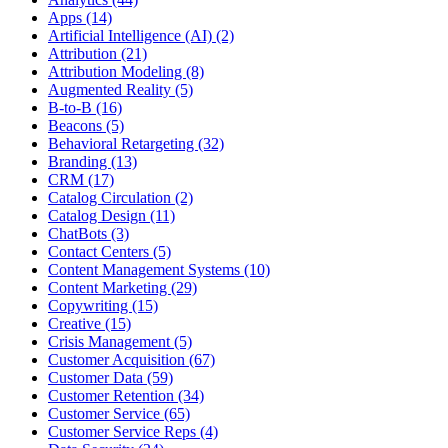
Apps (14)
Artificial Intelligence (AI) (2)
Attribution (21)
Attribution Modeling (8)
Augmented Reality (5)
B-to-B (16)
Beacons (5)
Behavioral Retargeting (32)
Branding (13)
CRM (17)
Catalog Circulation (2)
Catalog Design (11)
ChatBots (3)
Contact Centers (5)
Content Management Systems (10)
Content Marketing (29)
Copywriting (15)
Creative (15)
Crisis Management (5)
Customer Acquisition (67)
Customer Data (59)
Customer Retention (34)
Customer Service (65)
Customer Service Reps (4)