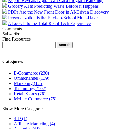
Report Reveals Digital Gift Card Program Rankings
Grocery AI is Predicting Waste Before it Happens
PDPs Are the New Front Door in AI-Driven Discovery
Personalization is the Back-to-School Must-Have
A Look Into the Total Retail Tech Experience
Comments
Subscribe
Find Resources
Categories
E-Commerce (230)
Omnichannel (139)
Marketing (125)
Technology (102)
Retail Stores (76)
Mobile Commerce (75)
Show More Categories
3-D (1)
Affiliate Marketing (4)
Analytics (44)