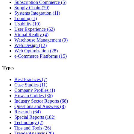
Subscription Commerce (5)
Supply Chain (29)
Systems Integration (11)
Training (1)
Usability (10)
User Experience (62)
Virtual Reality (4)
Warehouse Management (9)
Web Design (12)
Web Optimization (28)
e-Commerce Platforms (15)
Types
Best Practices (7)
Case Studies (11)
Company Profiles (1)
How-to Guides (36)
Industry Sector Reports (68)
Questions and Answers (8)
Research (64)
Special Reports (182)
Technology (2)
Tips and Tools (26)
Trends/Analysis (20)