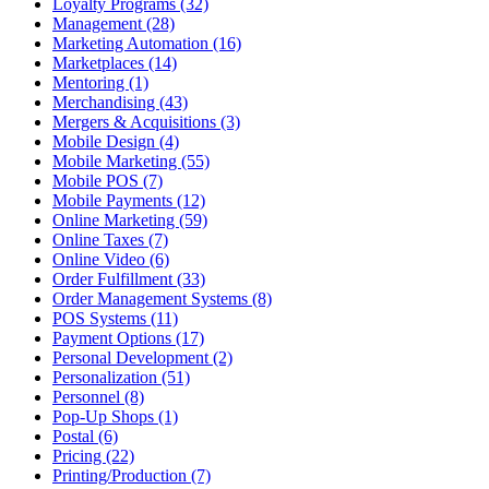
Loyalty Programs (32)
Management (28)
Marketing Automation (16)
Marketplaces (14)
Mentoring (1)
Merchandising (43)
Mergers & Acquisitions (3)
Mobile Design (4)
Mobile Marketing (55)
Mobile POS (7)
Mobile Payments (12)
Online Marketing (59)
Online Taxes (7)
Online Video (6)
Order Fulfillment (33)
Order Management Systems (8)
POS Systems (11)
Payment Options (17)
Personal Development (2)
Personalization (51)
Personnel (8)
Pop-Up Shops (1)
Postal (6)
Pricing (22)
Printing/Production (7)