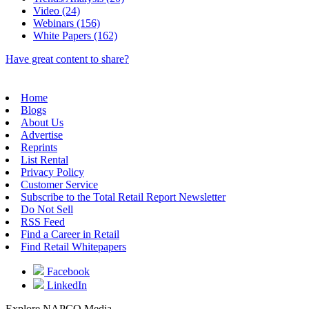
Video (24)
Webinars (156)
White Papers (162)
Have great content to share?
Home
Blogs
About Us
Advertise
Reprints
List Rental
Privacy Policy
Customer Service
Subscribe to the Total Retail Report Newsletter
Do Not Sell
RSS Feed
Find a Career in Retail
Find Retail Whitepapers
Facebook
LinkedIn
Explore NAPCO Media