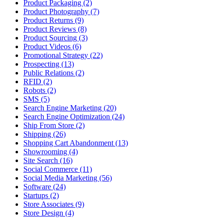
Product Packaging (2)
Product Photography (7)
Product Returns (9)
Product Reviews (8)
Product Sourcing (3)
Product Videos (6)
Promotional Strategy (22)
Prospecting (13)
Public Relations (2)
RFID (2)
Robots (2)
SMS (5)
Search Engine Marketing (20)
Search Engine Optimization (24)
Ship From Store (2)
Shipping (26)
Shopping Cart Abandonment (13)
Showrooming (4)
Site Search (16)
Social Commerce (11)
Social Media Marketing (56)
Software (24)
Startups (2)
Store Associates (9)
Store Design (4)