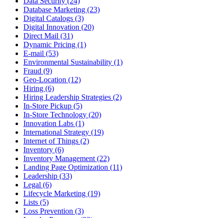
Data Security (24)
Database Marketing (23)
Digital Catalogs (3)
Digital Innovation (20)
Direct Mail (31)
Dynamic Pricing (1)
E-mail (53)
Environmental Sustainability (1)
Fraud (9)
Geo-Location (12)
Hiring (6)
Hiring Leadership Strategies (2)
In-Store Pickup (5)
In-Store Technology (20)
Innovation Labs (1)
International Strategy (19)
Internet of Things (2)
Inventory (6)
Inventory Management (22)
Landing Page Optimization (11)
Leadership (33)
Legal (6)
Lifecycle Marketing (19)
Lists (5)
Loss Prevention (3)