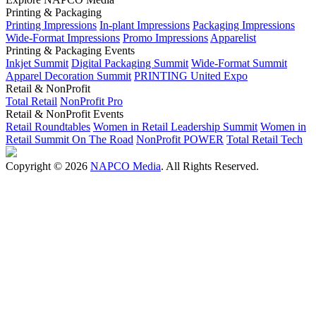
Printing & Packaging
Printing Impressions
In-plant Impressions
Packaging Impressions
Wide-Format Impressions
Promo Impressions
Apparelist
Printing & Packaging Events
Inkjet Summit
Digital Packaging Summit
Wide-Format Summit
Apparel Decoration Summit
PRINTING United Expo
Retail & NonProfit
Total Retail
NonProfit Pro
Retail & NonProfit Events
Retail Roundtables
Women in Retail Leadership Summit
Women in
Retail Summit On The Road
NonProfit POWER
Total Retail Tech
Copyright © 2026
NAPCO Media
. All Rights Reserved.