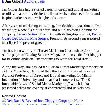
E
Jim Gilbert
Author's page
Jim Gilbert has had a storied career in direct and digital marketing
resulting in a burning desire to tell stories that educate, inform, and
inspire marketers to new heights of success.
After years of marketing consulting, Jim decided it was time to “
put
his money where his mouth was"
and build his own e-commerce
company,
Premo Natural Products
, with its flagship product,
Premo
Guard Bed Bug & Mite Sprays
. Premo in its second year is poised
to eclipse 100 percent growth.
Jim has been writing for Target Marketing Group since 2006, first
on the pages of Catalog Success Magazine, then as the first blogger
for its online division. Jim continues to write for Total Retail.
Along the way, Jim has led the Florida Direct Marketing Association
as their Marketing Chair and then three-term President, been an
Adjunct Professor of Direct and Digital marketing for Miami
International University, and created a lecture series, “The 9
Immutable Laws of Social Media Marketing,” which he has
presented across the country at conferences and universities.
Related Content
Bed Bath & Beyond Inc. Changes Corporate Name