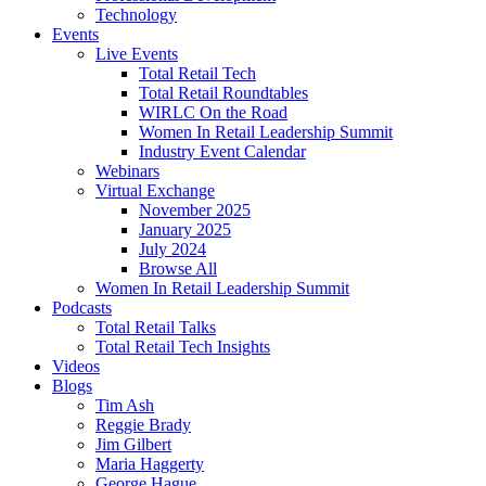
Technology
Events
Live Events
Total Retail Tech
Total Retail Roundtables
WIRLC On the Road
Women In Retail Leadership Summit
Industry Event Calendar
Webinars
Virtual Exchange
November 2025
January 2025
July 2024
Browse All
Women In Retail Leadership Summit
Podcasts
Total Retail Talks
Total Retail Tech Insights
Videos
Blogs
Tim Ash
Reggie Brady
Jim Gilbert
Maria Haggerty
George Hague