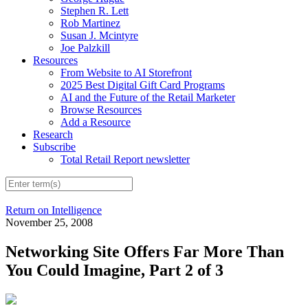
Stephen R. Lett
Rob Martinez
Susan J. Mcintyre
Joe Palzkill
Resources
From Website to AI Storefront
2025 Best Digital Gift Card Programs
AI and the Future of the Retail Marketer
Browse Resources
Add a Resource
Research
Subscribe
Total Retail Report newsletter
Return on Intelligence
November 25, 2008
Networking Site Offers Far More Than
You Could Imagine, Part 2 of 3