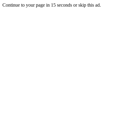
Continue to your page in
15
seconds or
skip this ad
.