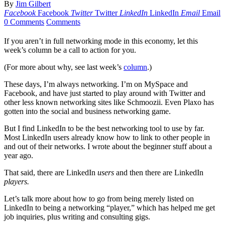
By
Jim Gilbert
Facebook
Facebook
Twitter
Twitter
LinkedIn
LinkedIn
Email
Email
0 Comments
Comments
If you aren’t in full networking mode in this economy, let this
week’s column be a call to action for you.
(For more about why, see last week’s
column
.)
These days, I’m always networking. I’m on MySpace and
Facebook, and have just started to play around with Twitter and
other less known networking sites like Schmoozii. Even Plaxo has
gotten into the social and business networking game.
But I find LinkedIn to be the best networking tool to use by far.
Most LinkedIn users already know how to link to other people in
and out of their networks. I wrote about the beginner stuff about a
year ago.
That said, there are LinkedIn
users
and then there are LinkedIn
players.
Let’s talk more about how to go from being merely listed on
LinkedIn to being a networking “player,” which has helped me get
job inquiries, plus writing and consulting gigs.