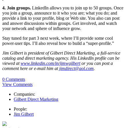
4. Join groups.
LinkedIn allows you to join up to 50 groups. Once
you join a group, announce to it who you are; what you do; and
provide a link to your profile, blog or Web site. You also can post
and answer discussions within groups. Get involved, and watch
your network and sphere of influence grow.
Stay tuned for part 3 next week, where I’ll provide some cool
power-user tips. I’ll also reveal how to build a “super-profile.”
Jim Gilbert is president of Gilbert Direct Marketing, a full-service
catalog and direct marketing agency. His LinkedIn profile can be
viewed at
www.linkedin.com/in/jimwgilbert
or you can post a
comment here or e-mail him at
jimdirect@aol.com
.
0 Comments
View Comments
Companies:
Gilbert Direct Marketing
People:
Jim Gilbert