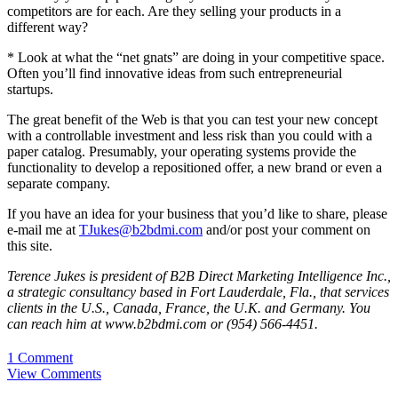
competitors are for each. Are they selling your products in a
different way?
* Look at what the “net gnats” are doing in your competitive space.
Often you’ll find innovative ideas from such entrepreneurial
startups.
The great benefit of the Web is that you can test your new concept
with a controllable investment and less risk than you could with a
paper catalog. Presumably, your operating systems provide the
functionality to develop a repositioned offer, a new brand or even a
separate company.
If you have an idea for your business that you’d like to share, please
e-mail me at
TJukes@b2bdmi.com
and/or post your comment on
this site.
Terence Jukes is president of B2B Direct Marketing Intelligence Inc.,
a strategic consultancy based in Fort Lauderdale, Fla., that services
clients in the U.S., Canada, France, the U.K. and Germany. You
can reach him at www.b2bdmi.com or (954) 566-4451.
1 Comment
View Comments