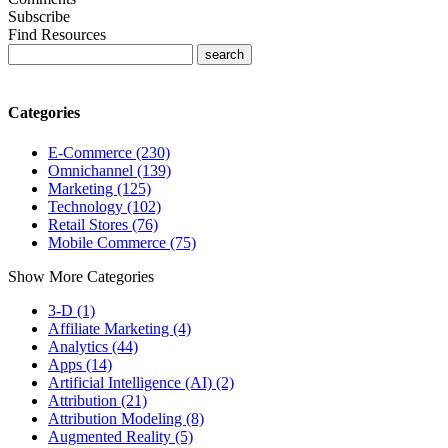
Subscribe
Find Resources
Categories
E-Commerce (230)
Omnichannel (139)
Marketing (125)
Technology (102)
Retail Stores (76)
Mobile Commerce (75)
Show More Categories
3-D (1)
Affiliate Marketing (4)
Analytics (44)
Apps (14)
Artificial Intelligence (AI) (2)
Attribution (21)
Attribution Modeling (8)
Augmented Reality (5)