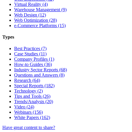
Virtual Reality (4)
Warehouse Management (9)
Web Design (12)
Web Optimization (28)
e-Commerce Platforms (15)
Types
Best Practices (7)
Case Studies (11)
Company Profiles (1)
How-to Guides (36)
Industry Sector Reports (68)
Questions and Answers (8)
Research (64)
Special Reports (182)
Technology (2)
Tips and Tools (26)
Trends/Analysis (20)
Video (24)
Webinars (156)
White Papers (162)
Have great content to share?