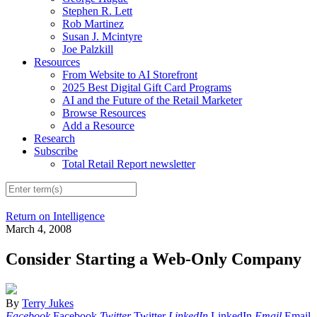
Stephen R. Lett
Rob Martinez
Susan J. Mcintyre
Joe Palzkill
Resources
From Website to AI Storefront
2025 Best Digital Gift Card Programs
AI and the Future of the Retail Marketer
Browse Resources
Add a Resource
Research
Subscribe
Total Retail Report newsletter
Return on Intelligence
March 4, 2008
Consider Starting a Web-Only Company
By
Terry Jukes
Facebook
Facebook
Twitter
Twitter
LinkedIn
LinkedIn
Email
Email