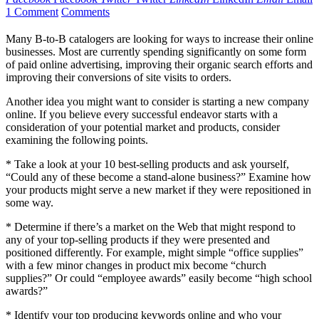
1 Comment
Comments
Many B-to-B catalogers are looking for ways to increase their online
businesses. Most are currently spending significantly on some form
of paid online advertising, improving their organic search efforts and
improving their conversions of site visits to orders.
Another idea you might want to consider is starting a new company
online. If you believe every successful endeavor starts with a
consideration of your potential market and products, consider
examining the following points.
* Take a look at your 10 best-selling products and ask yourself,
“Could any of these become a stand-alone business?” Examine how
your products might serve a new market if they were repositioned in
some way.
* Determine if there’s a market on the Web that might respond to
any of your top-selling products if they were presented and
positioned differently. For example, might simple “office supplies”
with a few minor changes in product mix become “church
supplies?” Or could “employee awards” easily become “high school
awards?”
* Identify your top producing keywords online and who your