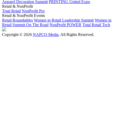
Apparel Decoration Summit
PRINTING United Expo
Retail & NonProfit
Total Retail
NonProfit Pro
Retail & NonProfit Events
Retail Roundtables
Women in Retail Leadership Summit
Women in
Retail Summit On The Road
NonProfit POWER
Total Retail Tech
Copyright © 2026
NAPCO Media
. All Rights Reserved.