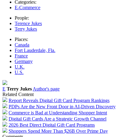
Categories:
E-Commerce
People:
Terence Jukes
Terry Jukes
Places:
Canada
Fort Lauderdale, Fla.
France
Germany
U.K.
U.S.
E
Terry Jukes
Author's page
Related Content
Report Reveals Digital Gift Card Program Rankings
PDPs Are the New Front Door in AI-Driven Discovery
Commerce is Bad at Understanding Shopper Intent
Digital Gift Cards Are a Strategic Growth Channel
2026 Best Direct Digital Gift Card Programs
Shoppers Spend More Than $26B Over Prime Day
Comments