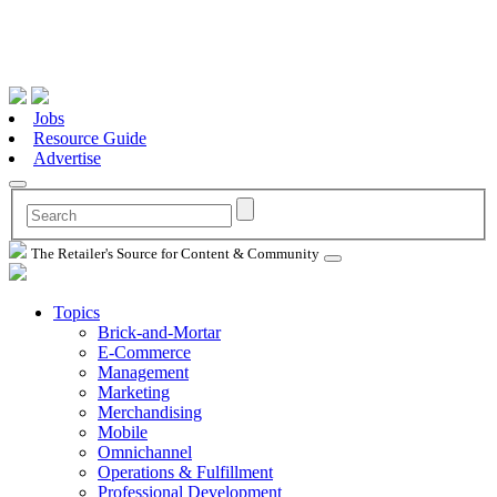
Jobs
Resource Guide
Advertise
The Retailer's Source for Content & Community
Topics
Brick-and-Mortar
E-Commerce
Management
Marketing
Merchandising
Mobile
Omnichannel
Operations & Fulfillment
Professional Development