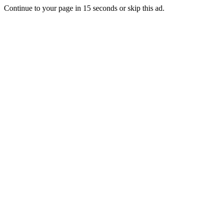
Continue to your page in
15
seconds or
skip this ad
.