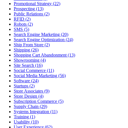
Promotional Strategy (22)
Prospecting (13)
Public Relations (2)
RFID (2)
Robots (2)
SMS (5)
Search Engine Marketing (20)
Search Engine Optimization (24)
Ship From Store (2)
Shipping (26)
Shopping Cart Abandonment (13)
Showrooming (4)
Site Search (16)
Social Commerce (11)
Social Media Marketing (56)
Software (24)
Startups (2)
Store Associates (9)
Store Design (4)
Subscription Commerce (5)
Supply Chain (29)
Systems Integration (11)
Training (1)
Usability (10)
User Experience (62)