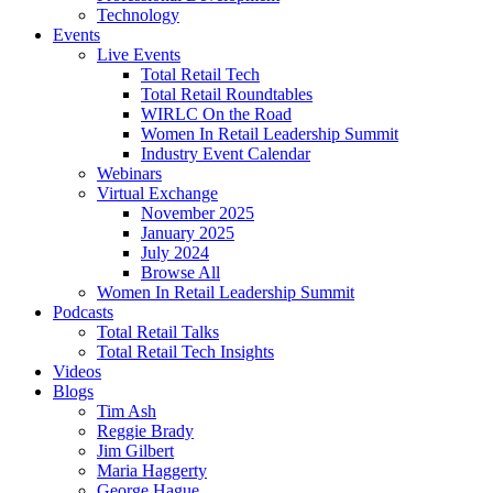
Technology
Events
Live Events
Total Retail Tech
Total Retail Roundtables
WIRLC On the Road
Women In Retail Leadership Summit
Industry Event Calendar
Webinars
Virtual Exchange
November 2025
January 2025
July 2024
Browse All
Women In Retail Leadership Summit
Podcasts
Total Retail Talks
Total Retail Tech Insights
Videos
Blogs
Tim Ash
Reggie Brady
Jim Gilbert
Maria Haggerty
George Hague