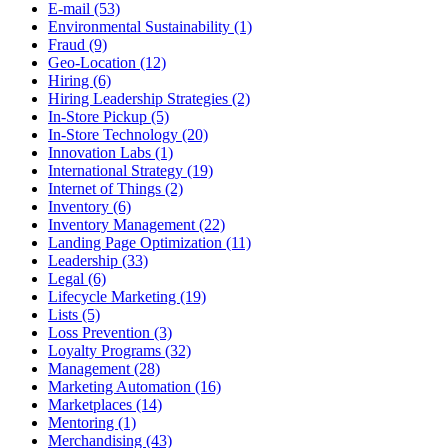
E-mail (53)
Environmental Sustainability (1)
Fraud (9)
Geo-Location (12)
Hiring (6)
Hiring Leadership Strategies (2)
In-Store Pickup (5)
In-Store Technology (20)
Innovation Labs (1)
International Strategy (19)
Internet of Things (2)
Inventory (6)
Inventory Management (22)
Landing Page Optimization (11)
Leadership (33)
Legal (6)
Lifecycle Marketing (19)
Lists (5)
Loss Prevention (3)
Loyalty Programs (32)
Management (28)
Marketing Automation (16)
Marketplaces (14)
Mentoring (1)
Merchandising (43)