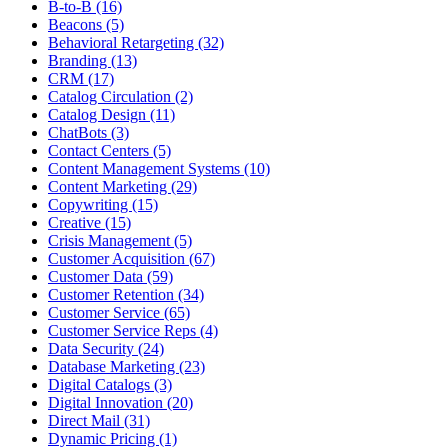
B-to-B (16)
Beacons (5)
Behavioral Retargeting (32)
Branding (13)
CRM (17)
Catalog Circulation (2)
Catalog Design (11)
ChatBots (3)
Contact Centers (5)
Content Management Systems (10)
Content Marketing (29)
Copywriting (15)
Creative (15)
Crisis Management (5)
Customer Acquisition (67)
Customer Data (59)
Customer Retention (34)
Customer Service (65)
Customer Service Reps (4)
Data Security (24)
Database Marketing (23)
Digital Catalogs (3)
Digital Innovation (20)
Direct Mail (31)
Dynamic Pricing (1)