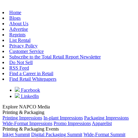
Home
Blogs
About Us
Advertise
Reprints
List Rental
Privacy Policy
Customer Service
Subscribe to the Total Retail Report Newsletter
Do Not Sell
RSS Feed
Find a Career in Retail
Find Retail Whitepapers
Facebook
LinkedIn
Explore NAPCO Media
Printing & Packaging
Printing Impressions
In-plant Impressions
Packaging Impressions
Wide-Format Impressions
Promo Impressions
Apparelist
Printing & Packaging Events
Inkjet Summit
Digital Packaging Summit
Wide-Format Summit