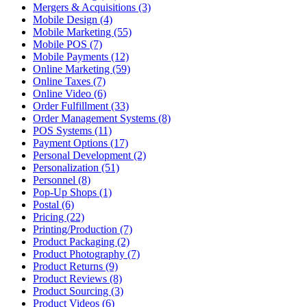
Mergers & Acquisitions (3)
Mobile Design (4)
Mobile Marketing (55)
Mobile POS (7)
Mobile Payments (12)
Online Marketing (59)
Online Taxes (7)
Online Video (6)
Order Fulfillment (33)
Order Management Systems (8)
POS Systems (11)
Payment Options (17)
Personal Development (2)
Personalization (51)
Personnel (8)
Pop-Up Shops (1)
Postal (6)
Pricing (22)
Printing/Production (7)
Product Packaging (2)
Product Photography (7)
Product Returns (9)
Product Reviews (8)
Product Sourcing (3)
Product Videos (6)