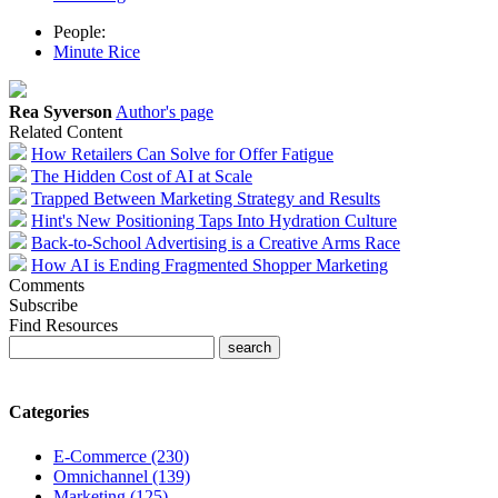
People:
Minute Rice
Rea Syverson
Author's page
Related Content
How Retailers Can Solve for Offer Fatigue
The Hidden Cost of AI at Scale
Trapped Between Marketing Strategy and Results
Hint's New Positioning Taps Into Hydration Culture
Back-to-School Advertising is a Creative Arms Race
How AI is Ending Fragmented Shopper Marketing
Comments
Subscribe
Find Resources
Categories
E-Commerce (230)
Omnichannel (139)
Marketing (125)