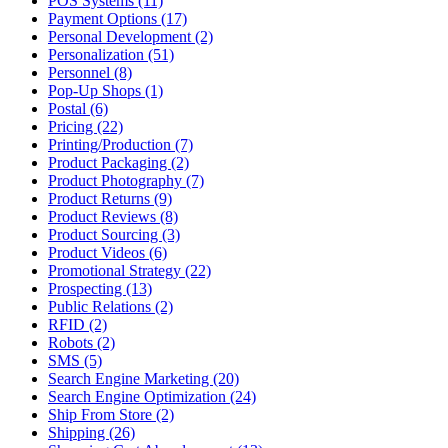
POS Systems (11)
Payment Options (17)
Personal Development (2)
Personalization (51)
Personnel (8)
Pop-Up Shops (1)
Postal (6)
Pricing (22)
Printing/Production (7)
Product Packaging (2)
Product Photography (7)
Product Returns (9)
Product Reviews (8)
Product Sourcing (3)
Product Videos (6)
Promotional Strategy (22)
Prospecting (13)
Public Relations (2)
RFID (2)
Robots (2)
SMS (5)
Search Engine Marketing (20)
Search Engine Optimization (24)
Ship From Store (2)
Shipping (26)