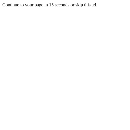
Continue to your page in
15
seconds or
skip this ad
.