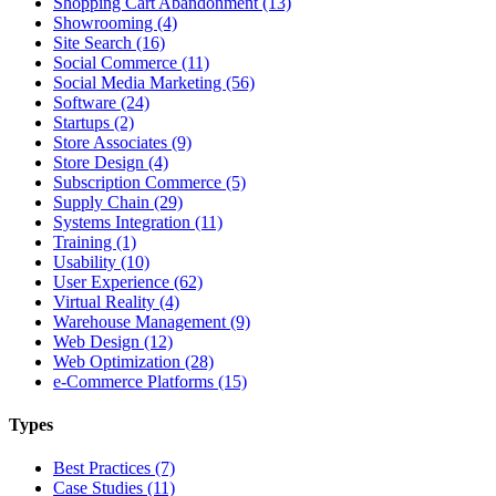
Shopping Cart Abandonment (13)
Showrooming (4)
Site Search (16)
Social Commerce (11)
Social Media Marketing (56)
Software (24)
Startups (2)
Store Associates (9)
Store Design (4)
Subscription Commerce (5)
Supply Chain (29)
Systems Integration (11)
Training (1)
Usability (10)
User Experience (62)
Virtual Reality (4)
Warehouse Management (9)
Web Design (12)
Web Optimization (28)
e-Commerce Platforms (15)
Types
Best Practices (7)
Case Studies (11)