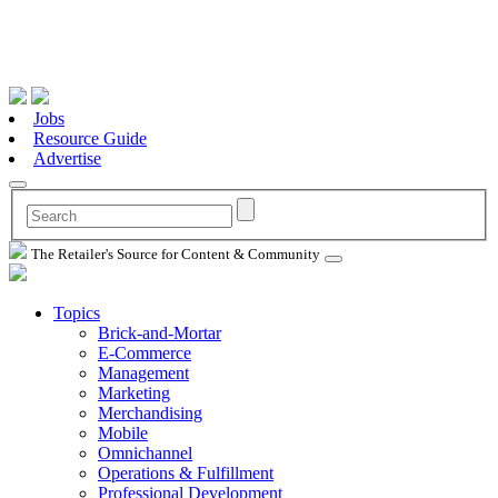
Jobs
Resource Guide
Advertise
The Retailer's Source for Content & Community
Topics
Brick-and-Mortar
E-Commerce
Management
Marketing
Merchandising
Mobile
Omnichannel
Operations & Fulfillment
Professional Development