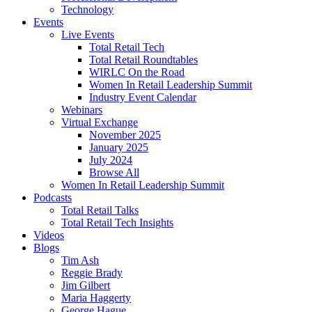
Technology
Events
Live Events
Total Retail Tech
Total Retail Roundtables
WIRLC On the Road
Women In Retail Leadership Summit
Industry Event Calendar
Webinars
Virtual Exchange
November 2025
January 2025
July 2024
Browse All
Women In Retail Leadership Summit
Podcasts
Total Retail Talks
Total Retail Tech Insights
Videos
Blogs
Tim Ash
Reggie Brady
Jim Gilbert
Maria Haggerty
George Hague