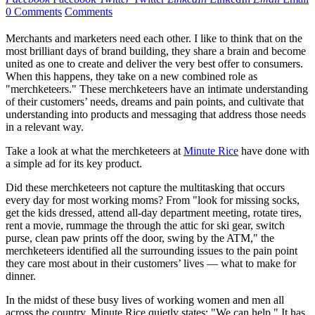
0 Comments
Comments
Merchants and marketers need each other. I like to think that on the
most brilliant days of brand building, they share a brain and become
united as one to create and deliver the very best offer to consumers.
When this happens, they take on a new combined role as
"merchketeers." These merchketeers have an intimate understanding
of their customers’ needs, dreams and pain points, and cultivate that
understanding into products and messaging that address those needs
in a relevant way.
Take a look at what the merchketeers at
Minute Rice
have done with
a simple ad for its key product.
Did these merchketeers not capture the multitasking that occurs
every day for most working moms? From "look for missing socks,
get the kids dressed, attend all-day department meeting, rotate tires,
rent a movie, rummage the through the attic for ski gear, switch
purse, clean paw prints off the door, swing by the ATM," the
merchketeers identified all the surrounding issues to the pain point
they care most about in their customers’ lives — what to make for
dinner.
In the midst of these busy lives of working women and men all
across the country, Minute Rice quietly states: "We can help." It has