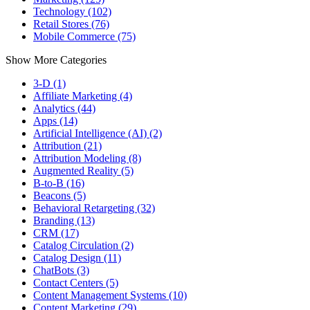
Technology (102)
Retail Stores (76)
Mobile Commerce (75)
Show More Categories
3-D (1)
Affiliate Marketing (4)
Analytics (44)
Apps (14)
Artificial Intelligence (AI) (2)
Attribution (21)
Attribution Modeling (8)
Augmented Reality (5)
B-to-B (16)
Beacons (5)
Behavioral Retargeting (32)
Branding (13)
CRM (17)
Catalog Circulation (2)
Catalog Design (11)
ChatBots (3)
Contact Centers (5)
Content Management Systems (10)
Content Marketing (29)