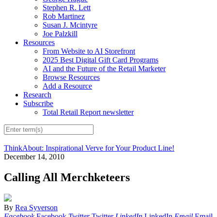
Stephen R. Lett
Rob Martinez
Susan J. Mcintyre
Joe Palzkill
Resources
From Website to AI Storefront
2025 Best Digital Gift Card Programs
AI and the Future of the Retail Marketer
Browse Resources
Add a Resource
Research
Subscribe
Total Retail Report newsletter
ThinkAbout: Inspirational Verve for Your Product Line!
December 14, 2010
Calling All Merchketeers
By
Rea Syverson
Facebook
Facebook
Twitter
Twitter
LinkedIn
LinkedIn
Email
Email