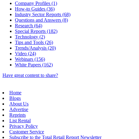
Company Profiles (1)
How-to Guides (36)
Industry Sector Reports (68)
Questions and Answers (8)
Research (64)
Special Reports (182)
Technology (2)
Tips and Tools (26)
Trends/Analysis (20)
Video (24)
Webinars (156)
White Papers (162)
Have great content to share?
Home
Blogs
About Us
Advertise
Reprints
List Rental
Privacy Policy
Customer Service
Subscribe to the Total Retail Report Newsletter