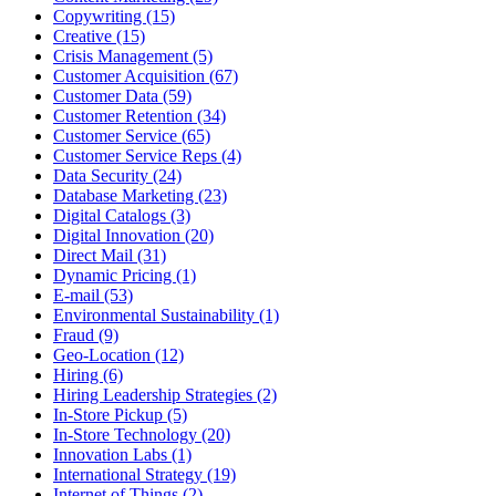
Copywriting (15)
Creative (15)
Crisis Management (5)
Customer Acquisition (67)
Customer Data (59)
Customer Retention (34)
Customer Service (65)
Customer Service Reps (4)
Data Security (24)
Database Marketing (23)
Digital Catalogs (3)
Digital Innovation (20)
Direct Mail (31)
Dynamic Pricing (1)
E-mail (53)
Environmental Sustainability (1)
Fraud (9)
Geo-Location (12)
Hiring (6)
Hiring Leadership Strategies (2)
In-Store Pickup (5)
In-Store Technology (20)
Innovation Labs (1)
International Strategy (19)
Internet of Things (2)