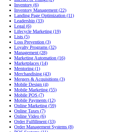
Inventory (6)
Inventory Management (22)
Landing Page Optimization (11)
Leadership (33)
Legal (6)
Lifecycle Marketing (19)
Lists (5)
Loss Prevention (3)
Loyalty Programs (32)
Management (28)
Marketing Automation (16)
Marketplaces (14)
Mentoring (1)
Merchandising (43)
Mergers & Acquisitions (3)
Mobile Design (4)
Mobile Marketing (55)
Mobile POS (7)
Mobile Payments (12)
Online Marketing (59)
Online Taxes (7)
Online Video (6)
Order Fulfillment (33)
Order Management Systems (8)