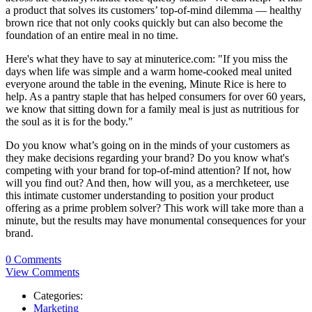
a product that solves its customers’ top-of-mind dilemma — healthy
brown rice that not only cooks quickly but can also become the
foundation of an entire meal in no time.
Here's what they have to say at minuterice.com: "If you miss the
days when life was simple and a warm home-cooked meal united
everyone around the table in the evening, Minute Rice is here to
help. As a pantry staple that has helped consumers for over 60 years,
we know that sitting down for a family meal is just as nutritious for
the soul as it is for the body."
Do you know what’s going on in the minds of your customers as
they make decisions regarding your brand? Do you know what's
competing with your brand for top-of-mind attention? If not, how
will you find out? And then, how will you, as a merchketeer, use
this intimate customer understanding to position your product
offering as a prime problem solver? This work will take more than a
minute, but the results may have monumental consequences for your
brand.
0 Comments
View Comments
Categories:
Marketing