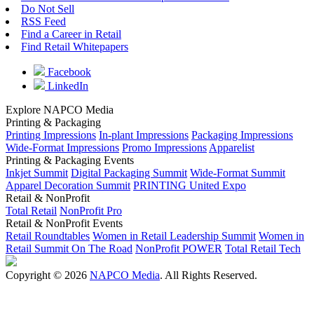
Do Not Sell
RSS Feed
Find a Career in Retail
Find Retail Whitepapers
Facebook
LinkedIn
Explore NAPCO Media
Printing & Packaging
Printing Impressions
In-plant Impressions
Packaging Impressions
Wide-Format Impressions
Promo Impressions
Apparelist
Printing & Packaging Events
Inkjet Summit
Digital Packaging Summit
Wide-Format Summit
Apparel Decoration Summit
PRINTING United Expo
Retail & NonProfit
Total Retail
NonProfit Pro
Retail & NonProfit Events
Retail Roundtables
Women in Retail Leadership Summit
Women in
Retail Summit On The Road
NonProfit POWER
Total Retail Tech
Copyright © 2026
NAPCO Media
. All Rights Reserved.