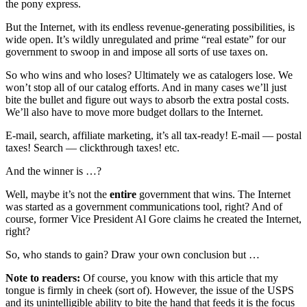
the pony express.
But the Internet, with its endless revenue-generating possibilities, is
wide open. It’s wildly unregulated and prime “real estate” for our
government to swoop in and impose all sorts of use taxes on.
So who wins and who loses? Ultimately we as catalogers lose. We
won’t stop all of our catalog efforts. And in many cases we’ll just
bite the bullet and figure out ways to absorb the extra postal costs.
We’ll also have to move more budget dollars to the Internet.
E-mail, search, affiliate marketing, it’s all tax-ready! E-mail — postal
taxes! Search — clickthrough taxes! etc.
And the winner is …?
Well, maybe it’s not the
entire
government that wins. The Internet
was started as a government communications tool, right? And of
course, former Vice President Al Gore claims he created the Internet,
right?
So, who stands to gain? Draw your own conclusion but …
Note to readers:
Of course, you know with this article that my
tongue is firmly in cheek (sort of). However, the issue of the USPS
and its unintelligible ability to bite the hand that feeds it is the focus