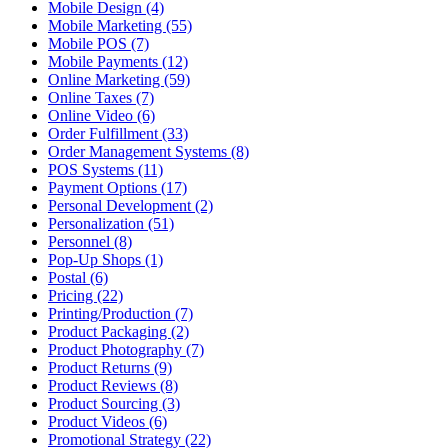
Mobile Design (4)
Mobile Marketing (55)
Mobile POS (7)
Mobile Payments (12)
Online Marketing (59)
Online Taxes (7)
Online Video (6)
Order Fulfillment (33)
Order Management Systems (8)
POS Systems (11)
Payment Options (17)
Personal Development (2)
Personalization (51)
Personnel (8)
Pop-Up Shops (1)
Postal (6)
Pricing (22)
Printing/Production (7)
Product Packaging (2)
Product Photography (7)
Product Returns (9)
Product Reviews (8)
Product Sourcing (3)
Product Videos (6)
Promotional Strategy (22)