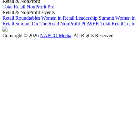
Retail & NonProfit
Total Retail
NonProfit Pro
Retail & NonProfit Events
Retail Roundtables
Women in Retail Leadership Summit
Women in
Retail Summit On The Road
NonProfit POWER
Total Retail Tech
Copyright © 2026
NAPCO Media
. All Rights Reserved.