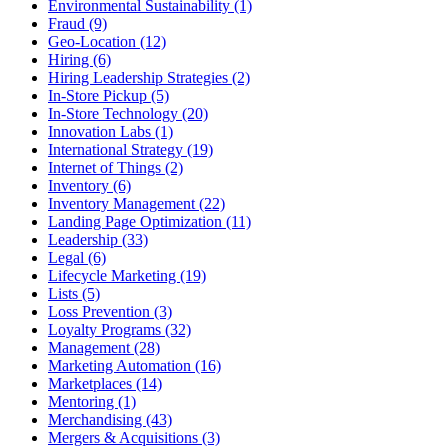
Environmental Sustainability (1)
Fraud (9)
Geo-Location (12)
Hiring (6)
Hiring Leadership Strategies (2)
In-Store Pickup (5)
In-Store Technology (20)
Innovation Labs (1)
International Strategy (19)
Internet of Things (2)
Inventory (6)
Inventory Management (22)
Landing Page Optimization (11)
Leadership (33)
Legal (6)
Lifecycle Marketing (19)
Lists (5)
Loss Prevention (3)
Loyalty Programs (32)
Management (28)
Marketing Automation (16)
Marketplaces (14)
Mentoring (1)
Merchandising (43)
Mergers & Acquisitions (3)