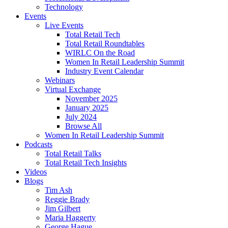
Technology
Events
Live Events
Total Retail Tech
Total Retail Roundtables
WIRLC On the Road
Women In Retail Leadership Summit
Industry Event Calendar
Webinars
Virtual Exchange
November 2025
January 2025
July 2024
Browse All
Women In Retail Leadership Summit
Podcasts
Total Retail Talks
Total Retail Tech Insights
Videos
Blogs
Tim Ash
Reggie Brady
Jim Gilbert
Maria Haggerty
George Hague