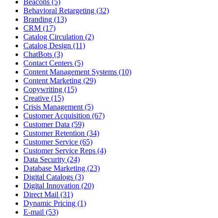
Beacons (5)
Behavioral Retargeting (32)
Branding (13)
CRM (17)
Catalog Circulation (2)
Catalog Design (11)
ChatBots (3)
Contact Centers (5)
Content Management Systems (10)
Content Marketing (29)
Copywriting (15)
Creative (15)
Crisis Management (5)
Customer Acquisition (67)
Customer Data (59)
Customer Retention (34)
Customer Service (65)
Customer Service Reps (4)
Data Security (24)
Database Marketing (23)
Digital Catalogs (3)
Digital Innovation (20)
Direct Mail (31)
Dynamic Pricing (1)
E-mail (53)