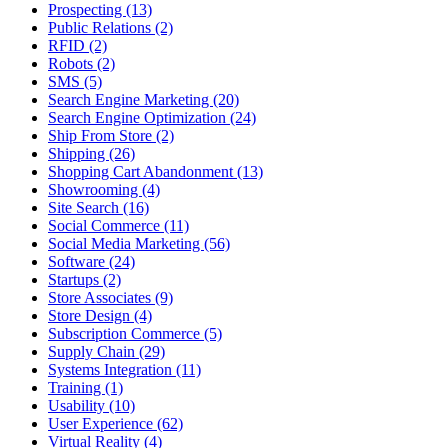
Prospecting (13)
Public Relations (2)
RFID (2)
Robots (2)
SMS (5)
Search Engine Marketing (20)
Search Engine Optimization (24)
Ship From Store (2)
Shipping (26)
Shopping Cart Abandonment (13)
Showrooming (4)
Site Search (16)
Social Commerce (11)
Social Media Marketing (56)
Software (24)
Startups (2)
Store Associates (9)
Store Design (4)
Subscription Commerce (5)
Supply Chain (29)
Systems Integration (11)
Training (1)
Usability (10)
User Experience (62)
Virtual Reality (4)