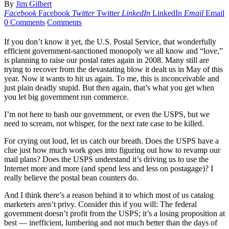
By
Jim Gilbert
Facebook
Facebook
Twitter
Twitter
LinkedIn
LinkedIn
Email
Email
0 Comments
Comments
If you don’t know it yet, the U.S. Postal Service, that wonderfully
efficient government-sanctioned monopoly we all know and “love,”
is planning to raise our postal rates again in 2008. Many still are
trying to recover from the devastating blow it dealt us in May of this
year. Now it wants to hit us again. To me, this is inconceivable and
just plain deadly stupid. But then again, that’s what you get when
you let big government run commerce.
I’m not here to bash our government, or even the USPS, but we
need to scream, not whisper, for the next rate case to be killed.
For crying out loud, let us catch our breath. Does the USPS have a
clue just how much work goes into figuring out how to revamp our
mail plans? Does the USPS understand it’s driving us to use the
Internet more and more (and spend less and less on postagage)? I
really believe the postal bean counters do.
And I think there’s a reason behind it to which most of us catalog
marketers aren’t privy. Consider this if you will: The federal
government doesn’t profit from the USPS; it’s a losing proposition at
best — inefficient, lumbering and not much better than the days of