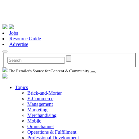
Jobs
Resource Guide
Advertise
The Retailer's Source for Content & Community
Topics
Brick-and-Mortar
E-Commerce
Management
Marketing
Merchandising
Mobile
Omnichannel
Operations & Fulfillment
Professional Development