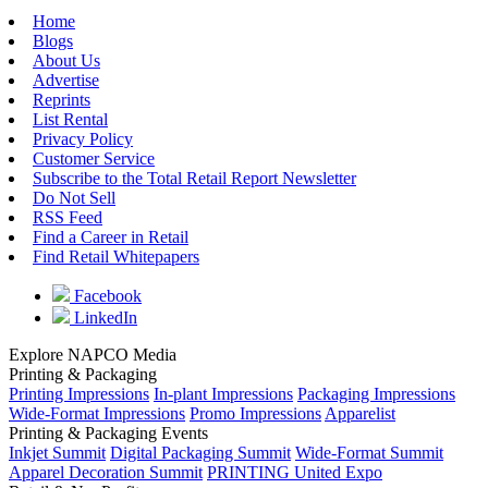
Home
Blogs
About Us
Advertise
Reprints
List Rental
Privacy Policy
Customer Service
Subscribe to the Total Retail Report Newsletter
Do Not Sell
RSS Feed
Find a Career in Retail
Find Retail Whitepapers
Facebook
LinkedIn
Explore NAPCO Media
Printing & Packaging
Printing Impressions
In-plant Impressions
Packaging Impressions
Wide-Format Impressions
Promo Impressions
Apparelist
Printing & Packaging Events
Inkjet Summit
Digital Packaging Summit
Wide-Format Summit
Apparel Decoration Summit
PRINTING United Expo