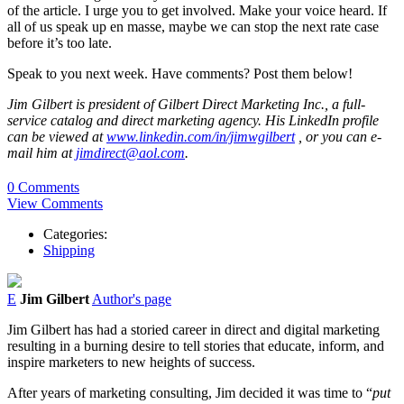
of the article. I urge you to get involved. Make your voice heard. If
all of us speak up en masse, maybe we can stop the next rate case
before it’s too late.
Speak to you next week. Have comments? Post them below!
Jim Gilbert is president of Gilbert Direct Marketing Inc., a full-
service catalog and direct marketing agency. His LinkedIn profile
can be viewed at
www.linkedin.com/in/jimwgilbert
, or you can e-
mail him at
jimdirect@aol.com
.
0 Comments
View Comments
Categories:
Shipping
E
Jim Gilbert
Author's page
Jim Gilbert has had a storied career in direct and digital marketing
resulting in a burning desire to tell stories that educate, inform, and
inspire marketers to new heights of success.
After years of marketing consulting, Jim decided it was time to “
put