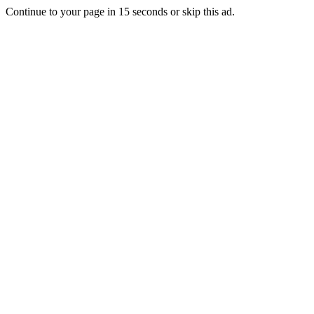
Continue to your page in
15
seconds or
skip this ad
.