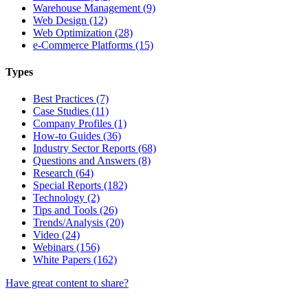
Warehouse Management (9)
Web Design (12)
Web Optimization (28)
e-Commerce Platforms (15)
Types
Best Practices (7)
Case Studies (11)
Company Profiles (1)
How-to Guides (36)
Industry Sector Reports (68)
Questions and Answers (8)
Research (64)
Special Reports (182)
Technology (2)
Tips and Tools (26)
Trends/Analysis (20)
Video (24)
Webinars (156)
White Papers (162)
Have great content to share?