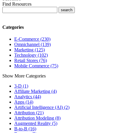
Find Resources
Categories
E-Commerce (230)
Omnichannel (139)
Marketing (125)
Technology (102)
Retail Stores (76)
Mobile Commerce (75)
Show More Categories
3-D (1)
Affiliate Marketing (4)
Analytics (44)
Apps (14)
Artificial Intelligence (AI) (2)
Attribution (21)
Attribution Modeling (8)
Augmented Reality (5)
B-to-B (16)