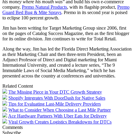
his money where his mouth was"
and build his own e-commerce
company,
Premo Natural Products
, with its flagship product,
Premo
Guard Bed Bug & Mite Sprays
. Premo in its second year is poised
to eclipse 100 percent growth.
Jim has been writing for Target Marketing Group since 2006, first
on the pages of Catalog Success Magazine, then as the first blogger
for its online division. Jim continues to write for Total Retail.
Along the way, Jim has led the Florida Direct Marketing Association
as their Marketing Chair and then three-term President, been an
Adjunct Professor of Direct and Digital marketing for Miami
International University, and created a lecture series, “The 9
Immutable Laws of Social Media Marketing,” which he has
presented across the country at conferences and universities.
Related Content
The Missing Piece in Your DTC Growth Strategy
Shopify Integrates With DoorDash for Native Sales
Tips for Evaluating Last-Mile Delivery Providers
What to Consider When Choosing a Last Mile Partner
Ace Hardware Partners With Uber Eats for Delivery
Viral Growth Creates Logistics Breakdowns for DTCs
Comments
Subscribe