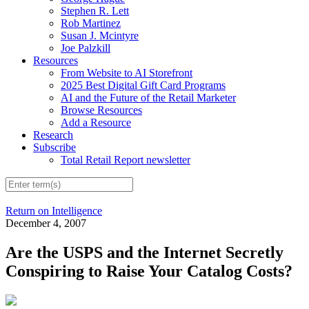
Stephen R. Lett
Rob Martinez
Susan J. Mcintyre
Joe Palzkill
Resources
From Website to AI Storefront
2025 Best Digital Gift Card Programs
AI and the Future of the Retail Marketer
Browse Resources
Add a Resource
Research
Subscribe
Total Retail Report newsletter
Return on Intelligence
December 4, 2007
Are the USPS and the Internet Secretly
Conspiring to Raise Your Catalog Costs?