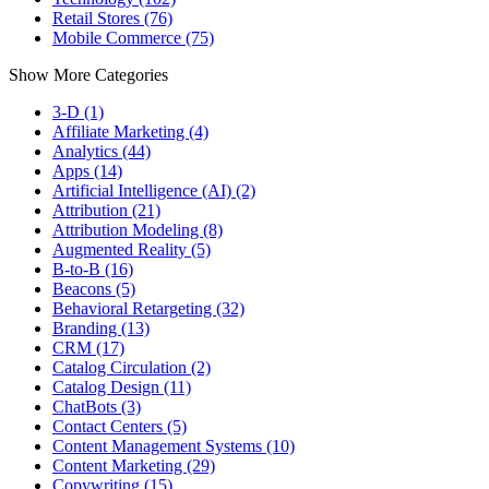
Retail Stores (76)
Mobile Commerce (75)
Show More Categories
3-D (1)
Affiliate Marketing (4)
Analytics (44)
Apps (14)
Artificial Intelligence (AI) (2)
Attribution (21)
Attribution Modeling (8)
Augmented Reality (5)
B-to-B (16)
Beacons (5)
Behavioral Retargeting (32)
Branding (13)
CRM (17)
Catalog Circulation (2)
Catalog Design (11)
ChatBots (3)
Contact Centers (5)
Content Management Systems (10)
Content Marketing (29)
Copywriting (15)