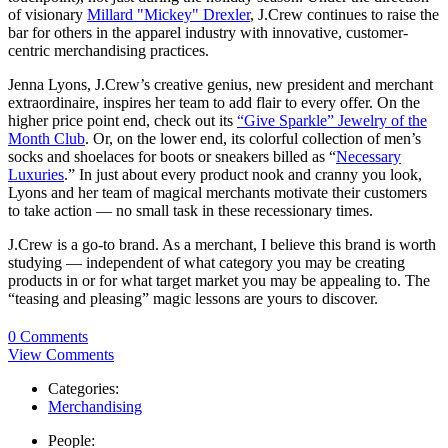
of visionary
Millard "Mickey" Drexler
, J.Crew continues to raise the
bar for others in the apparel industry with innovative, customer-
centric merchandising practices.
Jenna Lyons, J.Crew’s creative genius, new president and merchant
extraordinaire, inspires her team to add flair to every offer. On the
higher price point end, check out its
“Give Sparkle” Jewelry of the
Month Club
. Or, on the lower end, its colorful collection of men’s
socks and shoelaces for boots or sneakers billed as “
Necessary
Luxuries
.” In just about every product nook and cranny you look,
Lyons and her team of magical merchants motivate their customers
to take action — no small task in these recessionary times.
J.Crew is a go-to brand. As a merchant, I believe this brand is worth
studying — independent of what category you may be creating
products in or for what target market you may be appealing to. The
“teasing and pleasing” magic lessons are yours to discover.
0 Comments
View Comments
Categories:
Merchandising
People: