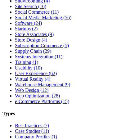
Showrooming (4)
Site Search (16)
Social Commerce (11)
Social Media Marketing (56)
Software (24)
Startups (2)
Store Associates (9)
Store Design (4)
Subscription Commerce (5)
Supply Chain (29)
Systems Integration (11)
Training (1)
Usability (10)
User Experience (62)
Virtual Reality (4)
Warehouse Management (9)
Web Design (12)
Web Optimization (28)
e-Commerce Platforms (15)
Types
Best Practices (7)
Case Studies (11)
Company Profiles (1)