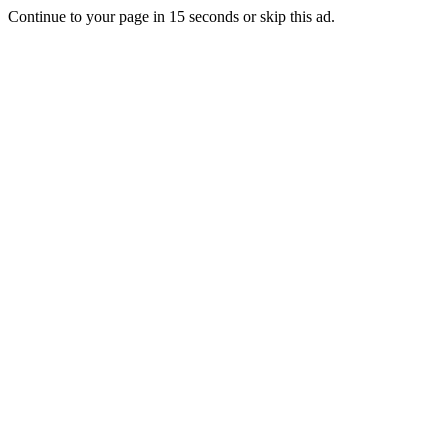
Continue to your page in
15
seconds or
skip this ad
.