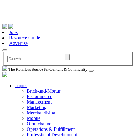
Jobs
Resource Guide
Advertise
The Retailer's Source for Content & Community
Topics
Brick-and-Mortar
E-Commerce
Management
Marketing
Merchandising
Mobile
Omnichannel
Operations & Fulfillment
Professional Development