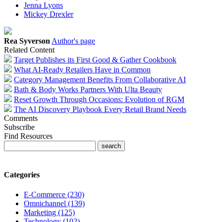
Jenna Lyons
Mickey Drexler
Rea Syverson
Author's page
Related Content
Target Publishes its First Good & Gather Cookbook
What AI-Ready Retailers Have in Common
Category Management Benefits From Collaborative AI
Bath & Body Works Partners With Ulta Beauty
Reset Growth Through Occasions: Evolution of RGM
The AI Discovery Playbook Every Retail Brand Needs
Comments
Subscribe
Find Resources
Categories
E-Commerce (230)
Omnichannel (139)
Marketing (125)
Technology (102)