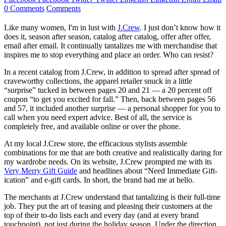
0 Comments
Comments
Like many women, I'm in lust with
J.Crew
. I just don’t know how it
does it, season after season, catalog after catalog, offer after offer,
email after email. It continually tantalizes me with merchandise that
inspires me to stop everything and place an order. Who can resist?
In a recent catalog from J.Crew, in addition to spread after spread of
craveworthy collections, the apparel retailer snuck in a little
“surprise” tucked in between pages 20 and 21 — a 20 percent off
coupon “to get you excited for fall.” Then, back between pages 56
and 57, it included another surprise — a personal shopper for you to
call when you need expert advice. Best of all, the service is
completely free, and available online or over the phone.
At my local J.Crew store, the efficacious stylists assemble
combinations for me that are both creative and realistically daring for
my wardrobe needs. On its website, J.Crew prompted me with its
Very Merry Gift Guide
and headlines about “Need Immediate Gift-
ication” and e-gift cards. In short, the brand had me at hello.
The merchants at J.Crew understand that tantalizing is their full-time
job. They put the art of teasing and pleasing their customers at the
top of their to-do lists each and every day (and at every brand
touchpoint), not just during the holiday season. Under the direction