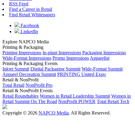
RSS Feed
Find a Career in Retail
Find Retail Whitepapers
Facebook
LinkedIn
Explore NAPCO Media
Printing & Packaging
Printing Impressions
In-plant Impressions
Packaging Impressions
Wide-Format Impressions
Promo Impressions
Apparelist
Printing & Packaging Events
Inkjet Summit
Digital Packaging Summit
Wide-Format Summit
Apparel Decoration Summit
PRINTING United Expo
Retail & NonProfit
Total Retail
NonProfit Pro
Retail & NonProfit Events
Retail Roundtables
Women in Retail Leadership Summit
Women in
Retail Summit On The Road
NonProfit POWER
Total Retail Tech
Copyright © 2026
NAPCO Media
. All Rights Reserved.