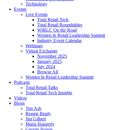
Technology
Events
Live Events
Total Retail Tech
Total Retail Roundtables
WIRLC On the Road
Women In Retail Leadership Summit
Industry Event Calendar
Webinars
Virtual Exchange
November 2025
January 2025
July 2024
Browse All
Women In Retail Leadership Summit
Podcasts
Total Retail Talks
Total Retail Tech Insights
Videos
Blogs
Tim Ash
Reggie Brady
Jim Gilbert
Maria Haggerty
George Hague