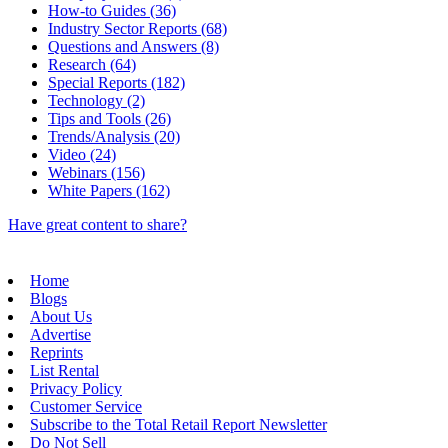
How-to Guides (36)
Industry Sector Reports (68)
Questions and Answers (8)
Research (64)
Special Reports (182)
Technology (2)
Tips and Tools (26)
Trends/Analysis (20)
Video (24)
Webinars (156)
White Papers (162)
Have great content to share?
Home
Blogs
About Us
Advertise
Reprints
List Rental
Privacy Policy
Customer Service
Subscribe to the Total Retail Report Newsletter
Do Not Sell