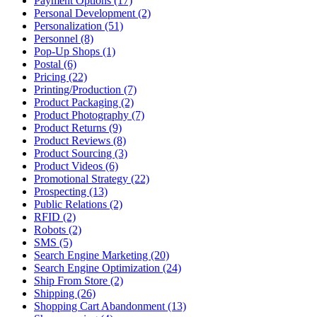
Payment Options (17)
Personal Development (2)
Personalization (51)
Personnel (8)
Pop-Up Shops (1)
Postal (6)
Pricing (22)
Printing/Production (7)
Product Packaging (2)
Product Photography (7)
Product Returns (9)
Product Reviews (8)
Product Sourcing (3)
Product Videos (6)
Promotional Strategy (22)
Prospecting (13)
Public Relations (2)
RFID (2)
Robots (2)
SMS (5)
Search Engine Marketing (20)
Search Engine Optimization (24)
Ship From Store (2)
Shipping (26)
Shopping Cart Abandonment (13)