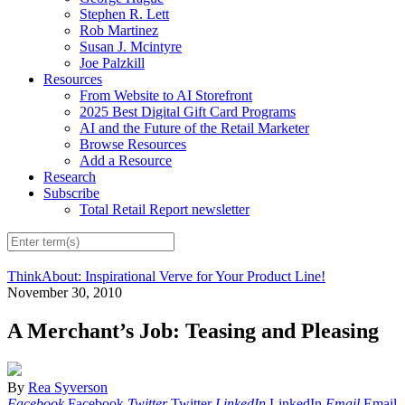
Stephen R. Lett
Rob Martinez
Susan J. Mcintyre
Joe Palzkill
Resources
From Website to AI Storefront
2025 Best Digital Gift Card Programs
AI and the Future of the Retail Marketer
Browse Resources
Add a Resource
Research
Subscribe
Total Retail Report newsletter
ThinkAbout: Inspirational Verve for Your Product Line!
November 30, 2010
A Merchant’s Job: Teasing and Pleasing
By
Rea Syverson
Facebook
Facebook
Twitter
Twitter
LinkedIn
LinkedIn
Email
Email