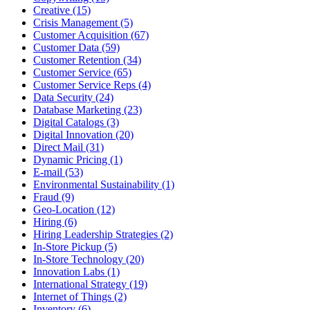
Creative (15)
Crisis Management (5)
Customer Acquisition (67)
Customer Data (59)
Customer Retention (34)
Customer Service (65)
Customer Service Reps (4)
Data Security (24)
Database Marketing (23)
Digital Catalogs (3)
Digital Innovation (20)
Direct Mail (31)
Dynamic Pricing (1)
E-mail (53)
Environmental Sustainability (1)
Fraud (9)
Geo-Location (12)
Hiring (6)
Hiring Leadership Strategies (2)
In-Store Pickup (5)
In-Store Technology (20)
Innovation Labs (1)
International Strategy (19)
Internet of Things (2)
Inventory (6)