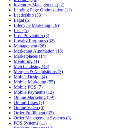
Inventory Management (22)
Landing Page Optimization (11)
Leadership (33)
Legal (6)
Lifecycle Marketing (19)
Lists (5)
Loss Prevention (3)
Loyalty Programs (32)
Management (28)
Marketing Automation (16)
Marketplaces (14)
Mentoring (1)
Merchandising (43)
Mergers & Acquisitions (3)
Mobile Design (4)
Mobile Marketing (55)
Mobile POS (7)
Mobile Payments (12)
Online Marketing (59)
Online Taxes (7)
Online Video (6)
Order Fulfillment (33)
Order Management Systems (8)
POS Systems (11)